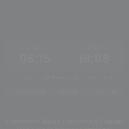
ALBA
TRAMONTO
06:15
19:08
Ore di luce:
12h 52m
Mezzogiorno solare:
12:42
Tramonto oggi
Alba oggi
Cambia città
Calendario Alba e Tramonto a Tlalpan