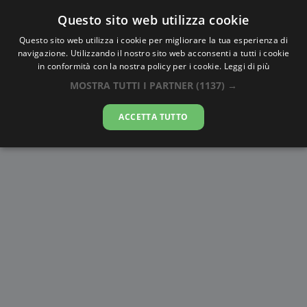
Questo sito web utilizza cookie
AlbaTramonto.com
Questo sito web utilizza i cookie per migliorare la tua esperienza di
navigazione. Utilizzando il nostro sito web acconsenti a tutti i cookie
Alba e Tramonto a Tlalpan
in conformità con la nostra policy per i cookie.
Leggi di più
MOSTRA TUTTI I PARTNER
(1137) →
09-08-2026
ACCETTA TUTTO