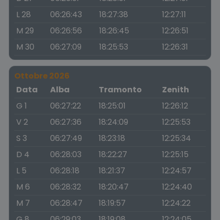
L 28
06:26:43
18:27:38
12:27:11
M 29
06:26:56
18:26:45
12:26:51
M 30
06:27:09
18:25:53
12:26:31
Ottobre 2026
Data
Alba
Tramonto
Zenith
G 1
06:27:22
18:25:01
12:26:12
V 2
06:27:36
18:24:09
12:25:53
S 3
06:27:49
18:23:18
12:25:34
D 4
06:28:03
18:22:27
12:25:15
L 5
06:28:18
18:21:37
12:24:57
M 6
06:28:32
18:20:47
12:24:40
M 7
06:28:47
18:19:57
12:24:22
G 8
06:29:03
18:19:08
12:24:05