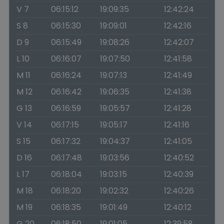
V 7
06:15:12
19:09:35
12:42:24
S 8
06:15:30
19:09:01
12:42:16
D 9
06:15:49
19:08:26
12:42:07
L 10
06:16:07
19:07:50
12:41:58
M 11
06:16:24
19:07:13
12:41:49
M 12
06:16:42
19:06:35
12:41:38
G 13
06:16:59
19:05:57
12:41:28
V 14
06:17:15
19:05:17
12:41:16
S 15
06:17:32
19:04:37
12:41:05
D 16
06:17:48
19:03:56
12:40:52
L 17
06:18:04
19:03:15
12:40:39
M 18
06:18:20
19:02:32
12:40:26
M 19
06:18:35
19:01:49
12:40:12
G 20
06:18:50
19:01:05
12:39:58