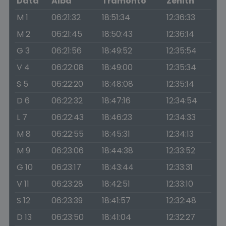
Data
Alba
Tramonto
Zenith
M 1
06:21:32
18:51:34
12:36:33
M 2
06:21:45
18:50:43
12:36:14
G 3
06:21:56
18:49:52
12:35:54
V 4
06:22:08
18:49:00
12:35:34
S 5
06:22:20
18:48:08
12:35:14
D 6
06:22:32
18:47:16
12:34:54
L 7
06:22:43
18:46:23
12:34:33
M 8
06:22:55
18:45:31
12:34:13
M 9
06:23:06
18:44:38
12:33:52
G 10
06:23:17
18:43:44
12:33:31
V 11
06:23:28
18:42:51
12:33:10
S 12
06:23:39
18:41:57
12:32:48
D 13
06:23:50
18:41:04
12:32:27