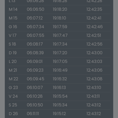
L 13
06:06:28
19:18:28
12:42:28
M 14
06:06:50
19:18:20
12:42:35
M 15
06:07:12
19:18:10
12:42:41
G 16
06:07:34
19:17:59
12:42:46
V 17
06:07:55
19:17:47
12:42:51
S 18
06:08:17
19:17:34
12:42:56
D 19
06:08:39
19:17:20
12:43:00
L 20
06:09:01
19:17:05
12:43:03
M 21
06:09:23
19:16:49
12:43:06
M 22
06:09:45
19:16:32
12:43:08
G 23
06:10:07
19:16:13
12:43:10
V 24
06:10:28
19:15:54
12:43:11
S 25
06:10:50
19:15:34
12:43:12
D 26
06:11:11
19:15:12
12:43:12