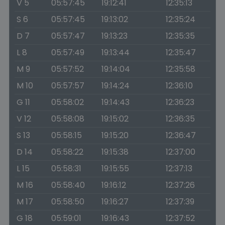
V 5
05:57:45
19:12:41
12:35:13
S 6
05:57:45
19:13:02
12:35:24
D 7
05:57:47
19:13:23
12:35:35
L 8
05:57:49
19:13:44
12:35:47
M 9
05:57:52
19:14:04
12:35:58
M 10
05:57:57
19:14:24
12:36:10
G 11
05:58:02
19:14:43
12:36:23
V 12
05:58:08
19:15:02
12:36:35
S 13
05:58:15
19:15:20
12:36:47
D 14
05:58:22
19:15:38
12:37:00
L 15
05:58:31
19:15:55
12:37:13
M 16
05:58:40
19:16:12
12:37:26
M 17
05:58:50
19:16:27
12:37:39
G 18
05:59:01
19:16:43
12:37:52