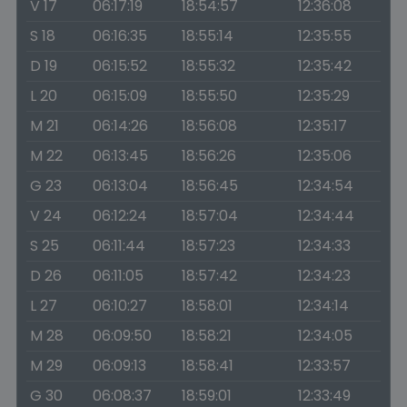
V 17
06:17:19
18:54:57
12:36:08
S 18
06:16:35
18:55:14
12:35:55
D 19
06:15:52
18:55:32
12:35:42
L 20
06:15:09
18:55:50
12:35:29
M 21
06:14:26
18:56:08
12:35:17
M 22
06:13:45
18:56:26
12:35:06
G 23
06:13:04
18:56:45
12:34:54
V 24
06:12:24
18:57:04
12:34:44
S 25
06:11:44
18:57:23
12:34:33
D 26
06:11:05
18:57:42
12:34:23
L 27
06:10:27
18:58:01
12:34:14
M 28
06:09:50
18:58:21
12:34:05
M 29
06:09:13
18:58:41
12:33:57
G 30
06:08:37
18:59:01
12:33:49