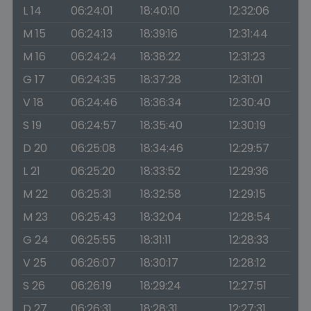
L 14
06:24:01
18:40:10
12:32:06
M 15
06:24:13
18:39:16
12:31:44
M 16
06:24:24
18:38:22
12:31:23
G 17
06:24:35
18:37:28
12:31:01
V 18
06:24:46
18:36:34
12:30:40
S 19
06:24:57
18:35:40
12:30:19
D 20
06:25:08
18:34:46
12:29:57
L 21
06:25:20
18:33:52
12:29:36
M 22
06:25:31
18:32:58
12:29:15
M 23
06:25:43
18:32:04
12:28:54
G 24
06:25:55
18:31:11
12:28:33
V 25
06:26:07
18:30:17
12:28:12
S 26
06:26:19
18:29:24
12:27:51
D 27
06:26:31
18:28:31
12:27:31