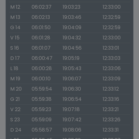
M 12
06:02:37
19:03:23
12:33:00
M 13
06:02:13
19:03:46
12:32:59
G 14
06:01:50
19:04:09
12:32:59
V 15
06:01:28
19:04:32
12:33:00
S 16
06:01:07
19:04:56
12:33:01
D 17
06:00:47
19:05:19
12:33:03
L 18
06:00:28
19:05:43
12:33:06
M 19
06:00:10
19:06:07
12:33:09
M 20
05:59:54
19:06:30
12:33:12
G 21
05:59:38
19:06:54
12:33:16
V 22
05:59:23
19:07:18
12:33:21
S 23
05:59:09
19:07:42
12:33:26
D 24
05:58:57
19:08:06
12:33:31