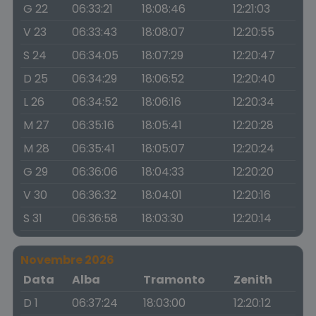
G 22
06:33:21
18:08:46
12:21:03
V 23
06:33:43
18:08:07
12:20:55
S 24
06:34:05
18:07:29
12:20:47
D 25
06:34:29
18:06:52
12:20:40
L 26
06:34:52
18:06:16
12:20:34
M 27
06:35:16
18:05:41
12:20:28
M 28
06:35:41
18:05:07
12:20:24
G 29
06:36:06
18:04:33
12:20:20
V 30
06:36:32
18:04:01
12:20:16
S 31
06:36:58
18:03:30
12:20:14
Novembre 2026
Data
Alba
Tramonto
Zenith
D 1
06:37:24
18:03:00
12:20:12