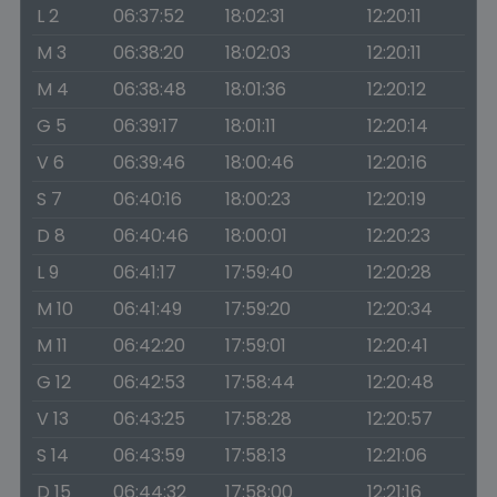
L 2
06:37:52
18:02:31
12:20:11
M 3
06:38:20
18:02:03
12:20:11
M 4
06:38:48
18:01:36
12:20:12
G 5
06:39:17
18:01:11
12:20:14
V 6
06:39:46
18:00:46
12:20:16
S 7
06:40:16
18:00:23
12:20:19
D 8
06:40:46
18:00:01
12:20:23
L 9
06:41:17
17:59:40
12:20:28
M 10
06:41:49
17:59:20
12:20:34
M 11
06:42:20
17:59:01
12:20:41
G 12
06:42:53
17:58:44
12:20:48
V 13
06:43:25
17:58:28
12:20:57
S 14
06:43:59
17:58:13
12:21:06
D 15
06:44:32
17:58:00
12:21:16