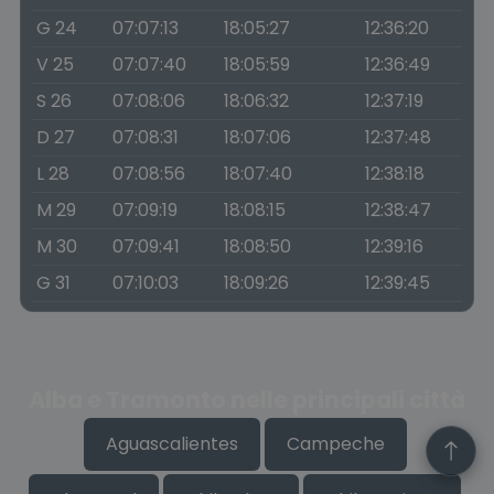
G 24
07:07:13
18:05:27
12:36:20
V 25
07:07:40
18:05:59
12:36:49
S 26
07:08:06
18:06:32
12:37:19
D 27
07:08:31
18:07:06
12:37:48
L 28
07:08:56
18:07:40
12:38:18
M 29
07:09:19
18:08:15
12:38:47
M 30
07:09:41
18:08:50
12:39:16
G 31
07:10:03
18:09:26
12:39:45
Alba e Tramonto nelle principali città
Aguascalientes
Campeche