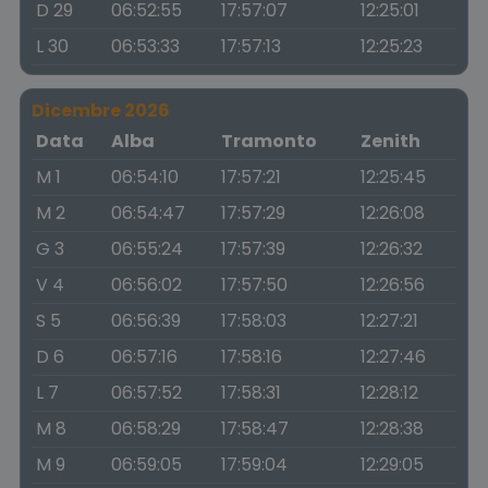
D 29
06:52:55
17:57:07
12:25:01
L 30
06:53:33
17:57:13
12:25:23
Dicembre 2026
Data
Alba
Tramonto
Zenith
M 1
06:54:10
17:57:21
12:25:45
M 2
06:54:47
17:57:29
12:26:08
G 3
06:55:24
17:57:39
12:26:32
V 4
06:56:02
17:57:50
12:26:56
S 5
06:56:39
17:58:03
12:27:21
D 6
06:57:16
17:58:16
12:27:46
L 7
06:57:52
17:58:31
12:28:12
M 8
06:58:29
17:58:47
12:28:38
M 9
06:59:05
17:59:04
12:29:05