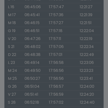
L 16
06:45:06
17:57:47
12:21:27
M 17
06:45:41
17:57:36
12:21:39
M 18
06:46:15
17:57:27
12:21:51
G 19
06:46:51
17:57:18
12:22:04
V 20
06:47:26
17:57:11
12:22:19
S 21
06:48:02
17:57:06
12:22:34
D 22
06:48:38
17:57:01
12:22:49
L 23
06:49:14
17:56:58
12:23:06
M 24
06:49:50
17:56:56
12:23:23
M 25
06:50:27
17:56:56
12:23:41
G 26
06:51:04
17:56:57
12:24:00
V 27
06:51:41
17:56:59
12:24:20
S 28
06:52:18
17:57:02
12:24:40