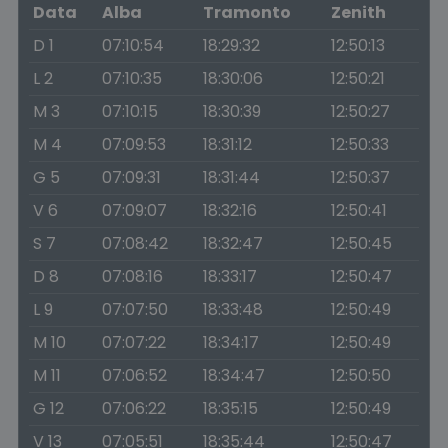
Data
Alba
Tramonto
Zenith
D 1
07:10:54
18:29:32
12:50:13
L 2
07:10:35
18:30:06
12:50:21
M 3
07:10:15
18:30:39
12:50:27
M 4
07:09:53
18:31:12
12:50:33
G 5
07:09:31
18:31:44
12:50:37
V 6
07:09:07
18:32:16
12:50:41
S 7
07:08:42
18:32:47
12:50:45
D 8
07:08:16
18:33:17
12:50:47
L 9
07:07:50
18:33:48
12:50:49
M 10
07:07:22
18:34:17
12:50:49
M 11
07:06:52
18:34:47
12:50:50
G 12
07:06:22
18:35:15
12:50:49
V 13
07:05:51
18:35:44
12:50:47