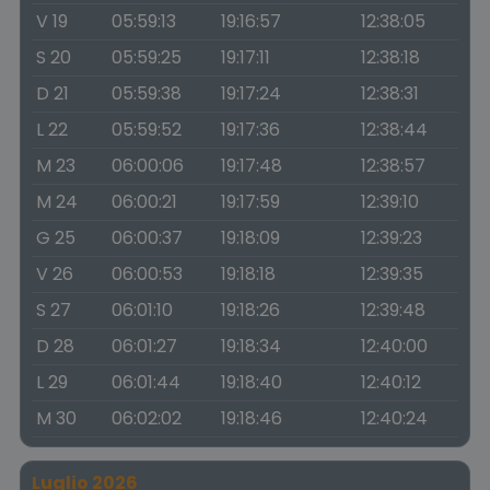
V 19
05:59:13
19:16:57
12:38:05
S 20
05:59:25
19:17:11
12:38:18
D 21
05:59:38
19:17:24
12:38:31
L 22
05:59:52
19:17:36
12:38:44
M 23
06:00:06
19:17:48
12:38:57
M 24
06:00:21
19:17:59
12:39:10
G 25
06:00:37
19:18:09
12:39:23
V 26
06:00:53
19:18:18
12:39:35
S 27
06:01:10
19:18:26
12:39:48
D 28
06:01:27
19:18:34
12:40:00
L 29
06:01:44
19:18:40
12:40:12
M 30
06:02:02
19:18:46
12:40:24
Luglio 2026