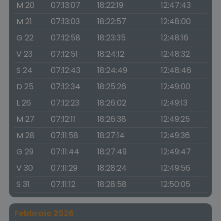
M 20
07:13:07
18:22:19
12:47:43
M 21
07:13:03
18:22:57
12:48:00
G 22
07:12:58
18:23:35
12:48:16
V 23
07:12:51
18:24:12
12:48:32
S 24
07:12:43
18:24:49
12:48:46
D 25
07:12:34
18:25:26
12:49:00
L 26
07:12:23
18:26:02
12:49:13
M 27
07:12:11
18:26:38
12:49:25
M 28
07:11:58
18:27:14
12:49:36
G 29
07:11:44
18:27:49
12:49:47
V 30
07:11:29
18:28:24
12:49:56
S 31
07:11:12
18:28:58
12:50:05
Febbraio 2026