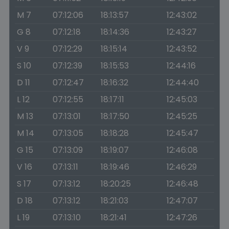
M 7
07:12:06
18:13:57
12:43:02
G 8
07:12:18
18:14:36
12:43:27
V 9
07:12:29
18:15:14
12:43:52
S 10
07:12:39
18:15:53
12:44:16
D 11
07:12:47
18:16:32
12:44:40
L 12
07:12:55
18:17:11
12:45:03
M 13
07:13:01
18:17:50
12:45:25
M 14
07:13:05
18:18:28
12:45:47
G 15
07:13:09
18:19:07
12:46:08
V 16
07:13:11
18:19:46
12:46:29
S 17
07:13:12
18:20:25
12:46:48
D 18
07:13:12
18:21:03
12:47:07
L 19
07:13:10
18:21:41
12:47:26