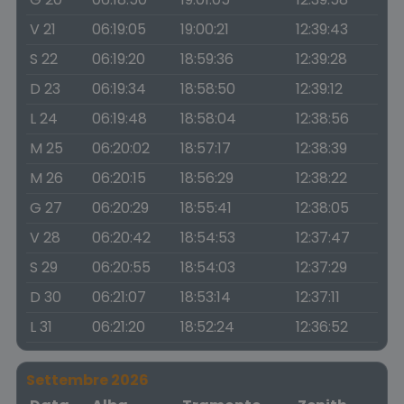
V 21
06:19:05
19:00:21
12:39:43
S 22
06:19:20
18:59:36
12:39:28
D 23
06:19:34
18:58:50
12:39:12
L 24
06:19:48
18:58:04
12:38:56
M 25
06:20:02
18:57:17
12:38:39
M 26
06:20:15
18:56:29
12:38:22
G 27
06:20:29
18:55:41
12:38:05
V 28
06:20:42
18:54:53
12:37:47
S 29
06:20:55
18:54:03
12:37:29
D 30
06:21:07
18:53:14
12:37:11
L 31
06:21:20
18:52:24
12:36:52
Settembre 2026