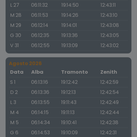
L 27
06:11:32
19:14:50
12:43:11
M 28
06:11:53
19:14:26
12:43:10
M 29
06:12:14
19:14:01
12:43:08
G 30
06:12:35
19:13:36
12:43:05
V 31
06:12:55
19:13:09
12:43:02
Agosto 2026
Data
Alba
Tramonto
Zenith
S 1
06:13:16
19:12:42
12:42:59
D 2
06:13:36
19:12:13
12:42:54
L 3
06:13:55
19:11:43
12:42:49
M 4
06:14:15
19:11:13
12:42:44
M 5
06:14:34
19:10:41
12:42:38
G 6
06:14:53
19:10:09
12:42:31