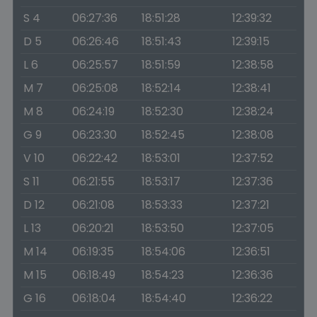
S 4
06:27:36
18:51:28
12:39:32
D 5
06:26:46
18:51:43
12:39:15
L 6
06:25:57
18:51:59
12:38:58
M 7
06:25:08
18:52:14
12:38:41
M 8
06:24:19
18:52:30
12:38:24
G 9
06:23:30
18:52:45
12:38:08
V 10
06:22:42
18:53:01
12:37:52
S 11
06:21:55
18:53:17
12:37:36
D 12
06:21:08
18:53:33
12:37:21
L 13
06:20:21
18:53:50
12:37:05
M 14
06:19:35
18:54:06
12:36:51
M 15
06:18:49
18:54:23
12:36:36
G 16
06:18:04
18:54:40
12:36:22