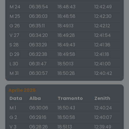
M 24
06:36:54
18:48:43
12:42:49
M 25
06:36:03
18:48:58
12:42:30
G 26
06:35:11
18:49:13
12:42:12
V 27
06:34:20
18:49:28
12:41:54
S 28
06:33:29
18:49:43
12:41:36
D 29
06:32:38
18:49:58
12:41:18
L 30
06:31:47
18:50:13
12:41:00
M 31
06:30:57
18:50:28
12:40:42
Aprile 2026
Data
Alba
Tramonto
Zenith
M 1
06:30:06
18:50:43
12:40:24
G 2
06:29:16
18:50:58
12:40:07
V 3
06:28:26
18:51:13
12:39:49