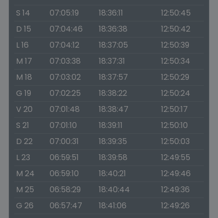
S 14
07:05:19
18:36:11
12:50:45
D 15
07:04:46
18:36:38
12:50:42
L 16
07:04:12
18:37:05
12:50:39
M 17
07:03:38
18:37:31
12:50:34
M 18
07:03:02
18:37:57
12:50:29
G 19
07:02:25
18:38:22
12:50:24
V 20
07:01:48
18:38:47
12:50:17
S 21
07:01:10
18:39:11
12:50:10
D 22
07:00:31
18:39:35
12:50:03
L 23
06:59:51
18:39:58
12:49:55
M 24
06:59:10
18:40:21
12:49:46
M 25
06:58:29
18:40:44
12:49:36
G 26
06:57:47
18:41:06
12:49:26