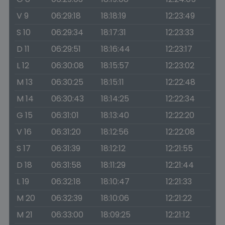
V 9
06:29:18
18:18:19
12:23:49
S 10
06:29:34
18:17:31
12:23:33
D 11
06:29:51
18:16:44
12:23:17
L 12
06:30:08
18:15:57
12:23:02
M 13
06:30:25
18:15:11
12:22:48
M 14
06:30:43
18:14:25
12:22:34
G 15
06:31:01
18:13:40
12:22:20
V 16
06:31:20
18:12:56
12:22:08
S 17
06:31:39
18:12:12
12:21:55
D 18
06:31:58
18:11:29
12:21:44
L 19
06:32:18
18:10:47
12:21:33
M 20
06:32:39
18:10:06
12:21:22
M 21
06:33:00
18:09:25
12:21:12