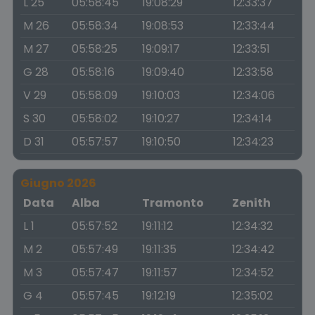
L 25
05:58:45
19:08:29
12:33:37
M 26
05:58:34
19:08:53
12:33:44
M 27
05:58:25
19:09:17
12:33:51
G 28
05:58:16
19:09:40
12:33:58
V 29
05:58:09
19:10:03
12:34:06
S 30
05:58:02
19:10:27
12:34:14
D 31
05:57:57
19:10:50
12:34:23
Giugno 2026
Data
Alba
Tramonto
Zenith
L 1
05:57:52
19:11:12
12:34:32
M 2
05:57:49
19:11:35
12:34:42
M 3
05:57:47
19:11:57
12:34:52
G 4
05:57:45
19:12:19
12:35:02