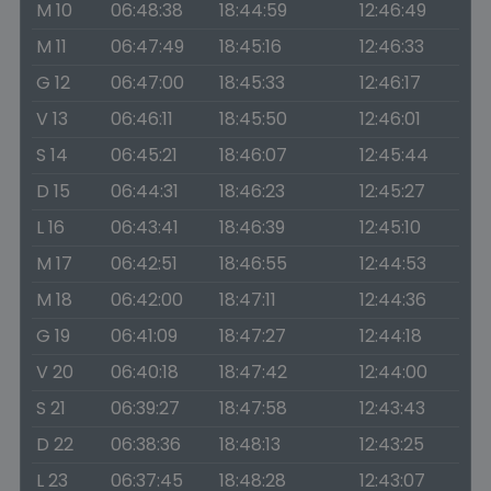
M 10
06:48:38
18:44:59
12:46:49
M 11
06:47:49
18:45:16
12:46:33
G 12
06:47:00
18:45:33
12:46:17
V 13
06:46:11
18:45:50
12:46:01
S 14
06:45:21
18:46:07
12:45:44
D 15
06:44:31
18:46:23
12:45:27
L 16
06:43:41
18:46:39
12:45:10
M 17
06:42:51
18:46:55
12:44:53
M 18
06:42:00
18:47:11
12:44:36
G 19
06:41:09
18:47:27
12:44:18
V 20
06:40:18
18:47:42
12:44:00
S 21
06:39:27
18:47:58
12:43:43
D 22
06:38:36
18:48:13
12:43:25
L 23
06:37:45
18:48:28
12:43:07