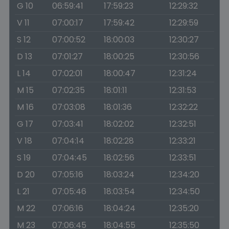
G 10
06:59:41
17:59:23
12:29:32
V 11
07:00:17
17:59:42
12:29:59
S 12
07:00:52
18:00:03
12:30:27
D 13
07:01:27
18:00:25
12:30:56
L 14
07:02:01
18:00:47
12:31:24
M 15
07:02:35
18:01:11
12:31:53
M 16
07:03:08
18:01:36
12:32:22
G 17
07:03:41
18:02:02
12:32:51
V 18
07:04:14
18:02:28
12:33:21
S 19
07:04:45
18:02:56
12:33:51
D 20
07:05:16
18:03:24
12:34:20
L 21
07:05:46
18:03:54
12:34:50
M 22
07:06:16
18:04:24
12:35:20
M 23
07:06:45
18:04:55
12:35:50