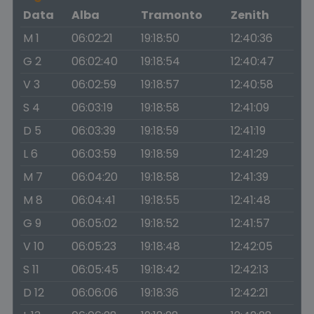
Data
Alba
Tramonto
Zenith
M 1
06:02:21
19:18:50
12:40:36
G 2
06:02:40
19:18:54
12:40:47
V 3
06:02:59
19:18:57
12:40:58
S 4
06:03:19
19:18:58
12:41:09
D 5
06:03:39
19:18:59
12:41:19
L 6
06:03:59
19:18:59
12:41:29
M 7
06:04:20
19:18:58
12:41:39
M 8
06:04:41
19:18:55
12:41:48
G 9
06:05:02
19:18:52
12:41:57
V 10
06:05:23
19:18:48
12:42:05
S 11
06:05:45
19:18:42
12:42:13
D 12
06:06:06
19:18:36
12:42:21