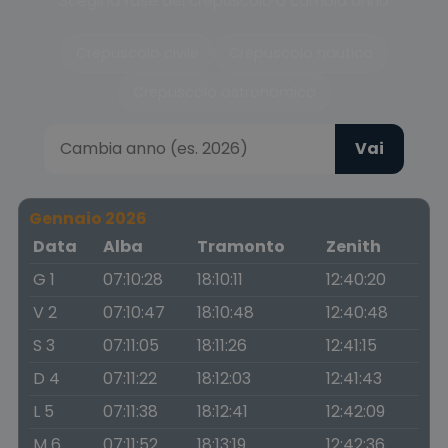
Scegli la fase del crepuscolo o cambia anno
Crepuscolo civile
Crepuscolo nautico
Crepuscolo astronomico
Vai
Gennaio 2026
Data
Alba
Tramonto
Zenith
G 1
07:10:28
18:10:11
12:40:20
V 2
07:10:47
18:10:48
12:40:48
S 3
07:11:05
18:11:26
12:41:15
D 4
07:11:22
18:12:03
12:41:43
L 5
07:11:38
18:12:41
12:42:09
M 6
07:11:52
18:13:19
12:42:36