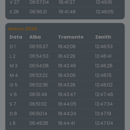
V 27
06:57:04
18:41:27
12:49:16
S 28
06:56:21
18:41:48
12:49:05
Marzo 2026
Data
Alba
Tramonto
Zenith
D 1
06:55:37
18:42:09
12:48:53
L 2
06:54:53
18:42:29
12:48:41
M 3
06:54:08
18:42:49
12:48:28
M 4
06:53:22
18:43:09
12:48:15
G 5
06:52:36
18:43:28
12:48:02
V 6
06:51:49
18:43:47
12:47:48
S 7
06:51:02
18:44:05
12:47:34
D 8
06:50:14
18:44:24
12:47:19
L 9
06:49:26
18:44:41
12:47:04