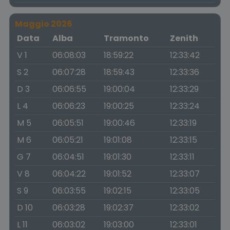
Maggio 2026
Data
Alba
Tramonto
Zenith
V 1
06:08:03
18:59:22
12:33:42
S 2
06:07:28
18:59:43
12:33:36
D 3
06:06:55
19:00:04
12:33:29
L 4
06:06:23
19:00:25
12:33:24
M 5
06:05:51
19:00:46
12:33:19
M 6
06:05:21
19:01:08
12:33:15
G 7
06:04:51
19:01:30
12:33:11
V 8
06:04:22
19:01:52
12:33:07
S 9
06:03:55
19:02:15
12:33:05
D 10
06:03:28
19:02:37
12:33:02
L 11
06:03:02
19:03:00
12:33:01