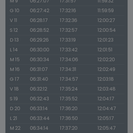
M 9
06:27:07
17:31:57
11:59:32
G 10
06:27:42
17:32:16
11:59:59
V 11
06:28:17
17:32:36
12:00:27
S 12
06:28:52
17:32:57
12:00:54
D 13
06:29:26
17:33:19
12:01:23
L 14
06:30:00
17:33:42
12:01:51
M 15
06:30:34
17:34:06
12:02:20
M 16
06:31:07
17:34:31
12:02:49
G 17
06:31:40
17:34:57
12:03:18
V 18
06:32:12
17:35:24
12:03:48
S 19
06:32:43
17:35:52
12:04:17
D 20
06:33:14
17:36:20
12:04:47
L 21
06:33:44
17:36:50
12:05:17
M 22
06:34:14
17:37:20
12:05:47