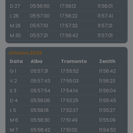
D 27
05:56:50
17:59:12
11:58:01
L 28
05:57:00
17:58:22
11:57:41
M 29
05:57:10
17:57:32
11:57:21
M 30
05:57:21
17:56:42
11:57:01
Ottobre 2026
Data
Alba
Tramonto
Zenith
G 1
05:57:31
17:55:52
11:56:42
V 2
05:57:43
17:55:03
11:56:23
S 3
05:57:54
17:54:14
11:56:04
D 4
05:58:06
17:53:25
11:55:45
L 5
05:58:18
17:52:37
11:55:27
M 6
05:58:30
17:51:49
11:55:09
M 7
05:58:42
17:51:02
11:54:52