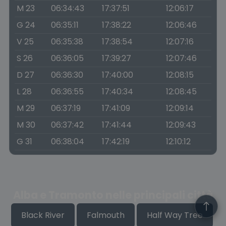
M 23
06:34:43
17:37:51
12:06:17
G 24
06:35:11
17:38:22
12:06:46
V 25
06:35:38
17:38:54
12:07:16
S 26
06:36:05
17:39:27
12:07:46
D 27
06:36:30
17:40:00
12:08:15
L 28
06:36:55
17:40:34
12:08:45
M 29
06:37:19
17:41:09
12:09:14
M 30
06:37:42
17:41:44
12:09:43
G 31
06:38:04
17:42:19
12:10:12
Alba e Tramonto nelle principali città
Black River
Falmouth
Half Way Tree