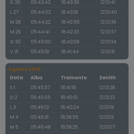
D 26
05:43:42
18:43:39
12:13:41
L 27
05:44:02
18:43:18
12:13:40
M 28
05:44:22
18:42:56
12:13:39
M 29
05:44:41
18:42:33
12:13:37
G 30
05:45:00
18:42:09
12:13:34
V 31
05:45:19
18:41:44
12:13:31
Agosto 2026
Data
Alba
Tramonto
Zenith
S 1
05:45:37
18:41:18
12:13:28
D 2
05:45:55
18:40:51
12:13:23
L 3
05:46:13
18:40:24
12:13:19
M 4
05:46:31
18:39:55
12:13:13
M 5
05:46:49
18:39:25
12:13:07