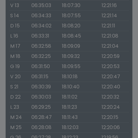
V 13
06:35:03
18:07:30
12:21:16
S 14
06:34:33
18:07:55
12:21:14
D 15
06:34:02
18:08:20
12:21:11
L 16
06:33:31
18:08:45
12:21:08
M 17
06:32:58
18:09:09
12:21:04
M 18
06:32:25
18:09:32
12:20:59
G 19
06:31:50
18:09:55
12:20:53
V 20
06:31:15
18:10:18
12:20:47
S 21
06:30:39
18:10:40
12:20:40
D 22
06:30:03
18:11:02
12:20:32
L 23
06:29:25
18:11:23
12:20:24
M 24
06:28:47
18:11:43
12:20:15
M 25
06:28:08
18:12:03
12:20:06
G 26
06:27:28
18:12:23
12:19:56