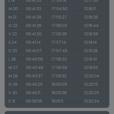
L 19
06:41:33
17:54:14
12:17:53
M 20
06:41:32
17:54:50
12:18:11
M 21
06:41:29
17:55:27
12:18:28
G 22
06:41:26
17:56:03
12:18:44
V 23
06:41:20
17:56:38
12:18:59
S 24
06:41:14
17:57:14
12:19:14
D 25
06:41:07
17:57:49
12:19:28
L 26
06:40:58
17:58:23
12:19:41
M 27
06:40:48
17:58:58
12:19:53
M 28
06:40:37
17:59:32
12:20:04
G 29
06:40:25
18:00:05
12:20:15
V 30
06:40:11
18:00:38
12:20:25
S 31
06:39:56
18:01:11
12:20:34