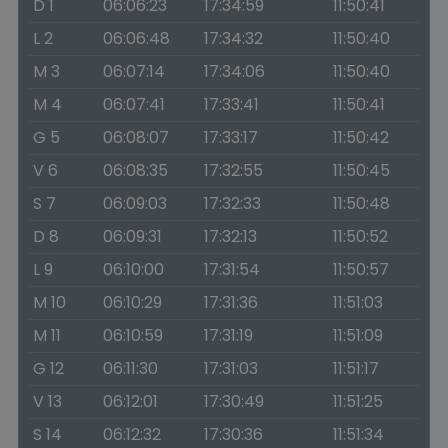
D 1
06:06:23
17:34:59
11:50:41
L 2
06:06:48
17:34:32
11:50:40
M 3
06:07:14
17:34:06
11:50:40
M 4
06:07:41
17:33:41
11:50:41
G 5
06:08:07
17:33:17
11:50:42
V 6
06:08:35
17:32:55
11:50:45
S 7
06:09:03
17:32:33
11:50:48
D 8
06:09:31
17:32:13
11:50:52
L 9
06:10:00
17:31:54
11:50:57
M 10
06:10:29
17:31:36
11:51:03
M 11
06:10:59
17:31:19
11:51:09
G 12
06:11:30
17:31:03
11:51:17
V 13
06:12:01
17:30:49
11:51:25
S 14
06:12:32
17:30:36
11:51:34