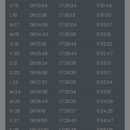
D 15
06:13:04
17:30:24
11:51:44
L 16
06:13:36
17:30:13
11:51:55
M 17
06:14:09
17:30:04
11:52:07
M 18
06:14:42
17:29:56
11:52:19
G 19
06:15:16
17:29:49
11:52:32
V 20
06:15:49
17:29:44
11:52:47
S 21
06:16:24
17:29:39
11:53:01
D 22
06:16:58
17:29:36
11:53:17
L 23
06:17:33
17:29:35
11:53:34
M 24
06:18:08
17:29:34
11:53:51
M 25
06:18:43
17:29:35
11:54:09
G 26
06:19:19
17:29:37
11:54:28
V 27
06:19:55
17:29:40
11:54:47