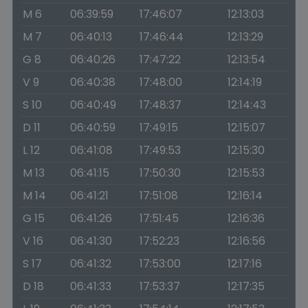
M 6
06:39:59
17:46:07
12:13:03
M 7
06:40:13
17:46:44
12:13:29
G 8
06:40:26
17:47:22
12:13:54
V 9
06:40:38
17:48:00
12:14:19
S 10
06:40:49
17:48:37
12:14:43
D 11
06:40:59
17:49:15
12:15:07
L 12
06:41:08
17:49:53
12:15:30
M 13
06:41:15
17:50:30
12:15:53
M 14
06:41:21
17:51:08
12:16:14
G 15
06:41:26
17:51:45
12:16:36
V 16
06:41:30
17:52:23
12:16:56
S 17
06:41:32
17:53:00
12:17:16
D 18
06:41:33
17:53:37
12:17:35