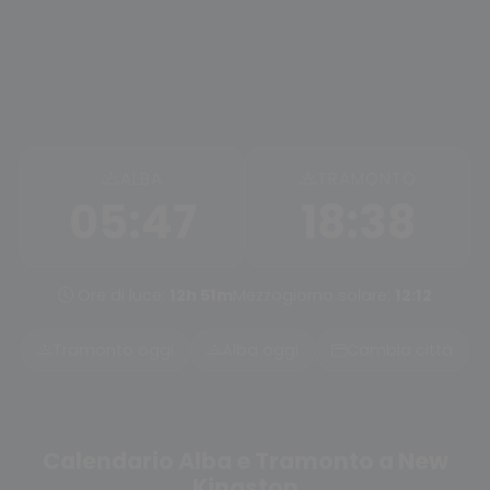
ALBA
TRAMONTO
05:47
18:38
Ore di luce:
12h 51m
Mezzogiorno solare:
12:12
Tramonto oggi
Alba oggi
Cambia città
Calendario Alba e Tramonto a New
Kingston