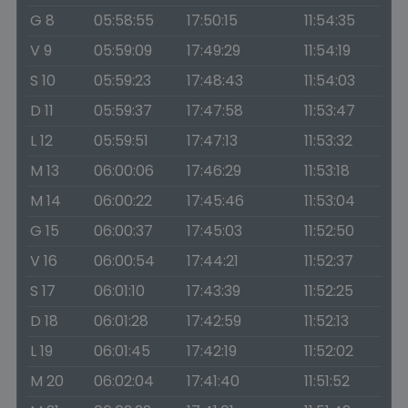
G 8
05:58:55
17:50:15
11:54:35
V 9
05:59:09
17:49:29
11:54:19
S 10
05:59:23
17:48:43
11:54:03
D 11
05:59:37
17:47:58
11:53:47
L 12
05:59:51
17:47:13
11:53:32
M 13
06:00:06
17:46:29
11:53:18
M 14
06:00:22
17:45:46
11:53:04
G 15
06:00:37
17:45:03
11:52:50
V 16
06:00:54
17:44:21
11:52:37
S 17
06:01:10
17:43:39
11:52:25
D 18
06:01:28
17:42:59
11:52:13
L 19
06:01:45
17:42:19
11:52:02
M 20
06:02:04
17:41:40
11:51:52