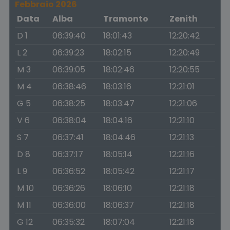
Febbraio 2026
Data
Alba
Tramonto
Zenith
D 1
06:39:40
18:01:43
12:20:42
L 2
06:39:23
18:02:15
12:20:49
M 3
06:39:05
18:02:46
12:20:55
M 4
06:38:46
18:03:16
12:21:01
G 5
06:38:25
18:03:47
12:21:06
V 6
06:38:04
18:04:16
12:21:10
S 7
06:37:41
18:04:46
12:21:13
D 8
06:37:17
18:05:14
12:21:16
L 9
06:36:52
18:05:42
12:21:17
M 10
06:36:26
18:06:10
12:21:18
M 11
06:36:00
18:06:37
12:21:18
G 12
06:35:32
18:07:04
12:21:18