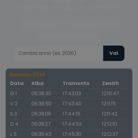
Scegli la fase del crepuscolo o cambia anno
Crepuscolo civile
Crepuscolo nautico
Crepuscolo astronomico
Vai
Gennaio 2026
Data
Alba
Tramonto
Zenith
G 1
06:38:30
17:43:03
12:10:47
V 2
06:38:50
17:43:40
12:11:15
S 3
06:39:09
17:44:16
12:11:42
D 4
06:39:27
17:44:53
12:12:10
L 5
06:39:43
17:45:30
12:12:37