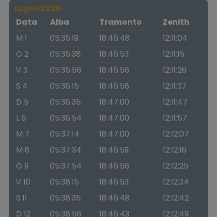
Luglio 2026
Data
Alba
Tramonto
Zenith
M 1
05:35:19
18:46:48
12:11:04
G 2
05:35:38
18:46:53
12:11:15
V 3
05:35:56
18:46:56
12:11:26
S 4
05:36:15
18:46:58
12:11:37
D 5
05:36:35
18:47:00
12:11:47
L 6
05:36:54
18:47:00
12:11:57
M 7
05:37:14
18:47:00
12:12:07
M 8
05:37:34
18:46:59
12:12:16
G 9
05:37:54
18:46:56
12:12:25
V 10
05:38:15
18:46:53
12:12:34
S 11
05:38:35
18:46:48
12:12:42
D 12
05:38:56
18:46:43
12:12:49