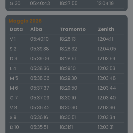
G 30
05:40:43
18:27:55
12:04:19
Maggio 2026
Data
Alba
Tramonto
Zenith
V 1
05:40:10
18:28:13
12:04:11
S 2
05:39:38
18:28:32
12:04:05
D 3
05:39:06
18:28:51
12:03:59
L 4
05:38:36
18:29:10
12:03:53
M 5
05:38:06
18:29:30
12:03:48
M 6
05:37:37
18:29:50
12:03:44
G 7
05:37:09
18:30:10
12:03:40
V 8
05:36:42
18:30:30
12:03:36
S 9
05:36:16
18:30:51
12:03:34
D 10
05:35:51
18:31:11
12:03:31