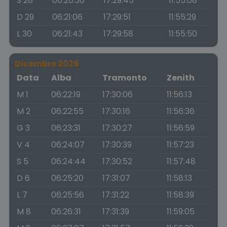
S 28
06:20:30
17:29:45
11:55:08
D 29
06:21:06
17:29:51
11:55:29
L 30
06:21:43
17:29:58
11:55:50
Dicembre 2026
Data
Alba
Tramonto
Zenith
M 1
06:22:19
17:30:06
11:56:13
M 2
06:22:55
17:30:16
11:56:36
G 3
06:23:31
17:30:27
11:56:59
V 4
06:24:07
17:30:39
11:57:23
S 5
06:24:44
17:30:52
11:57:48
D 6
06:25:20
17:31:07
11:58:13
L 7
06:25:56
17:31:22
11:58:39
M 8
06:26:31
17:31:39
11:59:05