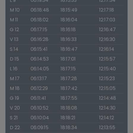
L 9
06:19:34
18:15:33
12:17:34
M 10
06:18:48
18:15:49
12:17:18
M 11
06:18:02
18:16:04
12:17:03
G 12
06:17:15
18:16:18
12:16:47
V 13
06:16:28
18:16:33
12:16:30
S 14
06:15:41
18:16:47
12:16:14
D 15
06:14:53
18:17:01
12:15:57
L 16
06:14:05
18:17:15
12:15:40
M 17
06:13:17
18:17:28
12:15:23
M 18
06:12:29
18:17:42
12:15:05
G 19
06:11:41
18:17:55
12:14:48
V 20
06:10:52
18:18:08
12:14:30
S 21
06:10:04
18:18:21
12:14:12
D 22
06:09:15
18:18:34
12:13:55