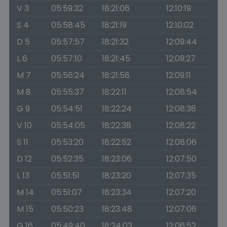
V 3
05:59:32
18:21:06
12:10:19
S 4
05:58:45
18:21:19
12:10:02
D 5
05:57:57
18:21:32
12:09:44
L 6
05:57:10
18:21:45
12:09:27
M 7
05:56:24
18:21:58
12:09:11
M 8
05:55:37
18:22:11
12:08:54
G 9
05:54:51
18:22:24
12:08:38
V 10
05:54:05
18:22:38
12:08:22
S 11
05:53:20
18:22:52
12:08:06
D 12
05:52:35
18:23:06
12:07:50
L 13
05:51:51
18:23:20
12:07:35
M 14
05:51:07
18:23:34
12:07:20
M 15
05:50:23
18:23:48
12:07:06
G 16
05:49:40
18:24:03
12:06:52