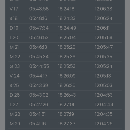
V 17
05:48:58
18:24:18
12:06:38
S 18
05:48:16
18:24:33
12:06:24
D 19
05:47:34
18:24:49
12:06:11
L 20
05:46:53
18:25:04
12:05:59
M 21
05:46:13
18:25:20
12:05:47
M 22
05:45:34
18:25:36
12:05:35
G 23
05:44:55
18:25:53
12:05:24
V 24
05:44:17
18:26:09
12:05:13
S 25
05:43:39
18:26:26
12:05:03
D 26
05:43:02
18:26:43
12:04:53
L 27
05:42:26
18:27:01
12:04:44
M 28
05:41:51
18:27:19
12:04:35
M 29
05:41:16
18:27:37
12:04:26