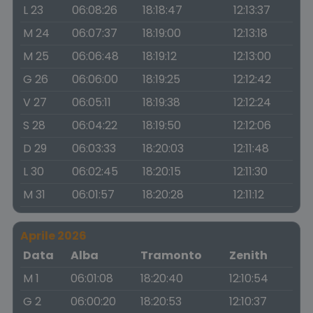
L 23
06:08:26
18:18:47
12:13:37
M 24
06:07:37
18:19:00
12:13:18
M 25
06:06:48
18:19:12
12:13:00
G 26
06:06:00
18:19:25
12:12:42
V 27
06:05:11
18:19:38
12:12:24
S 28
06:04:22
18:19:50
12:12:06
D 29
06:03:33
18:20:03
12:11:48
L 30
06:02:45
18:20:15
12:11:30
M 31
06:01:57
18:20:28
12:11:12
Aprile 2026
Data
Alba
Tramonto
Zenith
M 1
06:01:08
18:20:40
12:10:54
G 2
06:00:20
18:20:53
12:10:37