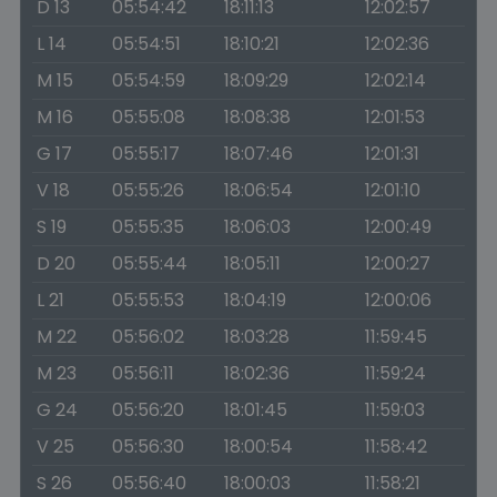
D 13
05:54:42
18:11:13
12:02:57
L 14
05:54:51
18:10:21
12:02:36
M 15
05:54:59
18:09:29
12:02:14
M 16
05:55:08
18:08:38
12:01:53
G 17
05:55:17
18:07:46
12:01:31
V 18
05:55:26
18:06:54
12:01:10
S 19
05:55:35
18:06:03
12:00:49
D 20
05:55:44
18:05:11
12:00:27
L 21
05:55:53
18:04:19
12:00:06
M 22
05:56:02
18:03:28
11:59:45
M 23
05:56:11
18:02:36
11:59:24
G 24
05:56:20
18:01:45
11:59:03
V 25
05:56:30
18:00:54
11:58:42
S 26
05:56:40
18:00:03
11:58:21