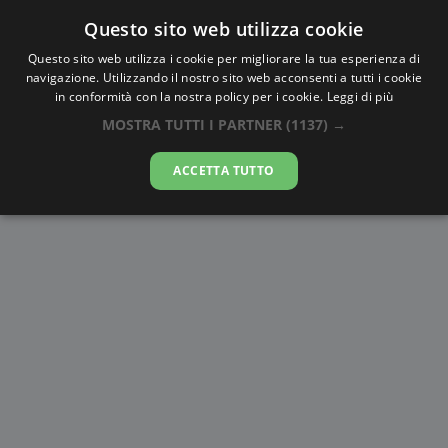
Questo sito web utilizza cookie
AlbaTramonto.com
Questo sito web utilizza i cookie per migliorare la tua esperienza di
navigazione. Utilizzando il nostro sito web acconsenti a tutti i cookie
Alba e Tramonto a New Kingston
in conformità con la nostra policy per i cookie.
Leggi di più
MOSTRA TUTTI I PARTNER
(1137) →
07-08-2026
ACCETTA TUTTO