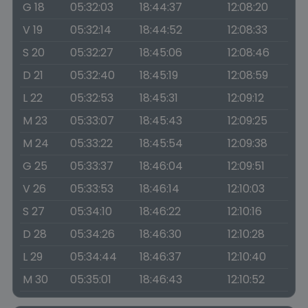
G 18
05:32:03
18:44:37
12:08:20
V 19
05:32:14
18:44:52
12:08:33
S 20
05:32:27
18:45:06
12:08:46
D 21
05:32:40
18:45:19
12:08:59
L 22
05:32:53
18:45:31
12:09:12
M 23
05:33:07
18:45:43
12:09:25
M 24
05:33:22
18:45:54
12:09:38
G 25
05:33:37
18:46:04
12:09:51
V 26
05:33:53
18:46:14
12:10:03
S 27
05:34:10
18:46:22
12:10:16
D 28
05:34:26
18:46:30
12:10:28
L 29
05:34:44
18:46:37
12:10:40
M 30
05:35:01
18:46:43
12:10:52