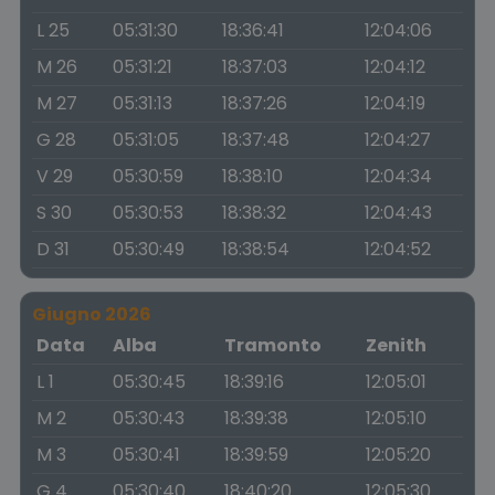
L 25
05:31:30
18:36:41
12:04:06
M 26
05:31:21
18:37:03
12:04:12
M 27
05:31:13
18:37:26
12:04:19
G 28
05:31:05
18:37:48
12:04:27
V 29
05:30:59
18:38:10
12:04:34
S 30
05:30:53
18:38:32
12:04:43
D 31
05:30:49
18:38:54
12:04:52
Giugno 2026
Data
Alba
Tramonto
Zenith
L 1
05:30:45
18:39:16
12:05:01
M 2
05:30:43
18:39:38
12:05:10
M 3
05:30:41
18:39:59
12:05:20
G 4
05:30:40
18:40:20
12:05:30