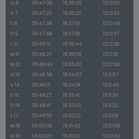
G 6
05:47:06
18:38:55
12:13:00
V 7
05:47:23
18:38:23
12:12:53
S 8
05:47:39
18:37:51
12:12:45
D 9
05:47:56
18:37:18
12:12:37
L 10
05:48:12
18:36:44
12:12:28
M 11
05:48:27
18:36:09
12:12:18
M 12
05:48:43
18:35:33
12:12:08
G 13
05:48:58
18:34:57
12:11:57
V 14
05:49:13
18:34:19
12:11:46
S 15
05:49:27
18:33:41
12:11:34
D 16
05:49:41
18:33:02
12:11:22
L 17
05:49:55
18:32:23
12:11:09
M 18
05:50:09
18:31:42
12:10:56
M 19
05:50:22
18:31:02
12:10:42