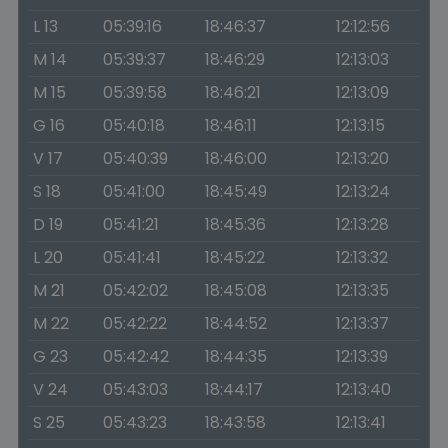
L 13
05:39:16
18:46:37
12:12:56
M 14
05:39:37
18:46:29
12:13:03
M 15
05:39:58
18:46:21
12:13:09
G 16
05:40:18
18:46:11
12:13:15
V 17
05:40:39
18:46:00
12:13:20
S 18
05:41:00
18:45:49
12:13:24
D 19
05:41:21
18:45:36
12:13:28
L 20
05:41:41
18:45:22
12:13:32
M 21
05:42:02
18:45:08
12:13:35
M 22
05:42:22
18:44:52
12:13:37
G 23
05:42:42
18:44:35
12:13:39
V 24
05:43:03
18:44:17
12:13:40
S 25
05:43:23
18:43:58
12:13:41