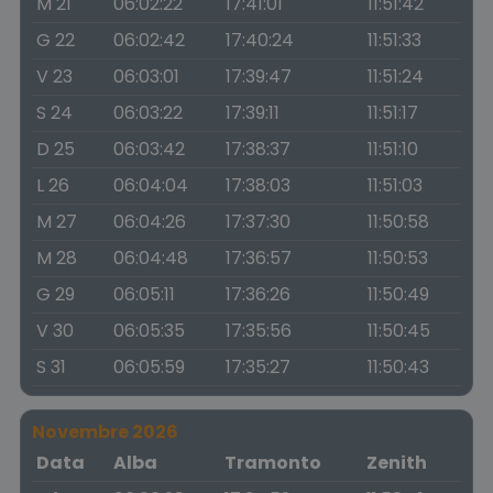
M 21
06:02:22
17:41:01
11:51:42
G 22
06:02:42
17:40:24
11:51:33
V 23
06:03:01
17:39:47
11:51:24
S 24
06:03:22
17:39:11
11:51:17
D 25
06:03:42
17:38:37
11:51:10
L 26
06:04:04
17:38:03
11:51:03
M 27
06:04:26
17:37:30
11:50:58
M 28
06:04:48
17:36:57
11:50:53
G 29
06:05:11
17:36:26
11:50:49
V 30
06:05:35
17:35:56
11:50:45
S 31
06:05:59
17:35:27
11:50:43
Novembre 2026
Data
Alba
Tramonto
Zenith