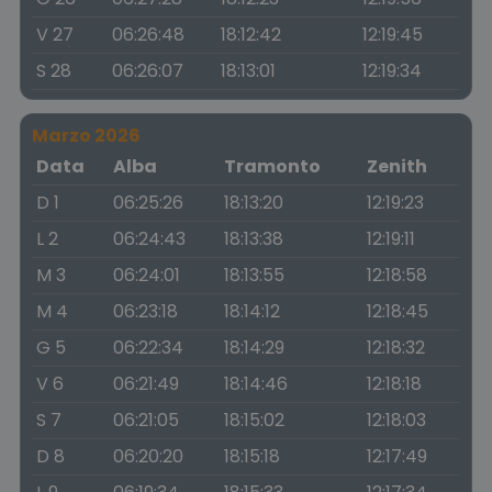
V 27
06:26:48
18:12:42
12:19:45
S 28
06:26:07
18:13:01
12:19:34
Marzo 2026
Data
Alba
Tramonto
Zenith
D 1
06:25:26
18:13:20
12:19:23
L 2
06:24:43
18:13:38
12:19:11
M 3
06:24:01
18:13:55
12:18:58
M 4
06:23:18
18:14:12
12:18:45
G 5
06:22:34
18:14:29
12:18:32
V 6
06:21:49
18:14:46
12:18:18
S 7
06:21:05
18:15:02
12:18:03
D 8
06:20:20
18:15:18
12:17:49