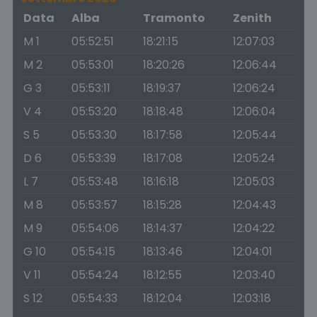
Data
Alba
Tramonto
Zenith
M 1
05:52:51
18:21:15
12:07:03
M 2
05:53:01
18:20:26
12:06:44
G 3
05:53:11
18:19:37
12:06:24
V 4
05:53:20
18:18:48
12:06:04
S 5
05:53:30
18:17:58
12:05:44
D 6
05:53:39
18:17:08
12:05:24
L 7
05:53:48
18:16:18
12:05:03
M 8
05:53:57
18:15:28
12:04:43
M 9
05:54:06
18:14:37
12:04:22
G 10
05:54:15
18:13:46
12:04:01
V 11
05:54:24
18:12:55
12:03:40
S 12
05:54:33
18:12:04
12:03:18