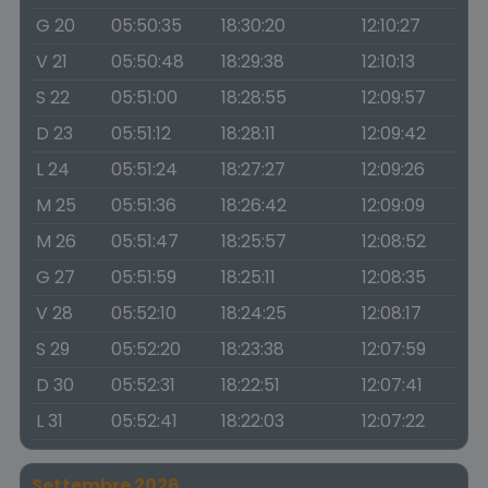
G 20
05:50:35
18:30:20
12:10:27
V 21
05:50:48
18:29:38
12:10:13
S 22
05:51:00
18:28:55
12:09:57
D 23
05:51:12
18:28:11
12:09:42
L 24
05:51:24
18:27:27
12:09:26
M 25
05:51:36
18:26:42
12:09:09
M 26
05:51:47
18:25:57
12:08:52
G 27
05:51:59
18:25:11
12:08:35
V 28
05:52:10
18:24:25
12:08:17
S 29
05:52:20
18:23:38
12:07:59
D 30
05:52:31
18:22:51
12:07:41
L 31
05:52:41
18:22:03
12:07:22
Settembre 2026