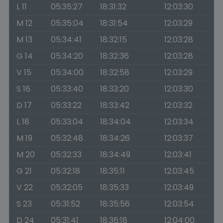
L 11
05:35:27
18:31:32
12:03:30
M 12
05:35:04
18:31:54
12:03:29
M 13
05:34:41
18:32:15
12:03:28
G 14
05:34:20
18:32:36
12:03:28
V 15
05:34:00
18:32:58
12:03:29
S 16
05:33:40
18:33:20
12:03:30
D 17
05:33:22
18:33:42
12:03:32
L 18
05:33:04
18:34:04
12:03:34
M 19
05:32:48
18:34:26
12:03:37
M 20
05:32:33
18:34:49
12:03:41
G 21
05:32:18
18:35:11
12:03:45
V 22
05:32:05
18:35:33
12:03:49
S 23
05:31:52
18:35:56
12:03:54
D 24
05:31:41
18:36:18
12:04:00