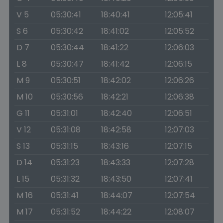
V 5
05:30:41
18:40:41
12:05:41
S 6
05:30:42
18:41:02
12:05:52
D 7
05:30:44
18:41:22
12:06:03
L 8
05:30:47
18:41:42
12:06:15
M 9
05:30:51
18:42:02
12:06:26
M 10
05:30:56
18:42:21
12:06:38
G 11
05:31:01
18:42:40
12:06:51
V 12
05:31:08
18:42:58
12:07:03
S 13
05:31:15
18:43:16
12:07:15
D 14
05:31:23
18:43:33
12:07:28
L 15
05:31:32
18:43:50
12:07:41
M 16
05:31:41
18:44:07
12:07:54
M 17
05:31:52
18:44:22
12:08:07