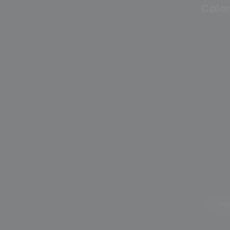
Cale
Crep