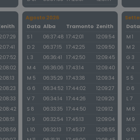
Agosto 2026
Sett
Zenith
Data
Alba
Tramonto
Zenith
Dat
2:07:29
S 1
06:37:48
17:42:01
12:09:54
M 1
2:07:41
D 2
06:37:15
17:42:25
12:09:50
M 2
2:07:52
L 3
06:36:41
17:42:50
12:09:45
G 3
2:08:02
M 4
06:36:06
17:43:14
12:09:40
V 4
2:08:13
M 5
06:35:29
17:43:38
12:09:34
S 5
2:08:23
G 6
06:34:52
17:44:02
12:09:27
D 6
2:08:33
V 7
06:34:14
17:44:26
12:09:20
L 7
2:08:42
S 8
06:33:35
17:44:50
12:09:12
M 8
2:08:51
D 9
06:32:54
17:45:13
12:09:04
M 9
2:08:59
L 10
06:32:13
17:45:37
12:08:55
G 10
2:09:07
M 11
06:31:31
17:46:00
12:08:45
V 11