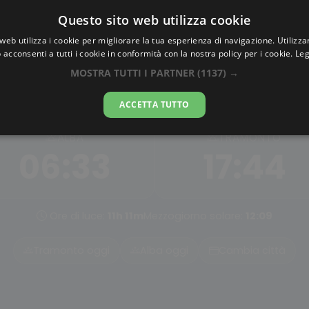
Questo sito web utilizza cookie
AlbaTramonto.com
web utilizza i cookie per migliorare la tua esperienza di navigazione. Utilizza
 acconsenti a tutti i cookie in conformità con la nostra policy per i cookie.
Leg
 Tramonto a São José dos
MOSTRA TUTTI I PARTNER
(1137) →
08-08-2026
ACCETTA TUTTO
ALBA
TRAMONTO
06:33
17:44
Ore di luce:
11h 11m
Mezzogiorno solare:
12:09
Tramonto oggi
Alba oggi
Cambia città