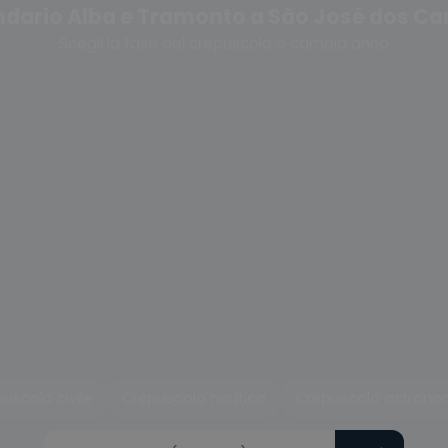
ndario Alba e Tramonto a São José dos C
Scegli la fase del crepuscolo o cambia anno
uscolo civile
Crepuscolo nautico
Crepuscolo astrono