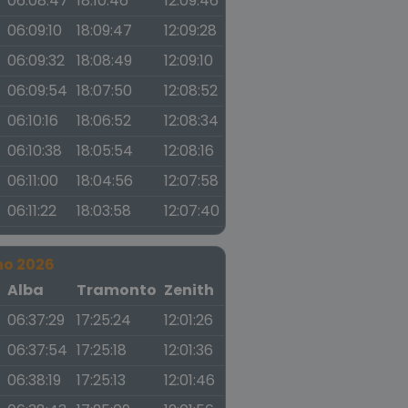
06:08:47
18:10:46
12:09:46
06:09:10
18:09:47
12:09:28
06:09:32
18:08:49
12:09:10
06:09:54
18:07:50
12:08:52
06:10:16
18:06:52
12:08:34
06:10:38
18:05:54
12:08:16
06:11:00
18:04:56
12:07:58
06:11:22
18:03:58
12:07:40
no 2026
a
Alba
Tramonto
Zenith
06:37:29
17:25:24
12:01:26
06:37:54
17:25:18
12:01:36
06:38:19
17:25:13
12:01:46