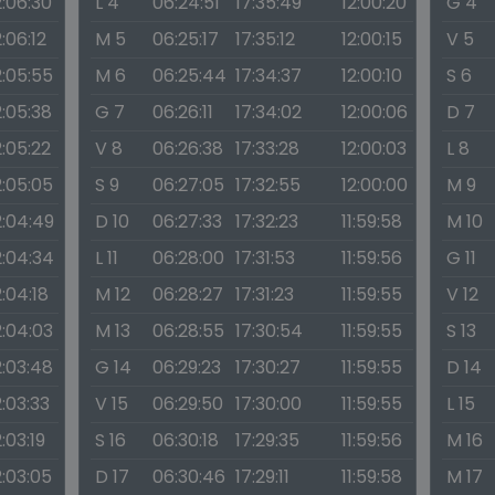
2:06:30
L 4
06:24:51
17:35:49
12:00:20
G 4
2:06:12
M 5
06:25:17
17:35:12
12:00:15
V 5
2:05:55
M 6
06:25:44
17:34:37
12:00:10
S 6
2:05:38
G 7
06:26:11
17:34:02
12:00:06
D 7
2:05:22
V 8
06:26:38
17:33:28
12:00:03
L 8
2:05:05
S 9
06:27:05
17:32:55
12:00:00
M 9
2:04:49
D 10
06:27:33
17:32:23
11:59:58
M 10
2:04:34
L 11
06:28:00
17:31:53
11:59:56
G 11
2:04:18
M 12
06:28:27
17:31:23
11:59:55
V 12
2:04:03
M 13
06:28:55
17:30:54
11:59:55
S 13
2:03:48
G 14
06:29:23
17:30:27
11:59:55
D 14
2:03:33
V 15
06:29:50
17:30:00
11:59:55
L 15
2:03:19
S 16
06:30:18
17:29:35
11:59:56
M 16
2:03:05
D 17
06:30:46
17:29:11
11:59:58
M 17