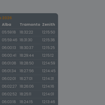
o 2026
a
Alba
Tramonto
Zenith
05:59:18
18:32:22
12:15:50
05:59:46
18:31:30
12:15:38
06:00:13
18:30:37
12:15:25
06:00:41
18:29:44
12:15:12
06:01:08
18:28:50
12:14:59
06:01:34
18:27:56
12:14:45
06:02:01
18:27:01
12:14:31
06:02:27
18:26:06
12:14:16
06:02:52
18:25:11
12:14:01
06:03:18
18:24:15
12:13:46