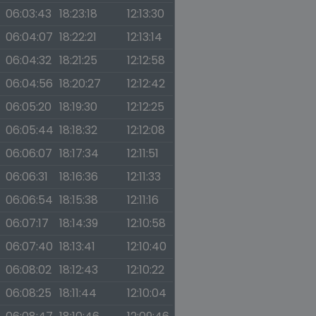
06:03:43
18:23:18
12:13:30
06:04:07
18:22:21
12:13:14
06:04:32
18:21:25
12:12:58
06:04:56
18:20:27
12:12:42
06:05:20
18:19:30
12:12:25
06:05:44
18:18:32
12:12:08
06:06:07
18:17:34
12:11:51
06:06:31
18:16:36
12:11:33
06:06:54
18:15:38
12:11:16
06:07:17
18:14:39
12:10:58
06:07:40
18:13:41
12:10:40
06:08:02
18:12:43
12:10:22
06:08:25
18:11:44
12:10:04