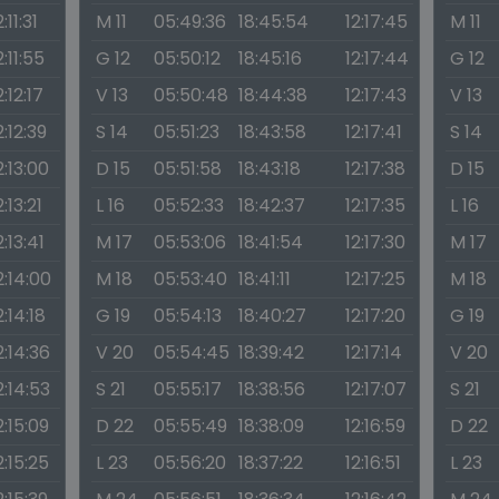
2:11:31
M 11
05:49:36
18:45:54
12:17:45
M 11
2:11:55
G 12
05:50:12
18:45:16
12:17:44
G 12
2:12:17
V 13
05:50:48
18:44:38
12:17:43
V 13
2:12:39
S 14
05:51:23
18:43:58
12:17:41
S 14
2:13:00
D 15
05:51:58
18:43:18
12:17:38
D 15
2:13:21
L 16
05:52:33
18:42:37
12:17:35
L 16
2:13:41
M 17
05:53:06
18:41:54
12:17:30
M 17
2:14:00
M 18
05:53:40
18:41:11
12:17:25
M 18
2:14:18
G 19
05:54:13
18:40:27
12:17:20
G 19
2:14:36
V 20
05:54:45
18:39:42
12:17:14
V 20
2:14:53
S 21
05:55:17
18:38:56
12:17:07
S 21
2:15:09
D 22
05:55:49
18:38:09
12:16:59
D 22
2:15:25
L 23
05:56:20
18:37:22
12:16:51
L 23