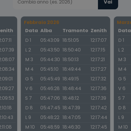
Vai
Febbraio 2026
Marz
enith
Data
Alba
Tramonto
Zenith
Dat
2:07:11
D 1
05:43:09
18:51:05
12:17:07
D 1
2:07:39
L 2
05:43:50
18:50:40
12:17:15
L 2
2:08:07
M 3
05:44:30
18:50:13
12:17:21
M 3
2:08:34
M 4
05:45:10
18:49:44
12:17:27
M 4
2:09:01
G 5
05:45:49
18:49:15
12:17:32
G 5
2:09:27
V 6
05:46:28
18:48:44
12:17:36
V 6
2:09:53
S 7
05:47:06
18:48:12
12:17:39
S 7
2:10:18
D 8
05:47:45
18:47:39
12:17:42
D 8
2:10:43
L 9
05:48:22
18:47:05
12:17:44
L 9
2:11:08
M 10
05:48:59
18:46:30
12:17:45
M 10