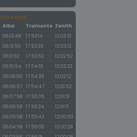
embre 2026
a
Alba
Tramonto
Zenith
06:13:48
17:53:14
12:03:31
06:12:50
17:53:33
12:03:12
06:11:52
17:53:52
12:02:52
06:10:54
17:54:10
12:02:32
06:09:56
17:54:29
12:02:12
06:08:57
17:54:47
12:01:52
06:07:58
17:55:05
12:01:31
06:06:58
17:55:24
12:01:11
06:05:58
17:55:42
12:00:50
06:04:58
17:56:00
12:00:29
06:03:58
17:56:18
12:00:08