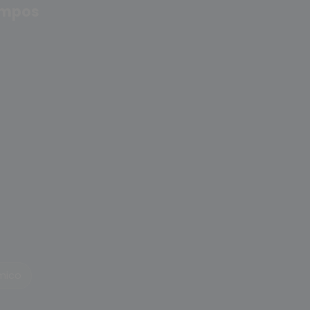
ampos
mico