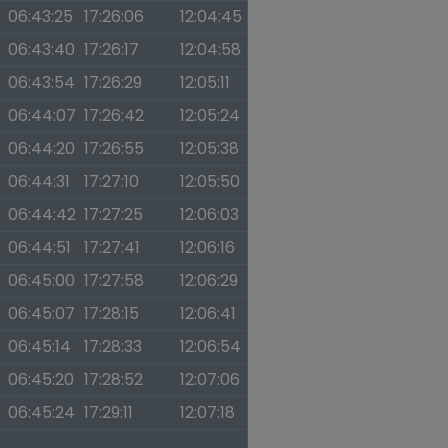
06:43:25
17:26:06
12:04:45
06:43:40
17:26:17
12:04:58
06:43:54
17:26:29
12:05:11
06:44:07
17:26:42
12:05:24
06:44:20
17:26:55
12:05:38
06:44:31
17:27:10
12:05:50
06:44:42
17:27:25
12:06:03
06:44:51
17:27:41
12:06:16
06:45:00
17:27:58
12:06:29
06:45:07
17:28:15
12:06:41
06:45:14
17:28:33
12:06:54
06:45:20
17:28:52
12:07:06
06:45:24
17:29:11
12:07:18