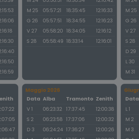
2:15:39
M 24
05:56:51
18:36:34
12:16:42
M 24
2:15:53
M 25
05:57:21
18:35:45
12:16:33
M 25
2:16:06
G 26
05:57:51
18:34:55
12:16:23
G 26
2:16:18
V 27
05:58:20
18:34:05
12:16:12
V 27
2:16:30
S 28
05:58:49
18:33:14
12:16:01
S 28
2:16:40
D 29
2:16:50
L 30
2:16:59
M 31
Maggio 2026
Giug
enith
Data
Alba
Tramonto
Zenith
Dat
2:07:22
V 1
06:23:32
17:37:45
12:00:38
L 1
2:07:05
S 2
06:23:58
17:37:06
12:00:32
M 2
2:06:47
D 3
06:24:24
17:36:27
12:00:26
M 3