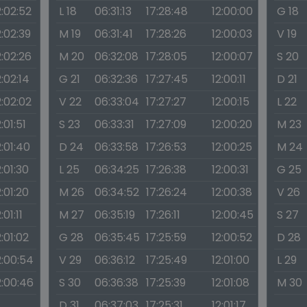
2:02:52
L 18
06:31:13
17:28:48
12:00:00
G 18
2:02:39
M 19
06:31:41
17:28:26
12:00:03
V 19
2:02:26
M 20
06:32:08
17:28:05
12:00:07
S 20
2:02:14
G 21
06:32:36
17:27:45
12:00:11
D 21
2:02:02
V 22
06:33:04
17:27:27
12:00:15
L 22
2:01:51
S 23
06:33:31
17:27:09
12:00:20
M 23
2:01:40
D 24
06:33:58
17:26:53
12:00:25
M 24
2:01:30
L 25
06:34:25
17:26:38
12:00:31
G 25
2:01:20
M 26
06:34:52
17:26:24
12:00:38
V 26
:01:11
M 27
06:35:19
17:26:11
12:00:45
S 27
2:01:02
G 28
06:35:45
17:25:59
12:00:52
D 28
2:00:54
V 29
06:36:12
17:25:49
12:01:00
L 29
2:00:46
S 30
06:36:38
17:25:39
12:01:08
M 30
D 31
06:37:03
17:25:31
12:01:17