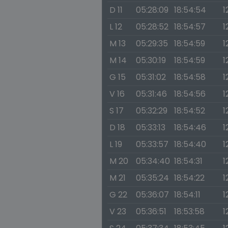
D 11
05:28:09
18:54:54
1
L 12
05:28:52
18:54:57
1
M 13
05:29:35
18:54:59
1
M 14
05:30:19
18:54:59
1
G 15
05:31:02
18:54:58
1
V 16
05:31:46
18:54:56
1
S 17
05:32:29
18:54:52
1
D 18
05:33:13
18:54:46
1
L 19
05:33:57
18:54:40
1
M 20
05:34:40
18:54:31
1
M 21
05:35:24
18:54:22
1
G 22
05:36:07
18:54:11
1
V 23
05:36:51
18:53:58
1