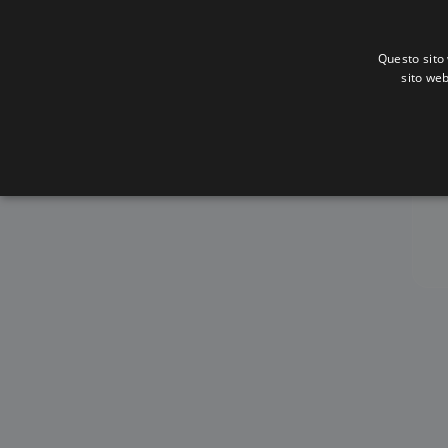
Questo sito 
sito web
Alba e