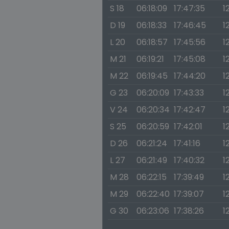
S 18
06:18:09
17:47:35
1
D 19
06:18:33
17:46:45
1
L 20
06:18:57
17:45:56
1
M 21
06:19:21
17:45:08
1
M 22
06:19:45
17:44:20
1
G 23
06:20:09
17:43:33
1
V 24
06:20:34
17:42:47
1
S 25
06:20:59
17:42:01
1
D 26
06:21:24
17:41:16
1
L 27
06:21:49
17:40:32
12
M 28
06:22:15
17:39:49
1
M 29
06:22:40
17:39:07
1
G 30
06:23:06
17:38:26
1