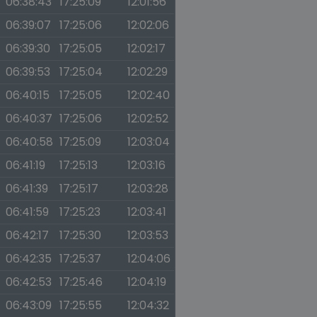
06:38:43
17:25:09
12:01:56
06:39:07
17:25:06
12:02:06
06:39:30
17:25:05
12:02:17
06:39:53
17:25:04
12:02:29
06:40:15
17:25:05
12:02:40
06:40:37
17:25:06
12:02:52
06:40:58
17:25:09
12:03:04
06:41:19
17:25:13
12:03:16
06:41:39
17:25:17
12:03:28
06:41:59
17:25:23
12:03:41
06:42:17
17:25:30
12:03:53
06:42:35
17:25:37
12:04:06
06:42:53
17:25:46
12:04:19
06:43:09
17:25:55
12:04:32