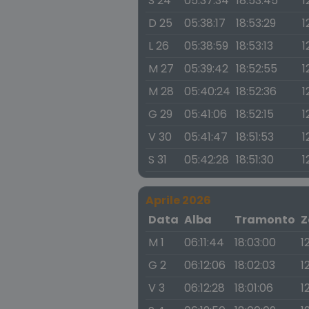
S 24
05:37:34
18:53:45
1
D 25
05:38:17
18:53:29
1
L 26
05:38:59
18:53:13
1
M 27
05:39:42
18:52:55
1
M 28
05:40:24
18:52:36
1
G 29
05:41:06
18:52:15
1
V 30
05:41:47
18:51:53
1
S 31
05:42:28
18:51:30
1
Aprile 2026
Data
Alba
Tramonto
Z
M 1
06:11:44
18:03:00
1
G 2
06:12:06
18:02:03
1
V 3
06:12:28
18:01:06
1