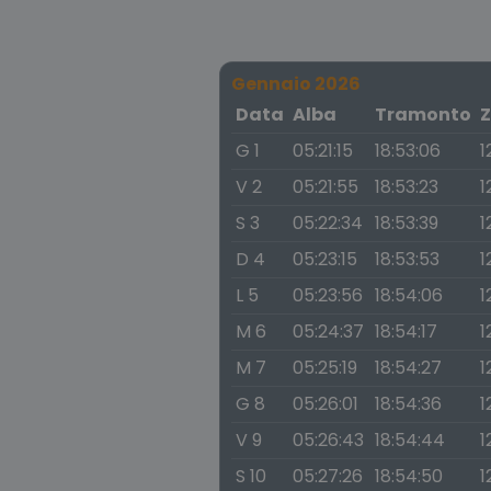
Gennaio 2026
Data
Alba
Tramonto
Z
G 1
05:21:15
18:53:06
1
V 2
05:21:55
18:53:23
1
S 3
05:22:34
18:53:39
1
D 4
05:23:15
18:53:53
1
L 5
05:23:56
18:54:06
1
M 6
05:24:37
18:54:17
1
M 7
05:25:19
18:54:27
1
G 8
05:26:01
18:54:36
1
V 9
05:26:43
18:54:44
1
S 10
05:27:26
18:54:50
1