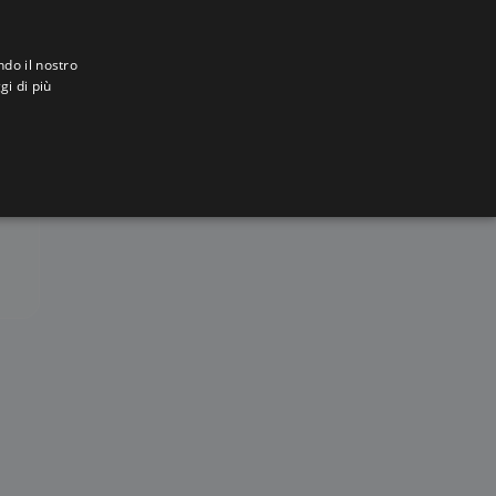
ndo il nostro
gi di più
 Campos