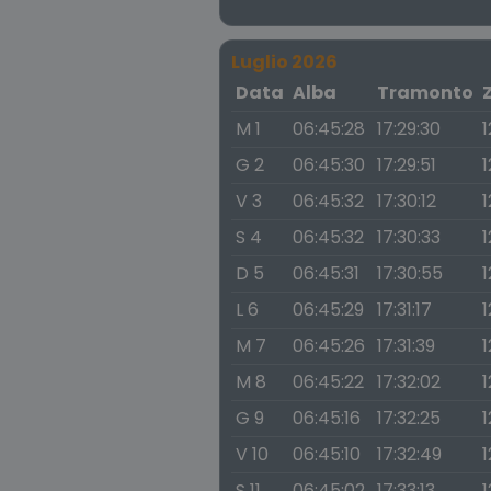
Luglio 2026
Data
Alba
Tramonto
M 1
06:45:28
17:29:30
1
G 2
06:45:30
17:29:51
1
V 3
06:45:32
17:30:12
1
S 4
06:45:32
17:30:33
1
D 5
06:45:31
17:30:55
1
L 6
06:45:29
17:31:17
1
M 7
06:45:26
17:31:39
1
M 8
06:45:22
17:32:02
1
G 9
06:45:16
17:32:25
1
V 10
06:45:10
17:32:49
1
S 11
06:45:02
17:33:13
1