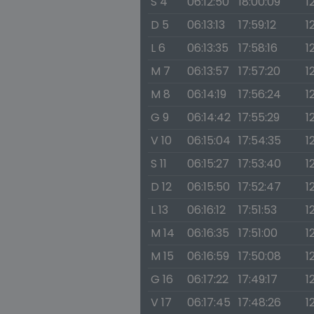
S 4
06:12:50
18:00:09
1
D 5
06:13:13
17:59:12
1
L 6
06:13:35
17:58:16
1
M 7
06:13:57
17:57:20
1
M 8
06:14:19
17:56:24
1
G 9
06:14:42
17:55:29
1
V 10
06:15:04
17:54:35
1
S 11
06:15:27
17:53:40
1
D 12
06:15:50
17:52:47
1
L 13
06:16:12
17:51:53
1
M 14
06:16:35
17:51:00
1
M 15
06:16:59
17:50:08
1
G 16
06:17:22
17:49:17
1
V 17
06:17:45
17:48:26
1