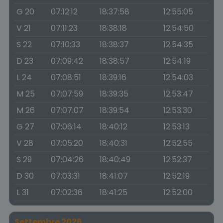
G 20
07:12:12
18:37:58
12:55:05
V 21
07:11:23
18:38:18
12:54:50
S 22
07:10:33
18:38:37
12:54:35
D 23
07:09:42
18:38:57
12:54:19
L 24
07:08:51
18:39:16
12:54:03
M 25
07:07:59
18:39:35
12:53:47
M 26
07:07:07
18:39:54
12:53:30
G 27
07:06:14
18:40:12
12:53:13
V 28
07:05:20
18:40:31
12:52:55
S 29
07:04:26
18:40:49
12:52:37
D 30
07:03:31
18:41:07
12:52:19
L 31
07:02:36
18:41:25
12:52:00
Settembre 2026