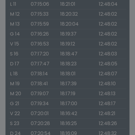
L 11
07:15:06
18:21:01
12:48:04
M 12
07:15:33
18:20:32
12:48:02
M 13
07:15:59
18:20:04
12:48:02
G 14
07:16:26
18:19:37
12:48:02
V 15
07:16:53
18:19:12
12:48:02
S 16
07:17:20
18:18:47
12:48:03
D 17
07:17:47
18:18:23
12:48:05
L 18
07:18:14
18:18:01
12:48:07
M 19
07:18:41
18:17:39
12:48:10
M 20
07:19:07
18:17:19
12:48:13
G 21
07:19:34
18:17:00
12:48:17
V 22
07:20:01
18:16:42
12:48:21
S 23
07:20:28
18:16:25
12:48:26
D 24
07:20:54
18:16:09
12:48:32