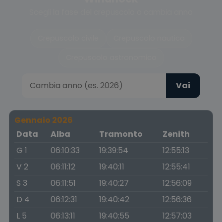
Scegli la fase del crepuscolo o cambia anno
Crepuscolo civile
Crepuscolo nautico
Crepuscolo astronomico
Vai
Gennaio 2026
Data
Alba
Tramonto
Zenith
G 1
06:10:33
19:39:54
12:55:13
V 2
06:11:12
19:40:11
12:55:41
S 3
06:11:51
19:40:27
12:56:09
D 4
06:12:31
19:40:42
12:56:36
L 5
06:13:11
19:40:55
12:57:03