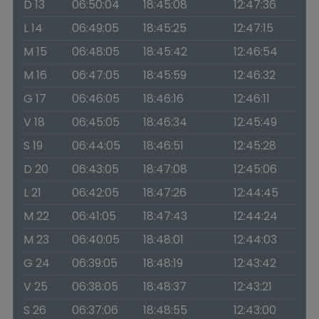
D 13
06:50:04
18:45:08
12:47:36
L 14
06:49:05
18:45:25
12:47:15
M 15
06:48:05
18:45:42
12:46:54
M 16
06:47:05
18:45:59
12:46:32
G 17
06:46:05
18:46:16
12:46:11
V 18
06:45:05
18:46:34
12:45:49
S 19
06:44:05
18:46:51
12:45:28
D 20
06:43:05
18:47:08
12:45:06
L 21
06:42:05
18:47:26
12:44:45
M 22
06:41:05
18:47:43
12:44:24
M 23
06:40:05
18:48:01
12:44:03
G 24
06:39:05
18:48:19
12:43:42
V 25
06:38:05
18:48:37
12:43:21
S 26
06:37:06
18:48:55
12:43:00