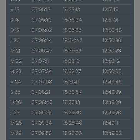
V 17
07:05:17
18:37:13
12:51:15
S 18
07:05:39
18:36:24
12:51:01
D 19
07:06:02
18:35:35
12:50:48
L 20
07:06:24
18:34:47
12:50:36
M 21
07:06:47
18:33:59
12:50:23
M 22
07:07:11
18:33:13
12:50:12
G 23
07:07:34
18:32:27
12:50:00
V 24
07:07:58
18:31:41
12:49:49
S 25
07:08:21
18:30:57
12:49:39
D 26
07:08:45
18:30:13
12:49:29
L 27
07:09:09
18:29:30
12:49:20
M 28
07:09:34
18:28:48
12:49:11
M 29
07:09:58
18:28:06
12:49:02