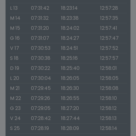
L 13
07:31:42
18:23:14
12:57:28
M 14
07:31:32
18:23:38
12:57:35
M 15
07:31:20
18:24:02
12:57:41
G 16
07:31:07
18:24:27
12:57:47
V 17
07:30:53
18:24:51
12:57:52
S 18
07:30:38
18:25:16
12:57:57
D 19
07:30:22
18:25:40
12:58:01
L 20
07:30:04
18:26:05
12:58:05
M 21
07:29:45
18:26:30
12:58:08
M 22
07:29:26
18:26:55
12:58:10
G 23
07:29:05
18:27:20
12:58:12
V 24
07:28:42
18:27:44
12:58:13
S 25
07:28:19
18:28:09
12:58:14