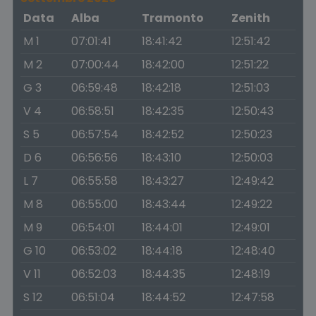
Data
Alba
Tramonto
Zenith
M 1
07:01:41
18:41:42
12:51:42
M 2
07:00:44
18:42:00
12:51:22
G 3
06:59:48
18:42:18
12:51:03
V 4
06:58:51
18:42:35
12:50:43
S 5
06:57:54
18:42:52
12:50:23
D 6
06:56:56
18:43:10
12:50:03
L 7
06:55:58
18:43:27
12:49:42
M 8
06:55:00
18:43:44
12:49:22
M 9
06:54:01
18:44:01
12:49:01
G 10
06:53:02
18:44:18
12:48:40
V 11
06:52:03
18:44:35
12:48:19
S 12
06:51:04
18:44:52
12:47:58