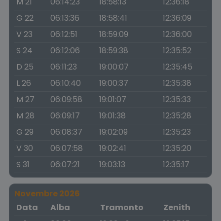
M 21
06:14:23
18:58:13
12:36:18
G 22
06:13:36
18:58:41
12:36:09
V 23
06:12:51
18:59:09
12:36:00
S 24
06:12:06
18:59:38
12:35:52
D 25
06:11:23
19:00:07
12:35:45
L 26
06:10:40
19:00:37
12:35:38
M 27
06:09:58
19:01:07
12:35:33
M 28
06:09:17
19:01:38
12:35:28
G 29
06:08:37
19:02:09
12:35:23
V 30
06:07:58
19:02:41
12:35:20
S 31
06:07:21
19:03:13
12:35:17
Novembre 2026
Data
Alba
Tramonto
Zenith