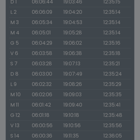
D 1
06:06:44
19:03:46
12:35:15
L 2
06:06:09
19:04:20
12:35:14
M 3
06:05:34
19:04:53
12:35:14
M 4
06:05:01
19:05:28
12:35:14
G 5
06:04:29
19:06:02
12:35:16
V 6
06:03:58
19:06:38
12:35:18
S 7
06:03:28
19:07:13
12:35:21
D 8
06:03:00
19:07:49
12:35:24
L 9
06:02:32
19:08:26
12:35:29
M 10
06:02:06
19:09:03
12:35:35
M 11
06:01:42
19:09:40
12:35:41
G 12
06:01:18
19:10:18
12:35:48
V 13
06:00:56
19:10:56
12:35:56
S 14
06:00:36
19:11:35
12:36:05