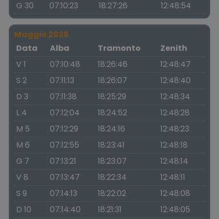
G 30
07:10:23
18:27:26
12:48:54
Maggio 2026
Data
Alba
Tramonto
Zenith
V 1
07:10:48
18:26:46
12:48:47
S 2
07:11:13
18:26:07
12:48:40
D 3
07:11:38
18:25:29
12:48:34
L 4
07:12:04
18:24:52
12:48:28
M 5
07:12:29
18:24:16
12:48:23
M 6
07:12:55
18:23:41
12:48:18
G 7
07:13:21
18:23:07
12:48:14
V 8
07:13:47
18:22:34
12:48:11
S 9
07:14:13
18:22:02
12:48:08
D 10
07:14:40
18:21:31
12:48:05