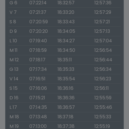
G 6
07:22:14
18:32:57
12:57:36
V 7
07:21:37
18:33:20
12:57:29
S 8
07:20:59
18:33:43
12:57:21
D 9
07:20:20
18:34:05
12:57:13
L 10
07:19:40
18:34:27
12:57:04
M 11
07:18:59
18:34:50
12:56:54
M 12
07:18:17
18:35:11
12:56:44
G 13
07:17:34
18:35:33
12:56:34
V 14
07:16:51
18:35:54
12:56:23
S 15
07:16:06
18:36:16
12:56:11
D 16
07:15:21
18:36:36
12:55:59
L 17
07:14:35
18:36:57
12:55:46
M 18
07:13:48
18:37:18
12:55:33
M 19
07:13:00
18:37:38
12:55:19