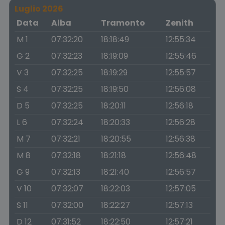
Luglio 2026
Data
Alba
Tramonto
Zenith
M 1
07:32:20
18:18:49
12:55:34
G 2
07:32:23
18:19:09
12:55:46
V 3
07:32:25
18:19:29
12:55:57
S 4
07:32:25
18:19:50
12:56:08
D 5
07:32:25
18:20:11
12:56:18
L 6
07:32:24
18:20:33
12:56:28
M 7
07:32:21
18:20:55
12:56:38
M 8
07:32:18
18:21:18
12:56:48
G 9
07:32:13
18:21:40
12:56:57
V 10
07:32:07
18:22:03
12:57:05
S 11
07:32:00
18:22:27
12:57:13
D 12
07:31:52
18:22:50
12:57:21