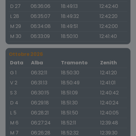
D 27
06:36:06
18:49:13
12:42:40
L 28
06:35:07
18:49:32
12:42:20
M 29
06:34:08
18:49:51
12:42:00
M 30
06:33:09
18:50:10
12:41:40
Ottobre 2026
Data
Alba
Tramonto
Zenith
G 1
06:32:11
18:50:30
12:41:20
V 2
06:31:13
18:50:49
12:41:01
S 3
06:30:15
18:51:09
12:40:42
D 4
06:29:18
18:51:30
12:40:24
L 5
06:28:21
18:51:50
12:40:05
M 6
06:27:24
18:52:11
12:39:48
M 7
06:26:28
18:52:32
12:39:30