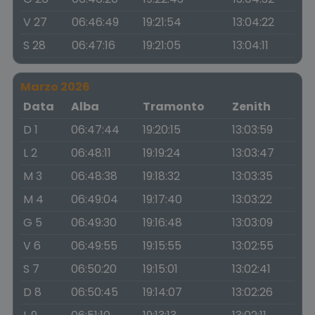
V 27
06:46:49
19:21:54
13:04:22
S 28
06:47:16
19:21:05
13:04:11
Marzo 2026
Data
Alba
Tramonto
Zenith
D 1
06:47:44
19:20:15
13:03:59
L 2
06:48:11
19:19:24
13:03:47
M 3
06:48:38
19:18:32
13:03:35
M 4
06:49:04
19:17:40
13:03:22
G 5
06:49:30
19:16:48
13:03:09
V 6
06:49:55
19:15:55
13:02:55
S 7
06:50:20
19:15:01
13:02:41
D 8
06:50:45
19:14:07
13:02:26