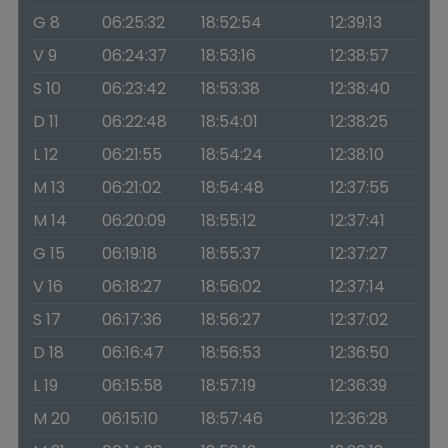
G 8
06:25:32
18:52:54
12:39:13
V 9
06:24:37
18:53:16
12:38:57
S 10
06:23:42
18:53:38
12:38:40
D 11
06:22:48
18:54:01
12:38:25
L 12
06:21:55
18:54:24
12:38:10
M 13
06:21:02
18:54:48
12:37:55
M 14
06:20:09
18:55:12
12:37:41
G 15
06:19:18
18:55:37
12:37:27
V 16
06:18:27
18:56:02
12:37:14
S 17
06:17:36
18:56:27
12:37:02
D 18
06:16:47
18:56:53
12:36:50
L 19
06:15:58
18:57:19
12:36:39
M 20
06:15:10
18:57:46
12:36:28