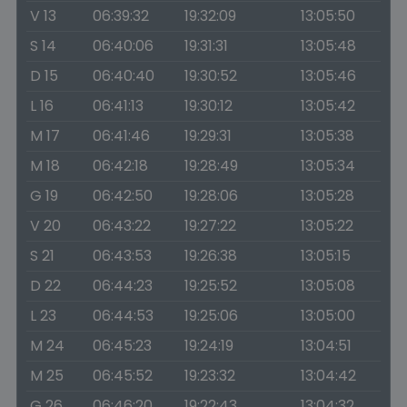
V 13
06:39:32
19:32:09
13:05:50
S 14
06:40:06
19:31:31
13:05:48
D 15
06:40:40
19:30:52
13:05:46
L 16
06:41:13
19:30:12
13:05:42
M 17
06:41:46
19:29:31
13:05:38
M 18
06:42:18
19:28:49
13:05:34
G 19
06:42:50
19:28:06
13:05:28
V 20
06:43:22
19:27:22
13:05:22
S 21
06:43:53
19:26:38
13:05:15
D 22
06:44:23
19:25:52
13:05:08
L 23
06:44:53
19:25:06
13:05:00
M 24
06:45:23
19:24:19
13:04:51
M 25
06:45:52
19:23:32
13:04:42
G 26
06:46:20
19:22:43
13:04:32