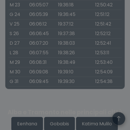
M 23
06:05:07
19:36:18
12:50:42
G 24
06:05:39
19:36:45
12:51:12
V 25
06:06:12
19:37:12
12:51:42
S 26
06:06:45
19:37:38
12:52:12
D 27
06:07:20
19:38:03
12:52:41
L 28
06:07:55
19:38:26
12:53:11
M 29
06:08:31
19:38:49
12:53:40
M 30
06:09:08
19:39:10
12:54:09
G 31
06:09:45
19:39:30
12:54:38
Alba e Tramonto nelle principali città
Eenhana
Gobabis
Katima Mulilo