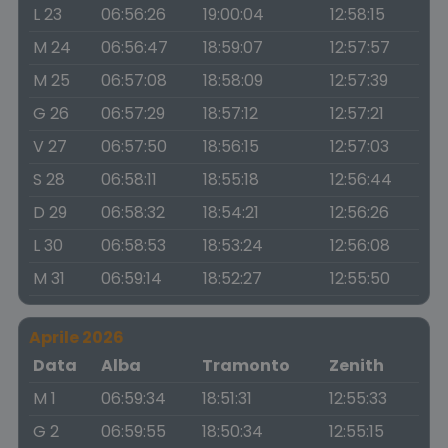
L 23
06:56:26
19:00:04
12:58:15
M 24
06:56:47
18:59:07
12:57:57
M 25
06:57:08
18:58:09
12:57:39
G 26
06:57:29
18:57:12
12:57:21
V 27
06:57:50
18:56:15
12:57:03
S 28
06:58:11
18:55:18
12:56:44
D 29
06:58:32
18:54:21
12:56:26
L 30
06:58:53
18:53:24
12:56:08
M 31
06:59:14
18:52:27
12:55:50
Aprile 2026
Data
Alba
Tramonto
Zenith
M 1
06:59:34
18:51:31
12:55:33
G 2
06:59:55
18:50:34
12:55:15