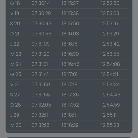
G 18
07:30:14
18:15:27
12:52:50
V 19
07:30:29
18:15:38
12:53:03
S 20
07:30:43
18:15:50
12:53:16
D 21
07:30:56
18:16:03
12:53:29
L 22
07:31:09
18:16:16
12:53:42
M 23
07:31:20
18:16:30
12:53:55
M 24
07:31:31
18:16:45
12:54:08
G 25
07:31:41
18:17:01
12:54:21
V 26
07:31:50
18:17:18
12:54:34
S 27
07:31:58
18:17:35
12:54:46
D 28
07:32:05
18:17:52
12:54:59
L 29
07:32:11
18:18:11
12:55:11
M 30
07:32:16
18:18:29
12:55:23