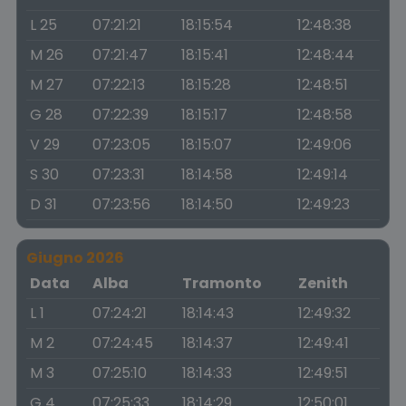
L 25
07:21:21
18:15:54
12:48:38
M 26
07:21:47
18:15:41
12:48:44
M 27
07:22:13
18:15:28
12:48:51
G 28
07:22:39
18:15:17
12:48:58
V 29
07:23:05
18:15:07
12:49:06
S 30
07:23:31
18:14:58
12:49:14
D 31
07:23:56
18:14:50
12:49:23
Giugno 2026
Data
Alba
Tramonto
Zenith
L 1
07:24:21
18:14:43
12:49:32
M 2
07:24:45
18:14:37
12:49:41
M 3
07:25:10
18:14:33
12:49:51
G 4
07:25:33
18:14:29
12:50:01