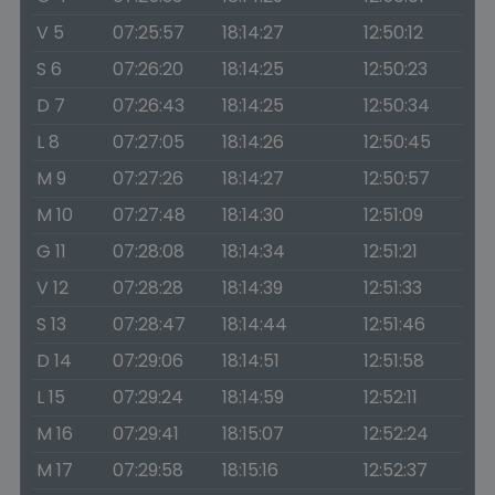
V 5
07:25:57
18:14:27
12:50:12
S 6
07:26:20
18:14:25
12:50:23
D 7
07:26:43
18:14:25
12:50:34
L 8
07:27:05
18:14:26
12:50:45
M 9
07:27:26
18:14:27
12:50:57
M 10
07:27:48
18:14:30
12:51:09
G 11
07:28:08
18:14:34
12:51:21
V 12
07:28:28
18:14:39
12:51:33
S 13
07:28:47
18:14:44
12:51:46
D 14
07:29:06
18:14:51
12:51:58
L 15
07:29:24
18:14:59
12:52:11
M 16
07:29:41
18:15:07
12:52:24
M 17
07:29:58
18:15:16
12:52:37