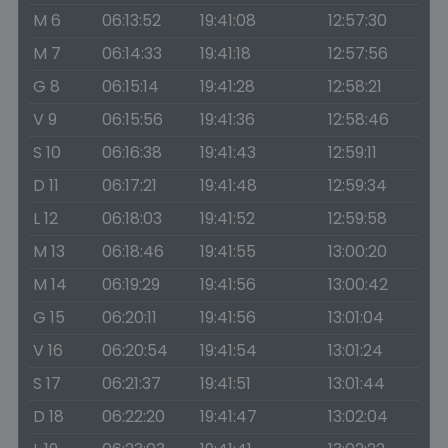
M 6
06:13:52
19:41:08
12:57:30
M 7
06:14:33
19:41:18
12:57:56
G 8
06:15:14
19:41:28
12:58:21
V 9
06:15:56
19:41:36
12:58:46
S 10
06:16:38
19:41:43
12:59:11
D 11
06:17:21
19:41:48
12:59:34
L 12
06:18:03
19:41:52
12:59:58
M 13
06:18:46
19:41:55
13:00:20
M 14
06:19:29
19:41:56
13:00:42
G 15
06:20:11
19:41:56
13:01:04
V 16
06:20:54
19:41:54
13:01:24
S 17
06:21:37
19:41:51
13:01:44
D 18
06:22:20
19:41:47
13:02:04