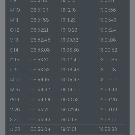
L 9
06:51:10
19:13:13
13:02:11
M 10
06:51:34
19:12:18
13:01:56
M 11
06:51:58
19:11:23
13:01:40
G 12
06:52:21
19:10:28
13:01:24
V 13
06:52:45
19:09:32
13:01:08
S 14
06:53:08
19:08:36
13:00:52
D 15
06:53:30
19:07:40
13:00:35
L 16
06:53:53
19:06:43
13:00:18
M 17
06:54:15
19:05:47
13:00:01
M 18
06:54:37
19:04:50
12:59:44
G 19
06:54:59
19:03:53
12:59:26
V 20
06:55:21
19:02:56
12:59:08
S 21
06:55:43
19:01:59
12:58:51
D 22
06:56:04
19:01:01
12:58:33