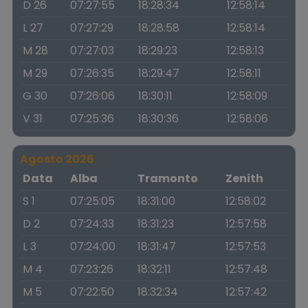
D 26
07:27:55
18:28:34
12:58:14
L 27
07:27:29
18:28:58
12:58:14
M 28
07:27:03
18:29:23
12:58:13
M 29
07:26:35
18:29:47
12:58:11
G 30
07:26:06
18:30:11
12:58:09
V 31
07:25:36
18:30:36
12:58:06
Agosto 2026
Data
Alba
Tramonto
Zenith
S 1
07:25:05
18:31:00
12:58:02
D 2
07:24:33
18:31:23
12:57:58
L 3
07:24:00
18:31:47
12:57:53
M 4
07:23:26
18:32:11
12:57:48
M 5
07:22:50
18:32:34
12:57:42