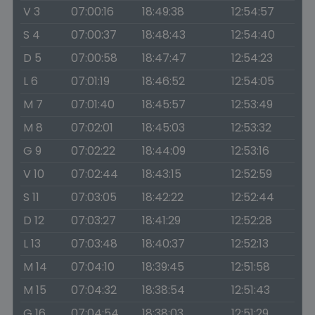
V 3
07:00:16
18:49:38
12:54:57
S 4
07:00:37
18:48:43
12:54:40
D 5
07:00:58
18:47:47
12:54:23
L 6
07:01:19
18:46:52
12:54:05
M 7
07:01:40
18:45:57
12:53:49
M 8
07:02:01
18:45:03
12:53:32
G 9
07:02:22
18:44:09
12:53:16
V 10
07:02:44
18:43:15
12:52:59
S 11
07:03:05
18:42:22
12:52:44
D 12
07:03:27
18:41:29
12:52:28
L 13
07:03:48
18:40:37
12:52:13
M 14
07:04:10
18:39:45
12:51:58
M 15
07:04:32
18:38:54
12:51:43
G 16
07:04:54
18:38:03
12:51:29