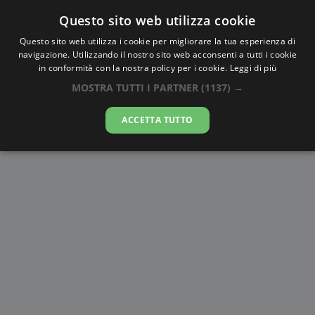
Questo sito web utilizza cookie
AlbaTramonto.com
Questo sito web utilizza i cookie per migliorare la tua esperienza di
navigazione. Utilizzando il nostro sito web acconsenti a tutti i cookie
Alba e Tramonto a Windhoek
in conformità con la nostra policy per i cookie.
Leggi di più
MOSTRA TUTTI I PARTNER
(1137) →
09-08-2026
ACCETTA TUTTO