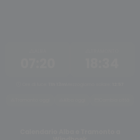
ALBA
TRAMONTO
07:20
18:34
Ore di luce:
11h 13m
Mezzogiorno solare:
12:57
Tramonto oggi
Alba oggi
Cambia città
Calendario Alba e Tramonto a
Windhoek