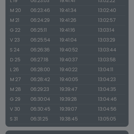
L 19
06:23:03
19:41:41
13:02:22
M 20
06:23:46
19:41:34
13:02:40
M 21
06:24:29
19:41:26
13:02:57
G 22
06:25:11
19:41:16
13:03:14
V 23
06:25:54
19:41:04
13:03:29
S 24
06:26:36
19:40:52
13:03:44
D 25
06:27:18
19:40:37
13:03:58
L 26
06:28:00
19:40:22
13:04:11
M 27
06:28:42
19:40:05
13:04:23
M 28
06:29:23
19:39:47
13:04:35
G 29
06:30:04
19:39:28
13:04:46
V 30
06:30:45
19:39:07
13:04:56
S 31
06:31:25
19:38:45
13:05:05