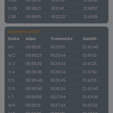
S 28
05:58:12
19:21:00
12:39:36
D 29
05:58:13
19:21:41
12:39:57
L 30
05:58:15
19:22:22
12:40:18
Dicembre 2026
Data
Alba
Tramonto
Zenith
M 1
05:58:18
19:23:03
12:40:40
M 2
05:58:23
19:23:44
12:41:03
G 3
05:58:29
19:24:24
12:41:26
V 4
05:58:36
19:25:04
12:41:50
S 5
05:58:46
19:25:45
12:42:15
D 6
05:58:56
19:26:24
12:42:40
L 7
05:59:08
19:27:04
12:43:06
M 8
05:59:21
19:27:43
12:43:32