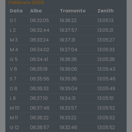
Febbraio 2026
Data
Alba
Tramonto
Zenith
D 1
06:32:05
19:38:22
13:05:13
L 2
06:32:44
19:37:57
13:05:21
M 3
06:33:24
19:37:31
13:05:27
M 4
06:34:02
19:37:04
13:05:33
G 5
06:34:41
19:36:36
13:05:38
V 6
06:35:19
19:36:06
13:05:43
S 7
06:35:56
19:35:36
13:05:46
D 8
06:36:33
19:35:04
13:05:49
L 9
06:37:10
19:34:31
13:05:51
M 10
06:37:46
19:33:57
13:05:52
M 11
06:38:22
19:33:22
13:05:52
G 12
06:38:57
19:32:46
13:05:52