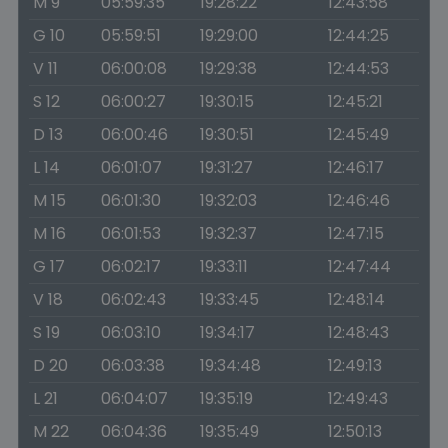
M 9
05:59:35
19:28:22
12:43:58
G 10
05:59:51
19:29:00
12:44:25
V 11
06:00:08
19:29:38
12:44:53
S 12
06:00:27
19:30:15
12:45:21
D 13
06:00:46
19:30:51
12:45:49
L 14
06:01:07
19:31:27
12:46:17
M 15
06:01:30
19:32:03
12:46:46
M 16
06:01:53
19:32:37
12:47:15
G 17
06:02:17
19:33:11
12:47:44
V 18
06:02:43
19:33:45
12:48:14
S 19
06:03:10
19:34:17
12:48:43
D 20
06:03:38
19:34:48
12:49:13
L 21
06:04:07
19:35:19
12:49:43
M 22
06:04:36
19:35:49
12:50:13