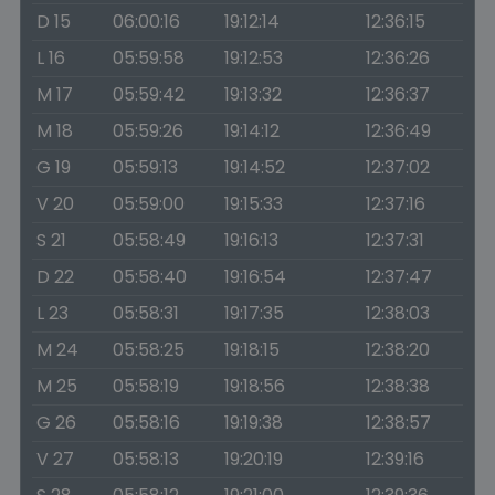
D 15
06:00:16
19:12:14
12:36:15
L 16
05:59:58
19:12:53
12:36:26
M 17
05:59:42
19:13:32
12:36:37
M 18
05:59:26
19:14:12
12:36:49
G 19
05:59:13
19:14:52
12:37:02
V 20
05:59:00
19:15:33
12:37:16
S 21
05:58:49
19:16:13
12:37:31
D 22
05:58:40
19:16:54
12:37:47
L 23
05:58:31
19:17:35
12:38:03
M 24
05:58:25
19:18:15
12:38:20
M 25
05:58:19
19:18:56
12:38:38
G 26
05:58:16
19:19:38
12:38:57
V 27
05:58:13
19:20:19
12:39:16