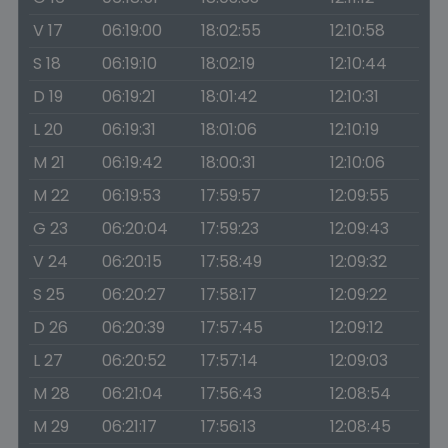
V 17
06:19:00
18:02:55
12:10:58
S 18
06:19:10
18:02:19
12:10:44
D 19
06:19:21
18:01:42
12:10:31
L 20
06:19:31
18:01:06
12:10:19
M 21
06:19:42
18:00:31
12:10:06
M 22
06:19:53
17:59:57
12:09:55
G 23
06:20:04
17:59:23
12:09:43
V 24
06:20:15
17:58:49
12:09:32
S 25
06:20:27
17:58:17
12:09:22
D 26
06:20:39
17:57:45
12:09:12
L 27
06:20:52
17:57:14
12:09:03
M 28
06:21:04
17:56:43
12:08:54
M 29
06:21:17
17:56:13
12:08:45