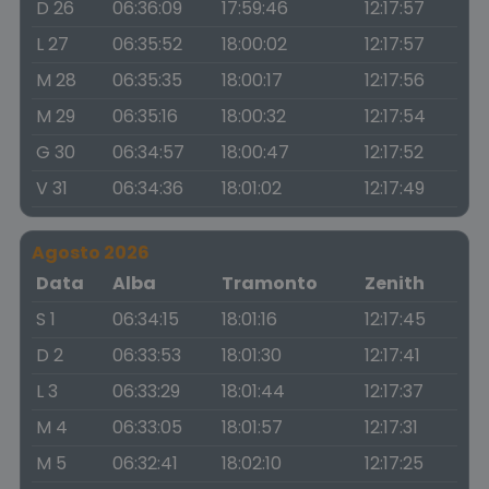
D 26
06:36:09
17:59:46
12:17:57
L 27
06:35:52
18:00:02
12:17:57
M 28
06:35:35
18:00:17
12:17:56
M 29
06:35:16
18:00:32
12:17:54
G 30
06:34:57
18:00:47
12:17:52
V 31
06:34:36
18:01:02
12:17:49
Agosto 2026
Data
Alba
Tramonto
Zenith
S 1
06:34:15
18:01:16
12:17:45
D 2
06:33:53
18:01:30
12:17:41
L 3
06:33:29
18:01:44
12:17:37
M 4
06:33:05
18:01:57
12:17:31
M 5
06:32:41
18:02:10
12:17:25