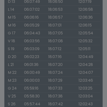
D 13
06:07:49
18:06:50
12:07:19
L 14
06:07:02
18:06:53
12:06:58
M 15
06:06:16
18:06:57
12:06:36
M 16
06:05:29
18:07:01
12:06:15
G 17
06:04:43
18:07:05
12:05:54
V 18
06:03:56
18:07:08
12:05:32
S 19
06:03:09
18:07:12
12:05:11
D 20
06:02:23
18:07:16
12:04:49
L 21
06:01:36
18:07:20
12:04:28
M 22
06:00:49
18:07:24
12:04:07
M 23
06:00:03
18:07:29
12:03:46
G 24
05:59:16
18:07:33
12:03:25
V 25
05:58:30
18:07:38
12:03:04
S 26
05:57:44
18:07:42
12:02:43