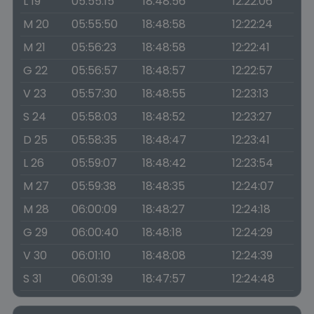
L 19
05:55:15
18:48:56
12:22:06
M 20
05:55:50
18:48:58
12:22:24
M 21
05:56:23
18:48:58
12:22:41
G 22
05:56:57
18:48:57
12:22:57
V 23
05:57:30
18:48:55
12:23:13
S 24
05:58:03
18:48:52
12:23:27
D 25
05:58:35
18:48:47
12:23:41
L 26
05:59:07
18:48:42
12:23:54
M 27
05:59:38
18:48:35
12:24:07
M 28
06:00:09
18:48:27
12:24:18
G 29
06:00:40
18:48:18
12:24:29
V 30
06:01:10
18:48:08
12:24:39
S 31
06:01:39
18:47:57
12:24:48