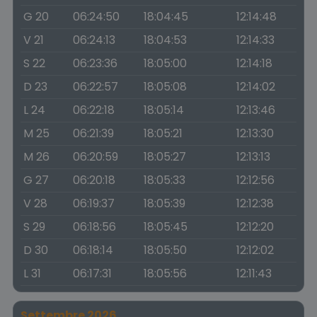
G 20
06:24:50
18:04:45
12:14:48
V 21
06:24:13
18:04:53
12:14:33
S 22
06:23:36
18:05:00
12:14:18
D 23
06:22:57
18:05:08
12:14:02
L 24
06:22:18
18:05:14
12:13:46
M 25
06:21:39
18:05:21
12:13:30
M 26
06:20:59
18:05:27
12:13:13
G 27
06:20:18
18:05:33
12:12:56
V 28
06:19:37
18:05:39
12:12:38
S 29
06:18:56
18:05:45
12:12:20
D 30
06:18:14
18:05:50
12:12:02
L 31
06:17:31
18:05:56
12:11:43
Settembre 2026