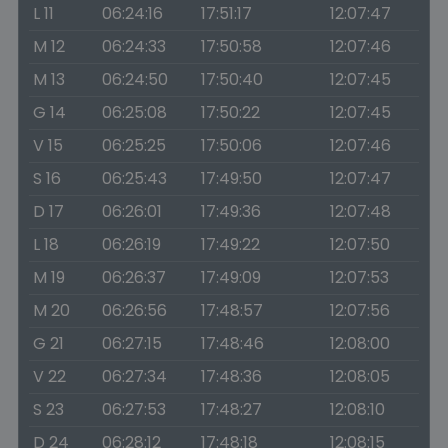
L 11
06:24:16
17:51:17
12:07:47
M 12
06:24:33
17:50:58
12:07:46
M 13
06:24:50
17:50:40
12:07:45
G 14
06:25:08
17:50:22
12:07:45
V 15
06:25:25
17:50:06
12:07:46
S 16
06:25:43
17:49:50
12:07:47
D 17
06:26:01
17:49:36
12:07:48
L 18
06:26:19
17:49:22
12:07:50
M 19
06:26:37
17:49:09
12:07:53
M 20
06:26:56
17:48:57
12:07:56
G 21
06:27:15
17:48:46
12:08:00
V 22
06:27:34
17:48:36
12:08:05
S 23
06:27:53
17:48:27
12:08:10
D 24
06:28:12
17:48:18
12:08:15