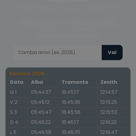
Scegli la fase del crepuscolo o cambia anno
Crepuscolo civile
Crepuscolo nautico
Crepuscolo astronomico
Vai
Gennaio 2026
Data
Alba
Tramonto
Zenith
G 1
05:44:37
18:45:17
12:14:57
V 2
05:45:12
18:45:38
12:15:25
S 3
05:45:47
18:45:58
12:15:53
D 4
05:46:22
18:46:17
12:16:20
L 5
05:46:58
18:46:35
12:16:47