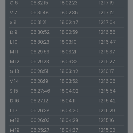
G 6
06:32:15
18:02:23
12:17:19
V 7
06:31:48
18:02:35
12:17:12
S 8
06:31:21
18:02:47
12:17:04
D 9
06:30:52
18:02:59
12:16:56
L 10
06:30:23
18:03:10
12:16:47
M 11
06:29:53
18:03:21
12:16:37
M 12
06:29:23
18:03:32
12:16:27
G 13
06:28:51
18:03:42
12:16:17
V 14
06:28:19
18:03:52
12:16:06
S 15
06:27:46
18:04:02
12:15:54
D 16
06:27:12
18:04:11
12:15:42
L 17
06:26:38
18:04:20
12:15:29
M 18
06:26:03
18:04:29
12:15:16
M 19
06:25:27
18:04:37
12:15:02