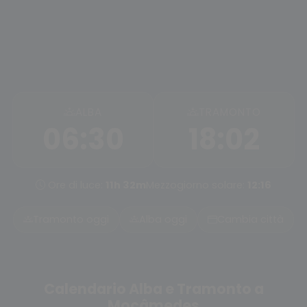
ALBA
TRAMONTO
06:30
18:02
Ore di luce:
11h 32m
Mezzogiorno solare:
12:16
Tramonto oggi
Alba oggi
Cambia città
Calendario Alba e Tramonto a
Moçâmedes