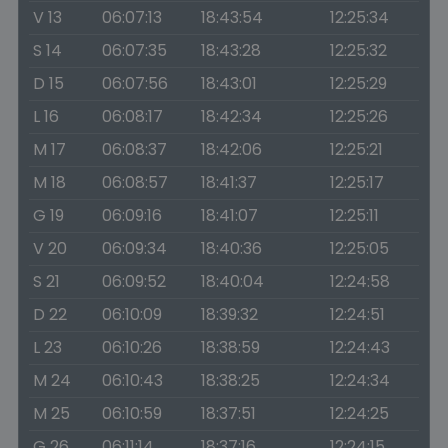
V 13
06:07:13
18:43:54
12:25:34
S 14
06:07:35
18:43:28
12:25:32
D 15
06:07:56
18:43:01
12:25:29
L 16
06:08:17
18:42:34
12:25:26
M 17
06:08:37
18:42:06
12:25:21
M 18
06:08:57
18:41:37
12:25:17
G 19
06:09:16
18:41:07
12:25:11
V 20
06:09:34
18:40:36
12:25:05
S 21
06:09:52
18:40:04
12:24:58
D 22
06:10:09
18:39:32
12:24:51
L 23
06:10:26
18:38:59
12:24:43
M 24
06:10:43
18:38:25
12:24:34
M 25
06:10:59
18:37:51
12:24:25
G 26
06:11:14
18:37:16
12:24:15