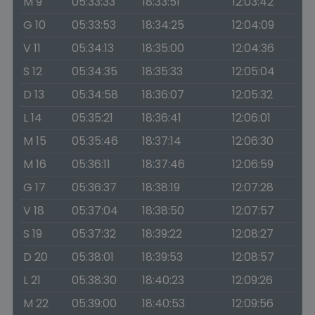
M 9
05:33:33
18:33:51
12:03:42
G 10
05:33:53
18:34:25
12:04:09
V 11
05:34:13
18:35:00
12:04:36
S 12
05:34:35
18:35:33
12:05:04
D 13
05:34:58
18:36:07
12:05:32
L 14
05:35:21
18:36:41
12:06:01
M 15
05:35:46
18:37:14
12:06:30
M 16
05:36:11
18:37:46
12:06:59
G 17
05:36:37
18:38:19
12:07:28
V 18
05:37:04
18:38:50
12:07:57
S 19
05:37:32
18:39:22
12:08:27
D 20
05:38:01
18:39:53
12:08:57
L 21
05:38:30
18:40:23
12:09:26
M 22
05:39:00
18:40:53
12:09:56