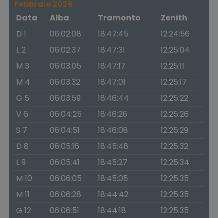
Febbraio 2026
Data
Alba
Tramonto
Zenith
D 1
06:02:08
18:47:45
12:24:56
L 2
06:02:37
18:47:31
12:25:04
M 3
06:03:05
18:47:17
12:25:11
M 4
06:03:32
18:47:01
12:25:17
G 5
06:03:59
18:46:44
12:25:22
V 6
06:04:25
18:46:26
12:25:26
S 7
06:04:51
18:46:08
12:25:29
D 8
06:05:16
18:45:48
12:25:32
L 9
06:05:41
18:45:27
12:25:34
M 10
06:06:05
18:45:05
12:25:35
M 11
06:06:28
18:44:42
12:25:35
G 12
06:06:51
18:44:18
12:25:35