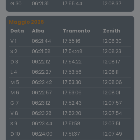
G 30
06:21:31
17:55:44
12:08:37
Maggio 2026
Data
Alba
Tramonto
Zenith
V 1
06:21:44
17:55:16
12:08:30
S 2
06:21:58
17:54:48
12:08:23
D 3
06:22:12
17:54:22
12:08:17
L 4
06:22:27
17:53:56
12:08:11
M 5
06:22:42
17:53:30
12:08:06
M 6
06:22:57
17:53:06
12:08:01
G 7
06:23:12
17:52:43
12:07:57
V 8
06:23:28
17:52:20
12:07:54
S 9
06:23:44
17:51:58
12:07:51
D 10
06:24:00
17:51:37
12:07:49