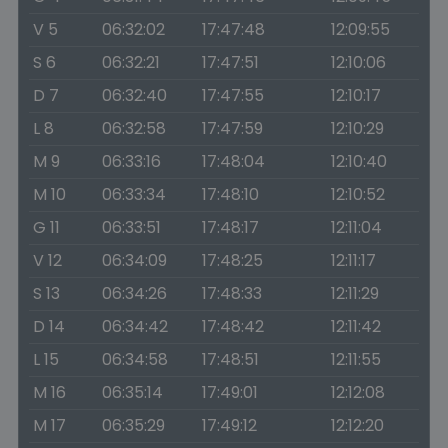
V 5
06:32:02
17:47:48
12:09:55
S 6
06:32:21
17:47:51
12:10:06
D 7
06:32:40
17:47:55
12:10:17
L 8
06:32:58
17:47:59
12:10:29
M 9
06:33:16
17:48:04
12:10:40
M 10
06:33:34
17:48:10
12:10:52
G 11
06:33:51
17:48:17
12:11:04
V 12
06:34:09
17:48:25
12:11:17
S 13
06:34:26
17:48:33
12:11:29
D 14
06:34:42
17:48:42
12:11:42
L 15
06:34:58
17:48:51
12:11:55
M 16
06:35:14
17:49:01
12:12:08
M 17
06:35:29
17:49:12
12:12:20