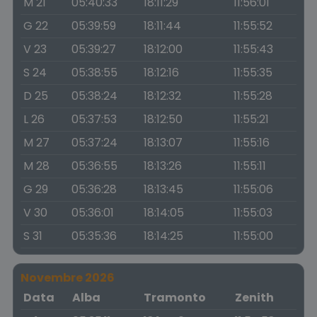
M 21
05:40:33
18:11:29
11:56:01
G 22
05:39:59
18:11:44
11:55:52
V 23
05:39:27
18:12:00
11:55:43
S 24
05:38:55
18:12:16
11:55:35
D 25
05:38:24
18:12:32
11:55:28
L 26
05:37:53
18:12:50
11:55:21
M 27
05:37:24
18:13:07
11:55:16
M 28
05:36:55
18:13:26
11:55:11
G 29
05:36:28
18:13:45
11:55:06
V 30
05:36:01
18:14:05
11:55:03
S 31
05:35:36
18:14:25
11:55:00
Novembre 2026
Data
Alba
Tramonto
Zenith