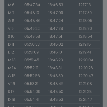
M 6
05:47:34
18:46:53
12:17:13
M 7
05:48:10
18:47:09
12:17:39
G 8
05:48:46
18:47:24
12:18:05
V 9
05:49:22
18:47:38
12:18:30
S 10
05:49:58
18:47:51
12:18:54
D 11
05:50:33
18:48:02
12:19:18
L 12
05:51:09
18:48:13
12:19:41
M 13
05:51:45
18:48:23
12:20:04
M 14
05:52:21
18:48:31
12:20:26
G 15
05:52:56
18:48:39
12:20:47
V 16
05:53:31
18:48:45
12:21:08
S 17
05:54:06
18:48:50
12:21:28
D 18
05:54:41
18:48:53
12:21:47