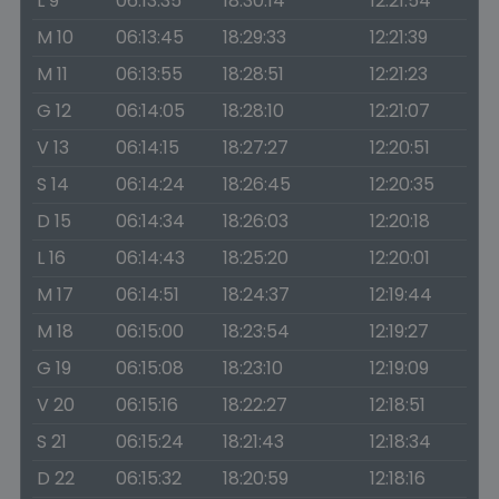
L 9
06:13:35
18:30:14
12:21:54
M 10
06:13:45
18:29:33
12:21:39
M 11
06:13:55
18:28:51
12:21:23
G 12
06:14:05
18:28:10
12:21:07
V 13
06:14:15
18:27:27
12:20:51
S 14
06:14:24
18:26:45
12:20:35
D 15
06:14:34
18:26:03
12:20:18
L 16
06:14:43
18:25:20
12:20:01
M 17
06:14:51
18:24:37
12:19:44
M 18
06:15:00
18:23:54
12:19:27
G 19
06:15:08
18:23:10
12:19:09
V 20
06:15:16
18:22:27
12:18:51
S 21
06:15:24
18:21:43
12:18:34
D 22
06:15:32
18:20:59
12:18:16