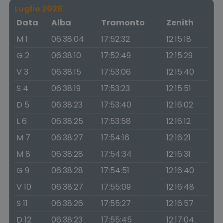
Luglio 2026
Data
Alba
Tramonto
Zenith
M 1
06:38:04
17:52:32
12:15:18
G 2
06:38:10
17:52:49
12:15:29
V 3
06:38:15
17:53:06
12:15:40
S 4
06:38:19
17:53:23
12:15:51
D 5
06:38:23
17:53:40
12:16:02
L 6
06:38:25
17:53:58
12:16:12
M 7
06:38:27
17:54:16
12:16:21
M 8
06:38:28
17:54:34
12:16:31
G 9
06:38:28
17:54:51
12:16:40
V 10
06:38:27
17:55:09
12:16:48
S 11
06:38:26
17:55:27
12:16:57
D 12
06:38:23
17:55:45
12:17:04