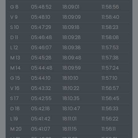
G 8
05:48:52
18:09:01
11:58:56
V 9
05:48:10
18:09:09
11:58:40
S 10
05:47:29
18:09:18
11:58:23
D 11
05:46:48
18:09:28
11:58:08
L 12
05:46:07
18:09:38
11:57:53
M 13
05:45:28
18:09:48
11:57:38
M 14
05:44:48
18:09:59
11:57:24
G 15
05:44:10
18:10:10
11:57:10
V 16
05:43:32
18:10:22
11:56:57
S 17
05:42:55
18:10:35
11:56:45
D 18
05:42:18
18:10:47
11:56:33
L 19
05:41:42
18:11:01
11:56:22
M 20
05:41:07
18:11:15
11:56:11