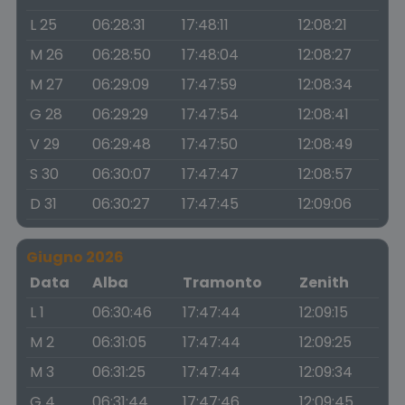
L 25
06:28:31
17:48:11
12:08:21
M 26
06:28:50
17:48:04
12:08:27
M 27
06:29:09
17:47:59
12:08:34
G 28
06:29:29
17:47:54
12:08:41
V 29
06:29:48
17:47:50
12:08:49
S 30
06:30:07
17:47:47
12:08:57
D 31
06:30:27
17:47:45
12:09:06
Giugno 2026
Data
Alba
Tramonto
Zenith
L 1
06:30:46
17:47:44
12:09:15
M 2
06:31:05
17:47:44
12:09:25
M 3
06:31:25
17:47:44
12:09:34
G 4
06:31:44
17:47:46
12:09:45