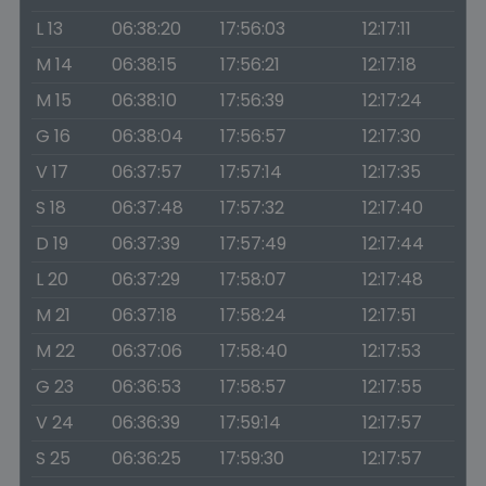
L 13
06:38:20
17:56:03
12:17:11
M 14
06:38:15
17:56:21
12:17:18
M 15
06:38:10
17:56:39
12:17:24
G 16
06:38:04
17:56:57
12:17:30
V 17
06:37:57
17:57:14
12:17:35
S 18
06:37:48
17:57:32
12:17:40
D 19
06:37:39
17:57:49
12:17:44
L 20
06:37:29
17:58:07
12:17:48
M 21
06:37:18
17:58:24
12:17:51
M 22
06:37:06
17:58:40
12:17:53
G 23
06:36:53
17:58:57
12:17:55
V 24
06:36:39
17:59:14
12:17:57
S 25
06:36:25
17:59:30
12:17:57