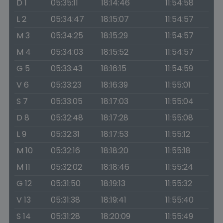
D 1
05:35:11
18:14:46
11:54:58
L 2
05:34:47
18:15:07
11:54:57
M 3
05:34:25
18:15:29
11:54:57
M 4
05:34:03
18:15:52
11:54:57
G 5
05:33:43
18:16:15
11:54:59
V 6
05:33:23
18:16:39
11:55:01
S 7
05:33:05
18:17:03
11:55:04
D 8
05:32:48
18:17:28
11:55:08
L 9
05:32:31
18:17:53
11:55:12
M 10
05:32:16
18:18:20
11:55:18
M 11
05:32:02
18:18:46
11:55:24
G 12
05:31:50
18:19:13
11:55:32
V 13
05:31:38
18:19:41
11:55:40
S 14
05:31:28
18:20:09
11:55:49