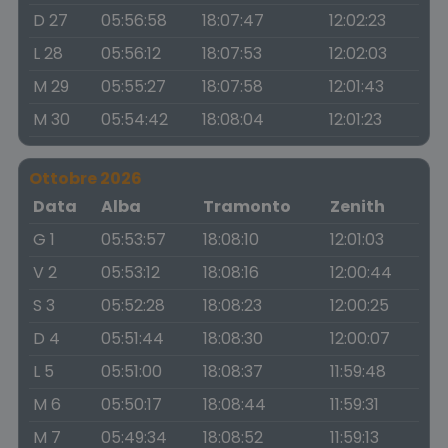
D 27
05:56:58
18:07:47
12:02:23
L 28
05:56:12
18:07:53
12:02:03
M 29
05:55:27
18:07:58
12:01:43
M 30
05:54:42
18:08:04
12:01:23
Ottobre 2026
Data
Alba
Tramonto
Zenith
G 1
05:53:57
18:08:10
12:01:03
V 2
05:53:12
18:08:16
12:00:44
S 3
05:52:28
18:08:23
12:00:25
D 4
05:51:44
18:08:30
12:00:07
L 5
05:51:00
18:08:37
11:59:48
M 6
05:50:17
18:08:44
11:59:31
M 7
05:49:34
18:08:52
11:59:13