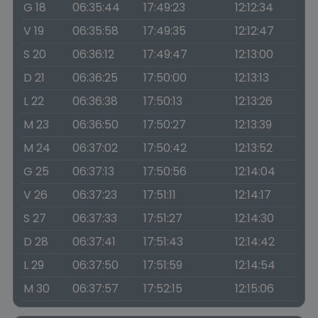
G 18
06:35:44
17:49:23
12:12:34
V 19
06:35:58
17:49:35
12:12:47
S 20
06:36:12
17:49:47
12:13:00
D 21
06:36:25
17:50:00
12:13:13
L 22
06:36:38
17:50:13
12:13:26
M 23
06:36:50
17:50:27
12:13:39
M 24
06:37:02
17:50:42
12:13:52
G 25
06:37:13
17:50:56
12:14:04
V 26
06:37:23
17:51:11
12:14:17
S 27
06:37:33
17:51:27
12:14:30
D 28
06:37:41
17:51:43
12:14:42
L 29
06:37:50
17:51:59
12:14:54
M 30
06:37:57
17:52:15
12:15:06