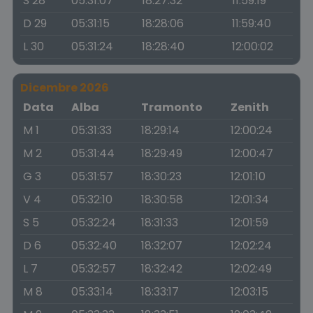
S 28
05:31:07
18:27:32
11:59:19
D 29
05:31:15
18:28:06
11:59:40
L 30
05:31:24
18:28:40
12:00:02
Dicembre 2026
Data
Alba
Tramonto
Zenith
M 1
05:31:33
18:29:14
12:00:24
M 2
05:31:44
18:29:49
12:00:47
G 3
05:31:57
18:30:23
12:01:10
V 4
05:32:10
18:30:58
12:01:34
S 5
05:32:24
18:31:33
12:01:59
D 6
05:32:40
18:32:07
12:02:24
L 7
05:32:57
18:32:42
12:02:49
M 8
05:33:14
18:33:17
12:03:15