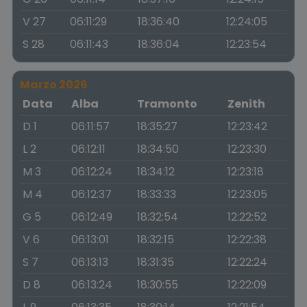
V 27
06:11:29
18:36:40
12:24:05
S 28
06:11:43
18:36:04
12:23:54
Marzo 2026
Data
Alba
Tramonto
Zenith
D 1
06:11:57
18:35:27
12:23:42
L 2
06:12:11
18:34:50
12:23:30
M 3
06:12:24
18:34:12
12:23:18
M 4
06:12:37
18:33:33
12:23:05
G 5
06:12:49
18:32:54
12:22:52
V 6
06:13:01
18:32:15
12:22:38
S 7
06:13:13
18:31:35
12:22:24
D 8
06:13:24
18:30:55
12:22:09