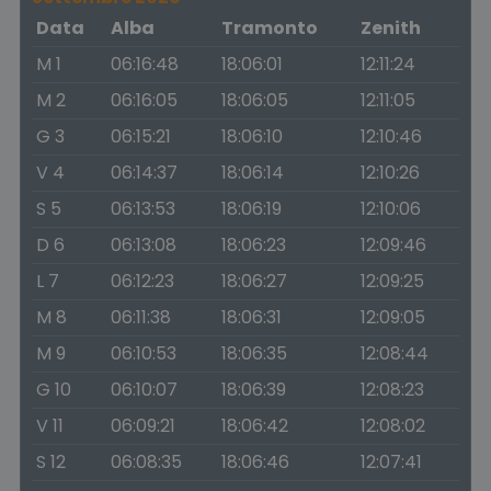
Data
Alba
Tramonto
Zenith
M 1
06:16:48
18:06:01
12:11:24
M 2
06:16:05
18:06:05
12:11:05
G 3
06:15:21
18:06:10
12:10:46
V 4
06:14:37
18:06:14
12:10:26
S 5
06:13:53
18:06:19
12:10:06
D 6
06:13:08
18:06:23
12:09:46
L 7
06:12:23
18:06:27
12:09:25
M 8
06:11:38
18:06:31
12:09:05
M 9
06:10:53
18:06:35
12:08:44
G 10
06:10:07
18:06:39
12:08:23
V 11
06:09:21
18:06:42
12:08:02
S 12
06:08:35
18:06:46
12:07:41