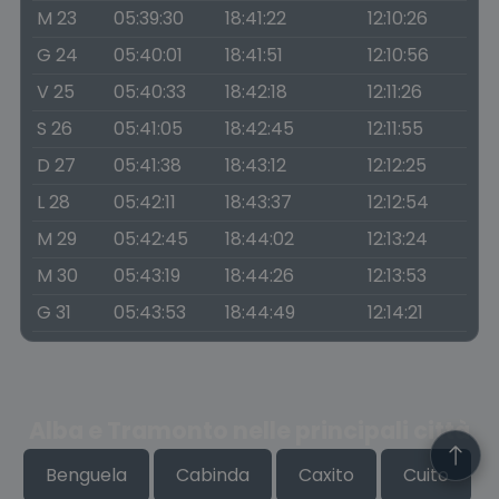
M 23
05:39:30
18:41:22
12:10:26
G 24
05:40:01
18:41:51
12:10:56
V 25
05:40:33
18:42:18
12:11:26
S 26
05:41:05
18:42:45
12:11:55
D 27
05:41:38
18:43:12
12:12:25
L 28
05:42:11
18:43:37
12:12:54
M 29
05:42:45
18:44:02
12:13:24
M 30
05:43:19
18:44:26
12:13:53
G 31
05:43:53
18:44:49
12:14:21
Alba e Tramonto nelle principali città
Benguela
Cabinda
Caxito
Cuito