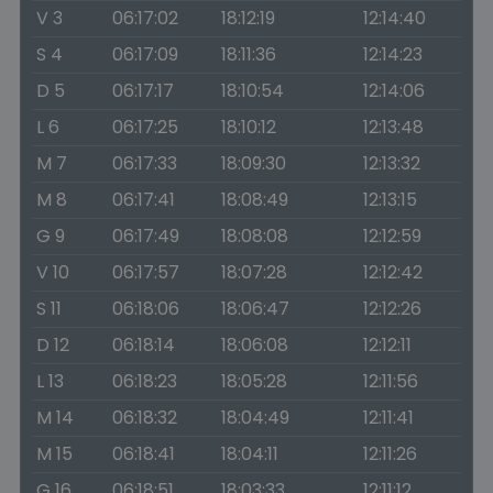
V 3
06:17:02
18:12:19
12:14:40
S 4
06:17:09
18:11:36
12:14:23
D 5
06:17:17
18:10:54
12:14:06
L 6
06:17:25
18:10:12
12:13:48
M 7
06:17:33
18:09:30
12:13:32
M 8
06:17:41
18:08:49
12:13:15
G 9
06:17:49
18:08:08
12:12:59
V 10
06:17:57
18:07:28
12:12:42
S 11
06:18:06
18:06:47
12:12:26
D 12
06:18:14
18:06:08
12:12:11
L 13
06:18:23
18:05:28
12:11:56
M 14
06:18:32
18:04:49
12:11:41
M 15
06:18:41
18:04:11
12:11:26
G 16
06:18:51
18:03:33
12:11:12