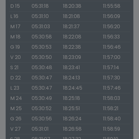
D 15
05:31:18
18:20:38
11:55:58
L 16
05:31:10
18:21:08
11:56:09
M 17
05:31:03
18:21:37
11:56:20
M 18
05:30:58
18:22:08
11:56:33
G 19
05:30:53
18:22:38
11:56:46
V 20
05:30:50
18:23:09
11:57:00
S 21
05:30:48
18:23:41
11:57:14
D 22
05:30:47
18:24:13
11:57:30
L 23
05:30:47
18:24:45
11:57:46
M 24
05:30:49
18:25:18
11:58:03
M 25
05:30:52
18:25:51
11:58:21
G 26
05:30:56
18:26:24
11:58:40
V 27
05:31:01
18:26:58
11:58:59