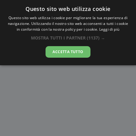
Questo sito web utilizza cookie
AlbaTramonto.com
Questo sito web utilizza i cookie per migliorare la tua esperienza di
navigazione. Utilizzando il nostro sito web acconsenti a tutti i cookie
Alba e Tramonto a Moçâmedes
in conformità con la nostra policy per i cookie.
Leggi di più
MOSTRA TUTTI I PARTNER
(1137) →
09-08-2026
ACCETTA TUTTO