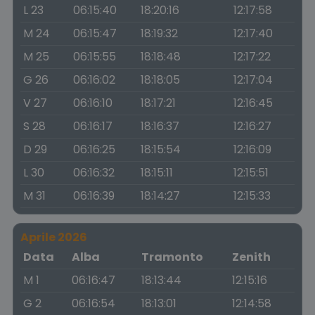
L 23
06:15:40
18:20:16
12:17:58
M 24
06:15:47
18:19:32
12:17:40
M 25
06:15:55
18:18:48
12:17:22
G 26
06:16:02
18:18:05
12:17:04
V 27
06:16:10
18:17:21
12:16:45
S 28
06:16:17
18:16:37
12:16:27
D 29
06:16:25
18:15:54
12:16:09
L 30
06:16:32
18:15:11
12:15:51
M 31
06:16:39
18:14:27
12:15:33
Aprile 2026
Data
Alba
Tramonto
Zenith
M 1
06:16:47
18:13:44
12:15:16
G 2
06:16:54
18:13:01
12:14:58