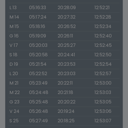
L 13
05:16:33
20:28:09
12:52:21
M 14
05:17:24
20:27:32
12:52:28
M 15
05:18:16
20:26:52
12:52:34
G 16
05:19:09
20:26:11
12:52:40
V 17
05:20:03
20:25:27
12:52:45
S 18
05:20:58
20:24:41
12:52:50
D 19
05:21:54
20:23:53
12:52:54
L 20
05:22:52
20:23:03
12:52:57
M 21
05:23:49
20:22:11
12:53:00
M 22
05:24:48
20:21:18
12:53:03
G 23
05:25:48
20:20:22
12:53:05
V 24
05:26:48
20:19:24
12:53:06
S 25
05:27:49
20:18:25
12:53:07