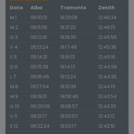
Data
Alba
Tramonto
Zenith
M 1
06:10:01
19:23:08
12:46:34
M 2
06:11:08
19:21:22
12:46:15
G 3
06:12:16
19:19:35
12:45:56
V 4
06:13:24
19:17:48
12:45:36
S 5
06:14:31
19:16:01
12:45:16
D 6
06:15:39
19:14:13
12:44:56
L 7
06:16:46
19:12:24
12:44:35
M 8
06:17:54
19:10:35
12:44:15
M 9
06:19:01
19:08:46
12:43:54
G 10
06:20:09
19:06:57
12:43:33
V 11
06:21:17
19:05:07
12:43:12
S 12
06:22:24
19:03:17
12:42:51