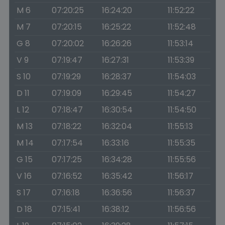
M 6
07:20:25
16:24:20
11:52:22
M 7
07:20:15
16:25:22
11:52:48
G 8
07:20:02
16:26:26
11:53:14
V 9
07:19:47
16:27:31
11:53:39
S 10
07:19:29
16:28:37
11:54:03
D 11
07:19:09
16:29:45
11:54:27
L 12
07:18:47
16:30:54
11:54:50
M 13
07:18:22
16:32:04
11:55:13
M 14
07:17:54
16:33:16
11:55:35
G 15
07:17:25
16:34:28
11:55:56
V 16
07:16:52
16:35:42
11:56:17
S 17
07:16:18
16:36:56
11:56:37
D 18
07:15:41
16:38:12
11:56:56