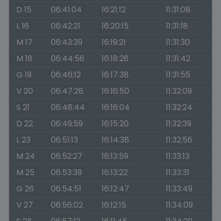
D 15
06:41:04
16:21:12
11:31:08
L 16
06:42:21
16:20:15
11:31:18
M 17
06:43:39
16:19:21
11:31:30
M 18
06:44:56
16:18:28
11:31:42
G 19
06:46:12
16:17:38
11:31:55
V 20
06:47:28
16:16:50
11:32:09
S 21
06:48:44
16:16:04
11:32:24
D 22
06:49:59
16:15:20
11:32:39
L 23
06:51:13
16:14:38
11:32:56
M 24
06:52:27
16:13:59
11:33:13
M 25
06:53:39
16:13:22
11:33:31
G 26
06:54:51
16:12:47
11:33:49
V 27
06:56:02
16:12:15
11:34:09