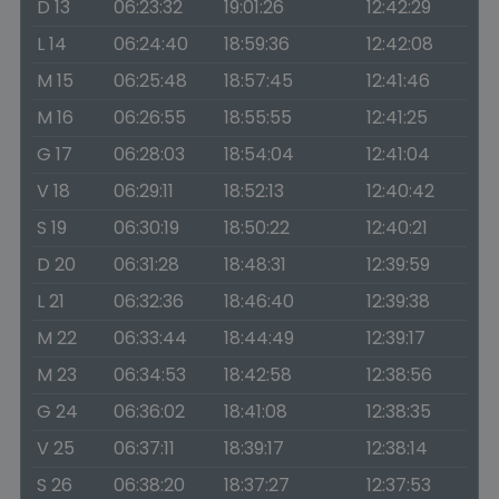
D 13
06:23:32
19:01:26
12:42:29
L 14
06:24:40
18:59:36
12:42:08
M 15
06:25:48
18:57:45
12:41:46
M 16
06:26:55
18:55:55
12:41:25
G 17
06:28:03
18:54:04
12:41:04
V 18
06:29:11
18:52:13
12:40:42
S 19
06:30:19
18:50:22
12:40:21
D 20
06:31:28
18:48:31
12:39:59
L 21
06:32:36
18:46:40
12:39:38
M 22
06:33:44
18:44:49
12:39:17
M 23
06:34:53
18:42:58
12:38:56
G 24
06:36:02
18:41:08
12:38:35
V 25
06:37:11
18:39:17
12:38:14
S 26
06:38:20
18:37:27
12:37:53