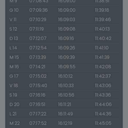
M 9
07:08:43
16:09:00
11:38:51
G 10
07:09:36
16:09:00
11:39:18
V 11
07:10:29
16:09:03
11:39:46
S 12
07:11:19
16:09:08
11:40:13
D 13
07:12:07
16:09:16
11:40:42
L 14
07:12:54
16:09:26
11:41:10
M 15
07:13:39
16:09:39
11:41:39
M 16
07:14:21
16:09:55
11:42:08
G 17
07:15:02
16:10:12
11:42:37
V 18
07:15:40
16:10:33
11:43:06
S 19
07:16:16
16:10:56
11:43:36
D 20
07:16:51
16:11:21
11:44:06
L 21
07:17:22
16:11:49
11:44:36
M 22
07:17:52
16:12:19
11:45:05