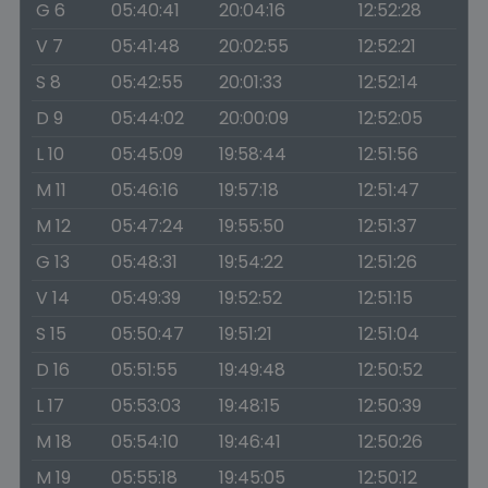
G 6
05:40:41
20:04:16
12:52:28
V 7
05:41:48
20:02:55
12:52:21
S 8
05:42:55
20:01:33
12:52:14
D 9
05:44:02
20:00:09
12:52:05
L 10
05:45:09
19:58:44
12:51:56
M 11
05:46:16
19:57:18
12:51:47
M 12
05:47:24
19:55:50
12:51:37
G 13
05:48:31
19:54:22
12:51:26
V 14
05:49:39
19:52:52
12:51:15
S 15
05:50:47
19:51:21
12:51:04
D 16
05:51:55
19:49:48
12:50:52
L 17
05:53:03
19:48:15
12:50:39
M 18
05:54:10
19:46:41
12:50:26
M 19
05:55:18
19:45:05
12:50:12