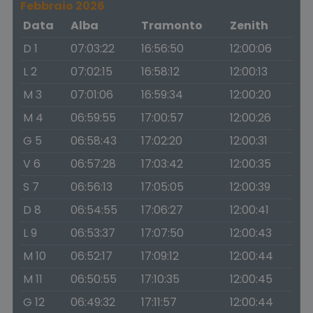
Febbraio 2026
Data
Alba
Tramonto
Zenith
D 1
07:03:22
16:56:50
12:00:06
L 2
07:02:15
16:58:12
12:00:13
M 3
07:01:06
16:59:34
12:00:20
M 4
06:59:55
17:00:57
12:00:26
G 5
06:58:43
17:02:20
12:00:31
V 6
06:57:28
17:03:42
12:00:35
S 7
06:56:13
17:05:05
12:00:39
D 8
06:54:55
17:06:27
12:00:41
L 9
06:53:37
17:07:50
12:00:43
M 10
06:52:17
17:09:12
12:00:44
M 11
06:50:55
17:10:35
12:00:45
G 12
06:49:32
17:11:57
12:00:44