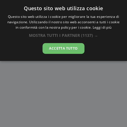
Questo sito web utilizza cookie
AlbaTramonto.com
Questo sito web utilizza i cookie per migliorare la tua esperienza di
navigazione. Utilizzando il nostro sito web acconsenti a tutti i cookie
Alba e Tramonto a Sarajevo
in conformità con la nostra policy per i cookie.
Leggi di più
MOSTRA TUTTI I PARTNER
(1137) →
06-08-2026
ACCETTA TUTTO