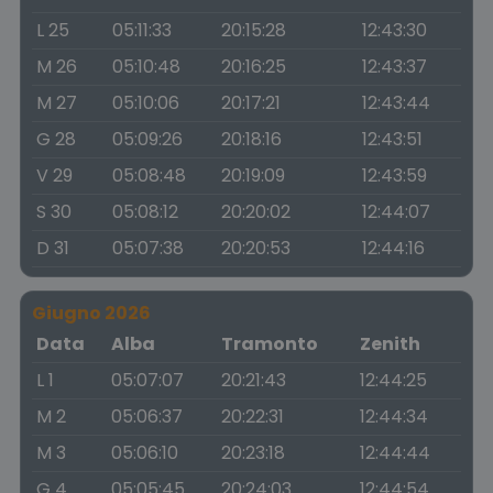
L 25
05:11:33
20:15:28
12:43:30
M 26
05:10:48
20:16:25
12:43:37
M 27
05:10:06
20:17:21
12:43:44
G 28
05:09:26
20:18:16
12:43:51
V 29
05:08:48
20:19:09
12:43:59
S 30
05:08:12
20:20:02
12:44:07
D 31
05:07:38
20:20:53
12:44:16
Giugno 2026
Data
Alba
Tramonto
Zenith
L 1
05:07:07
20:21:43
12:44:25
M 2
05:06:37
20:22:31
12:44:34
M 3
05:06:10
20:23:18
12:44:44
G 4
05:05:45
20:24:03
12:44:54