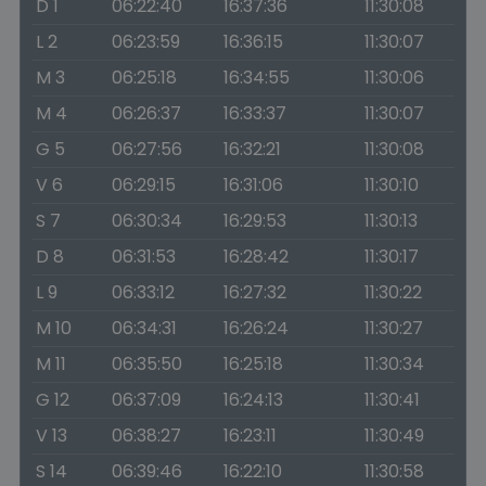
D 1
06:22:40
16:37:36
11:30:08
L 2
06:23:59
16:36:15
11:30:07
M 3
06:25:18
16:34:55
11:30:06
M 4
06:26:37
16:33:37
11:30:07
G 5
06:27:56
16:32:21
11:30:08
V 6
06:29:15
16:31:06
11:30:10
S 7
06:30:34
16:29:53
11:30:13
D 8
06:31:53
16:28:42
11:30:17
L 9
06:33:12
16:27:32
11:30:22
M 10
06:34:31
16:26:24
11:30:27
M 11
06:35:50
16:25:18
11:30:34
G 12
06:37:09
16:24:13
11:30:41
V 13
06:38:27
16:23:11
11:30:49
S 14
06:39:46
16:22:10
11:30:58