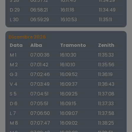
S 28
06:57:12
16:11:45
11:34:29
D 29
06:58:21
16:11:18
11:34:49
L 30
06:59:29
16:10:53
11:35:11
Dicembre 2026
Data
Alba
Tramonto
Zenith
M 1
07:00:36
16:10:30
11:35:33
M 2
07:01:42
16:10:10
11:35:56
G 3
07:02:46
16:09:52
11:36:19
V 4
07:03:49
16:09:37
11:36:43
S 5
07:04:51
16:09:25
11:37:08
D 6
07:05:51
16:09:15
11:37:33
L 7
07:06:50
16:09:07
11:37:58
M 8
07:07:47
16:09:02
11:38:25