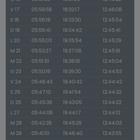
V 17
05:59:58
19:32:17
12:46:08
S 18
05:58:19
19:33:30
12:45:54
D 19
05:56:41
19:34:42
12:45:41
L 20
05:55:03
19:35:54
12:45:29
M 21
05:53:27
19:37:06
12:45:16
M 22
05:51:51
19:38:18
12:45:04
G 23
05:50:16
19:39:30
12:44:53
V 24
05:48:43
19:40:42
12:44:42
S 25
05:47:10
19:41:54
12:44:32
D 26
05:45:38
19:43:05
12:44:22
L 27
05:44:08
19:44:17
12:44:12
M 28
05:42:38
19:45:29
12:44:03
M 29
05:41:10
19:46:40
12:43:55