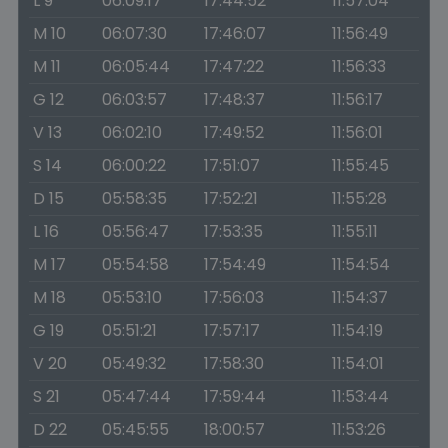
L 9
06:09:17
17:44:52
11:57:04
M 10
06:07:30
17:46:07
11:56:49
M 11
06:05:44
17:47:22
11:56:33
G 12
06:03:57
17:48:37
11:56:17
V 13
06:02:10
17:49:52
11:56:01
S 14
06:00:22
17:51:07
11:55:45
D 15
05:58:35
17:52:21
11:55:28
L 16
05:56:47
17:53:35
11:55:11
M 17
05:54:58
17:54:49
11:54:54
M 18
05:53:10
17:56:03
11:54:37
G 19
05:51:21
17:57:17
11:54:19
V 20
05:49:32
17:58:30
11:54:01
S 21
05:47:44
17:59:44
11:53:44
D 22
05:45:55
18:00:57
11:53:26