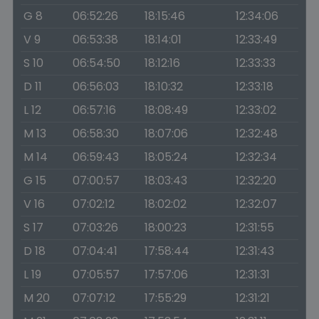
G 8
06:52:26
18:15:46
12:34:06
V 9
06:53:38
18:14:01
12:33:49
S 10
06:54:50
18:12:16
12:33:33
D 11
06:56:03
18:10:32
12:33:18
L 12
06:57:16
18:08:49
12:33:02
M 13
06:58:30
18:07:06
12:32:48
M 14
06:59:43
18:05:24
12:32:34
G 15
07:00:57
18:03:43
12:32:20
V 16
07:02:12
18:02:02
12:32:07
S 17
07:03:26
18:00:23
12:31:55
D 18
07:04:41
17:58:44
12:31:43
L 19
07:05:57
17:57:06
12:31:31
M 20
07:07:12
17:55:29
12:31:21