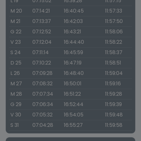
L 19
07:15:02
16:39:28
11:57:15
M 20
07:14:21
16:40:45
11:57:33
M 21
07:13:37
16:42:03
11:57:50
G 22
07:12:52
16:43:21
11:58:06
V 23
07:12:04
16:44:40
11:58:22
S 24
07:11:14
16:45:59
11:58:37
D 25
07:10:22
16:47:19
11:58:51
L 26
07:09:28
16:48:40
11:59:04
M 27
07:08:32
16:50:01
11:59:16
M 28
07:07:34
16:51:22
11:59:28
G 29
07:06:34
16:52:44
11:59:39
V 30
07:05:32
16:54:05
11:59:48
S 31
07:04:28
16:55:27
11:59:58