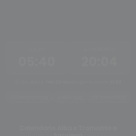
ALBA
TRAMONTO
05:40
20:04
Ore di luce:
14h 23m
Mezzogiorno solare:
12:52
Tramonto oggi
Alba oggi
Cambia città
Calendario Alba e Tramonto a
Sarajevo