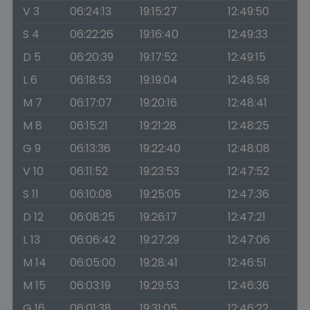
V 3
06:24:13
19:15:27
12:49:50
S 4
06:22:26
19:16:40
12:49:33
D 5
06:20:39
19:17:52
12:49:15
L 6
06:18:53
19:19:04
12:48:58
M 7
06:17:07
19:20:16
12:48:41
M 8
06:15:21
19:21:28
12:48:25
G 9
06:13:36
19:22:40
12:48:08
V 10
06:11:52
19:23:53
12:47:52
S 11
06:10:08
19:25:05
12:47:36
D 12
06:08:25
19:26:17
12:47:21
L 13
06:06:42
19:27:29
12:47:06
M 14
06:05:00
19:28:41
12:46:51
M 15
06:03:19
19:29:53
12:46:36
G 16
06:01:38
19:31:05
12:46:22