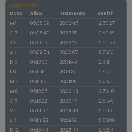
Luglio 2026
Data
Alba
Tramonto
Zenith
M 1
05:08:09
20:32:45
12:50:27
G 2
05:08:42
20:32:35
12:50:39
V 3
05:09:17
20:32:22
12:50:50
S 4
05:09:54
20:32:07
12:51:00
D 5
05:10:33
20:31:49
12:51:11
L 6
05:11:13
20:31:30
12:51:21
M 7
05:11:54
20:31:08
12:51:31
M 8
05:12:37
20:30:43
12:51:40
G 9
05:13:22
20:30:17
12:51:49
V 10
05:14:07
20:29:48
12:51:58
S 11
05:14:55
20:29:18
12:52:06
D 12
05:15:43
20:28:44
12:52:14