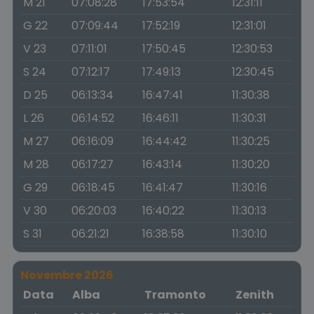
M 21
07:08:28
17:53:54
12:31:11
G 22
07:09:44
17:52:19
12:31:01
V 23
07:11:01
17:50:45
12:30:53
S 24
07:12:17
17:49:13
12:30:45
D 25
06:13:34
16:47:41
11:30:38
L 26
06:14:52
16:46:11
11:30:31
M 27
06:16:09
16:44:42
11:30:25
M 28
06:17:27
16:43:14
11:30:20
G 29
06:18:45
16:41:47
11:30:16
V 30
06:20:03
16:40:22
11:30:13
S 31
06:21:21
16:38:58
11:30:10
Novembre 2026
Data
Alba
Tramonto
Zenith