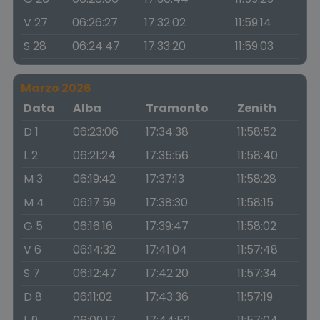
V 27
06:26:27
17:32:02
11:59:14
S 28
06:24:47
17:33:20
11:59:03
Marzo 2026
Data
Alba
Tramonto
Zenith
D 1
06:23:06
17:34:38
11:58:52
L 2
06:21:24
17:35:56
11:58:40
M 3
06:19:42
17:37:13
11:58:28
M 4
06:17:59
17:38:30
11:58:15
G 5
06:16:16
17:39:47
11:58:02
V 6
06:14:32
17:41:04
11:57:48
S 7
06:12:47
17:42:20
11:57:34
D 8
06:11:02
17:43:36
11:57:19