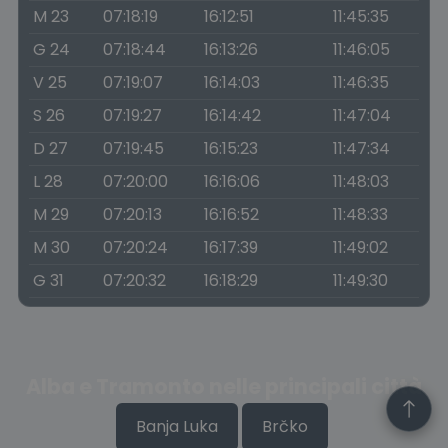
M 23
07:18:19
16:12:51
11:45:35
G 24
07:18:44
16:13:26
11:46:05
V 25
07:19:07
16:14:03
11:46:35
S 26
07:19:27
16:14:42
11:47:04
D 27
07:19:45
16:15:23
11:47:34
L 28
07:20:00
16:16:06
11:48:03
M 29
07:20:13
16:16:52
11:48:33
M 30
07:20:24
16:17:39
11:49:02
G 31
07:20:32
16:18:29
11:49:30
Alba e Tramonto nelle principali città
Banja Luka
Brčko