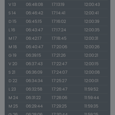
V 13
06:48:08
17:13:19
12:00:43
S 14
06:46:42
17:14:41
12:00:41
D 15
06:45:15
17:16:02
12:00:39
L 16
06:43:47
17:17:24
12:00:35
M 17
06:42:17
17:18:45
12:00:31
M 18
06:40:47
17:20:06
12:00:26
G 19
06:39:15
17:21:26
12:00:21
V 20
06:37:43
17:22:47
12:00:15
S 21
06:36:09
17:24:07
12:00:08
D 22
06:34:34
17:25:27
12:00:01
L 23
06:32:58
17:26:47
11:59:52
M 24
06:31:22
17:28:06
11:59:44
M 25
06:29:44
17:29:25
11:59:35
G 26
06:28:06
17:30:44
11:59:25