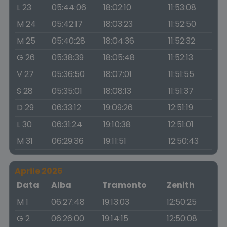
L 23
05:44:06
18:02:10
11:53:08
M 24
05:42:17
18:03:23
11:52:50
M 25
05:40:28
18:04:36
11:52:32
G 26
05:38:39
18:05:48
11:52:13
V 27
05:36:50
18:07:01
11:51:55
S 28
05:35:01
18:08:13
11:51:37
D 29
06:33:12
19:09:26
12:51:19
L 30
06:31:24
19:10:38
12:51:01
M 31
06:29:36
19:11:51
12:50:43
Aprile 2026
Data
Alba
Tramonto
Zenith
M 1
06:27:48
19:13:03
12:50:25
G 2
06:26:00
19:14:15
12:50:08