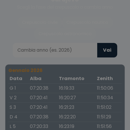
Scegli la fase del crepuscolo o cambia anno
Crepuscolo civile
Crepuscolo nautico
Crepuscolo astronomico
Vai
Gennaio 2026
Data
Alba
Tramonto
Zenith
G 1
07:20:38
16:19:33
11:50:06
V 2
07:20:41
16:20:27
11:50:34
S 3
07:20:41
16:21:23
11:51:02
D 4
07:20:38
16:22:20
11:51:29
L 5
07:20:33
16:23:19
11:51:56