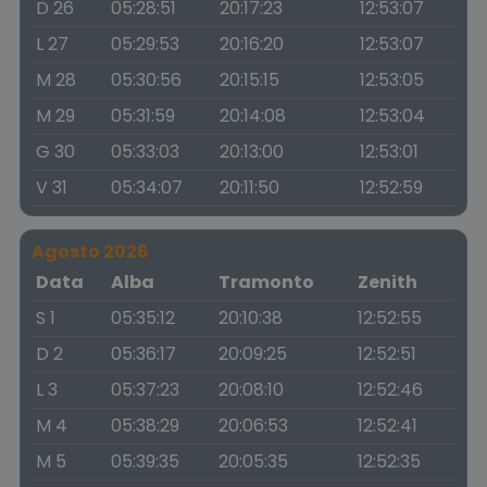
D 26
05:28:51
20:17:23
12:53:07
L 27
05:29:53
20:16:20
12:53:07
M 28
05:30:56
20:15:15
12:53:05
M 29
05:31:59
20:14:08
12:53:04
G 30
05:33:03
20:13:00
12:53:01
V 31
05:34:07
20:11:50
12:52:59
Agosto 2026
Data
Alba
Tramonto
Zenith
S 1
05:35:12
20:10:38
12:52:55
D 2
05:36:17
20:09:25
12:52:51
L 3
05:37:23
20:08:10
12:52:46
M 4
05:38:29
20:06:53
12:52:41
M 5
05:39:35
20:05:35
12:52:35