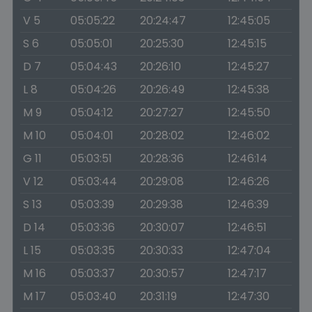
V 5
05:05:22
20:24:47
12:45:05
S 6
05:05:01
20:25:30
12:45:15
D 7
05:04:43
20:26:10
12:45:27
L 8
05:04:26
20:26:49
12:45:38
M 9
05:04:12
20:27:27
12:45:50
M 10
05:04:01
20:28:02
12:46:02
G 11
05:03:51
20:28:36
12:46:14
V 12
05:03:44
20:29:08
12:46:26
S 13
05:03:39
20:29:38
12:46:39
D 14
05:03:36
20:30:07
12:46:51
L 15
05:03:35
20:30:33
12:47:04
M 16
05:03:37
20:30:57
12:47:17
M 17
05:03:40
20:31:19
12:47:30