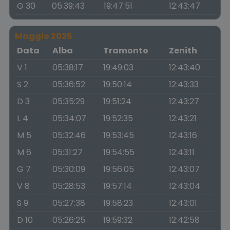
G 30
05:39:43
19:47:51
12:43:47
Maggio 2026
Data
Alba
Tramonto
Zenith
V 1
05:38:17
19:49:03
12:43:40
S 2
05:36:52
19:50:14
12:43:33
D 3
05:35:29
19:51:24
12:43:27
L 4
05:34:07
19:52:35
12:43:21
M 5
05:32:46
19:53:45
12:43:16
M 6
05:31:27
19:54:55
12:43:11
G 7
05:30:09
19:56:05
12:43:07
V 8
05:28:53
19:57:14
12:43:04
S 9
05:27:38
19:58:23
12:43:01
D 10
05:26:25
19:59:32
12:42:58