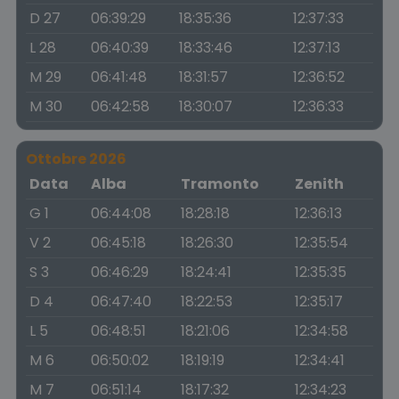
D 27
06:39:29
18:35:36
12:37:33
L 28
06:40:39
18:33:46
12:37:13
M 29
06:41:48
18:31:57
12:36:52
M 30
06:42:58
18:30:07
12:36:33
Ottobre 2026
Data
Alba
Tramonto
Zenith
G 1
06:44:08
18:28:18
12:36:13
V 2
06:45:18
18:26:30
12:35:54
S 3
06:46:29
18:24:41
12:35:35
D 4
06:47:40
18:22:53
12:35:17
L 5
06:48:51
18:21:06
12:34:58
M 6
06:50:02
18:19:19
12:34:41
M 7
06:51:14
18:17:32
12:34:23