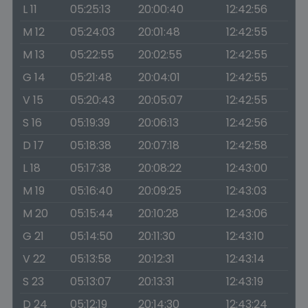
L 11
05:25:13
20:00:40
12:42:56
M 12
05:24:03
20:01:48
12:42:55
M 13
05:22:55
20:02:55
12:42:55
G 14
05:21:48
20:04:01
12:42:55
V 15
05:20:43
20:05:07
12:42:55
S 16
05:19:39
20:06:13
12:42:56
D 17
05:18:38
20:07:18
12:42:58
L 18
05:17:38
20:08:22
12:43:00
M 19
05:16:40
20:09:25
12:43:03
M 20
05:15:44
20:10:28
12:43:06
G 21
05:14:50
20:11:30
12:43:10
V 22
05:13:58
20:12:31
12:43:14
S 23
05:13:07
20:13:31
12:43:19
D 24
05:12:19
20:14:30
12:43:24