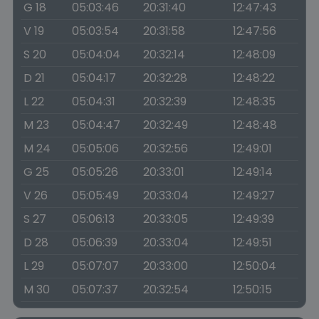
G 18
05:03:46
20:31:40
12:47:43
V 19
05:03:54
20:31:58
12:47:56
S 20
05:04:04
20:32:14
12:48:09
D 21
05:04:17
20:32:28
12:48:22
L 22
05:04:31
20:32:39
12:48:35
M 23
05:04:47
20:32:49
12:48:48
M 24
05:05:06
20:32:56
12:49:01
G 25
05:05:26
20:33:01
12:49:14
V 26
05:05:49
20:33:04
12:49:27
S 27
05:06:13
20:33:05
12:49:39
D 28
05:06:39
20:33:04
12:49:51
L 29
05:07:07
20:33:00
12:50:04
M 30
05:07:37
20:32:54
12:50:15