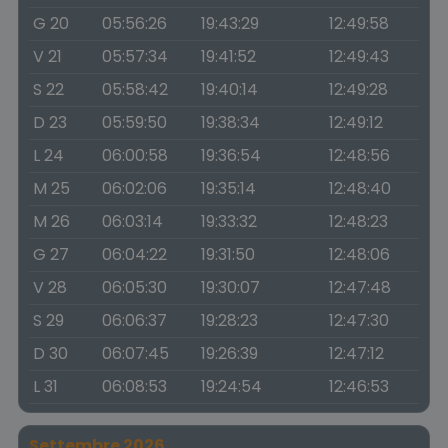
G 20
05:56:26
19:43:29
12:49:58
V 21
05:57:34
19:41:52
12:49:43
S 22
05:58:42
19:40:14
12:49:28
D 23
05:59:50
19:38:34
12:49:12
L 24
06:00:58
19:36:54
12:48:56
M 25
06:02:06
19:35:14
12:48:40
M 26
06:03:14
19:33:32
12:48:23
G 27
06:04:22
19:31:50
12:48:06
V 28
06:05:30
19:30:07
12:47:48
S 29
06:06:37
19:28:23
12:47:30
D 30
06:07:45
19:26:39
12:47:12
L 31
06:08:53
19:24:54
12:46:53
Settembre 2026