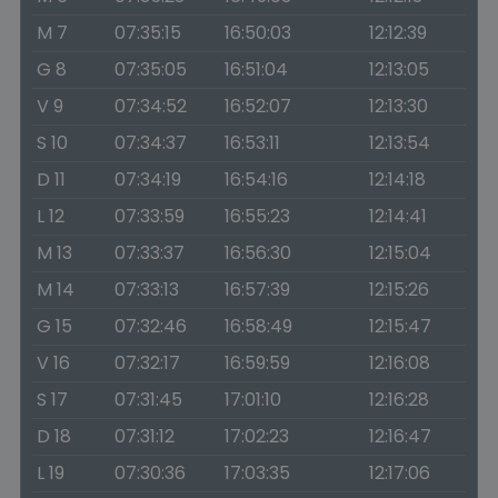
M 7
07:35:15
16:50:03
12:12:39
G 8
07:35:05
16:51:04
12:13:05
V 9
07:34:52
16:52:07
12:13:30
S 10
07:34:37
16:53:11
12:13:54
D 11
07:34:19
16:54:16
12:14:18
L 12
07:33:59
16:55:23
12:14:41
M 13
07:33:37
16:56:30
12:15:04
M 14
07:33:13
16:57:39
12:15:26
G 15
07:32:46
16:58:49
12:15:47
V 16
07:32:17
16:59:59
12:16:08
S 17
07:31:45
17:01:10
12:16:28
D 18
07:31:12
17:02:23
12:16:47
L 19
07:30:36
17:03:35
12:17:06