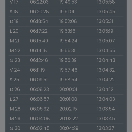
V 17
06:22:03
19:49:53
13:05:58
S 18
06:20:28
19:51:01
13:05:45
D 19
06:18:54
19:52:08
13:05:31
L 20
06:17:22
19:53:16
13:05:19
M 21
06:15:49
19:54:24
13:05:07
M 22
06:14:18
19:55:31
13:04:55
G 23
06:12:48
19:56:39
13:04:43
V 24
06:11:19
19:57:46
13:04:32
S 25
06:09:51
19:58:54
13:04:22
D 26
06:08:23
20:00:01
13:04:12
L 27
06:06:57
20:01:08
13:04:03
M 28
06:05:32
20:02:15
13:03:54
M 29
06:04:08
20:03:22
13:03:45
G 30
06:02:45
20:04:29
13:03:37