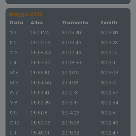
Maggio 2026
Data
Alba
Tramonto
Zenith
V 1
06:01:24
20:05:36
13:03:30
S 2
06:00:03
20:06:43
13:03:23
D 3
05:58:44
20:07:49
13:03:17
L 4
05:57:27
20:08:56
13:03:11
M 5
05:56:10
20:10:02
13:03:06
M 6
05:54:55
20:11:08
13:03:01
G 7
05:53:41
20:12:13
13:02:57
V 8
05:52:29
20:13:19
13:02:54
S 9
05:51:18
20:14:23
13:02:51
D 10
05:50:09
20:15:28
13:02:49
L 11
05:49:01
20:16:32
13:02:47