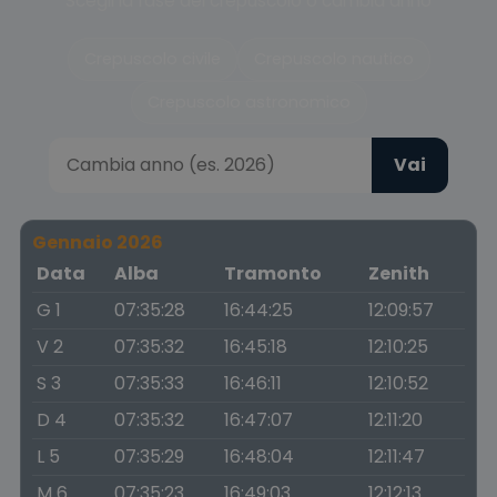
Scegli la fase del crepuscolo o cambia anno
Crepuscolo civile
Crepuscolo nautico
Crepuscolo astronomico
Vai
Gennaio 2026
Data
Alba
Tramonto
Zenith
G 1
07:35:28
16:44:25
12:09:57
V 2
07:35:32
16:45:18
12:10:25
S 3
07:35:33
16:46:11
12:10:52
D 4
07:35:32
16:47:07
12:11:20
L 5
07:35:29
16:48:04
12:11:47
M 6
07:35:23
16:49:03
12:12:13