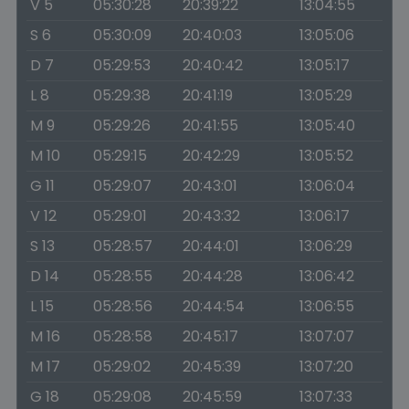
V 5
05:30:28
20:39:22
13:04:55
S 6
05:30:09
20:40:03
13:05:06
D 7
05:29:53
20:40:42
13:05:17
L 8
05:29:38
20:41:19
13:05:29
M 9
05:29:26
20:41:55
13:05:40
M 10
05:29:15
20:42:29
13:05:52
G 11
05:29:07
20:43:01
13:06:04
V 12
05:29:01
20:43:32
13:06:17
S 13
05:28:57
20:44:01
13:06:29
D 14
05:28:55
20:44:28
13:06:42
L 15
05:28:56
20:44:54
13:06:55
M 16
05:28:58
20:45:17
13:07:07
M 17
05:29:02
20:45:39
13:07:20
G 18
05:29:08
20:45:59
13:07:33