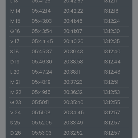
L 13
05:41:26
20:42:57
13:12:11
M 14
05:42:14
20:42:22
13:12:18
M 15
05:43:03
20:41:46
13:12:24
G 16
05:43:54
20:41:07
13:12:30
V 17
05:44:45
20:40:26
13:12:35
S 18
05:45:37
20:39:43
13:12:40
D 19
05:46:30
20:38:58
13:12:44
L 20
05:47:24
20:38:11
13:12:48
M 21
05:48:19
20:37:23
13:12:51
M 22
05:49:15
20:36:32
13:12:53
G 23
05:50:11
20:35:40
13:12:55
V 24
05:51:08
20:34:45
13:12:57
S 25
05:52:05
20:33:49
13:12:57
D 26
05:53:03
20:32:52
13:12:57