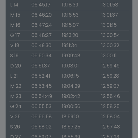
L 14
06:45:17
19:18:39
13:01:58
M 15
06:46:20
19:16:53
13:01:37
M 16
06:47:24
19:15:07
13:01:15
G 17
06:48:27
19:13:20
13:00:54
V 18
06:49:30
19:11:34
13:00:32
S 19
06:50:34
19:09:48
13:00:11
D 20
06:51:37
19:08:01
12:59:49
L 21
06:52:41
19:06:15
12:59:28
M 22
06:53:45
19:04:29
12:59:07
M 23
06:54:49
19:02:42
12:58:46
G 24
06:55:53
19:00:56
12:58:25
V 25
06:56:58
18:59:10
12:58:04
S 26
06:58:02
18:57:25
12:57:43
D 27
06:59:07
18:55:39
12:57:23