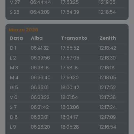
V 27
06:44:44
17:53:25
12:19:05
S 28
06:43:09
17:54:39
12:18:54
Marzo 2026
Data
Alba
Tramonto
Zenith
D 1
06:41:32
17:55:52
12:18:42
L 2
06:39:56
17:57:05
12:18:30
M 3
06:38:18
17:58:18
12:18:18
M 4
06:36:40
17:59:30
12:18:05
G 5
06:35:01
18:00:42
12:17:52
V 6
06:33:22
18:01:54
12:17:38
S 7
06:31:42
18:03:06
12:17:24
D 8
06:30:01
18:04:17
12:17:09
L 9
06:28:20
18:05:28
12:16:54