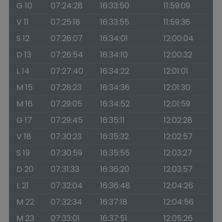
G 10
07:24:28
16:33:50
11:59:09
V 11
07:25:18
16:33:55
11:59:36
S 12
07:26:07
16:34:01
12:00:04
D 13
07:26:54
16:34:10
12:00:32
L 14
07:27:40
16:34:22
12:01:01
M 15
07:28:23
16:34:36
12:01:30
M 16
07:29:05
16:34:52
12:01:59
G 17
07:29:45
16:35:11
12:02:28
V 18
07:30:23
16:35:32
12:02:57
S 19
07:30:59
16:35:55
12:03:27
D 20
07:31:33
16:36:20
12:03:57
L 21
07:32:04
16:36:48
12:04:26
M 22
07:32:34
16:37:18
12:04:56
M 23
07:33:01
16:37:51
12:05:26