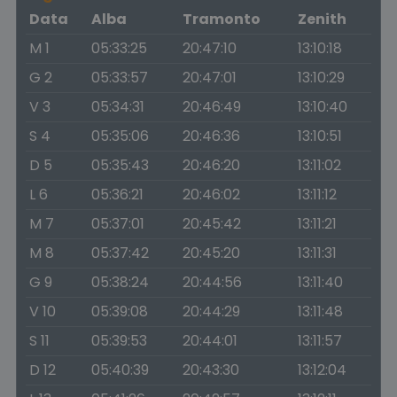
Data
Alba
Tramonto
Zenith
M 1
05:33:25
20:47:10
13:10:18
G 2
05:33:57
20:47:01
13:10:29
V 3
05:34:31
20:46:49
13:10:40
S 4
05:35:06
20:46:36
13:10:51
D 5
05:35:43
20:46:20
13:11:02
L 6
05:36:21
20:46:02
13:11:12
M 7
05:37:01
20:45:42
13:11:21
M 8
05:37:42
20:45:20
13:11:31
G 9
05:38:24
20:44:56
13:11:40
V 10
05:39:08
20:44:29
13:11:48
S 11
05:39:53
20:44:01
13:11:57
D 12
05:40:39
20:43:30
13:12:04