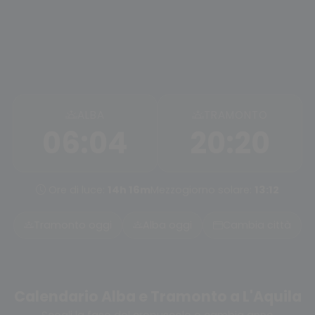
ALBA
TRAMONTO
06:04
20:20
Ore di luce:
14h 16m
Mezzogiorno solare:
13:12
Tramonto oggi
Alba oggi
Cambia città
Calendario Alba e Tramonto a L'Aquila