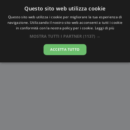
Questo sito web utilizza cookie
AlbaTramonto.com
Questo sito web utilizza i cookie per migliorare la tua esperienza di
navigazione. Utilizzando il nostro sito web acconsenti a tutti i cookie
Alba e Tramonto a L'Aquila
in conformità con la nostra policy per i cookie.
Leggi di più
MOSTRA TUTTI I PARTNER
(1137) →
06-08-2026
ACCETTA TUTTO