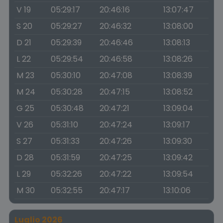
V 19
05:29:17
20:46:16
13:07:47
S 20
05:29:27
20:46:32
13:08:00
D 21
05:29:39
20:46:46
13:08:13
L 22
05:29:54
20:46:58
13:08:26
M 23
05:30:10
20:47:08
13:08:39
M 24
05:30:28
20:47:15
13:08:52
G 25
05:30:48
20:47:21
13:09:04
V 26
05:31:10
20:47:24
13:09:17
S 27
05:31:33
20:47:26
13:09:30
D 28
05:31:59
20:47:25
13:09:42
L 29
05:32:26
20:47:22
13:09:54
M 30
05:32:55
20:47:17
13:10:06
Luglio 2026