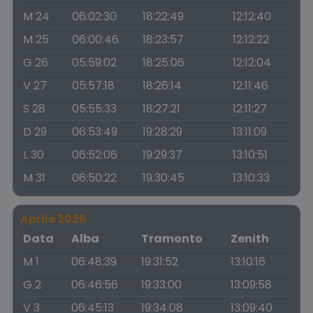
M 24
06:02:30
18:22:49
12:12:40
M 25
06:00:46
18:23:57
12:12:22
G 26
05:59:02
18:25:06
12:12:04
V 27
05:57:18
18:26:14
12:11:46
S 28
05:55:33
18:27:21
12:11:27
D 29
06:53:49
19:28:29
13:11:09
L 30
06:52:06
19:29:37
13:10:51
M 31
06:50:22
19:30:45
13:10:33
Aprile 2026
Data
Alba
Tramonto
Zenith
M 1
06:48:39
19:31:52
13:10:16
G 2
06:46:56
19:33:00
13:09:58
V 3
06:45:13
19:34:08
13:09:40