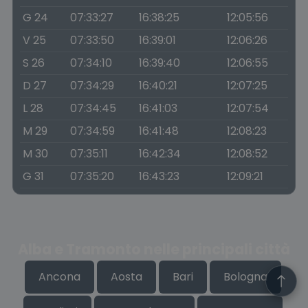
G 24
07:33:27
16:38:25
12:05:56
V 25
07:33:50
16:39:01
12:06:26
S 26
07:34:10
16:39:40
12:06:55
D 27
07:34:29
16:40:21
12:07:25
L 28
07:34:45
16:41:03
12:07:54
M 29
07:34:59
16:41:48
12:08:23
M 30
07:35:11
16:42:34
12:08:52
G 31
07:35:20
16:43:23
12:09:21
Alba e Tramonto nelle principali città
Ancona
Aosta
Bari
Bologna