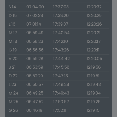
S 14
07:04:00
17:37:03
12:20:32
D 15
07:02:38
17:38:20
12:20:29
L 16
07:01:14
17:39:37
12:20:26
M 17
06:59:49
17:40:54
12:20:21
M 18
06:58:23
17:42:10
12:20:17
G 19
06:56:56
17:43:26
12:20:11
V 20
06:55:28
17:44:42
12:20:05
S 21
06:53:59
17:45:58
12:19:58
D 22
06:52:29
17:47:13
12:19:51
L 23
06:50:57
17:48:28
12:19:43
M 24
06:49:25
17:49:43
12:19:34
M 25
06:47:52
17:50:57
12:19:25
G 26
06:46:19
17:52:11
12:19:15