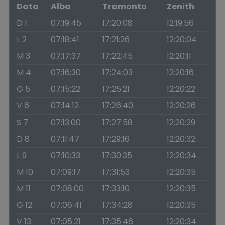
Data
Alba
Tramonto
Zenith
D 1
07:19:45
17:20:08
12:19:56
L 2
07:18:41
17:21:26
12:20:04
M 3
07:17:37
17:22:45
12:20:11
M 4
07:16:30
17:24:03
12:20:16
G 5
07:15:22
17:25:21
12:20:22
V 6
07:14:12
17:26:40
12:20:26
S 7
07:13:00
17:27:58
12:20:29
D 8
07:11:47
17:29:16
12:20:32
L 9
07:10:33
17:30:35
12:20:34
M 10
07:09:17
17:31:53
12:20:35
M 11
07:08:00
17:33:10
12:20:35
G 12
07:06:41
17:34:28
12:20:35
V 13
07:05:21
17:35:46
12:20:34