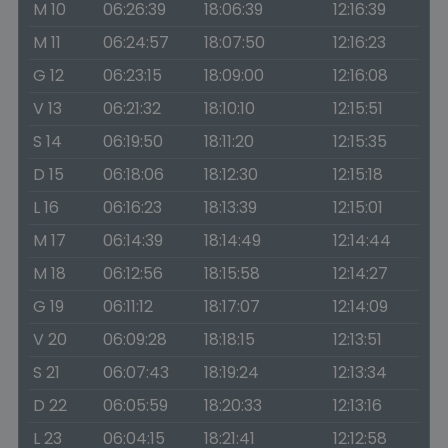
M 10
06:26:39
18:06:39
12:16:39
M 11
06:24:57
18:07:50
12:16:23
G 12
06:23:15
18:09:00
12:16:08
V 13
06:21:32
18:10:10
12:15:51
S 14
06:19:50
18:11:20
12:15:35
D 15
06:18:06
18:12:30
12:15:18
L 16
06:16:23
18:13:39
12:15:01
M 17
06:14:39
18:14:49
12:14:44
M 18
06:12:56
18:15:58
12:14:27
G 19
06:11:12
18:17:07
12:14:09
V 20
06:09:28
18:18:15
12:13:51
S 21
06:07:43
18:19:24
12:13:34
D 22
06:05:59
18:20:33
12:13:16
L 23
06:04:15
18:21:41
12:12:58