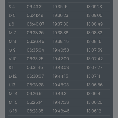
S 4
06:43:31
19:35:15
13:09:23
D 5
06:41:48
19:36:23
13:09:06
L 6
06:40:07
19:37:30
13:08:49
M 7
06:38:26
19:38:38
13:08:32
M 8
06:36:45
19:39:45
13:08:15
G 9
06:35:04
19:40:53
13:07:59
V 10
06:33:25
19:42:00
13:07:42
S 11
06:31:45
19:43:08
13:07:27
D 12
06:30:07
19:44:15
13:07:11
L 13
06:28:28
19:45:23
13:06:56
M 14
06:26:51
19:46:31
13:06:41
M 15
06:25:14
19:47:38
13:06:26
G 16
06:23:38
19:48:46
13:06:12