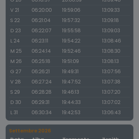
V 21
06:20:00
19:59:06
13:09:33
S 22
06:21:04
19:57:32
13:09:18
D 23
06:22:07
19:55:58
13:09:03
L 24
06:23:11
19:54:22
13:08:46
M 25
06:24:14
19:52:46
13:08:30
M 26
06:25:18
19:51:09
13:08:13
G 27
06:26:21
19:49:31
13:07:56
V 28
06:27:24
19:47:52
13:07:38
S 29
06:28:28
19:46:13
13:07:20
D 30
06:29:31
19:44:33
13:07:02
L 31
06:30:34
19:42:53
13:06:43
Settembre 2026