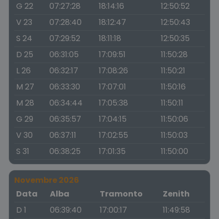
G 22
07:27:28
18:14:16
12:50:52
V 23
07:28:40
18:12:47
12:50:43
S 24
07:29:52
18:11:18
12:50:35
D 25
06:31:05
17:09:51
11:50:28
L 26
06:32:17
17:08:26
11:50:21
M 27
06:33:30
17:07:01
11:50:16
M 28
06:34:44
17:05:38
11:50:11
G 29
06:35:57
17:04:15
11:50:06
V 30
06:37:11
17:02:55
11:50:03
S 31
06:38:25
17:01:35
11:50:00
Novembre 2026
Data
Alba
Tramonto
Zenith
D 1
06:39:40
17:00:17
11:49:58