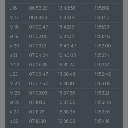
L 16
06:58:20
16:43:58
11:51:09
M 17
06:59:33
16:43:07
11:51:20
M 18
07:00:47
16:42:18
11:51:33
G 19
07:02:00
16:41:32
11:51:46
V 20
07:03:12
16:40:47
11:52:00
S 21
07:04:24
16:40:05
11:52:14
D 22
07:05:36
16:39:24
11:52:30
L 23
07:06:47
16:38:46
11:52:46
M 24
07:07:57
16:38:10
11:53:03
M 25
07:09:06
16:37:36
11:53:21
G 26
07:10:15
16:37:05
11:53:40
V 27
07:11:23
16:36:35
11:53:59
S 28
07:12:30
16:36:08
11:54:19