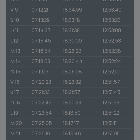
V 9
07:12:21
18:34:59
12:53:40
S 10
07:13:29
18:33:18
12:53:23
D 11
07:14:37
18:31:39
12:53:08
L 12
07:15:45
18:30:00
12:52:53
M 13
07:16:54
18:28:22
12:52:38
M 14
07:18:03
18:26:44
12:52:24
G 15
07:19:13
18:25:08
12:52:10
V 16
07:20:23
18:23:32
12:51:57
S 17
07:21:33
18:21:57
12:51:45
D 18
07:22:43
18:20:23
12:51:33
L 19
07:23:54
18:18:50
12:51:22
M 20
07:25:05
18:17:17
12:51:11
M 21
07:26:16
18:15:46
12:51:01