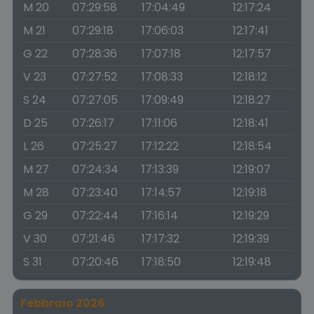
M 20
07:29:58
17:04:49
12:17:24
M 21
07:29:18
17:06:03
12:17:41
G 22
07:28:36
17:07:18
12:17:57
V 23
07:27:52
17:08:33
12:18:12
S 24
07:27:05
17:09:49
12:18:27
D 25
07:26:17
17:11:06
12:18:41
L 26
07:25:27
17:12:22
12:18:54
M 27
07:24:34
17:13:39
12:19:07
M 28
07:23:40
17:14:57
12:19:18
G 29
07:22:44
17:16:14
12:19:29
V 30
07:21:46
17:17:32
12:19:39
S 31
07:20:46
17:18:50
12:19:48
Febbraio 2026