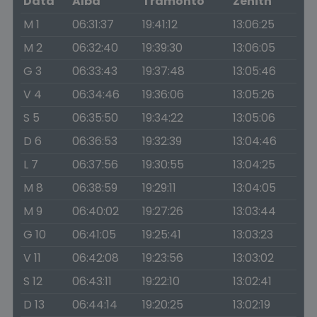
Data
Alba
Tramonto
Zenith
M 1
06:31:37
19:41:12
13:06:25
M 2
06:32:40
19:39:30
13:06:05
G 3
06:33:43
19:37:48
13:05:46
V 4
06:34:46
19:36:06
13:05:26
S 5
06:35:50
19:34:22
13:05:06
D 6
06:36:53
19:32:39
13:04:46
L 7
06:37:56
19:30:55
13:04:25
M 8
06:38:59
19:29:11
13:04:05
M 9
06:40:02
19:27:26
13:03:44
G 10
06:41:05
19:25:41
13:03:23
V 11
06:42:08
19:23:56
13:03:02
S 12
06:43:11
19:22:10
13:02:41
D 13
06:44:14
19:20:25
13:02:19