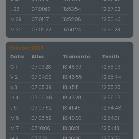
L 28
07:00:12
18:53:54
12:57:03
M 29
07:01:17
18:52:08
12:56:43
M 30
07:02:22
18:50:24
12:56:23
Ottobre 2026
Data
Alba
Tramonto
Zenith
G 1
07:03:28
18:48:39
12:56:03
V 2
07:04:33
18:46:55
12:55:44
S 3
07:05:39
18:45:11
12:55:25
D 4
07:06:46
18:43:28
12:55:07
L 5
07:07:52
18:41:45
12:54:48
M 6
07:08:59
18:40:03
12:54:31
M 7
07:10:06
18:38:21
12:54:13
G 8
07:11:13
18:36:39
12:53:56