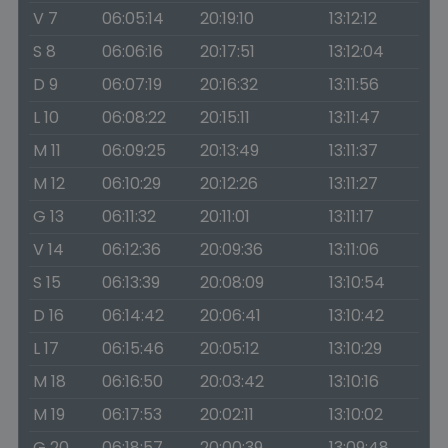
V 7
06:05:14
20:19:10
13:12:12
S 8
06:06:16
20:17:51
13:12:04
D 9
06:07:19
20:16:32
13:11:56
L 10
06:08:22
20:15:11
13:11:47
M 11
06:09:25
20:13:49
13:11:37
M 12
06:10:29
20:12:26
13:11:27
G 13
06:11:32
20:11:01
13:11:17
V 14
06:12:36
20:09:36
13:11:06
S 15
06:13:39
20:08:09
13:10:54
D 16
06:14:42
20:06:41
13:10:42
L 17
06:15:46
20:05:12
13:10:29
M 18
06:16:50
20:03:42
13:10:16
M 19
06:17:53
20:02:11
13:10:02
G 20
06:18:57
20:00:39
13:09:48