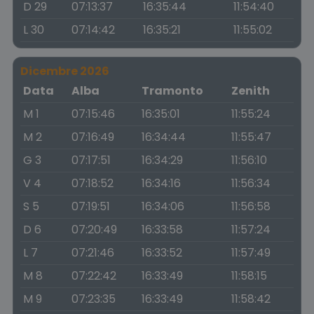
D 29
07:13:37
16:35:44
11:54:40
L 30
07:14:42
16:35:21
11:55:02
Dicembre 2026
Data
Alba
Tramonto
Zenith
M 1
07:15:46
16:35:01
11:55:24
M 2
07:16:49
16:34:44
11:55:47
G 3
07:17:51
16:34:29
11:56:10
V 4
07:18:52
16:34:16
11:56:34
S 5
07:19:51
16:34:06
11:56:58
D 6
07:20:49
16:33:58
11:57:24
L 7
07:21:46
16:33:52
11:57:49
M 8
07:22:42
16:33:49
11:58:15
M 9
07:23:35
16:33:49
11:58:42