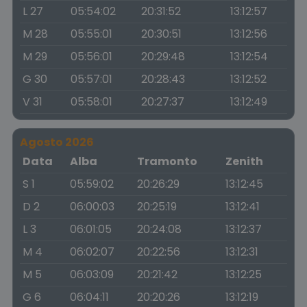
L 27
05:54:02
20:31:52
13:12:57
M 28
05:55:01
20:30:51
13:12:56
M 29
05:56:01
20:29:48
13:12:54
G 30
05:57:01
20:28:43
13:12:52
V 31
05:58:01
20:27:37
13:12:49
Agosto 2026
Data
Alba
Tramonto
Zenith
S 1
05:59:02
20:26:29
13:12:45
D 2
06:00:03
20:25:19
13:12:41
L 3
06:01:05
20:24:08
13:12:37
M 4
06:02:07
20:22:56
13:12:31
M 5
06:03:09
20:21:42
13:12:25
G 6
06:04:11
20:20:26
13:12:19