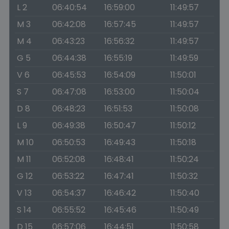
L 2
06:40:54
16:59:00
11:49:57
M 3
06:42:08
16:57:45
11:49:57
M 4
06:43:23
16:56:32
11:49:57
G 5
06:44:38
16:55:19
11:49:59
V 6
06:45:53
16:54:09
11:50:01
S 7
06:47:08
16:53:00
11:50:04
D 8
06:48:23
16:51:53
11:50:08
L 9
06:49:38
16:50:47
11:50:12
M 10
06:50:53
16:49:43
11:50:18
M 11
06:52:08
16:48:41
11:50:24
G 12
06:53:22
16:47:41
11:50:32
V 13
06:54:37
16:46:42
11:50:40
S 14
06:55:52
16:45:46
11:50:49
D 15
06:57:06
16:44:51
11:50:58