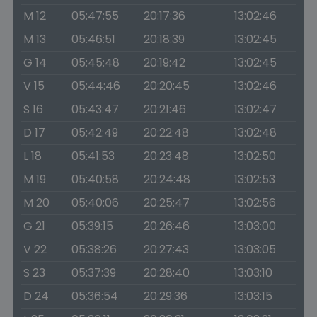
M 12
05:47:55
20:17:36
13:02:46
M 13
05:46:51
20:18:39
13:02:45
G 14
05:45:48
20:19:42
13:02:45
V 15
05:44:46
20:20:45
13:02:46
S 16
05:43:47
20:21:46
13:02:47
D 17
05:42:49
20:22:48
13:02:48
L 18
05:41:53
20:23:48
13:02:50
M 19
05:40:58
20:24:48
13:02:53
M 20
05:40:06
20:25:47
13:02:56
G 21
05:39:15
20:26:46
13:03:00
V 22
05:38:26
20:27:43
13:03:05
S 23
05:37:39
20:28:40
13:03:10
D 24
05:36:54
20:29:36
13:03:15