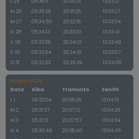
L 25
05:36:11
20:30:31
13:03:21
M 26
05:35:29
20:31:25
13:03:27
M 27
05:34:50
20:32:18
13:03:34
G 28
05:34:13
20:33:10
13:03:41
V 29
05:33:38
20:34:01
13:03:49
S 30
05:33:04
20:34:51
13:03:57
D 31
05:32:33
20:35:39
13:04:06
Giugno 2026
Data
Alba
Tramonto
Zenith
L 1
05:32:04
20:36:26
13:04:15
M 2
05:31:37
20:37:12
13:04:25
M 3
05:31:12
20:37:57
13:04:34
G 4
05:30:49
20:38:40
13:04:45