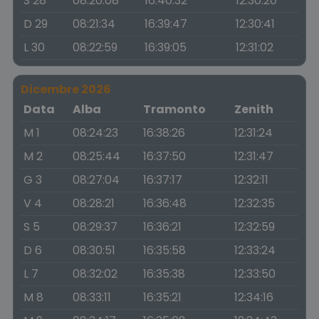
S 28
08:20:08
16:40:32
12:30:20
D 29
08:21:34
16:39:47
12:30:41
L 30
08:22:59
16:39:05
12:31:02
Dicembre 2026
Data
Alba
Tramonto
Zenith
M 1
08:24:23
16:38:26
12:31:24
M 2
08:25:44
16:37:50
12:31:47
G 3
08:27:04
16:37:17
12:32:11
V 4
08:28:21
16:36:48
12:32:35
S 5
08:29:37
16:36:21
12:32:59
D 6
08:30:51
16:35:58
12:33:24
L 7
08:32:02
16:35:38
12:33:50
M 8
08:33:11
16:35:21
12:34:16