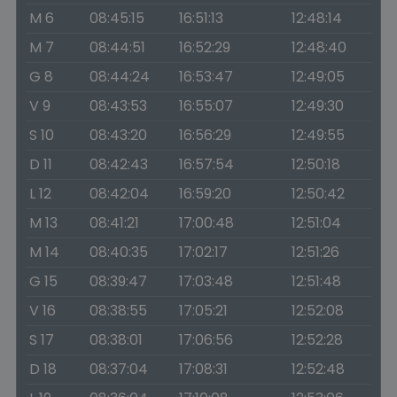
M 6
08:45:15
16:51:13
12:48:14
M 7
08:44:51
16:52:29
12:48:40
G 8
08:44:24
16:53:47
12:49:05
V 9
08:43:53
16:55:07
12:49:30
S 10
08:43:20
16:56:29
12:49:55
D 11
08:42:43
16:57:54
12:50:18
L 12
08:42:04
16:59:20
12:50:42
M 13
08:41:21
17:00:48
12:51:04
M 14
08:40:35
17:02:17
12:51:26
G 15
08:39:47
17:03:48
12:51:48
V 16
08:38:55
17:05:21
12:52:08
S 17
08:38:01
17:06:56
12:52:28
D 18
08:37:04
17:08:31
12:52:48