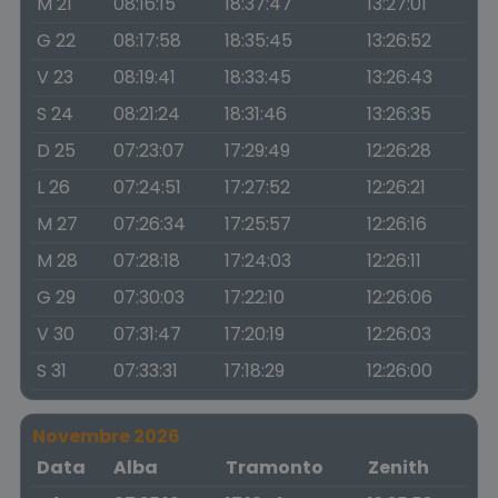
M 21
08:16:15
18:37:47
13:27:01
G 22
08:17:58
18:35:45
13:26:52
V 23
08:19:41
18:33:45
13:26:43
S 24
08:21:24
18:31:46
13:26:35
D 25
07:23:07
17:29:49
12:26:28
L 26
07:24:51
17:27:52
12:26:21
M 27
07:26:34
17:25:57
12:26:16
M 28
07:28:18
17:24:03
12:26:11
G 29
07:30:03
17:22:10
12:26:06
V 30
07:31:47
17:20:19
12:26:03
S 31
07:33:31
17:18:29
12:26:00
Novembre 2026
Data
Alba
Tramonto
Zenith