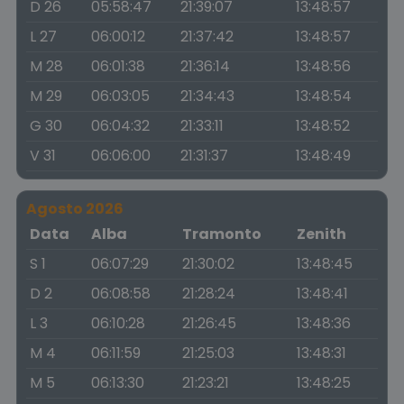
D 26
05:58:47
21:39:07
13:48:57
L 27
06:00:12
21:37:42
13:48:57
M 28
06:01:38
21:36:14
13:48:56
M 29
06:03:05
21:34:43
13:48:54
G 30
06:04:32
21:33:11
13:48:52
V 31
06:06:00
21:31:37
13:48:49
Agosto 2026
Data
Alba
Tramonto
Zenith
S 1
06:07:29
21:30:02
13:48:45
D 2
06:08:58
21:28:24
13:48:41
L 3
06:10:28
21:26:45
13:48:36
M 4
06:11:59
21:25:03
13:48:31
M 5
06:13:30
21:23:21
13:48:25