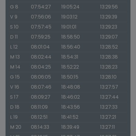
G 8
07:54:27
19:05:24
13:29:56
V 9
07:56:06
19:03:12
13:29:39
S 10
07:57:45
19:01:01
13:29:23
D 11
07:59:25
18:58:50
13:29:07
L 12
08:01:04
18:56:40
13:28:52
M 13
08:02:44
18:54:31
13:28:38
M 14
08:04:25
18:52:22
13:28:23
G 15
08:06:05
18:50:15
13:28:10
V 16
08:07:46
18:48:08
13:27:57
S 17
08:09:27
18:46:02
13:27:44
D 18
08:11:09
18:43:56
13:27:33
L 19
08:12:51
18:41:52
13:27:21
M 20
08:14:33
18:39:49
13:27:11