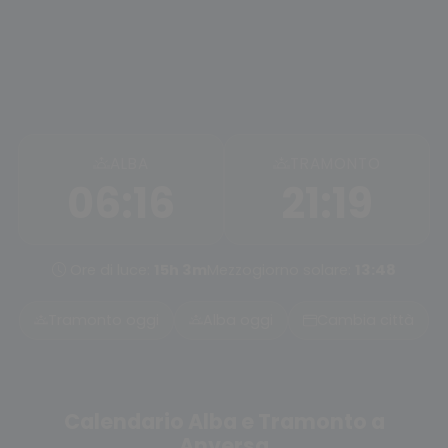
ALBA
TRAMONTO
06:16
21:19
Ore di luce:
15h 3m
Mezzogiorno solare:
13:48
Tramonto oggi
Alba oggi
Cambia città
Calendario Alba e Tramonto a
Anversa