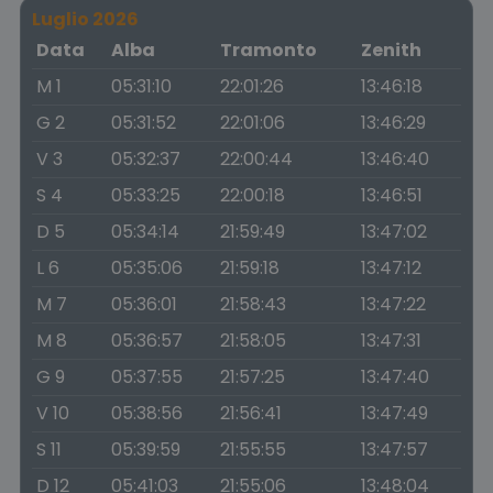
Luglio 2026
Data
Alba
Tramonto
Zenith
M 1
05:31:10
22:01:26
13:46:18
G 2
05:31:52
22:01:06
13:46:29
V 3
05:32:37
22:00:44
13:46:40
S 4
05:33:25
22:00:18
13:46:51
D 5
05:34:14
21:59:49
13:47:02
L 6
05:35:06
21:59:18
13:47:12
M 7
05:36:01
21:58:43
13:47:22
M 8
05:36:57
21:58:05
13:47:31
G 9
05:37:55
21:57:25
13:47:40
V 10
05:38:56
21:56:41
13:47:49
S 11
05:39:59
21:55:55
13:47:57
D 12
05:41:03
21:55:06
13:48:04