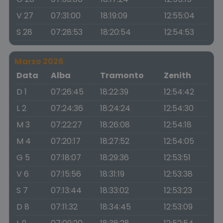
V 27
07:31:00
18:19:09
12:55:04
S 28
07:28:53
18:20:54
12:54:53
Marzo 2026
Data
Alba
Tramonto
Zenith
D 1
07:26:45
18:22:39
12:54:42
L 2
07:24:36
18:24:24
12:54:30
M 3
07:22:27
18:26:08
12:54:18
M 4
07:20:17
18:27:52
12:54:05
G 5
07:18:07
18:29:36
12:53:51
V 6
07:15:56
18:31:19
12:53:38
S 7
07:13:44
18:33:02
12:53:23
D 8
07:11:32
18:34:45
12:53:09