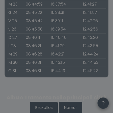
M 23
08:44:59
16:37:54
12:41:27
G 24
08:45:22
16:38:31
12:41:57
V 25
08:45:42
16:39:11
12:42:26
S 26
08:45:58
16:39:54
12:42:56
D 27
08:46:11
16:40:40
12:43:26
L 28
08:46:21
16:41:29
12:43:55
M 29
08:46:28
16:42:21
12:44:24
M 30
08:46:31
16:43:15
12:44:53
G 31
08:46:31
16:44:13
12:45:22
Alba e Tramonto nelle principali città
Bruxelles
Namur