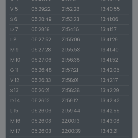
V 5
05:29:22
21:52:28
13:40:55
S 6
05:28:49
21:53:23
13:41:06
D 7
05:28:19
21:54:16
13:41:17
L 8
05:27:52
21:55:06
13:41:29
M 9
05:27:28
21:55:53
13:41:40
M 10
05:27:06
21:56:38
13:41:52
G 11
05:26:48
21:57:21
13:42:05
V 12
05:26:33
21:58:01
13:42:17
S 13
05:26:21
21:58:38
13:42:29
D 14
05:26:12
21:59:12
13:42:42
L 15
05:26:06
21:59:44
13:42:55
M 16
05:26:03
22:00:13
13:43:08
M 17
05:26:03
22:00:39
13:43:21