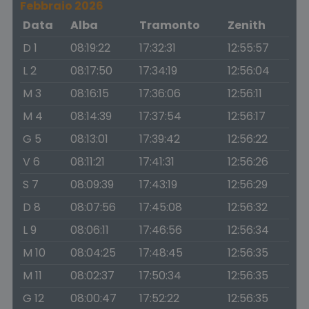
Febbraio 2026
Data
Alba
Tramonto
Zenith
D 1
08:19:22
17:32:31
12:55:57
L 2
08:17:50
17:34:19
12:56:04
M 3
08:16:15
17:36:06
12:56:11
M 4
08:14:39
17:37:54
12:56:17
G 5
08:13:01
17:39:42
12:56:22
V 6
08:11:21
17:41:31
12:56:26
S 7
08:09:39
17:43:19
12:56:29
D 8
08:07:56
17:45:08
12:56:32
L 9
08:06:11
17:46:56
12:56:34
M 10
08:04:25
17:48:45
12:56:35
M 11
08:02:37
17:50:34
12:56:35
G 12
08:00:47
17:52:22
12:56:35