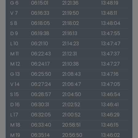
G 6
06:15:01
21:21:36
13:48:19
V 7
06:16:33
21:19:50
13:48:11
S 8
06:18:05
21:18:02
13:48:04
D 9
06:19:38
21:16:13
13:47:55
L 10
06:21:10
21:14:23
13:47:47
M 11
06:22:43
21:12:31
13:47:37
M 12
06:24:17
21:10:38
13:47:27
G 13
06:25:50
21:08:43
13:47:16
V 14
06:27:24
21:06:47
13:47:05
S 15
06:28:57
21:04:50
13:46:54
D 16
06:30:31
21:02:52
13:46:41
L 17
06:32:05
21:00:52
13:46:29
M 18
06:33:40
20:58:51
13:46:15
M 19
06:35:14
20:56:50
13:46:02