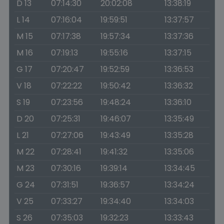
D 13
07:14:30
20:02:08
13:38:19
L 14
07:16:04
19:59:51
13:37:57
M 15
07:17:38
19:57:34
13:37:36
M 16
07:19:13
19:55:16
13:37:15
G 17
07:20:47
19:52:59
13:36:53
V 18
07:22:22
19:50:42
13:36:32
S 19
07:23:56
19:48:24
13:36:10
D 20
07:25:31
19:46:07
13:35:49
L 21
07:27:06
19:43:49
13:35:28
M 22
07:28:41
19:41:32
13:35:06
M 23
07:30:16
19:39:14
13:34:45
G 24
07:31:51
19:36:57
13:34:24
V 25
07:33:27
19:34:40
13:34:03
S 26
07:35:03
19:32:23
13:33:43