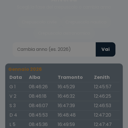
Scegli la fase del crepuscolo o cambia anno
Crepuscolo civile
Crepuscolo nautico
Crepuscolo astronomico
Vai
Gennaio 2026
Data
Alba
Tramonto
Zenith
G 1
08:46:26
16:45:29
12:45:57
V 2
08:46:18
16:46:32
12:46:25
S 3
08:46:07
16:47:39
12:46:53
D 4
08:45:53
16:48:48
12:47:20
L 5
08:45:36
16:49:59
12:47:47