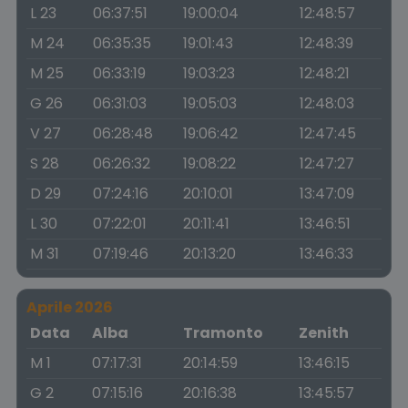
L 23
06:37:51
19:00:04
12:48:57
M 24
06:35:35
19:01:43
12:48:39
M 25
06:33:19
19:03:23
12:48:21
G 26
06:31:03
19:05:03
12:48:03
V 27
06:28:48
19:06:42
12:47:45
S 28
06:26:32
19:08:22
12:47:27
D 29
07:24:16
20:10:01
13:47:09
L 30
07:22:01
20:11:41
13:46:51
M 31
07:19:46
20:13:20
13:46:33
Aprile 2026
Data
Alba
Tramonto
Zenith
M 1
07:17:31
20:14:59
13:46:15
G 2
07:15:16
20:16:38
13:45:57