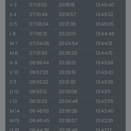
V 3
07:13:02
20:18:18
13:45:40
S 4
07:10:48
20:19:57
13:45:22
D 5
07:08:34
20:21:36
13:45:05
L 6
07:06:21
20:23:15
13:44:48
M 7
07:04:08
20:24:54
13:44:31
M 8
07:01:56
20:26:33
13:44:15
G 9
06:59:44
20:28:12
13:43:58
V 10
06:57:33
20:29:51
13:43:42
S 11
06:55:22
20:31:30
13:43:26
D 12
06:53:12
20:33:09
13:43:11
L 13
06:51:02
20:34:48
13:42:55
M 14
06:48:53
20:36:28
13:42:40
M 15
06:46:45
20:38:07
13:42:26
G 16
06:44:38
20:39:46
13:42:12