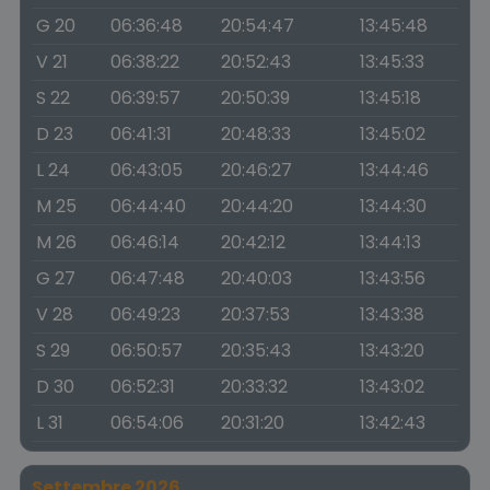
G 20
06:36:48
20:54:47
13:45:48
V 21
06:38:22
20:52:43
13:45:33
S 22
06:39:57
20:50:39
13:45:18
D 23
06:41:31
20:48:33
13:45:02
L 24
06:43:05
20:46:27
13:44:46
M 25
06:44:40
20:44:20
13:44:30
M 26
06:46:14
20:42:12
13:44:13
G 27
06:47:48
20:40:03
13:43:56
V 28
06:49:23
20:37:53
13:43:38
S 29
06:50:57
20:35:43
13:43:20
D 30
06:52:31
20:33:32
13:43:02
L 31
06:54:06
20:31:20
13:42:43
Settembre 2026