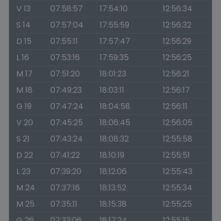
V 13
07:58:57
17:54:10
12:56:34
S 14
07:57:04
17:55:59
12:56:32
D 15
07:55:11
17:57:47
12:56:29
L 16
07:53:16
17:59:35
12:56:25
M 17
07:51:20
18:01:23
12:56:21
M 18
07:49:23
18:03:11
12:56:17
G 19
07:47:24
18:04:58
12:56:11
V 20
07:45:25
18:06:45
12:56:05
S 21
07:43:24
18:08:32
12:55:58
D 22
07:41:22
18:10:19
12:55:51
L 23
07:39:20
18:12:06
12:55:43
M 24
07:37:16
18:13:52
12:55:34
M 25
07:35:11
18:15:38
12:55:25
G 26
07:33:06
18:17:24
12:55:15