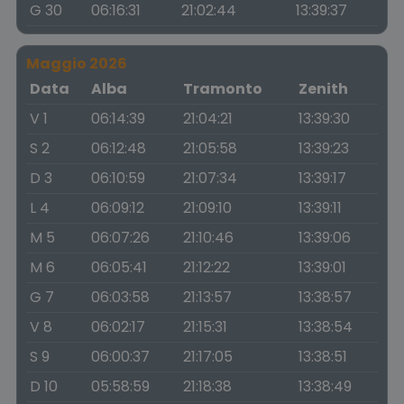
G 30
06:16:31
21:02:44
13:39:37
Maggio 2026
Data
Alba
Tramonto
Zenith
V 1
06:14:39
21:04:21
13:39:30
S 2
06:12:48
21:05:58
13:39:23
D 3
06:10:59
21:07:34
13:39:17
L 4
06:09:12
21:09:10
13:39:11
M 5
06:07:26
21:10:46
13:39:06
M 6
06:05:41
21:12:22
13:39:01
G 7
06:03:58
21:13:57
13:38:57
V 8
06:02:17
21:15:31
13:38:54
S 9
06:00:37
21:17:05
13:38:51
D 10
05:58:59
21:18:38
13:38:49