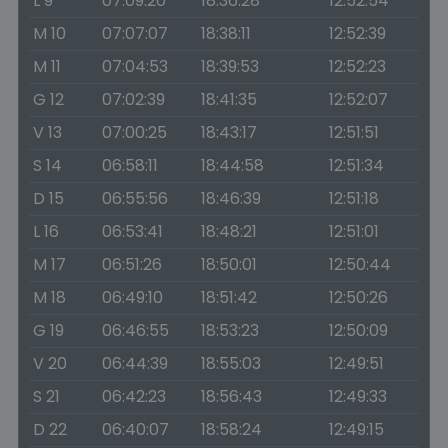
L 9
07:09:20
18:36:28
12:52:54
M 10
07:07:07
18:38:11
12:52:39
M 11
07:04:53
18:39:53
12:52:23
G 12
07:02:39
18:41:35
12:52:07
V 13
07:00:25
18:43:17
12:51:51
S 14
06:58:11
18:44:58
12:51:34
D 15
06:55:56
18:46:39
12:51:18
L 16
06:53:41
18:48:21
12:51:01
M 17
06:51:26
18:50:01
12:50:44
M 18
06:49:10
18:51:42
12:50:26
G 19
06:46:55
18:53:23
12:50:09
V 20
06:44:39
18:55:03
12:49:51
S 21
06:42:23
18:56:43
12:49:33
D 22
06:40:07
18:58:24
12:49:15