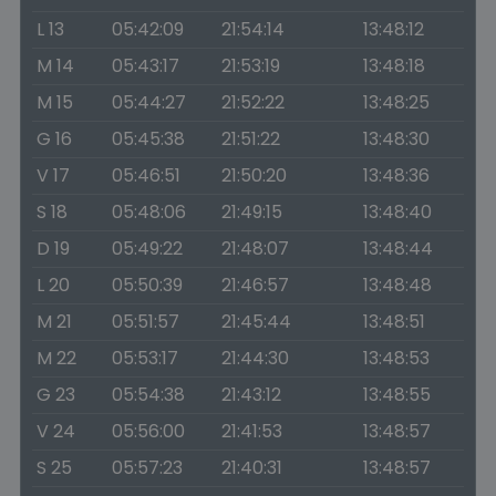
L 13
05:42:09
21:54:14
13:48:12
M 14
05:43:17
21:53:19
13:48:18
M 15
05:44:27
21:52:22
13:48:25
G 16
05:45:38
21:51:22
13:48:30
V 17
05:46:51
21:50:20
13:48:36
S 18
05:48:06
21:49:15
13:48:40
D 19
05:49:22
21:48:07
13:48:44
L 20
05:50:39
21:46:57
13:48:48
M 21
05:51:57
21:45:44
13:48:51
M 22
05:53:17
21:44:30
13:48:53
G 23
05:54:38
21:43:12
13:48:55
V 24
05:56:00
21:41:53
13:48:57
S 25
05:57:23
21:40:31
13:48:57