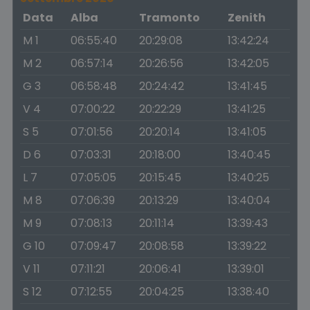
Data
Alba
Tramonto
Zenith
M 1
06:55:40
20:29:08
13:42:24
M 2
06:57:14
20:26:56
13:42:05
G 3
06:58:48
20:24:42
13:41:45
V 4
07:00:22
20:22:29
13:41:25
S 5
07:01:56
20:20:14
13:41:05
D 6
07:03:31
20:18:00
13:40:45
L 7
07:05:05
20:15:45
13:40:25
M 8
07:06:39
20:13:29
13:40:04
M 9
07:08:13
20:11:14
13:39:43
G 10
07:09:47
20:08:58
13:39:22
V 11
07:11:21
20:06:41
13:39:01
S 12
07:12:55
20:04:25
13:38:40