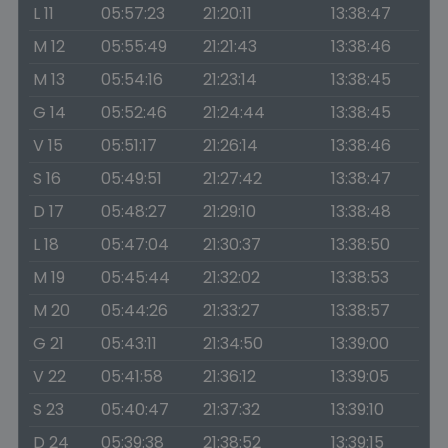
L 11
05:57:23
21:20:11
13:38:47
M 12
05:55:49
21:21:43
13:38:46
M 13
05:54:16
21:23:14
13:38:45
G 14
05:52:46
21:24:44
13:38:45
V 15
05:51:17
21:26:14
13:38:46
S 16
05:49:51
21:27:42
13:38:47
D 17
05:48:27
21:29:10
13:38:48
L 18
05:47:04
21:30:37
13:38:50
M 19
05:45:44
21:32:02
13:38:53
M 20
05:44:26
21:33:27
13:38:57
G 21
05:43:11
21:34:50
13:39:00
V 22
05:41:58
21:36:12
13:39:05
S 23
05:40:47
21:37:32
13:39:10
D 24
05:39:38
21:38:52
13:39:15