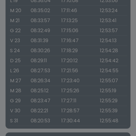
L 19
08:36:04
17:10:08
12:53:06
M 20
08:35:02
17:11:46
12:53:24
M 21
08:33:57
17:13:25
12:53:41
G 22
08:32:49
17:15:06
12:53:57
V 23
08:31:39
17:16:47
12:54:13
S 24
08:30:26
17:18:29
12:54:28
D 25
08:29:11
17:20:12
12:54:42
L 26
08:27:53
17:21:56
12:54:55
M 27
08:26:34
17:23:40
12:55:07
M 28
08:25:12
17:25:26
12:55:19
G 29
08:23:47
17:27:11
12:55:29
V 30
08:22:21
17:28:57
12:55:39
S 31
08:20:53
17:30:44
12:55:48