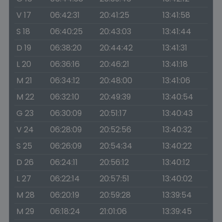
V 17
06:42:31
20:41:25
13:41:58
S 18
06:40:25
20:43:03
13:41:44
D 19
06:38:20
20:44:42
13:41:31
L 20
06:36:16
20:46:21
13:41:18
M 21
06:34:12
20:48:00
13:41:06
M 22
06:32:10
20:49:39
13:40:54
G 23
06:30:09
20:51:17
13:40:43
V 24
06:28:09
20:52:56
13:40:32
S 25
06:26:09
20:54:34
13:40:22
D 26
06:24:11
20:56:12
13:40:12
L 27
06:22:14
20:57:51
13:40:02
M 28
06:20:19
20:59:28
13:39:54
M 29
06:18:24
21:01:06
13:39:45