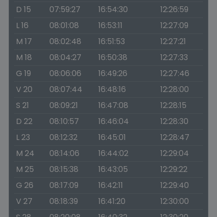
D 15
07:59:27
16:54:30
12:26:59
L 16
08:01:08
16:53:11
12:27:09
M 17
08:02:48
16:51:53
12:27:21
M 18
08:04:27
16:50:38
12:27:33
G 19
08:06:06
16:49:26
12:27:46
V 20
08:07:44
16:48:16
12:28:00
S 21
08:09:21
16:47:08
12:28:15
D 22
08:10:57
16:46:04
12:28:30
L 23
08:12:32
16:45:01
12:28:47
M 24
08:14:06
16:44:02
12:29:04
M 25
08:15:38
16:43:05
12:29:22
G 26
08:17:09
16:42:11
12:29:40
V 27
08:18:39
16:41:20
12:30:00