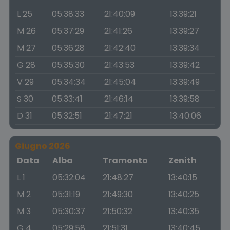
L 25
05:38:33
21:40:09
13:39:21
M 26
05:37:29
21:41:26
13:39:27
M 27
05:36:28
21:42:40
13:39:34
G 28
05:35:30
21:43:53
13:39:42
V 29
05:34:34
21:45:04
13:39:49
S 30
05:33:41
21:46:14
13:39:58
D 31
05:32:51
21:47:21
13:40:06
Giugno 2026
Data
Alba
Tramonto
Zenith
L 1
05:32:04
21:48:27
13:40:15
M 2
05:31:19
21:49:30
13:40:25
M 3
05:30:37
21:50:32
13:40:35
G 4
05:29:58
21:51:31
13:40:45