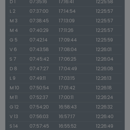
D 1
07:35:16
17:16:41
12:25:58
L 2
07:37:00
17:14:54
12:25:57
M 3
07:38:45
17:13:09
12:25:57
M 4
07:40:29
17:11:26
12:25:57
G 5
07:42:14
17:09:44
12:25:59
V 6
07:43:58
17:08:04
12:26:01
S 7
07:45:42
17:06:25
12:26:04
D 8
07:47:27
17:04:49
12:26:08
L 9
07:49:11
17:03:15
12:26:13
M 10
07:50:54
17:01:42
12:26:18
M 11
07:52:37
17:00:11
12:26:24
G 12
07:54:20
16:58:43
12:26:32
V 13
07:56:03
16:57:17
12:26:40
S 14
07:57:45
16:55:52
12:26:49