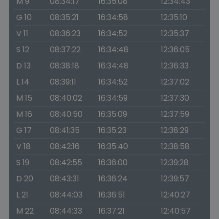
M 9
08:34:17
16:35:08
12:34:43
G 10
08:35:21
16:34:58
12:35:10
V 11
08:36:23
16:34:52
12:35:37
S 12
08:37:22
16:34:48
12:36:05
D 13
08:38:18
16:34:48
12:36:33
L 14
08:39:11
16:34:52
12:37:02
M 15
08:40:02
16:34:59
12:37:30
M 16
08:40:50
16:35:09
12:37:59
G 17
08:41:35
16:35:23
12:38:29
V 18
08:42:16
16:35:40
12:38:58
S 19
08:42:55
16:36:00
12:39:28
D 20
08:43:31
16:36:24
12:39:57
L 21
08:44:03
16:36:51
12:40:27
M 22
08:44:33
16:37:21
12:40:57