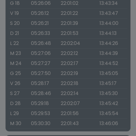
G 18
05:26:06
22:01:02
13:43:34
V 19
05:26:12
22:01:22
13:43:47
S 20
05:26:21
22:01:39
13:44:00
D 21
05:26:33
22:01:53
13:44:13
L 22
05:26:48
22:02:04
13:44:26
M 23
05:27:06
22:02:12
13:44:39
M 24
05:27:27
22:02:17
13:44:52
G 25
05:27:50
22:02:19
13:45:05
V 26
05:28:17
22:02:18
13:45:17
S 27
05:28:46
22:02:14
13:45:30
D 28
05:29:18
22:02:07
13:45:42
L 29
05:29:53
22:01:56
13:45:54
M 30
05:30:30
22:01:43
13:46:06