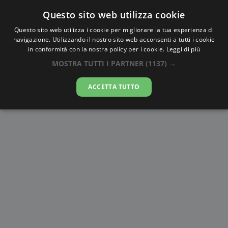
Questo sito web utilizza cookie
AlbaTramonto.com
Questo sito web utilizza i cookie per migliorare la tua esperienza di
navigazione. Utilizzando il nostro sito web acconsenti a tutti i cookie
Alba e Tramonto a Anversa
in conformità con la nostra policy per i cookie.
Leggi di più
MOSTRA TUTTI I PARTNER
(1137) →
07-08-2026
ACCETTA TUTTO