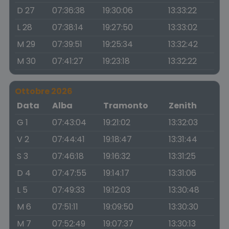
D 27
07:36:38
19:30:06
13:33:22
L 28
07:38:14
19:27:50
13:33:02
M 29
07:39:51
19:25:34
13:32:42
M 30
07:41:27
19:23:18
13:32:22
Ottobre 2026
Data
Alba
Tramonto
Zenith
G 1
07:43:04
19:21:02
13:32:03
V 2
07:44:41
19:18:47
13:31:44
S 3
07:46:18
19:16:32
13:31:25
D 4
07:47:55
19:14:17
13:31:06
L 5
07:49:33
19:12:03
13:30:48
M 6
07:51:11
19:09:50
13:30:30
M 7
07:52:49
19:07:37
13:30:13