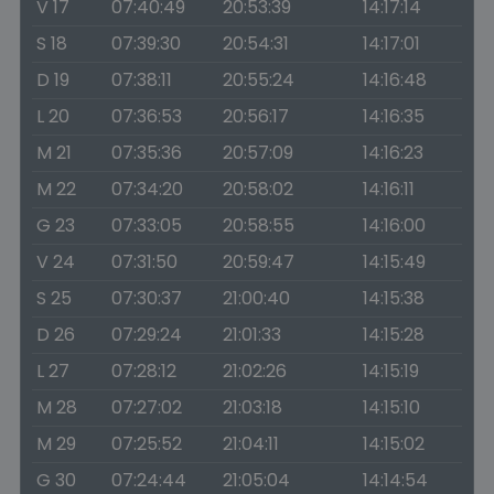
V 17
07:40:49
20:53:39
14:17:14
S 18
07:39:30
20:54:31
14:17:01
D 19
07:38:11
20:55:24
14:16:48
L 20
07:36:53
20:56:17
14:16:35
M 21
07:35:36
20:57:09
14:16:23
M 22
07:34:20
20:58:02
14:16:11
G 23
07:33:05
20:58:55
14:16:00
V 24
07:31:50
20:59:47
14:15:49
S 25
07:30:37
21:00:40
14:15:38
D 26
07:29:24
21:01:33
14:15:28
L 27
07:28:12
21:02:26
14:15:19
M 28
07:27:02
21:03:18
14:15:10
M 29
07:25:52
21:04:11
14:15:02
G 30
07:24:44
21:05:04
14:14:54