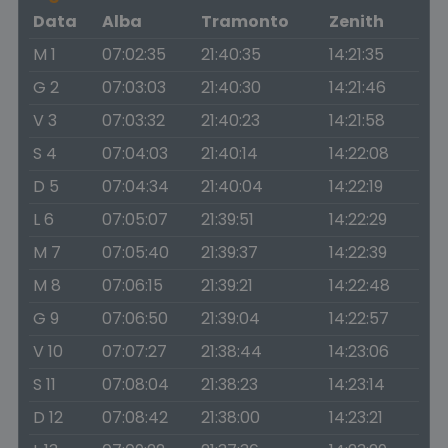
Data
Alba
Tramonto
Zenith
M 1
07:02:35
21:40:35
14:21:35
G 2
07:03:03
21:40:30
14:21:46
V 3
07:03:32
21:40:23
14:21:58
S 4
07:04:03
21:40:14
14:22:08
D 5
07:04:34
21:40:04
14:22:19
L 6
07:05:07
21:39:51
14:22:29
M 7
07:05:40
21:39:37
14:22:39
M 8
07:06:15
21:39:21
14:22:48
G 9
07:06:50
21:39:04
14:22:57
V 10
07:07:27
21:38:44
14:23:06
S 11
07:08:04
21:38:23
14:23:14
D 12
07:08:42
21:38:00
14:23:21