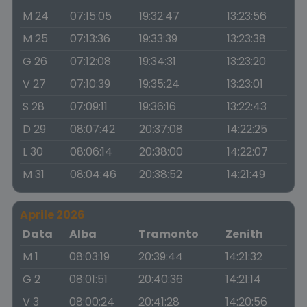
M 24
07:15:05
19:32:47
13:23:56
M 25
07:13:36
19:33:39
13:23:38
G 26
07:12:08
19:34:31
13:23:20
V 27
07:10:39
19:35:24
13:23:01
S 28
07:09:11
19:36:16
13:22:43
D 29
08:07:42
20:37:08
14:22:25
L 30
08:06:14
20:38:00
14:22:07
M 31
08:04:46
20:38:52
14:21:49
Aprile 2026
Data
Alba
Tramonto
Zenith
M 1
08:03:19
20:39:44
14:21:32
G 2
08:01:51
20:40:36
14:21:14
V 3
08:00:24
20:41:28
14:20:56