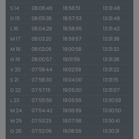
S 14
08:06:46
18:56:51
13:31:48
D 15
08:05:38
18:57:53
13:31:46
L 16
08:04:29
18:58:55
13:31:42
M 17
08:03:20
18:59:57
13:31:38
M 18
08:02:09
19:00:58
13:31:33
G 19
08:00:57
19:01:59
13:31:28
V 20
07:59:44
19:02:59
13:31:22
S 21
07:58:30
19:04:00
13:31:15
D 22
07:57:15
19:05:00
13:31:07
L 23
07:55:59
19:05:59
13:30:59
M 24
07:54:42
19:06:59
13:30:50
M 25
07:53:25
19:07:58
13:30:41
G 26
07:52:06
19:08:56
13:30:31