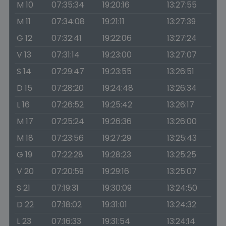
M 10
07:35:34
19:20:16
13:27:55
M 11
07:34:08
19:21:11
13:27:39
G 12
07:32:41
19:22:06
13:27:24
V 13
07:31:14
19:23:00
13:27:07
S 14
07:29:47
19:23:55
13:26:51
D 15
07:28:20
19:24:48
13:26:34
L 16
07:26:52
19:25:42
13:26:17
M 17
07:25:24
19:26:36
13:26:00
M 18
07:23:56
19:27:29
13:25:43
G 19
07:22:28
19:28:23
13:25:25
V 20
07:20:59
19:29:16
13:25:07
S 21
07:19:31
19:30:09
13:24:50
D 22
07:18:02
19:31:01
13:24:32
L 23
07:16:33
19:31:54
13:24:14