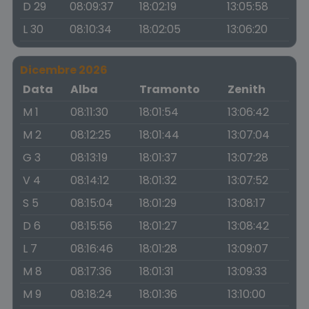
D 29
08:09:37
18:02:19
13:05:58
L 30
08:10:34
18:02:05
13:06:20
Dicembre 2026
Data
Alba
Tramonto
Zenith
M 1
08:11:30
18:01:54
13:06:42
M 2
08:12:25
18:01:44
13:07:04
G 3
08:13:19
18:01:37
13:07:28
V 4
08:14:12
18:01:32
13:07:52
S 5
08:15:04
18:01:29
13:08:17
D 6
08:15:56
18:01:27
13:08:42
L 7
08:16:46
18:01:28
13:09:07
M 8
08:17:36
18:01:31
13:09:33
M 9
08:18:24
18:01:36
13:10:00