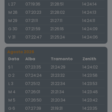
L 27
07:19:36
21:28:51
14:24:14
M 28
07:20:23
21:28:02
14:24:13
M 29
07:21:11
21:27:11
14:24:11
G 30
07:21:59
21:26:18
14:24:09
V 31
07:22:47
21:25:24
14:24:06
Agosto 2026
Data
Alba
Tramonto
Zenith
S 1
07:23:35
21:24:29
14:24:02
D 2
07:24:24
21:23:32
14:23:58
L 3
07:25:12
21:22:34
14:23:53
M 4
07:26:01
21:21:34
14:23:48
M 5
07:26:50
21:20:34
14:23:42
G 6
07:27:39
21:19:31
14:23:35