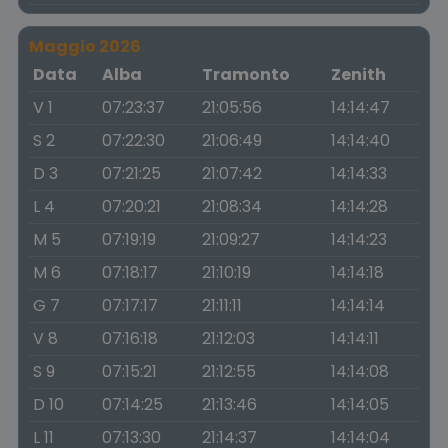
Maggio 2026
Data
Alba
Tramonto
Zenith
V 1
07:23:37
21:05:56
14:14:47
S 2
07:22:30
21:06:49
14:14:40
D 3
07:21:25
21:07:42
14:14:33
L 4
07:20:21
21:08:34
14:14:28
M 5
07:19:19
21:09:27
14:14:23
M 6
07:18:17
21:10:19
14:14:18
G 7
07:17:17
21:11:11
14:14:14
V 8
07:16:18
21:12:03
14:14:11
S 9
07:15:21
21:12:55
14:14:08
D 10
07:14:25
21:13:46
14:14:05
L 11
07:13:30
21:14:37
14:14:04