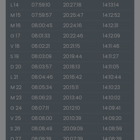
L 14
07:59:10
20:27:18
14:13:14
M 15
07:59:57
20:25:47
14:12:52
M 16
08:00:45
20:24:16
14:12:31
G 17
08:01:33
20:22:46
14:12:09
V 18
08:02:21
20:21:15
14:11:48
S 19
08:03:09
20:19:44
14:11:27
D 20
08:03:57
20:18:13
14:11:05
L 21
08:04:46
20:16:42
14:10:44
M 22
08:05:34
20:15:11
14:10:23
M 23
08:06:23
20:13:40
14:10:02
G 24
08:07:11
20:12:10
14:09:41
V 25
08:08:00
20:10:39
14:09:20
S 26
08:08:49
20:09:09
14:08:59
D 27
08:09:39
20:07:39
14:08:39