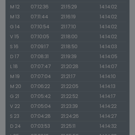
M 12
07:12:36
21:15:29
14:14:02
M 13
07:11:44
21:16:19
14:14:02
G 14
07:10:54
21:17:10
14:14:02
V 15
07:10:05
21:18:00
14:14:02
S 16
07:09:17
21:18:50
14:14:03
D 17
07:08:31
21:19:39
14:14:05
L 18
07:07:47
21:20:28
14:14:07
M 19
07:07:04
21:21:17
14:14:10
M 20
07:06:22
21:22:05
14:14:13
G 21
07:05:42
21:22:52
14:14:17
V 22
07:05:04
21:23:39
14:14:22
S 23
07:04:28
21:24:26
14:14:27
D 24
07:03:53
21:25:11
14:14:32