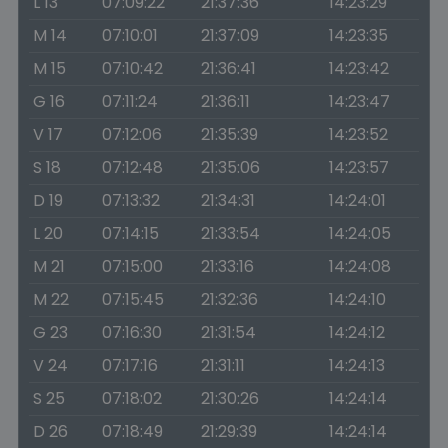
L 13
07:09:22
21:37:36
14:23:29
M 14
07:10:01
21:37:09
14:23:35
M 15
07:10:42
21:36:41
14:23:42
G 16
07:11:24
21:36:11
14:23:47
V 17
07:12:06
21:35:39
14:23:52
S 18
07:12:48
21:35:06
14:23:57
D 19
07:13:32
21:34:31
14:24:01
L 20
07:14:15
21:33:54
14:24:05
M 21
07:15:00
21:33:16
14:24:08
M 22
07:15:45
21:32:36
14:24:10
G 23
07:16:30
21:31:54
14:24:12
V 24
07:17:16
21:31:11
14:24:13
S 25
07:18:02
21:30:26
14:24:14
D 26
07:18:49
21:29:39
14:24:14