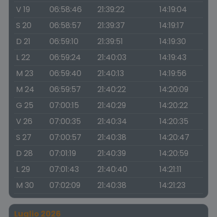
V 19
06:58:46
21:39:22
14:19:04
S 20
06:58:57
21:39:37
14:19:17
D 21
06:59:10
21:39:51
14:19:30
L 22
06:59:24
21:40:03
14:19:43
M 23
06:59:40
21:40:13
14:19:56
M 24
06:59:57
21:40:22
14:20:09
G 25
07:00:15
21:40:29
14:20:22
V 26
07:00:35
21:40:34
14:20:35
S 27
07:00:57
21:40:38
14:20:47
D 28
07:01:19
21:40:39
14:20:59
L 29
07:01:43
21:40:40
14:21:11
M 30
07:02:09
21:40:38
14:21:23
Luglio 2026