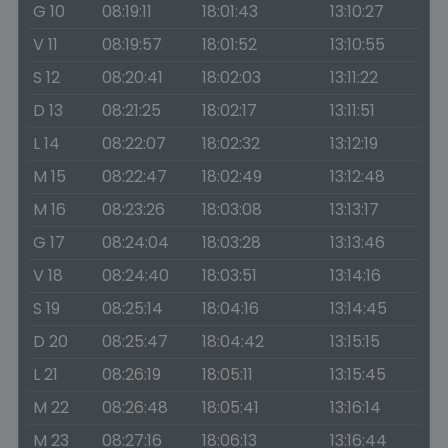
G 10
08:19:11
18:01:43
13:10:27
V 11
08:19:57
18:01:52
13:10:55
S 12
08:20:41
18:02:03
13:11:22
D 13
08:21:25
18:02:17
13:11:51
L 14
08:22:07
18:02:32
13:12:19
M 15
08:22:47
18:02:49
13:12:48
M 16
08:23:26
18:03:08
13:13:17
G 17
08:24:04
18:03:28
13:13:46
V 18
08:24:40
18:03:51
13:14:16
S 19
08:25:14
18:04:16
13:14:45
D 20
08:25:47
18:04:42
13:15:15
L 21
08:26:19
18:05:11
13:15:45
M 22
08:26:48
18:05:41
13:16:14
M 23
08:27:16
18:06:13
13:16:44