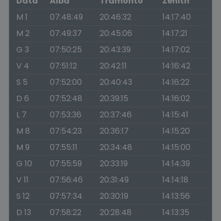
Data
Alba
Tramonto
Zenith
M 1
07:48:49
20:46:32
14:17:40
M 2
07:49:37
20:45:06
14:17:21
G 3
07:50:25
20:43:39
14:17:02
V 4
07:51:12
20:42:11
14:16:42
S 5
07:52:00
20:40:43
14:16:22
D 6
07:52:48
20:39:15
14:16:02
L 7
07:53:36
20:37:46
14:15:41
M 8
07:54:23
20:36:17
14:15:20
M 9
07:55:11
20:34:48
14:15:00
G 10
07:55:59
20:33:19
14:14:39
V 11
07:56:46
20:31:49
14:14:18
S 12
07:57:34
20:30:19
14:13:56
D 13
07:58:22
20:28:48
14:13:35