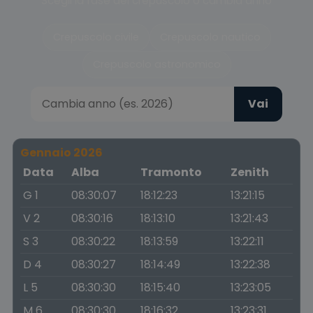
Scegli la fase del crepuscolo o cambia anno
Crepuscolo civile
Crepuscolo nautico
Crepuscolo astronomico
Vai
Gennaio 2026
Data
Alba
Tramonto
Zenith
G 1
08:30:07
18:12:23
13:21:15
V 2
08:30:16
18:13:10
13:21:43
S 3
08:30:22
18:13:59
13:22:11
D 4
08:30:27
18:14:49
13:22:38
L 5
08:30:30
18:15:40
13:23:05
M 6
08:30:30
18:16:32
13:23:31