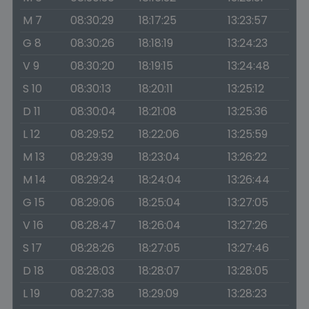
M 7
08:30:29
18:17:25
13:23:57
G 8
08:30:26
18:18:19
13:24:23
V 9
08:30:20
18:19:15
13:24:48
S 10
08:30:13
18:20:11
13:25:12
D 11
08:30:04
18:21:08
13:25:36
L 12
08:29:52
18:22:06
13:25:59
M 13
08:29:39
18:23:04
13:26:22
M 14
08:29:24
18:24:04
13:26:44
G 15
08:29:06
18:25:04
13:27:05
V 16
08:28:47
18:26:04
13:27:26
S 17
08:28:26
18:27:05
13:27:46
D 18
08:28:03
18:28:07
13:28:05
L 19
08:27:38
18:29:09
13:28:23