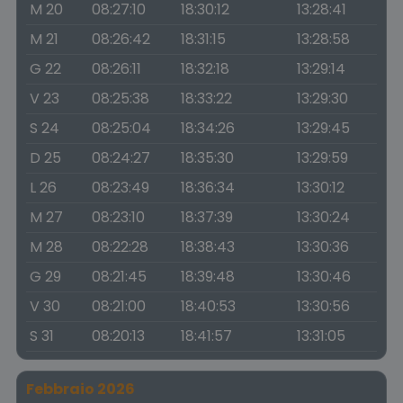
M 20
08:27:10
18:30:12
13:28:41
M 21
08:26:42
18:31:15
13:28:58
G 22
08:26:11
18:32:18
13:29:14
V 23
08:25:38
18:33:22
13:29:30
S 24
08:25:04
18:34:26
13:29:45
D 25
08:24:27
18:35:30
13:29:59
L 26
08:23:49
18:36:34
13:30:12
M 27
08:23:10
18:37:39
13:30:24
M 28
08:22:28
18:38:43
13:30:36
G 29
08:21:45
18:39:48
13:30:46
V 30
08:21:00
18:40:53
13:30:56
S 31
08:20:13
18:41:57
13:31:05
Febbraio 2026