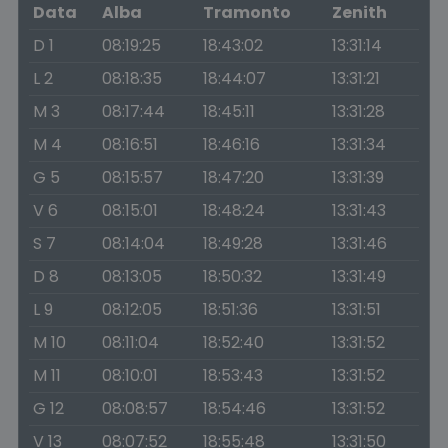
Data
Alba
Tramonto
Zenith
D 1
08:19:25
18:43:02
13:31:14
L 2
08:18:35
18:44:07
13:31:21
M 3
08:17:44
18:45:11
13:31:28
M 4
08:16:51
18:46:16
13:31:34
G 5
08:15:57
18:47:20
13:31:39
V 6
08:15:01
18:48:24
13:31:43
S 7
08:14:04
18:49:28
13:31:46
D 8
08:13:05
18:50:32
13:31:49
L 9
08:12:05
18:51:36
13:31:51
M 10
08:11:04
18:52:40
13:31:52
M 11
08:10:01
18:53:43
13:31:52
G 12
08:08:57
18:54:46
13:31:52
V 13
08:07:52
18:55:48
13:31:50