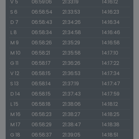
V 5
06:59:06
21:33:19
14:16:12
S 6
06:58:54
21:33:53
14:16:23
D 7
06:58:43
21:34:26
14:16:34
L 8
06:58:34
21:34:58
14:16:46
M 9
06:58:26
21:35:29
14:16:58
M 10
06:58:21
21:35:58
14:17:10
G 11
06:58:17
21:36:26
14:17:22
V 12
06:58:15
21:36:53
14:17:34
S 13
06:58:14
21:37:19
14:17:47
D 14
06:58:15
21:37:43
14:17:59
L 15
06:58:18
21:38:06
14:18:12
M 16
06:58:23
21:38:27
14:18:25
M 17
06:58:29
21:38:47
14:18:38
G 18
06:58:37
21:39:05
14:18:51