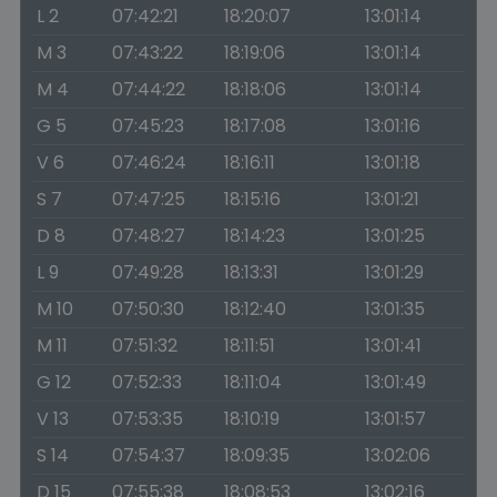
L 2
07:42:21
18:20:07
13:01:14
M 3
07:43:22
18:19:06
13:01:14
M 4
07:44:22
18:18:06
13:01:14
G 5
07:45:23
18:17:08
13:01:16
V 6
07:46:24
18:16:11
13:01:18
S 7
07:47:25
18:15:16
13:01:21
D 8
07:48:27
18:14:23
13:01:25
L 9
07:49:28
18:13:31
13:01:29
M 10
07:50:30
18:12:40
13:01:35
M 11
07:51:32
18:11:51
13:01:41
G 12
07:52:33
18:11:04
13:01:49
V 13
07:53:35
18:10:19
13:01:57
S 14
07:54:37
18:09:35
13:02:06
D 15
07:55:38
18:08:53
13:02:16