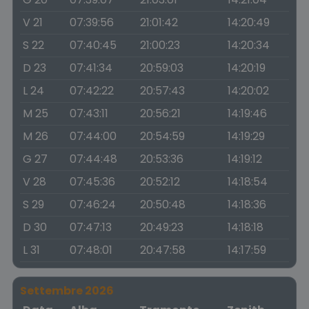
V 21
07:39:56
21:01:42
14:20:49
S 22
07:40:45
21:00:23
14:20:34
D 23
07:41:34
20:59:03
14:20:19
L 24
07:42:22
20:57:43
14:20:02
M 25
07:43:11
20:56:21
14:19:46
M 26
07:44:00
20:54:59
14:19:29
G 27
07:44:48
20:53:36
14:19:12
V 28
07:45:36
20:52:12
14:18:54
S 29
07:46:24
20:50:48
14:18:36
D 30
07:47:13
20:49:23
14:18:18
L 31
07:48:01
20:47:58
14:17:59
Settembre 2026