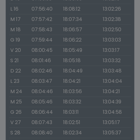
L 16
07:56:40
18:08:12
13:02:26
M 17
07:57:42
18:07:34
13:02:38
M 18
07:58:43
18:06:57
13:02:50
G 19
07:59:44
18:06:22
13:03:03
V 20
08:00:45
18:05:49
13:03:17
S 21
08:01:46
18:05:18
13:03:32
D 22
08:02:46
18:04:49
13:03:48
L 23
08:03:47
18:04:21
13:04:04
M 24
08:04:46
18:03:56
13:04:21
M 25
08:05:46
18:03:32
13:04:39
G 26
08:06:44
18:03:11
13:04:58
V 27
08:07:43
18:02:51
13:05:17
S 28
08:08:40
18:02:34
13:05:37