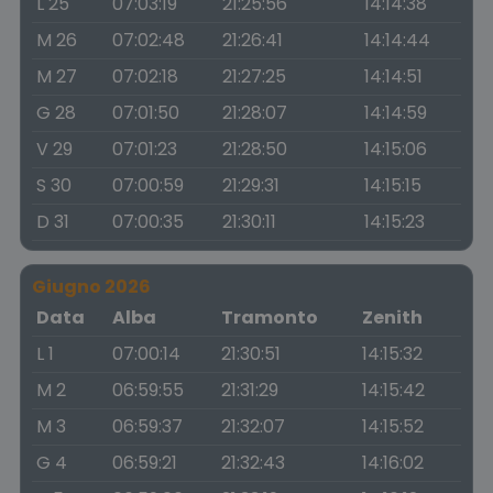
L 25
07:03:19
21:25:56
14:14:38
M 26
07:02:48
21:26:41
14:14:44
M 27
07:02:18
21:27:25
14:14:51
G 28
07:01:50
21:28:07
14:14:59
V 29
07:01:23
21:28:50
14:15:06
S 30
07:00:59
21:29:31
14:15:15
D 31
07:00:35
21:30:11
14:15:23
Giugno 2026
Data
Alba
Tramonto
Zenith
L 1
07:00:14
21:30:51
14:15:32
M 2
06:59:55
21:31:29
14:15:42
M 3
06:59:37
21:32:07
14:15:52
G 4
06:59:21
21:32:43
14:16:02