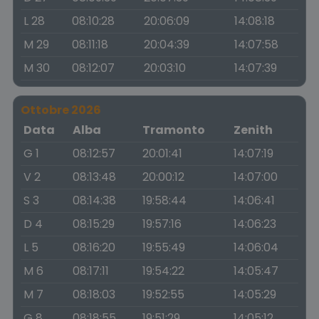
L 28
08:10:28
20:06:09
14:08:18
M 29
08:11:18
20:04:39
14:07:58
M 30
08:12:07
20:03:10
14:07:39
Ottobre 2026
Data
Alba
Tramonto
Zenith
G 1
08:12:57
20:01:41
14:07:19
V 2
08:13:48
20:00:12
14:07:00
S 3
08:14:38
19:58:44
14:06:41
D 4
08:15:29
19:57:16
14:06:23
L 5
08:16:20
19:55:49
14:06:04
M 6
08:17:11
19:54:22
14:05:47
M 7
08:18:03
19:52:55
14:05:29
G 8
08:18:55
19:51:29
14:05:12