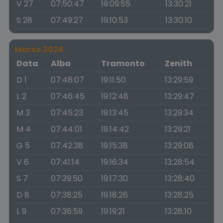
V 27
07:50:47
19:09:55
13:30:21
S 28
07:49:27
19:10:53
13:30:10
Marzo 2026
Data
Alba
Tramonto
Zenith
D 1
07:48:07
19:11:50
13:29:59
L 2
07:46:45
19:12:48
13:29:47
M 3
07:45:23
19:13:45
13:29:34
M 4
07:44:01
19:14:42
13:29:21
G 5
07:42:38
19:15:38
13:29:08
V 6
07:41:14
19:16:34
13:28:54
S 7
07:39:50
19:17:30
13:28:40
D 8
07:38:25
19:18:26
13:28:25
L 9
07:36:59
19:19:21
13:28:10