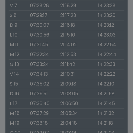
V 7
07:28:28
21:18:28
14:23:28
S 8
07:29:17
21:17:23
14:23:20
D 9
07:30:07
21:16:18
14:23:12
L 10
07:30:56
21:15:10
14:23:03
M 11
07:31:45
21:14:02
14:22:54
M 12
07:32:34
21:12:53
14:22:44
G 13
07:33:24
21:11:42
14:22:33
V 14
07:34:13
21:10:31
14:22:22
S 15
07:35:02
21:09:18
14:22:10
D 16
07:35:51
21:08:05
14:21:58
L 17
07:36:40
21:06:50
14:21:45
M 18
07:37:29
21:05:34
14:21:32
M 19
07:38:18
21:04:18
14:21:18
G 20
07:39:07
21:03:01
14:21:04