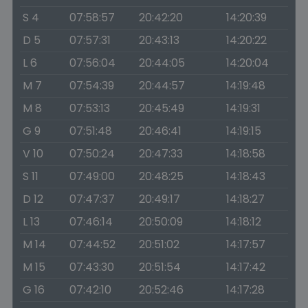
S 4
07:58:57
20:42:20
14:20:39
D 5
07:57:31
20:43:13
14:20:22
L 6
07:56:04
20:44:05
14:20:04
M 7
07:54:39
20:44:57
14:19:48
M 8
07:53:13
20:45:49
14:19:31
G 9
07:51:48
20:46:41
14:19:15
V 10
07:50:24
20:47:33
14:18:58
S 11
07:49:00
20:48:25
14:18:43
D 12
07:47:37
20:49:17
14:18:27
L 13
07:46:14
20:50:09
14:18:12
M 14
07:44:52
20:51:02
14:17:57
M 15
07:43:30
20:51:54
14:17:42
G 16
07:42:10
20:52:46
14:17:28