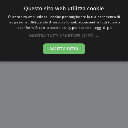
Questo sito web utilizza cookie
AlbaTramonto.com
Questo sito web utilizza i cookie per migliorare la tua esperienza di
navigazione. Utilizzando il nostro sito web acconsenti a tutti i cookie
Alba e Tramonto a Málaga
in conformità con la nostra policy per i cookie.
Leggi di più
MOSTRA TUTTI I PARTNER
(1137) →
06-08-2026
ACCETTA TUTTO