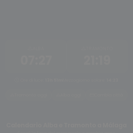
ALBA
TRAMONTO
07:27
21:19
Ore di luce:
13h 51m
Mezzogiorno solare:
14:23
Tramonto oggi
Alba oggi
Cambia città
Calendario Alba e Tramonto a Málaga