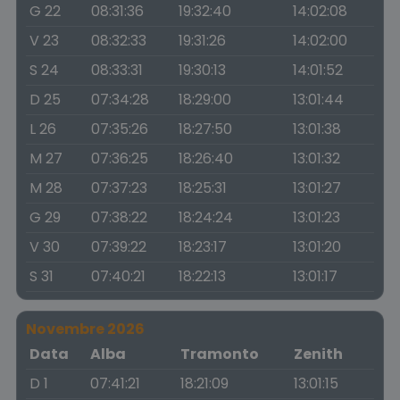
G 22
08:31:36
19:32:40
14:02:08
V 23
08:32:33
19:31:26
14:02:00
S 24
08:33:31
19:30:13
14:01:52
D 25
07:34:28
18:29:00
13:01:44
L 26
07:35:26
18:27:50
13:01:38
M 27
07:36:25
18:26:40
13:01:32
M 28
07:37:23
18:25:31
13:01:27
G 29
07:38:22
18:24:24
13:01:23
V 30
07:39:22
18:23:17
13:01:20
S 31
07:40:21
18:22:13
13:01:17
Novembre 2026
Data
Alba
Tramonto
Zenith
D 1
07:41:21
18:21:09
13:01:15