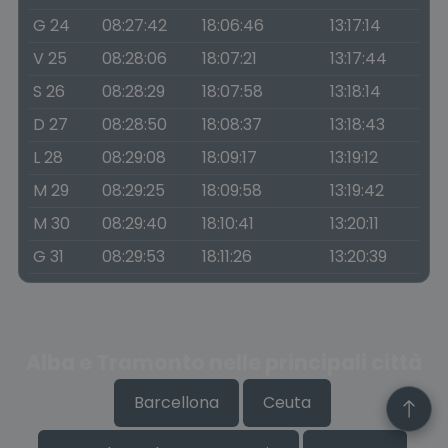
G 24
08:27:42
18:06:46
13:17:14
V 25
08:28:06
18:07:21
13:17:44
S 26
08:28:29
18:07:58
13:18:14
D 27
08:28:50
18:08:37
13:18:43
L 28
08:29:08
18:09:17
13:19:12
M 29
08:29:25
18:09:58
13:19:42
M 30
08:29:40
18:10:41
13:20:11
G 31
08:29:53
18:11:26
13:20:39
Alba e Tramonto nelle principali città
Barcellona
Ceuta