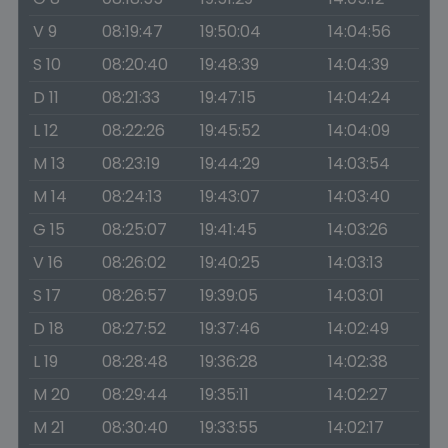
V 9
08:19:47
19:50:04
14:04:56
S 10
08:20:40
19:48:39
14:04:39
D 11
08:21:33
19:47:15
14:04:24
L 12
08:22:26
19:45:52
14:04:09
M 13
08:23:19
19:44:29
14:03:54
M 14
08:24:13
19:43:07
14:03:40
G 15
08:25:07
19:41:45
14:03:26
V 16
08:26:02
19:40:25
14:03:13
S 17
08:26:57
19:39:05
14:03:01
D 18
08:27:52
19:37:46
14:02:49
L 19
08:28:48
19:36:28
14:02:38
M 20
08:29:44
19:35:11
14:02:27
M 21
08:30:40
19:33:55
14:02:17