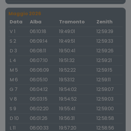
Maggio 2026
Data
Alba
Tramonto
Zenith
V 1
06:10:18
19:49:01
12:59:39
S 2
06:09:14
19:49:51
12:59:33
D 3
06:08:11
19:50:41
12:59:26
L 4
06:07:10
19:51:32
12:59:21
M 5
06:06:09
19:52:22
12:59:15
M 6
06:05:10
19:53:12
12:59:11
G 7
06:04:12
19:54:02
12:59:07
V 8
06:03:15
19:54:52
12:59:03
S 9
06:02:20
19:55:41
12:59:00
D 10
06:01:26
19:56:31
12:58:58
L 11
06:00:33
19:57:20
12:58:56