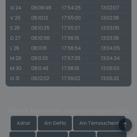
G 24
08:09:48
17:54:25
13:02:07
V 25
08:10:12
17:55:00
13:02:36
S 26
08:10:35
17:55:37
13:03:06
D 27
08:10:56
17:56:15
13:03:36
L 28
08:11:16
17:56:54
13:04:05
M 29
08:11:33
17:57:35
13:04:34
M 30
08:11:49
17:58:18
13:05:03
G 31
08:12:02
17:59:02
13:05:32
Alba e Tramonto nelle principali città
Adrar
Aïn Defla
Aïn Temouchent