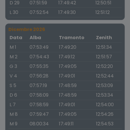
D 29
07:51:59
17:49:42
12:50:51
L 30
07:52:54
17:49:30
12:51:12
Dicembre 2026
Data
Alba
Tramonto
Zenith
M 1
07:53:49
17:49:20
12:51:34
M 2
07:54:43
17:49:12
12:51:57
G 3
07:55:35
17:49:05
12:52:20
V 4
07:56:28
17:49:01
12:52:44
S 5
07:57:19
17:48:59
12:53:09
D 6
07:58:09
17:48:59
12:53:34
L 7
07:58:59
17:49:01
12:54:00
M 8
07:59:47
17:49:05
12:54:26
M 9
08:00:34
17:49:11
12:54:53