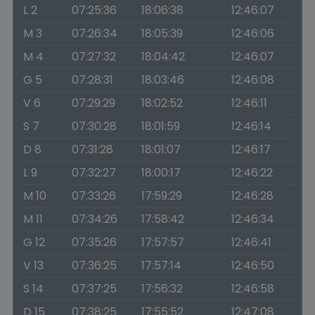
L 2
07:25:36
18:06:38
12:46:07
M 3
07:26:34
18:05:39
12:46:06
M 4
07:27:32
18:04:42
12:46:07
G 5
07:28:31
18:03:46
12:46:08
V 6
07:29:29
18:02:52
12:46:11
S 7
07:30:28
18:01:59
12:46:14
D 8
07:31:28
18:01:07
12:46:17
L 9
07:32:27
18:00:17
12:46:22
M 10
07:33:26
17:59:29
12:46:28
M 11
07:34:26
17:58:42
12:46:34
G 12
07:35:26
17:57:57
12:46:41
V 13
07:36:25
17:57:14
12:46:50
S 14
07:37:25
17:56:32
12:46:58
D 15
07:38:25
17:55:52
12:47:08