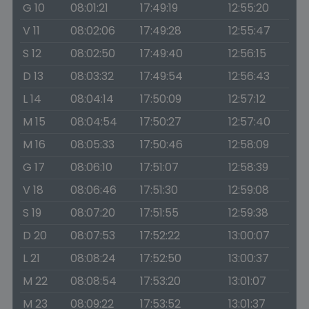
G 10
08:01:21
17:49:19
12:55:20
V 11
08:02:06
17:49:28
12:55:47
S 12
08:02:50
17:49:40
12:56:15
D 13
08:03:32
17:49:54
12:56:43
L 14
08:04:14
17:50:09
12:57:12
M 15
08:04:54
17:50:27
12:57:40
M 16
08:05:33
17:50:46
12:58:09
G 17
08:06:10
17:51:07
12:58:39
V 18
08:06:46
17:51:30
12:59:08
S 19
08:07:20
17:51:55
12:59:38
D 20
08:07:53
17:52:22
13:00:07
L 21
08:08:24
17:52:50
13:00:37
M 22
08:08:54
17:53:20
13:01:07
M 23
08:09:22
17:53:52
13:01:37