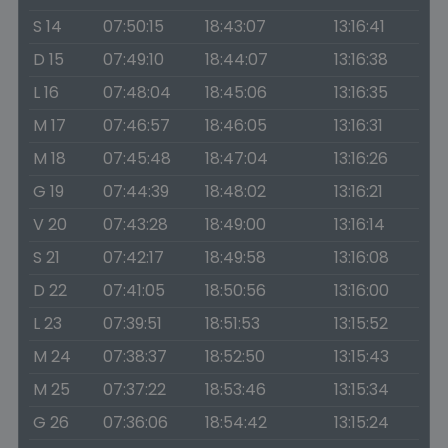
S 14
07:50:15
18:43:07
13:16:41
D 15
07:49:10
18:44:07
13:16:38
L 16
07:48:04
18:45:06
13:16:35
M 17
07:46:57
18:46:05
13:16:31
M 18
07:45:48
18:47:04
13:16:26
G 19
07:44:39
18:48:02
13:16:21
V 20
07:43:28
18:49:00
13:16:14
S 21
07:42:17
18:49:58
13:16:08
D 22
07:41:05
18:50:56
13:16:00
L 23
07:39:51
18:51:53
13:15:52
M 24
07:38:37
18:52:50
13:15:43
M 25
07:37:22
18:53:46
13:15:34
G 26
07:36:06
18:54:42
13:15:24