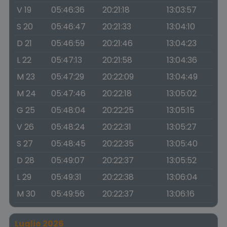
V 19
05:46:36
20:21:18
13:03:57
S 20
05:46:47
20:21:33
13:04:10
D 21
05:46:59
20:21:46
13:04:23
L 22
05:47:13
20:21:58
13:04:36
M 23
05:47:29
20:22:09
13:04:49
M 24
05:47:46
20:22:18
13:05:02
G 25
05:48:04
20:22:25
13:05:15
V 26
05:48:24
20:22:31
13:05:27
S 27
05:48:45
20:22:35
13:05:40
D 28
05:49:07
20:22:37
13:05:52
L 29
05:49:31
20:22:38
13:06:04
M 30
05:49:56
20:22:37
13:06:16
Luglio 2026