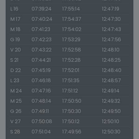
L 16
07:39:24
17:55:14
12:47:19
M 17
07:40:24
17:54:37
12:47:30
M 18
07:41:23
17:54:02
12:47:43
G 19
07:42:23
17:53:29
12:47:56
V 20
07:43:22
17:52:58
12:48:10
S 21
07:44:21
17:52:28
12:48:25
D 22
07:45:19
17:52:01
12:48:40
L 23
07:46:18
17:51:35
12:48:57
M 24
07:47:16
17:51:12
12:49:14
M 25
07:48:14
17:50:50
12:49:32
G 26
07:49:11
17:50:30
12:49:50
V 27
07:50:08
17:50:12
12:50:10
S 28
07:51:04
17:49:56
12:50:30