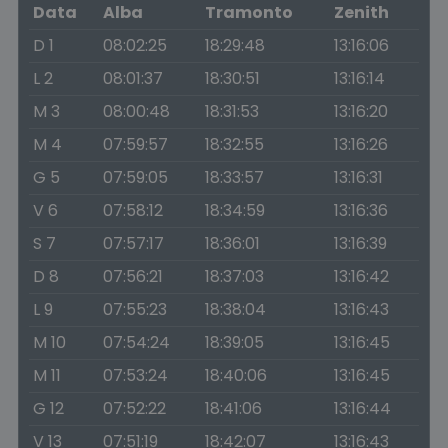
Data
Alba
Tramonto
Zenith
D 1
08:02:25
18:29:48
13:16:06
L 2
08:01:37
18:30:51
13:16:14
M 3
08:00:48
18:31:53
13:16:20
M 4
07:59:57
18:32:55
13:16:26
G 5
07:59:05
18:33:57
13:16:31
V 6
07:58:12
18:34:59
13:16:36
S 7
07:57:17
18:36:01
13:16:39
D 8
07:56:21
18:37:03
13:16:42
L 9
07:55:23
18:38:04
13:16:43
M 10
07:54:24
18:39:05
13:16:45
M 11
07:53:24
18:40:06
13:16:45
G 12
07:52:22
18:41:06
13:16:44
V 13
07:51:19
18:42:07
13:16:43