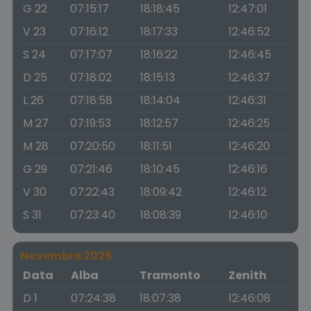
G 22
07:15:17
18:18:45
12:47:01
V 23
07:16:12
18:17:33
12:46:52
S 24
07:17:07
18:16:22
12:46:45
D 25
07:18:02
18:15:13
12:46:37
L 26
07:18:58
18:14:04
12:46:31
M 27
07:19:53
18:12:57
12:46:25
M 28
07:20:50
18:11:51
12:46:20
G 29
07:21:46
18:10:45
12:46:16
V 30
07:22:43
18:09:42
12:46:12
S 31
07:23:40
18:08:39
12:46:10
Novembre 2026
Data
Alba
Tramonto
Zenith
D 1
07:24:38
18:07:38
12:46:08