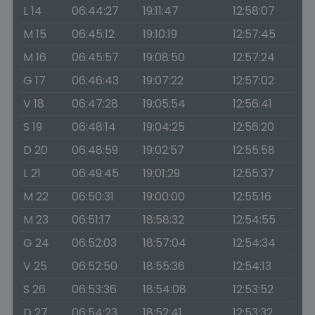
L 14
06:44:27
19:11:47
12:58:07
M 15
06:45:12
19:10:19
12:57:45
M 16
06:45:57
19:08:50
12:57:24
G 17
06:46:43
19:07:22
12:57:02
V 18
06:47:28
19:05:54
12:56:41
S 19
06:48:14
19:04:25
12:56:20
D 20
06:48:59
19:02:57
12:55:58
L 21
06:49:45
19:01:29
12:55:37
M 22
06:50:31
19:00:00
12:55:16
M 23
06:51:17
18:58:32
12:54:55
G 24
06:52:03
18:57:04
12:54:34
V 25
06:52:50
18:55:36
12:54:13
S 26
06:53:36
18:54:08
12:53:52
D 27
06:54:23
18:52:41
12:53:32