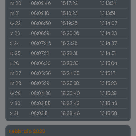
M 20
08:09:46
18:17:22
13:13:34
M 21
08:09:18
18:18:23
13:13:51
G 22
08:08:50
18:19:25
13:14:07
V 23
08:08:19
18:20:26
13:14:23
S 24
08:07:46
18:21:28
13:14:37
D 25
08:07:12
18:22:31
13:14:51
L 26
08:06:36
18:23:33
13:15:04
M 27
08:05:58
18:24:35
13:15:17
M 28
08:05:19
18:25:38
13:15:28
G 29
08:04:38
18:26:40
13:15:39
V 30
08:03:55
18:27:43
13:15:49
S 31
08:03:11
18:28:46
13:15:58
Febbraio 2026