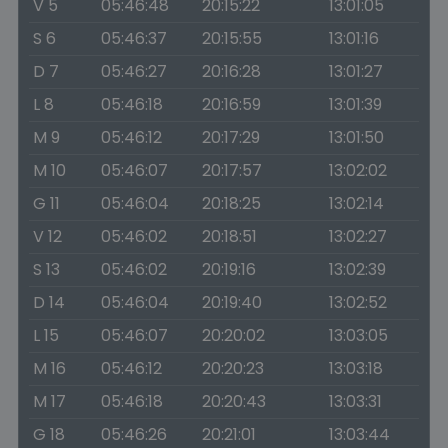
V 5
05:46:48
20:15:22
13:01:05
S 6
05:46:37
20:15:55
13:01:16
D 7
05:46:27
20:16:28
13:01:27
L 8
05:46:18
20:16:59
13:01:39
M 9
05:46:12
20:17:29
13:01:50
M 10
05:46:07
20:17:57
13:02:02
G 11
05:46:04
20:18:25
13:02:14
V 12
05:46:02
20:18:51
13:02:27
S 13
05:46:02
20:19:16
13:02:39
D 14
05:46:04
20:19:40
13:02:52
L 15
05:46:07
20:20:02
13:03:05
M 16
05:46:12
20:20:23
13:03:18
M 17
05:46:18
20:20:43
13:03:31
G 18
05:46:26
20:21:01
13:03:44