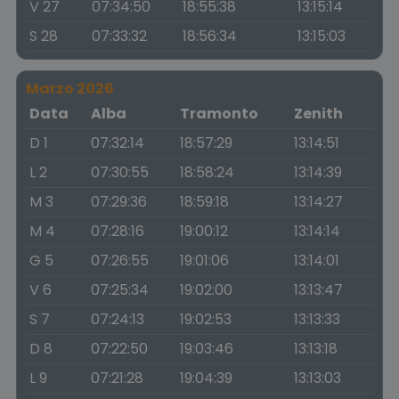
V 27
07:34:50
18:55:38
13:15:14
S 28
07:33:32
18:56:34
13:15:03
Marzo 2026
Data
Alba
Tramonto
Zenith
D 1
07:32:14
18:57:29
13:14:51
L 2
07:30:55
18:58:24
13:14:39
M 3
07:29:36
18:59:18
13:14:27
M 4
07:28:16
19:00:12
13:14:14
G 5
07:26:55
19:01:06
13:14:01
V 6
07:25:34
19:02:00
13:13:47
S 7
07:24:13
19:02:53
13:13:33
D 8
07:22:50
19:03:46
13:13:18
L 9
07:21:28
19:04:39
13:13:03