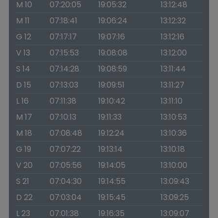
M 10
07:20:05
19:05:32
13:12:48
M 11
07:18:41
19:06:24
13:12:32
G 12
07:17:17
19:07:16
13:12:16
V 13
07:15:53
19:08:08
13:12:00
S 14
07:14:28
19:08:59
13:11:44
D 15
07:13:03
19:09:51
13:11:27
L 16
07:11:38
19:10:42
13:11:10
M 17
07:10:13
19:11:33
13:10:53
M 18
07:08:48
19:12:24
13:10:36
G 19
07:07:22
19:13:14
13:10:18
V 20
07:05:56
19:14:05
13:10:00
S 21
07:04:30
19:14:55
13:09:43
D 22
07:03:04
19:15:45
13:09:25
L 23
07:01:38
19:16:35
13:09:07