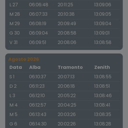
L 27
06:06:48
20:11:25
13:09:06
M 28
06:07:33
20:10:38
13:09:05
M 29
06:08:19
20:09:49
13:09:04
G 30
06:09:04
20:08:58
13:09:01
V 31
06:09:51
20:08:06
13:08:58
Agosto 2026
Data
Alba
Tramonto
Zenith
S 1
06:10:37
20:07:13
13:08:55
D 2
06:11:23
20:06:18
13:08:51
L 3
06:12:10
20:05:22
13:08:46
M 4
06:12:57
20:04:25
13:08:41
M 5
06:13:43
20:03:26
13:08:35
G 6
06:14:30
20:02:26
13:08:28