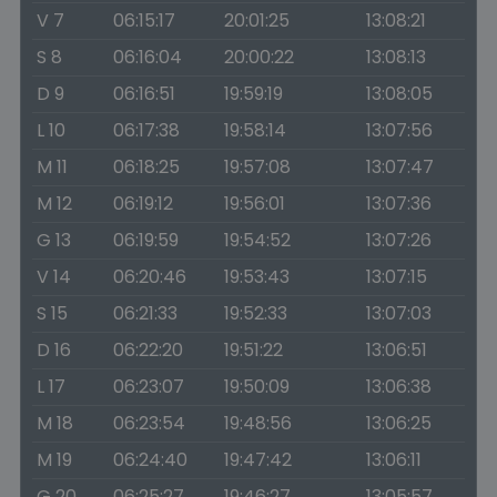
V 7
06:15:17
20:01:25
13:08:21
S 8
06:16:04
20:00:22
13:08:13
D 9
06:16:51
19:59:19
13:08:05
L 10
06:17:38
19:58:14
13:07:56
M 11
06:18:25
19:57:08
13:07:47
M 12
06:19:12
19:56:01
13:07:36
G 13
06:19:59
19:54:52
13:07:26
V 14
06:20:46
19:53:43
13:07:15
S 15
06:21:33
19:52:33
13:07:03
D 16
06:22:20
19:51:22
13:06:51
L 17
06:23:07
19:50:09
13:06:38
M 18
06:23:54
19:48:56
13:06:25
M 19
06:24:40
19:47:42
13:06:11
G 20
06:25:27
19:46:27
13:05:57