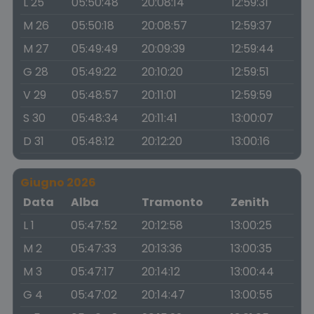
L 25
05:50:48
20:08:14
12:59:31
M 26
05:50:18
20:08:57
12:59:37
M 27
05:49:49
20:09:39
12:59:44
G 28
05:49:22
20:10:20
12:59:51
V 29
05:48:57
20:11:01
12:59:59
S 30
05:48:34
20:11:41
13:00:07
D 31
05:48:12
20:12:20
13:00:16
Giugno 2026
Data
Alba
Tramonto
Zenith
L 1
05:47:52
20:12:58
13:00:25
M 2
05:47:33
20:13:36
13:00:35
M 3
05:47:17
20:14:12
13:00:44
G 4
05:47:02
20:14:47
13:00:55