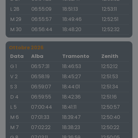
L 28
06:55:09
18:51:13
12:53:11
M 29
06:55:57
18:49:46
12:52:51
M 30
06:56:44
18:48:20
12:52:32
Ottobre 2026
Data
Alba
Tramonto
Zenith
G 1
06:57:31
18:46:53
12:52:12
V 2
06:58:19
18:45:27
12:51:53
S 3
06:59:07
18:44:01
12:51:34
D 4
06:59:55
18:42:36
12:51:16
L 5
07:00:44
18:41:11
12:50:57
M 6
07:01:33
18:39:47
12:50:40
M 7
07:02:22
18:38:23
12:50:22
G 8
07:03:11
18:36:59
12:50:05