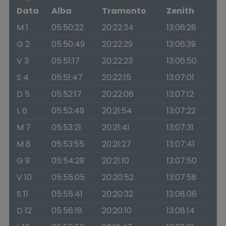
Data
Alba
Tramonto
Zenith
M 1
05:50:22
20:22:34
13:06:28
G 2
05:50:49
20:22:29
13:06:39
V 3
05:51:17
20:22:23
13:06:50
S 4
05:51:47
20:22:15
13:07:01
D 5
05:52:17
20:22:06
13:07:12
L 6
05:52:49
20:21:54
13:07:22
M 7
05:53:21
20:21:41
13:07:31
M 8
05:53:55
20:21:27
13:07:41
G 9
05:54:29
20:21:10
13:07:50
V 10
05:55:05
20:20:52
13:07:58
S 11
05:55:41
20:20:32
13:08:06
D 12
05:56:18
20:20:10
13:08:14