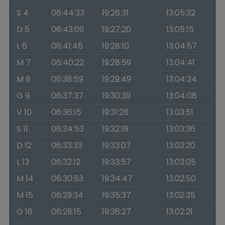
S 4
06:44:33
19:26:31
13:05:32
D 5
06:43:09
19:27:20
13:05:15
L 6
06:41:45
19:28:10
13:04:57
M 7
06:40:22
19:28:59
13:04:41
M 8
06:38:59
19:29:49
13:04:24
G 9
06:37:37
19:30:39
13:04:08
V 10
06:36:15
19:31:28
13:03:51
S 11
06:34:53
19:32:18
13:03:36
D 12
06:33:33
19:33:07
13:03:20
L 13
06:32:12
19:33:57
13:03:05
M 14
06:30:53
19:34:47
13:02:50
M 15
06:29:34
19:35:37
13:02:35
G 16
06:28:15
19:36:27
13:02:21