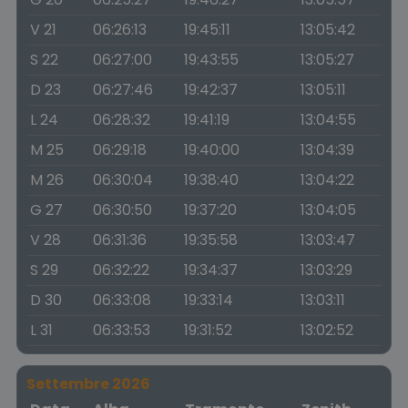
V 21
06:26:13
19:45:11
13:05:42
S 22
06:27:00
19:43:55
13:05:27
D 23
06:27:46
19:42:37
13:05:11
L 24
06:28:32
19:41:19
13:04:55
M 25
06:29:18
19:40:00
13:04:39
M 26
06:30:04
19:38:40
13:04:22
G 27
06:30:50
19:37:20
13:04:05
V 28
06:31:36
19:35:58
13:03:47
S 29
06:32:22
19:34:37
13:03:29
D 30
06:33:08
19:33:14
13:03:11
L 31
06:33:53
19:31:52
13:02:52
Settembre 2026