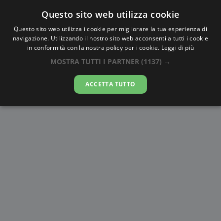
Questo sito web utilizza cookie
AlbaTramonto.com
Questo sito web utilizza i cookie per migliorare la tua esperienza di
navigazione. Utilizzando il nostro sito web acconsenti a tutti i cookie
Alba e Tramonto a Orano
in conformità con la nostra policy per i cookie.
Leggi di più
MOSTRA TUTTI I PARTNER
(1137) →
06-08-2026
ACCETTA TUTTO