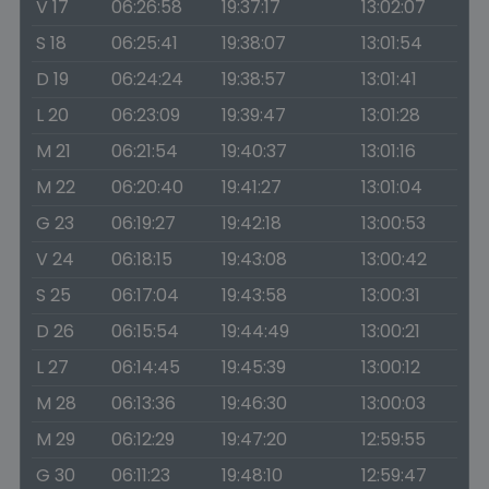
V 17
06:26:58
19:37:17
13:02:07
S 18
06:25:41
19:38:07
13:01:54
D 19
06:24:24
19:38:57
13:01:41
L 20
06:23:09
19:39:47
13:01:28
M 21
06:21:54
19:40:37
13:01:16
M 22
06:20:40
19:41:27
13:01:04
G 23
06:19:27
19:42:18
13:00:53
V 24
06:18:15
19:43:08
13:00:42
S 25
06:17:04
19:43:58
13:00:31
D 26
06:15:54
19:44:49
13:00:21
L 27
06:14:45
19:45:39
13:00:12
M 28
06:13:36
19:46:30
13:00:03
M 29
06:12:29
19:47:20
12:59:55
G 30
06:11:23
19:48:10
12:59:47