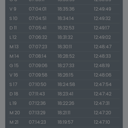
V 9
07:04:01
18:35:36
12:49:49
S 10
07:04:51
18:34:14
12:49:32
D 11
07:05:41
18:32:53
12:49:17
L 12
07:06:32
18:31:32
12:49:02
M 13
07:07:23
18:30:11
12:48:47
M 14
07:08:14
18:28:52
12:48:33
G 15
07:09:06
18:27:33
12:48:19
V 16
07:09:58
18:26:15
12:48:06
S 17
07:10:50
18:24:58
12:47:54
D 18
07:11:43
18:23:41
12:47:42
L 19
07:12:36
18:22:26
12:47:31
M 20
07:13:29
18:21:11
12:47:20
M 21
07:14:23
18:19:57
12:47:10