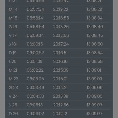
L 13
05:56:56
20:19:47
13:08:21
M 14
05:57:34
20:19:22
13:08:28
M 15
05:58:14
20:18:55
13:08:34
G 16
05:58:54
20:18:26
13:08:40
V 17
05:59:34
20:17:56
13:08:45
S 18
06:00:15
20:17:24
13:08:50
D 19
06:00:57
20:16:51
13:08:54
L 20
06:01:39
20:16:16
13:08:58
M 21
06:02:22
20:15:39
13:09:01
M 22
06:03:05
20:15:01
13:09:03
G 23
06:03:49
20:14:21
13:09:05
V 24
06:04:33
20:13:39
13:09:06
S 25
06:05:18
20:12:56
13:09:07
D 26
06:06:02
20:12:12
13:09:07