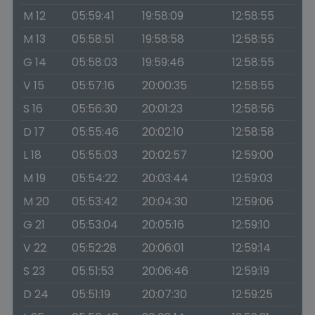
M 12
05:59:41
19:58:09
12:58:55
M 13
05:58:51
19:58:58
12:58:55
G 14
05:58:03
19:59:46
12:58:55
V 15
05:57:16
20:00:35
12:58:55
S 16
05:56:30
20:01:23
12:58:56
D 17
05:55:46
20:02:10
12:58:58
L 18
05:55:03
20:02:57
12:59:00
M 19
05:54:22
20:03:44
12:59:03
M 20
05:53:42
20:04:30
12:59:06
G 21
05:53:04
20:05:16
12:59:10
V 22
05:52:28
20:06:01
12:59:14
S 23
05:51:53
20:06:46
12:59:19
D 24
05:51:19
20:07:30
12:59:25