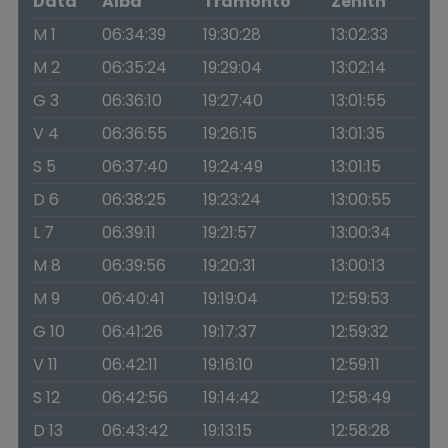
Data
Alba
Tramonto
Zenith
M 1
06:34:39
19:30:28
13:02:33
M 2
06:35:24
19:29:04
13:02:14
G 3
06:36:10
19:27:40
13:01:55
V 4
06:36:55
19:26:15
13:01:35
S 5
06:37:40
19:24:49
13:01:15
D 6
06:38:25
19:23:24
13:00:55
L 7
06:39:11
19:21:57
13:00:34
M 8
06:39:56
19:20:31
13:00:13
M 9
06:40:41
19:19:04
12:59:53
G 10
06:41:26
19:17:37
12:59:32
V 11
06:42:11
19:16:10
12:59:11
S 12
06:42:56
19:14:42
12:58:49
D 13
06:43:42
19:13:15
12:58:28