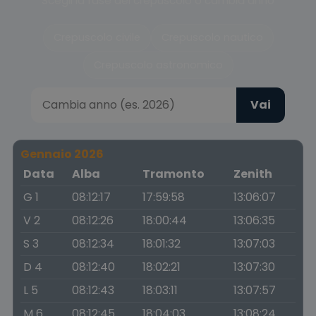
Scegli la fase del crepuscolo o cambia anno
Crepuscolo civile
Crepuscolo nautico
Crepuscolo astronomico
Vai
Gennaio 2026
Data
Alba
Tramonto
Zenith
G 1
08:12:17
17:59:58
13:06:07
V 2
08:12:26
18:00:44
13:06:35
S 3
08:12:34
18:01:32
13:07:03
D 4
08:12:40
18:02:21
13:07:30
L 5
08:12:43
18:03:11
13:07:57
M 6
08:12:45
18:04:03
13:08:24