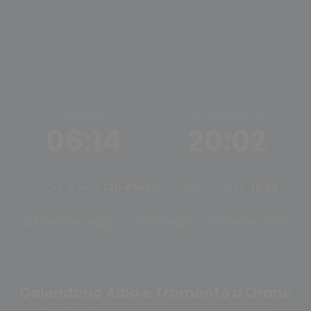
ALBA
TRAMONTO
06:14
20:02
Ore di luce:
13h 47m
Mezzogiorno solare:
13:08
Tramonto oggi
Alba oggi
Cambia città
Calendario Alba e Tramonto a Orano