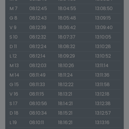
M 7
08:12:45
18:04:55
13:08:50
G 8
08:12:43
18:05:48
13:09:15
V 9
08:12:39
18:06:42
13:09:40
S 10
08:12:32
18:07:37
13:10:05
D 11
08:12:24
18:08:32
13:10:28
L 12
08:12:14
18:09:29
13:10:52
M 13
08:12:03
18:10:26
13:11:14
M 14
08:11:49
18:11:24
13:11:36
G 15
08:11:33
18:12:22
13:11:58
V 16
08:11:15
18:13:21
13:12:18
S 17
08:10:56
18:14:21
13:12:38
D 18
08:10:34
18:15:21
13:12:57
L 19
08:10:11
18:16:21
13:13:16