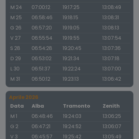
M 24
07:00:12
19:17:25
13:08:49
M 25
06:58:46
19:18:15
13:08:31
G 26
06:57:20
19:19:05
13:08:13
V 27
06:55:54
19:19:55
13:07:54
S 28
06:54:28
19:20:45
13:07:36
D 29
06:53:02
19:21:34
13:07:18
L 30
06:51:37
19:22:24
13:07:00
M 31
06:50:12
19:23:13
13:06:42
Aprile 2026
Data
Alba
Tramonto
Zenith
M 1
06:48:46
19:24:03
13:06:25
G 2
06:47:21
19:24:52
13:06:07
V 3
06:45:57
19:25:42
13:05:49