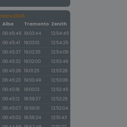
embre 2026
a
Alba
Tramonto
Zenith
06:45:45
19:03:44
12:54:45
06:45:41
19:03:10
12:54:25
06:45:37
19:02:35
12:54:06
06:45:32
19:02:00
12:53:46
06:45:28
19:01:25
12:53:26
06:45:23
19:00:49
12:53:06
06:45:18
19:00:13
12:52:45
06:45:12
18:59:37
12:52:25
06:45:07
18:59:01
12:52:04
06:45:02
18:58:24
12:51:43
06:44:56
18:57:48
12:51:22