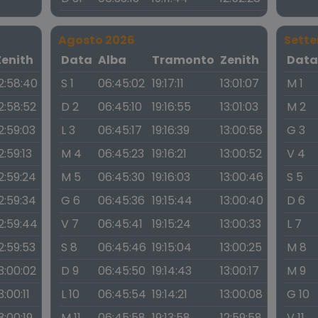
Agosto 2026
Sett
Zenith
Data
Alba
Tramonto
Zenith
Dat
2:58:40
S 1
06:45:02
19:17:11
13:01:07
M 1
2:58:52
D 2
06:45:10
19:16:55
13:01:03
M 2
2:59:03
L 3
06:45:17
19:16:39
13:00:58
G 3
2:59:13
M 4
06:45:23
19:16:21
13:00:52
V 4
2:59:24
M 5
06:45:30
19:16:03
13:00:46
S 5
2:59:34
G 6
06:45:36
19:15:44
13:00:40
D 6
2:59:44
V 7
06:45:41
19:15:24
13:00:33
L 7
2:59:53
S 8
06:45:46
19:15:04
13:00:25
M 8
3:00:02
D 9
06:45:50
19:14:43
13:00:17
M 9
3:00:11
L 10
06:45:54
19:14:21
13:00:08
G 10
3:00:19
M 11
06:45:58
19:13:58
12:59:58
V 11