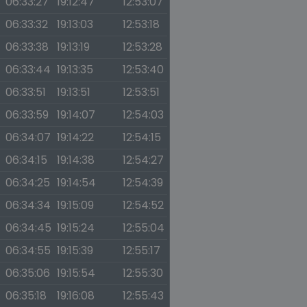
06:33:27
19:12:47
12:53:07
06:33:32
19:13:03
12:53:18
06:33:38
19:13:19
12:53:28
06:33:44
19:13:35
12:53:40
06:33:51
19:13:51
12:53:51
06:33:59
19:14:07
12:54:03
06:34:07
19:14:22
12:54:15
06:34:15
19:14:38
12:54:27
06:34:25
19:14:54
12:54:39
06:34:34
19:15:09
12:54:52
06:34:45
19:15:24
12:55:04
06:34:55
19:15:39
12:55:17
06:35:06
19:15:54
12:55:30
06:35:18
19:16:08
12:55:43