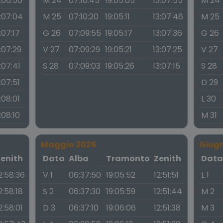
:06:50
M 24
07:10:45
19:05:05
13:07:55
M 24
3:07:04
M 25
07:10:20
19:05:11
13:07:46
M 25
:07:17
G 26
07:09:55
19:05:17
13:07:36
G 26
:07:29
V 27
07:09:29
19:05:21
13:07:25
V 27
:07:41
S 28
07:09:03
19:05:26
13:07:15
S 28
:07:51
D 29
:08:01
L 30
:08:10
M 31
Maggio 2026
Giug
Zenith
Data
Alba
Tramonto
Zenith
Dat
2:58:36
V 1
06:37:50
19:05:52
12:51:51
L 1
2:58:18
S 2
06:37:30
19:05:59
12:51:44
M 2
2:58:01
D 3
06:37:10
19:06:06
12:51:38
M 3