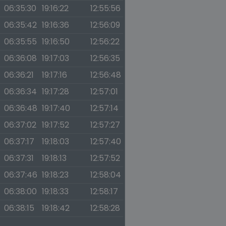
06:35:30
19:16:22
12:55:56
06:35:42
19:16:36
12:56:09
06:35:55
19:16:50
12:56:22
06:36:08
19:17:03
12:56:35
06:36:21
19:17:16
12:56:48
06:36:34
19:17:28
12:57:01
06:36:48
19:17:40
12:57:14
06:37:02
19:17:52
12:57:27
06:37:17
19:18:03
12:57:40
06:37:31
19:18:13
12:57:52
06:37:46
19:18:23
12:58:04
06:38:00
19:18:33
12:58:17
06:38:15
19:18:42
12:58:28