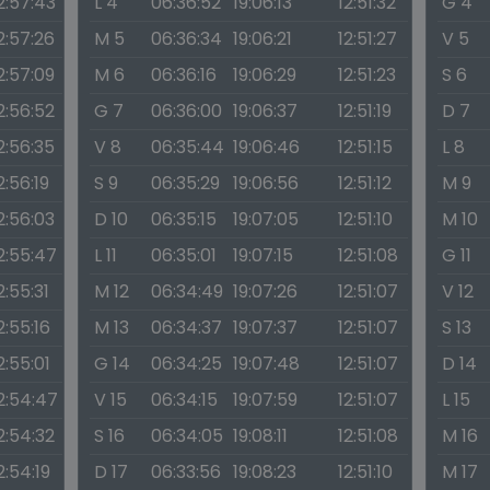
2:57:43
L 4
06:36:52
19:06:13
12:51:32
G 4
2:57:26
M 5
06:36:34
19:06:21
12:51:27
V 5
2:57:09
M 6
06:36:16
19:06:29
12:51:23
S 6
2:56:52
G 7
06:36:00
19:06:37
12:51:19
D 7
2:56:35
V 8
06:35:44
19:06:46
12:51:15
L 8
2:56:19
S 9
06:35:29
19:06:56
12:51:12
M 9
2:56:03
D 10
06:35:15
19:07:05
12:51:10
M 10
2:55:47
L 11
06:35:01
19:07:15
12:51:08
G 11
2:55:31
M 12
06:34:49
19:07:26
12:51:07
V 12
2:55:16
M 13
06:34:37
19:07:37
12:51:07
S 13
2:55:01
G 14
06:34:25
19:07:48
12:51:07
D 14
2:54:47
V 15
06:34:15
19:07:59
12:51:07
L 15
2:54:32
S 16
06:34:05
19:08:11
12:51:08
M 16
2:54:19
D 17
06:33:56
19:08:23
12:51:10
M 17