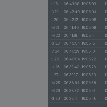
S 18
06:43:08
19:05:03
1
D 19
06:42:40
19:05:04
1
L 20
06:42:12
19:05:06
1
M 21
06:41:46
19:05:09
1
M 22
06:41:19
19:05:11
1
G 23
06:40:54
19:05:15
1
V 24
06:40:29
19:05:18
1
S 25
06:40:04
19:05:22
1
D 26
06:39:40
19:05:26
1
L 27
06:39:17
19:05:30
1
M 28
06:38:54
19:05:35
1
M 29
06:38:32
19:05:41
1
G 30
06:38:11
19:05:46
1