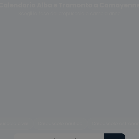
Calendario Alba e Tramonto a Camayenn
Scegli la fase del crepuscolo o cambia anno
uscolo civile
Crepuscolo nautico
Crepuscolo astrono