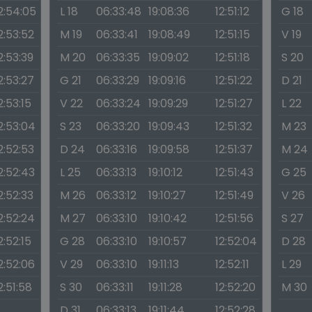
2:54:05
L 18
06:33:48
19:08:36
12:51:12
G 18
2:53:52
M 19
06:33:41
19:08:49
12:51:15
V 19
2:53:39
M 20
06:33:35
19:09:02
12:51:18
S 20
2:53:27
G 21
06:33:29
19:09:16
12:51:22
D 21
2:53:15
V 22
06:33:24
19:09:29
12:51:27
L 22
2:53:04
S 23
06:33:20
19:09:43
12:51:32
M 23
2:52:53
D 24
06:33:16
19:09:58
12:51:37
M 24
2:52:43
L 25
06:33:13
19:10:12
12:51:43
G 25
2:52:33
M 26
06:33:12
19:10:27
12:51:49
V 26
2:52:24
M 27
06:33:10
19:10:42
12:51:56
S 27
2:52:15
G 28
06:33:10
19:10:57
12:52:04
D 28
2:52:06
V 29
06:33:10
19:11:13
12:52:11
L 29
2:51:58
S 30
06:33:11
19:11:28
12:52:20
M 30
D 31
06:33:13
19:11:44
12:52:28