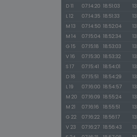
D 11
07:14:20
18:51:03
13
L 12
07:14:35
18:51:33
13
M 13
07:14:50
18:52:04
13
M 14
07:15:04
18:52:34
13
G 15
07:15:18
18:53:03
13
V 16
07:15:30
18:53:32
13
S 17
07:15:41
18:54:01
13
D 18
07:15:51
18:54:29
13
L 19
07:16:00
18:54:57
13
M 20
07:16:09
18:55:24
1
M 21
07:16:16
18:55:51
13
G 22
07:16:22
18:56:17
13
V 23
07:16:27
18:56:43
13