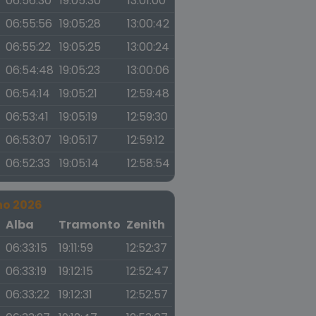
06:56:30
19:05:30
13:01:00
06:55:56
19:05:28
13:00:42
06:55:22
19:05:25
13:00:24
06:54:48
19:05:23
13:00:06
06:54:14
19:05:21
12:59:48
06:53:41
19:05:19
12:59:30
06:53:07
19:05:17
12:59:12
06:52:33
19:05:14
12:58:54
no 2026
a
Alba
Tramonto
Zenith
06:33:15
19:11:59
12:52:37
06:33:19
19:12:15
12:52:47
06:33:22
19:12:31
12:52:57