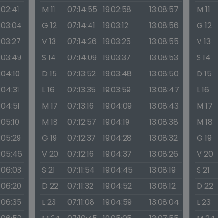
:02:41
M 11
07:14:55
19:02:58
13:08:57
M 11
:03:04
G 12
07:14:41
19:03:12
13:08:56
G 12
:03:27
V 13
07:14:26
19:03:25
13:08:55
V 13
:03:49
S 14
07:14:09
19:03:37
13:08:53
S 14
:04:10
D 15
07:13:52
19:03:48
13:08:50
D 15
:04:31
L 16
07:13:35
19:03:59
13:08:47
L 16
:04:51
M 17
07:13:16
19:04:09
13:08:43
M 17
:05:10
M 18
07:12:57
19:04:19
13:08:38
M 18
:05:29
G 19
07:12:37
19:04:28
13:08:32
G 19
3:05:46
V 20
07:12:16
19:04:37
13:08:26
V 20
:06:03
S 21
07:11:54
19:04:45
13:08:19
S 21
:06:20
D 22
07:11:32
19:04:52
13:08:12
D 22
:06:35
L 23
07:11:08
19:04:59
13:08:04
L 23