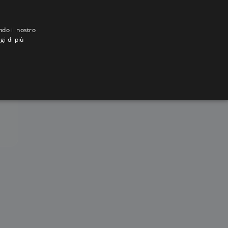
ndo il nostro
gi di più
ne