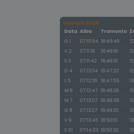
Gennaio 2026
Data
Alba
Tramonto
Z
G 1
07:10:54
18:45:46
12
V 2
07:11:18
18:46:18
1
S 3
07:11:42
18:46:51
12
D 4
07:12:04
18:47:23
12
L 5
07:12:26
18:47:55
13
M 6
07:12:47
18:48:26
13
M 7
07:13:07
18:48:58
13
G 8
07:13:27
18:49:30
13
V 9
07:13:45
18:50:01
13
S 10
07:14:03
18:50:32
13