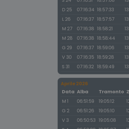
S 24
07:16:31
18:57:08
13
D 25
07:16:34
18:57:33
1
L 26
07:16:37
18:57:57
13
M 27
07:16:38
18:58:21
13
M 28
07:16:38
18:58:44
13
G 29
07:16:37
18:59:06
13
V 30
07:16:35
18:59:28
13
S 31
07:16:32
18:59:49
13
Aprile 2026
Data
Alba
Tramonto
M 1
06:51:59
19:05:12
1
G 2
06:51:26
19:05:10
1
V 3
06:50:53
19:05:08
1