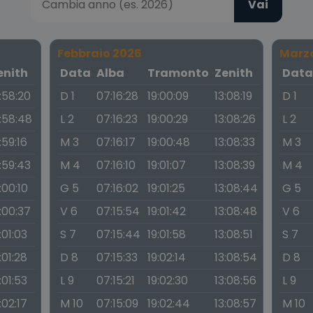
Vai
Febbraio 2026
Marz
enith
Data
Alba
Tramonto
Zenith
Dat
:58:20
D 1
07:16:28
19:00:09
13:08:19
D 1
2:58:48
L 2
07:16:23
19:00:29
13:08:26
L 2
:59:16
M 3
07:16:17
19:00:48
13:08:33
M 3
:59:43
M 4
07:16:10
19:01:07
13:08:39
M 4
:00:10
G 5
07:16:02
19:01:25
13:08:44
G 5
:00:37
V 6
07:15:54
19:01:42
13:08:48
V 6
:01:03
S 7
07:15:44
19:01:58
13:08:51
S 7
:01:28
D 8
07:15:33
19:02:14
13:08:54
D 8
:01:53
L 9
07:15:21
19:02:30
13:08:56
L 9
:02:17
M 10
07:15:09
19:02:44
13:08:57
M 10