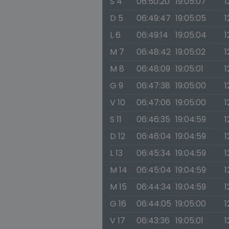
S 4
06:50:20
19:05:07
1
D 5
06:49:47
19:05:05
1
L 6
06:49:14
19:05:04
1
M 7
06:48:42
19:05:02
1
M 8
06:48:09
19:05:01
1
G 9
06:47:38
19:05:00
1
V 10
06:47:06
19:05:00
1
S 11
06:46:35
19:04:59
1
D 12
06:46:04
19:04:59
1
L 13
06:45:34
19:04:59
1
M 14
06:45:04
19:04:59
1
M 15
06:44:34
19:04:59
1
G 16
06:44:05
19:05:00
1
V 17
06:43:36
19:05:01
1