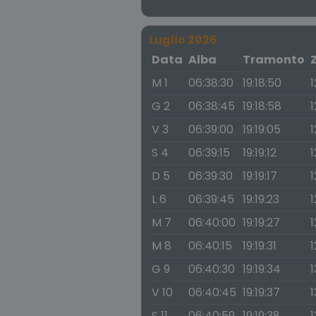
Luglio 2026
Data
Alba
Tramonto
M 1
06:38:30
19:18:50
1
G 2
06:38:45
19:18:58
1
V 3
06:39:00
19:19:05
1
S 4
06:39:15
19:19:12
1
D 5
06:39:30
19:19:17
1
L 6
06:39:45
19:19:23
1
M 7
06:40:00
19:19:27
1
M 8
06:40:15
19:19:31
1
G 9
06:40:30
19:19:34
1
V 10
06:40:45
19:19:37
1
S 11
06:40:59
19:19:38
1