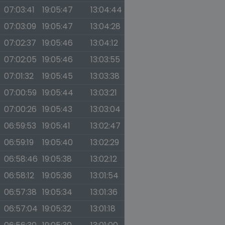
07:03:41
19:05:47
13:04:44
07:03:09
19:05:47
13:04:28
07:02:37
19:05:46
13:04:12
07:02:05
19:05:46
13:03:55
07:01:32
19:05:45
13:03:38
07:00:59
19:05:44
13:03:21
07:00:26
19:05:43
13:03:04
06:59:53
19:05:41
13:02:47
06:59:19
19:05:40
13:02:29
06:58:46
19:05:38
13:02:12
06:58:12
19:05:36
13:01:54
06:57:38
19:05:34
13:01:36
06:57:04
19:05:32
13:01:18