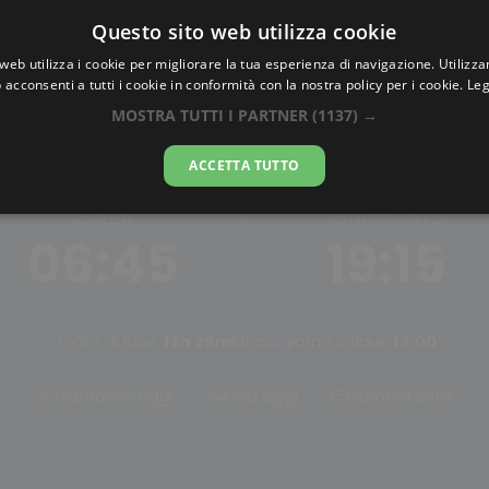
Questo sito web utilizza cookie
AlbaTramonto.com
web utilizza i cookie per migliorare la tua esperienza di navigazione. Utilizza
 acconsenti a tutti i cookie in conformità con la nostra policy per i cookie.
Leg
lba e Tramonto a Camayen
MOSTRA TUTTI I PARTNER
(1137) →
07-08-2026
ACCETTA TUTTO
ALBA
TRAMONTO
06:45
19:15
Ore di luce:
12h 29m
Mezzogiorno solare:
13:00
Tramonto oggi
Alba oggi
Cambia città