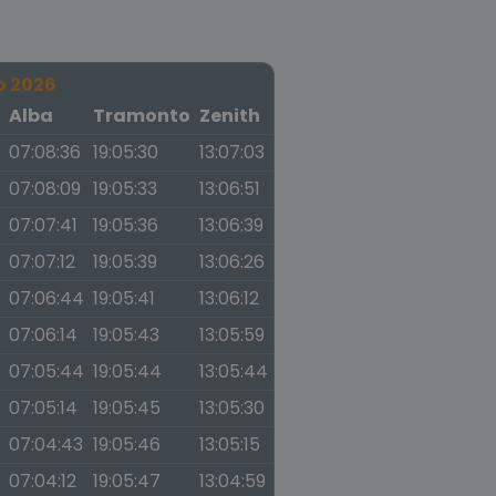
o 2026
a
Alba
Tramonto
Zenith
07:08:36
19:05:30
13:07:03
07:08:09
19:05:33
13:06:51
07:07:41
19:05:36
13:06:39
07:07:12
19:05:39
13:06:26
07:06:44
19:05:41
13:06:12
07:06:14
19:05:43
13:05:59
07:05:44
19:05:44
13:05:44
07:05:14
19:05:45
13:05:30
07:04:43
19:05:46
13:05:15
07:04:12
19:05:47
13:04:59