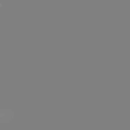
e
mico