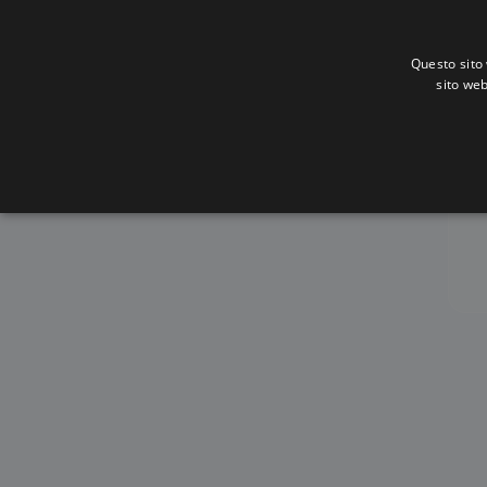
Questo sito 
sito web
A