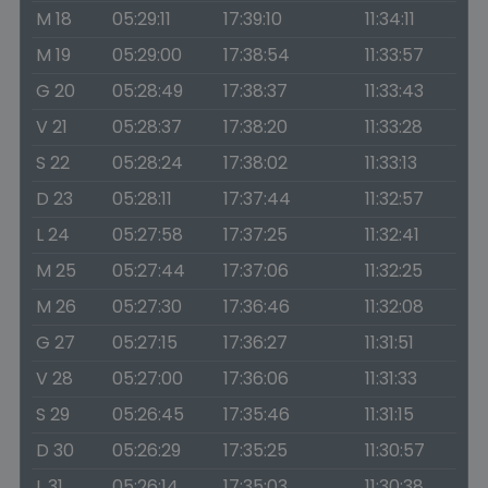
M 18
05:29:11
17:39:10
11:34:11
M 19
05:29:00
17:38:54
11:33:57
G 20
05:28:49
17:38:37
11:33:43
V 21
05:28:37
17:38:20
11:33:28
S 22
05:28:24
17:38:02
11:33:13
D 23
05:28:11
17:37:44
11:32:57
L 24
05:27:58
17:37:25
11:32:41
M 25
05:27:44
17:37:06
11:32:25
M 26
05:27:30
17:36:46
11:32:08
G 27
05:27:15
17:36:27
11:31:51
V 28
05:27:00
17:36:06
11:31:33
S 29
05:26:45
17:35:46
11:31:15
D 30
05:26:29
17:35:25
11:30:57
L 31
05:26:14
17:35:03
11:30:38