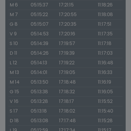
M 6
05:15:37
17:21:15
11:18:26
M 7
05:15:22
17:20:55
11:18:08
G 8
05:15:07
17:20:35
11:17:51
V 9
05:14:53
17:20:16
11:17:35
S 10
05:14:39
17:19:57
11:17:18
D 11
05:14:26
17:19:39
11:17:03
L 12
05:14:13
17:19:22
11:16:48
M 13
05:14:01
17:19:05
11:16:33
M 14
05:13:50
17:18:48
11:16:19
G 15
05:13:38
17:18:32
11:16:05
V 16
05:13:28
17:18:17
11:15:52
S 17
05:13:18
17:18:02
11:15:40
D 18
05:13:08
17:17:48
11:15:28
L 19
05:12:59
17:17:34
11:15:17