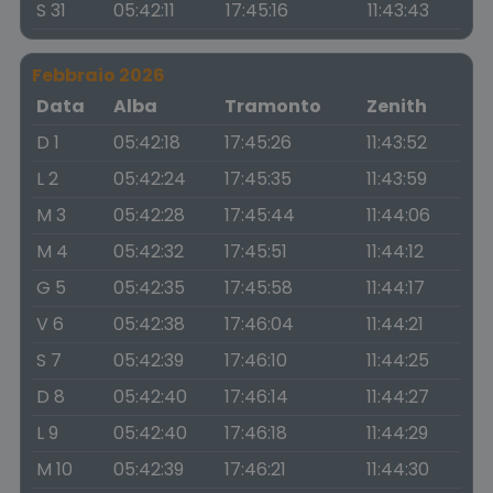
S 31
05:42:11
17:45:16
11:43:43
Febbraio 2026
Data
Alba
Tramonto
Zenith
D 1
05:42:18
17:45:26
11:43:52
L 2
05:42:24
17:45:35
11:43:59
M 3
05:42:28
17:45:44
11:44:06
M 4
05:42:32
17:45:51
11:44:12
G 5
05:42:35
17:45:58
11:44:17
V 6
05:42:38
17:46:04
11:44:21
S 7
05:42:39
17:46:10
11:44:25
D 8
05:42:40
17:46:14
11:44:27
L 9
05:42:40
17:46:18
11:44:29
M 10
05:42:39
17:46:21
11:44:30