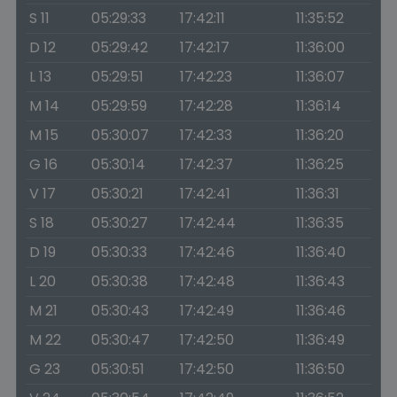
S 11
05:29:33
17:42:11
11:35:52
D 12
05:29:42
17:42:17
11:36:00
L 13
05:29:51
17:42:23
11:36:07
M 14
05:29:59
17:42:28
11:36:14
M 15
05:30:07
17:42:33
11:36:20
G 16
05:30:14
17:42:37
11:36:25
V 17
05:30:21
17:42:41
11:36:31
S 18
05:30:27
17:42:44
11:36:35
D 19
05:30:33
17:42:46
11:36:40
L 20
05:30:38
17:42:48
11:36:43
M 21
05:30:43
17:42:49
11:36:46
M 22
05:30:47
17:42:50
11:36:49
G 23
05:30:51
17:42:50
11:36:50