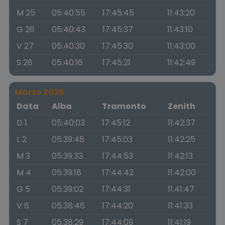
M 25
05:40:55
17:45:45
11:43:20
G 26
05:40:43
17:45:37
11:43:10
V 27
05:40:30
17:45:30
11:43:00
S 28
05:40:16
17:45:21
11:42:49
Marzo 2026
Data
Alba
Tramonto
Zenith
D 1
05:40:03
17:45:12
11:42:37
L 2
05:39:48
17:45:03
11:42:25
M 3
05:39:33
17:44:53
11:42:13
M 4
05:39:18
17:44:42
11:42:00
G 5
05:39:02
17:44:31
11:41:47
V 6
05:38:46
17:44:20
11:41:33
S 7
05:38:29
17:44:09
11:41:19