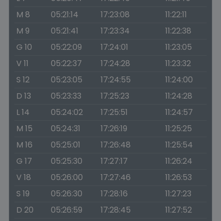
M 8
05:21:14
17:23:08
11:22:11
M 9
05:21:41
17:23:34
11:22:38
G 10
05:22:09
17:24:01
11:23:05
V 11
05:22:37
17:24:28
11:23:32
S 12
05:23:05
17:24:55
11:24:00
D 13
05:23:33
17:25:23
11:24:28
L 14
05:24:02
17:25:51
11:24:57
M 15
05:24:31
17:26:19
11:25:25
M 16
05:25:01
17:26:48
11:25:54
G 17
05:25:30
17:27:17
11:26:24
V 18
05:26:00
17:27:46
11:26:53
S 19
05:26:30
17:28:16
11:27:23
D 20
05:26:59
17:28:45
11:27:52