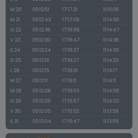
M 20
05:12:51
17:17:21
11:15:06
M 21
05:12:43
17:17:09
11:14:56
G 22
05:12:36
17:16:58
11:14:47
V 23
05:12:30
17:16:47
11:14:38
S 24
05:12:24
17:16:37
11:14:30
D 25
05:12:19
17:16:27
11:14:23
L 26
05:12:15
17:16:19
11:14:17
M 27
05:12:11
17:16:11
11:14:11
M 28
05:12:08
17:16:03
11:14:06
G 29
05:12:06
17:15:57
11:14:02
V 30
05:12:05
17:15:52
11:13:58
S 31
05:12:04
17:15:47
11:13:55