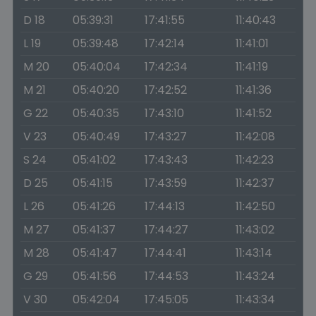
D 18
05:39:31
17:41:55
11:40:43
L 19
05:39:48
17:42:14
11:41:01
M 20
05:40:04
17:42:34
11:41:19
M 21
05:40:20
17:42:52
11:41:36
G 22
05:40:35
17:43:10
11:41:52
V 23
05:40:49
17:43:27
11:42:08
S 24
05:41:02
17:43:43
11:42:23
D 25
05:41:15
17:43:59
11:42:37
L 26
05:41:26
17:44:13
11:42:50
M 27
05:41:37
17:44:27
11:43:02
M 28
05:41:47
17:44:41
11:43:14
G 29
05:41:56
17:44:53
11:43:24
V 30
05:42:04
17:45:05
11:43:34