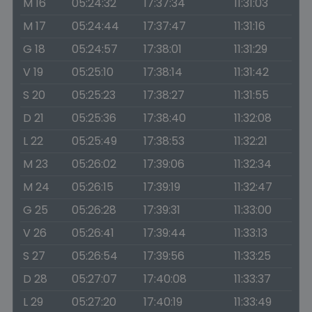
M 16
05:24:32
17:37:34
11:31:03
M 17
05:24:44
17:37:47
11:31:16
G 18
05:24:57
17:38:01
11:31:29
V 19
05:25:10
17:38:14
11:31:42
S 20
05:25:23
17:38:27
11:31:55
D 21
05:25:36
17:38:40
11:32:08
L 22
05:25:49
17:38:53
11:32:21
M 23
05:26:02
17:39:06
11:32:34
M 24
05:26:15
17:39:19
11:32:47
G 25
05:26:28
17:39:31
11:33:00
V 26
05:26:41
17:39:44
11:33:13
S 27
05:26:54
17:39:56
11:33:25
D 28
05:27:07
17:40:08
11:33:37
L 29
05:27:20
17:40:19
11:33:49