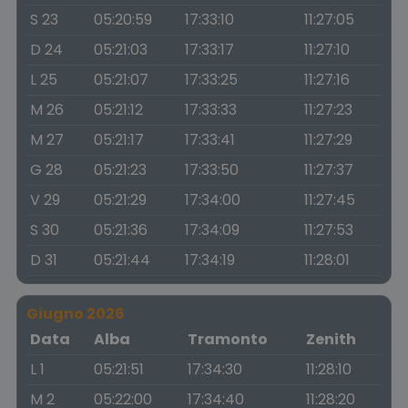
S 23
05:20:59
17:33:10
11:27:05
D 24
05:21:03
17:33:17
11:27:10
L 25
05:21:07
17:33:25
11:27:16
M 26
05:21:12
17:33:33
11:27:23
M 27
05:21:17
17:33:41
11:27:29
G 28
05:21:23
17:33:50
11:27:37
V 29
05:21:29
17:34:00
11:27:45
S 30
05:21:36
17:34:09
11:27:53
D 31
05:21:44
17:34:19
11:28:01
Giugno 2026
Data
Alba
Tramonto
Zenith
L 1
05:21:51
17:34:30
11:28:10
M 2
05:22:00
17:34:40
11:28:20