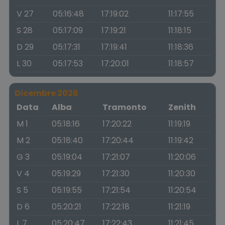
V 27
05:16:48
17:19:02
11:17:55
S 28
05:17:09
17:19:21
11:18:15
D 29
05:17:31
17:19:41
11:18:36
L 30
05:17:53
17:20:01
11:18:57
Dicembre 2026
Data
Alba
Tramonto
Zenith
M 1
05:18:16
17:20:22
11:19:19
M 2
05:18:40
17:20:44
11:19:42
G 3
05:19:04
17:21:07
11:20:06
V 4
05:19:29
17:21:30
11:20:30
S 5
05:19:55
17:21:54
11:20:54
D 6
05:20:21
17:22:18
11:21:19
L 7
05:20:47
17:22:43
11:21:45