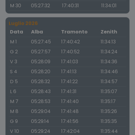
M 30
05:27:32
17:40:31
11:34:01
Luglio 2026
Data
Alba
Tramonto
Zenith
M 1
05:27:45
17:40:42
11:34:13
G 2
05:27:57
17:40:52
11:34:24
V 3
05:28:09
17:41:03
11:34:36
S 4
05:28:20
17:41:13
11:34:46
D 5
05:28:32
17:41:22
11:34:57
L 6
05:28:43
17:41:31
11:35:07
M 7
05:28:53
17:41:40
11:35:17
M 8
05:29:04
17:41:48
11:35:26
G 9
05:29:14
17:41:56
11:35:35
V 10
05:29:24
17:42:04
11:35:44