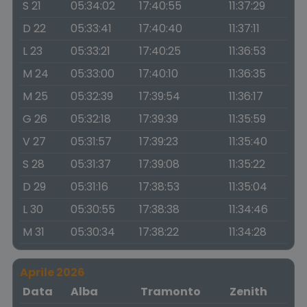
S 21
05:34:02
17:40:55
11:37:29
D 22
05:33:41
17:40:40
11:37:11
L 23
05:33:21
17:40:25
11:36:53
M 24
05:33:00
17:40:10
11:36:35
M 25
05:32:39
17:39:54
11:36:17
G 26
05:32:18
17:39:39
11:35:59
V 27
05:31:57
17:39:23
11:35:40
S 28
05:31:37
17:39:08
11:35:22
D 29
05:31:16
17:38:53
11:35:04
L 30
05:30:55
17:38:38
11:34:46
M 31
05:30:34
17:38:22
11:34:28
Aprile 2026
Data
Alba
Tramonto
Zenith