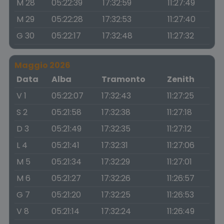
M 28
05:22:39
17:32:59
11:27:49
M 29
05:22:28
17:32:53
11:27:40
G 30
05:22:17
17:32:48
11:27:32
Maggio 2026
Data
Alba
Tramonto
Zenith
V 1
05:22:07
17:32:43
11:27:25
S 2
05:21:58
17:32:38
11:27:18
D 3
05:21:49
17:32:35
11:27:12
L 4
05:21:41
17:32:31
11:27:06
M 5
05:21:34
17:32:29
11:27:01
M 6
05:21:27
17:32:26
11:26:57
G 7
05:21:20
17:32:25
11:26:53
V 8
05:21:14
17:32:24
11:26:49