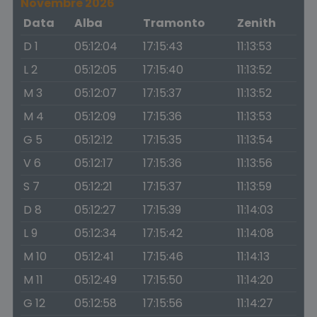
Novembre 2026
Data
Alba
Tramonto
Zenith
D 1
05:12:04
17:15:43
11:13:53
L 2
05:12:05
17:15:40
11:13:52
M 3
05:12:07
17:15:37
11:13:52
M 4
05:12:09
17:15:36
11:13:53
G 5
05:12:12
17:15:35
11:13:54
V 6
05:12:17
17:15:36
11:13:56
S 7
05:12:21
17:15:37
11:13:59
D 8
05:12:27
17:15:39
11:14:03
L 9
05:12:34
17:15:42
11:14:08
M 10
05:12:41
17:15:46
11:14:13
M 11
05:12:49
17:15:50
11:14:20
G 12
05:12:58
17:15:56
11:14:27