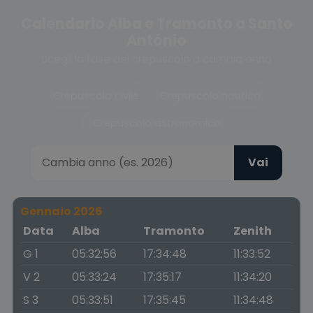
Calendario Alba e Tramonto a Santo
António
Scegli la fase del crepuscolo o cambia anno
Crepuscolo civile
Crepuscolo nautico
Crepuscolo astronomico
Vai
Gennaio 2026
Data
Alba
Tramonto
Zenith
G 1
05:32:56
17:34:48
11:33:52
V 2
05:33:24
17:35:17
11:34:20
S 3
05:33:51
17:35:45
11:34:48