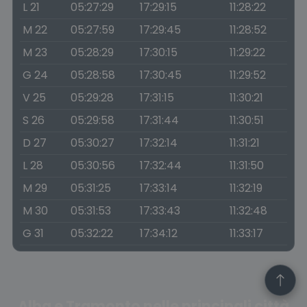
L 21
05:27:29
17:29:15
11:28:22
M 22
05:27:59
17:29:45
11:28:52
M 23
05:28:29
17:30:15
11:29:22
G 24
05:28:58
17:30:45
11:29:52
V 25
05:29:28
17:31:15
11:30:21
S 26
05:29:58
17:31:44
11:30:51
D 27
05:30:27
17:32:14
11:31:21
L 28
05:30:56
17:32:44
11:31:50
M 29
05:31:25
17:33:14
11:32:19
M 30
05:31:53
17:33:43
11:32:48
G 31
05:32:22
17:34:12
11:33:17
Alba e Tramonto nelle principali città