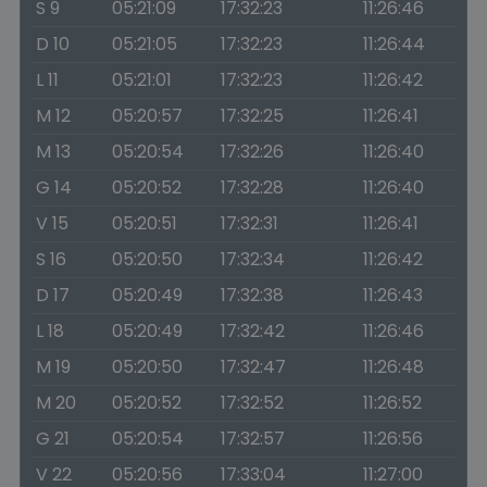
S 9
05:21:09
17:32:23
11:26:46
D 10
05:21:05
17:32:23
11:26:44
L 11
05:21:01
17:32:23
11:26:42
M 12
05:20:57
17:32:25
11:26:41
M 13
05:20:54
17:32:26
11:26:40
G 14
05:20:52
17:32:28
11:26:40
V 15
05:20:51
17:32:31
11:26:41
S 16
05:20:50
17:32:34
11:26:42
D 17
05:20:49
17:32:38
11:26:43
L 18
05:20:49
17:32:42
11:26:46
M 19
05:20:50
17:32:47
11:26:48
M 20
05:20:52
17:32:52
11:26:52
G 21
05:20:54
17:32:57
11:26:56
V 22
05:20:56
17:33:04
11:27:00