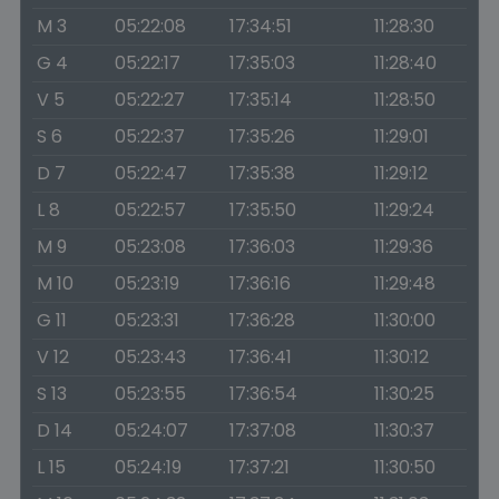
M 3
05:22:08
17:34:51
11:28:30
G 4
05:22:17
17:35:03
11:28:40
V 5
05:22:27
17:35:14
11:28:50
S 6
05:22:37
17:35:26
11:29:01
D 7
05:22:47
17:35:38
11:29:12
L 8
05:22:57
17:35:50
11:29:24
M 9
05:23:08
17:36:03
11:29:36
M 10
05:23:19
17:36:16
11:29:48
G 11
05:23:31
17:36:28
11:30:00
V 12
05:23:43
17:36:41
11:30:12
S 13
05:23:55
17:36:54
11:30:25
D 14
05:24:07
17:37:08
11:30:37
L 15
05:24:19
17:37:21
11:30:50