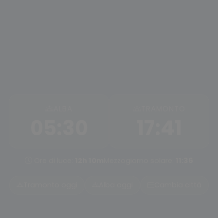
ALBA
TRAMONTO
05:30
17:41
Ore di luce:
12h 10m
Mezzogiorno solare:
11:36
Tramonto oggi
Alba oggi
Cambia città