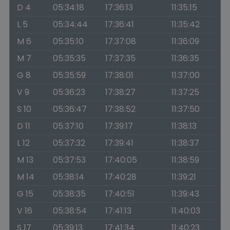
D 4
05:34:18
17:36:13
11:35:15
L 5
05:34:44
17:36:41
11:35:42
M 6
05:35:10
17:37:08
11:36:09
M 7
05:35:35
17:37:35
11:36:35
G 8
05:35:59
17:38:01
11:37:00
V 9
05:36:23
17:38:27
11:37:25
S 10
05:36:47
17:38:52
11:37:50
D 11
05:37:10
17:39:17
11:38:13
L 12
05:37:32
17:39:41
11:38:37
M 13
05:37:53
17:40:05
11:38:59
M 14
05:38:14
17:40:28
11:39:21
G 15
05:38:35
17:40:51
11:39:43
V 16
05:38:54
17:41:13
11:40:03
S 17
05:39:13
17:41:34
11:40:23