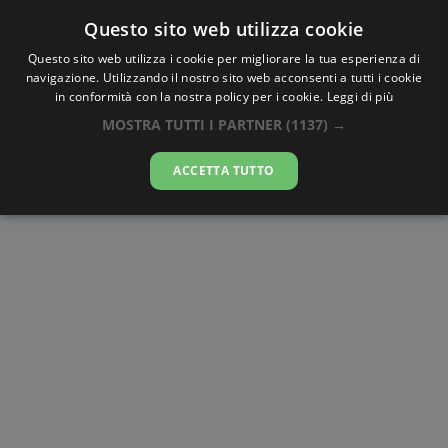
Questo sito web utilizza cookie
AlbaTramonto.com
Questo sito web utilizza i cookie per migliorare la tua esperienza di
navigazione. Utilizzando il nostro sito web acconsenti a tutti i cookie
Alba e Tramonto a Santo
in conformità con la nostra policy per i cookie.
Leggi di più
António
MOSTRA TUTTI I PARTNER
(1137) →
06-08-2026
ACCETTA TUTTO