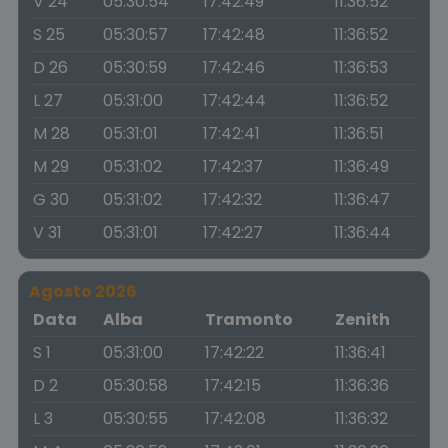
V 24
05:30:54
17:42:49
11:36:52
S 25
05:30:57
17:42:48
11:36:52
D 26
05:30:59
17:42:46
11:36:53
L 27
05:31:00
17:42:44
11:36:52
M 28
05:31:01
17:42:41
11:36:51
M 29
05:31:02
17:42:37
11:36:49
G 30
05:31:02
17:42:32
11:36:47
V 31
05:31:01
17:42:27
11:36:44
Agosto 2026
Data
Alba
Tramonto
Zenith
S 1
05:31:00
17:42:22
11:36:41
D 2
05:30:58
17:42:15
11:36:36
L 3
05:30:55
17:42:08
11:36:32