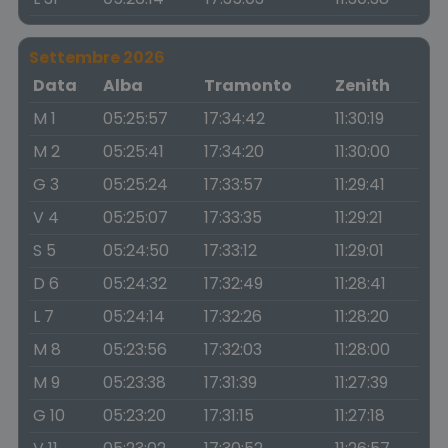
Settembre 2026
Data
Alba
Tramonto
Zenith
M 1
05:25:57
17:34:42
11:30:19
M 2
05:25:41
17:34:20
11:30:00
G 3
05:25:24
17:33:57
11:29:41
V 4
05:25:07
17:33:35
11:29:21
S 5
05:24:50
17:33:12
11:29:01
D 6
05:24:32
17:32:49
11:28:41
L 7
05:24:14
17:32:26
11:28:20
M 8
05:23:56
17:32:03
11:28:00
M 9
05:23:38
17:31:39
11:27:39
G 10
05:23:20
17:31:15
11:27:18