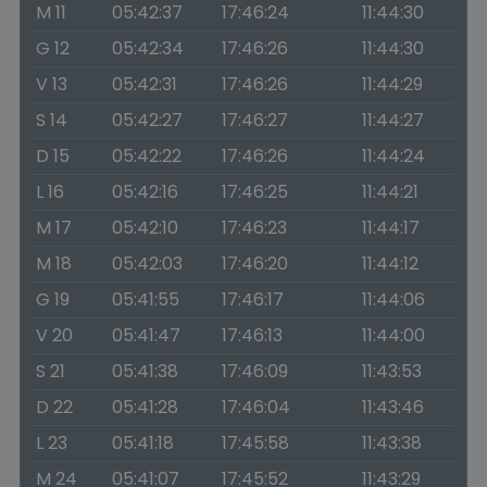
M 11
05:42:37
17:46:24
11:44:30
G 12
05:42:34
17:46:26
11:44:30
V 13
05:42:31
17:46:26
11:44:29
S 14
05:42:27
17:46:27
11:44:27
D 15
05:42:22
17:46:26
11:44:24
L 16
05:42:16
17:46:25
11:44:21
M 17
05:42:10
17:46:23
11:44:17
M 18
05:42:03
17:46:20
11:44:12
G 19
05:41:55
17:46:17
11:44:06
V 20
05:41:47
17:46:13
11:44:00
S 21
05:41:38
17:46:09
11:43:53
D 22
05:41:28
17:46:04
11:43:46
L 23
05:41:18
17:45:58
11:43:38
M 24
05:41:07
17:45:52
11:43:29