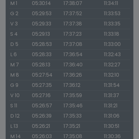
M 1
05:30:14
17:38:07
11:34:11
G 2
05:29:53
17:37:52
11:33:53
V 3
05:29:33
17:37:38
11:33:35
S 4
05:29:13
17:37:23
11:33:18
D 5
05:28:53
17:37:08
11:33:00
L 6
05:28:33
17:36:54
11:32:43
M 7
05:28:13
17:36:40
11:32:27
M 8
05:27:54
17:36:26
11:32:10
G 9
05:27:35
17:36:12
11:31:54
V 10
05:27:16
17:35:59
11:31:37
S 11
05:26:57
17:35:46
11:31:21
D 12
05:26:39
17:35:33
11:31:06
L 13
05:26:21
17:35:21
11:30:51
M 14
05:26:03
17:35:08
11:30:36