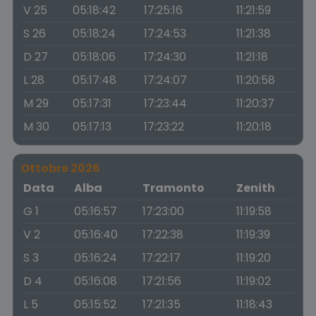
V 25
05:18:42
17:25:16
11:21:59
S 26
05:18:24
17:24:53
11:21:38
D 27
05:18:06
17:24:30
11:21:18
L 28
05:17:48
17:24:07
11:20:58
M 29
05:17:31
17:23:44
11:20:37
M 30
05:17:13
17:23:22
11:20:18
Ottobre 2026
Data
Alba
Tramonto
Zenith
G 1
05:16:57
17:23:00
11:19:58
V 2
05:16:40
17:22:38
11:19:39
S 3
05:16:24
17:22:17
11:19:20
D 4
05:16:08
17:21:56
11:19:02
L 5
05:15:52
17:21:35
11:18:43