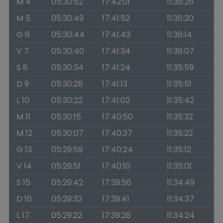
M 4
05:30:52
17:42:01
11:36:26
M 5
05:30:49
17:41:52
11:36:20
G 6
05:30:44
17:41:43
11:36:14
V 7
05:30:40
17:41:34
11:36:07
S 8
05:30:34
17:41:24
11:35:59
D 9
05:30:28
17:41:13
11:35:51
L 10
05:30:22
17:41:02
11:35:42
M 11
05:30:15
17:40:50
11:35:32
M 12
05:30:07
17:40:37
11:35:22
G 13
05:29:59
17:40:24
11:35:12
V 14
05:29:51
17:40:10
11:35:01
S 15
05:29:42
17:39:56
11:34:49
D 16
05:29:32
17:39:41
11:34:37
L 17
05:29:22
17:39:26
11:34:24