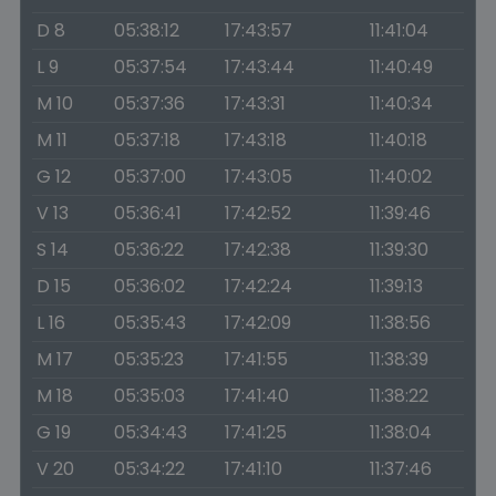
D 8
05:38:12
17:43:57
11:41:04
L 9
05:37:54
17:43:44
11:40:49
M 10
05:37:36
17:43:31
11:40:34
M 11
05:37:18
17:43:18
11:40:18
G 12
05:37:00
17:43:05
11:40:02
V 13
05:36:41
17:42:52
11:39:46
S 14
05:36:22
17:42:38
11:39:30
D 15
05:36:02
17:42:24
11:39:13
L 16
05:35:43
17:42:09
11:38:56
M 17
05:35:23
17:41:55
11:38:39
M 18
05:35:03
17:41:40
11:38:22
G 19
05:34:43
17:41:25
11:38:04
V 20
05:34:22
17:41:10
11:37:46