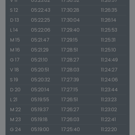
V 11
05:23:02
17:30:52
11:26:57
S 12
05:22:43
17:30:28
11:26:35
D 13
05:22:25
17:30:04
11:26:14
L 14
05:22:06
17:29:40
11:25:53
M 15
05:21:47
17:29:15
11:25:31
M 16
05:21:29
17:28:51
11:25:10
G 17
05:21:10
17:28:27
11:24:49
V 18
05:20:51
17:28:03
11:24:27
S 19
05:20:32
17:27:39
11:24:06
D 20
05:20:14
17:27:15
11:23:44
L 21
05:19:55
17:26:51
11:23:23
M 22
05:19:37
17:26:27
11:23:02
M 23
05:19:18
17:26:03
11:22:41
G 24
05:19:00
17:25:40
11:22:20