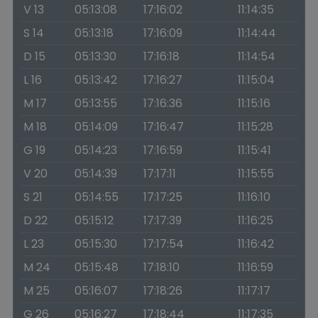
V 13
05:13:08
17:16:02
11:14:35
S 14
05:13:18
17:16:09
11:14:44
D 15
05:13:30
17:16:18
11:14:54
L 16
05:13:42
17:16:27
11:15:04
M 17
05:13:55
17:16:36
11:15:16
M 18
05:14:09
17:16:47
11:15:28
G 19
05:14:23
17:16:59
11:15:41
V 20
05:14:39
17:17:11
11:15:55
S 21
05:14:55
17:17:25
11:16:10
D 22
05:15:12
17:17:39
11:16:25
L 23
05:15:30
17:17:54
11:16:42
M 24
05:15:48
17:18:10
11:16:59
M 25
05:16:07
17:18:26
11:17:17
G 26
05:16:27
17:18:44
11:17:35