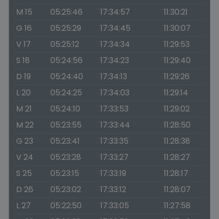
M 15
05:25:46
17:34:57
11:30:21
G 16
05:25:29
17:34:45
11:30:07
V 17
05:25:12
17:34:34
11:29:53
S 18
05:24:56
17:34:23
11:29:40
D 19
05:24:40
17:34:13
11:29:26
L 20
05:24:25
17:34:03
11:29:14
M 21
05:24:10
17:33:53
11:29:02
M 22
05:23:55
17:33:44
11:28:50
G 23
05:23:41
17:33:35
11:28:38
V 24
05:23:28
17:33:27
11:28:27
S 25
05:23:15
17:33:19
11:28:17
D 26
05:23:02
17:33:12
11:28:07
L 27
05:22:50
17:33:05
11:27:58