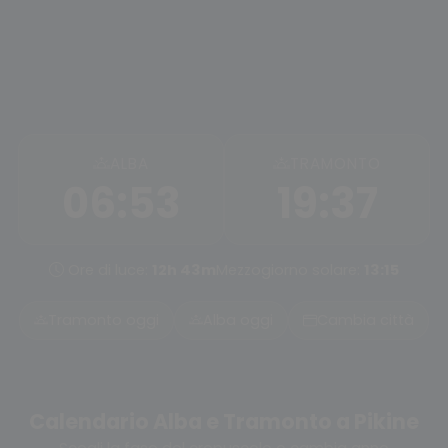
ALBA
TRAMONTO
06:53
19:37
Ore di luce:
12h 43m
Mezzogiorno solare:
13:15
Tramonto oggi
Alba oggi
Cambia città
Calendario Alba e Tramonto a Pikine