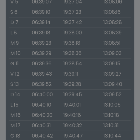
V 5
06:39:07
19:37:04
13:08:06
S 6
06:39:10
19:37:23
13:08:16
D 7
06:39:14
19:37:42
13:08:28
L 8
06:39:18
19:38:00
13:08:39
M 9
06:39:23
19:38:18
13:08:51
M 10
06:39:29
19:38:36
13:09:03
G 11
06:39:36
19:38:54
13:09:15
V 12
06:39:43
19:39:11
13:09:27
S 13
06:39:52
19:39:28
13:09:40
D 14
06:40:00
19:39:45
13:09:52
L 15
06:40:10
19:40:01
13:10:05
M 16
06:40:20
19:40:16
13:10:18
M 17
06:40:31
19:40:32
13:10:31
G 18
06:40:42
19:40:47
13:10:44