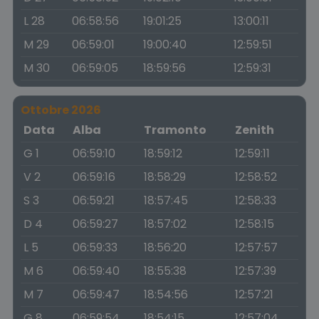
L 28
06:58:56
19:01:25
13:00:11
M 29
06:59:01
19:00:40
12:59:51
M 30
06:59:05
18:59:56
12:59:31
Ottobre 2026
Data
Alba
Tramonto
Zenith
G 1
06:59:10
18:59:12
12:59:11
V 2
06:59:16
18:58:29
12:58:52
S 3
06:59:21
18:57:45
12:58:33
D 4
06:59:27
18:57:02
12:58:15
L 5
06:59:33
18:56:20
12:57:57
M 6
06:59:40
18:55:38
12:57:39
M 7
06:59:47
18:54:56
12:57:21
G 8
06:59:54
18:54:15
12:57:04