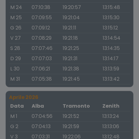
M 24
07:10:38
19:20:57
13:15:48
M 25
07:09:55
19:21:04
13:15:30
G 26
07:09:12
19:21:11
13:15:12
V 27
07:08:29
19:21:18
13:14:54
S 28
07:07:46
19:21:25
13:14:35
D 29
07:07:03
19:21:31
13:14:17
L 30
07:06:21
19:21:38
13:13:59
M 31
07:05:38
19:21:45
13:13:42
Aprile 2026
Data
Alba
Tramonto
Zenith
M 1
07:04:56
19:21:52
13:13:24
G 2
07:04:13
19:21:59
13:13:06
V 3
07:03:31
19:22:06
13:12:48