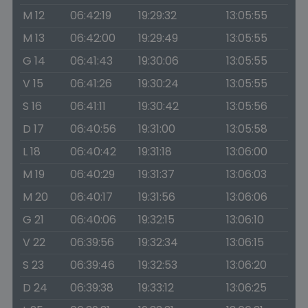
M 12
06:42:19
19:29:32
13:05:55
M 13
06:42:00
19:29:49
13:05:55
G 14
06:41:43
19:30:06
13:05:55
V 15
06:41:26
19:30:24
13:05:55
S 16
06:41:11
19:30:42
13:05:56
D 17
06:40:56
19:31:00
13:05:58
L 18
06:40:42
19:31:18
13:06:00
M 19
06:40:29
19:31:37
13:06:03
M 20
06:40:17
19:31:56
13:06:06
G 21
06:40:06
19:32:15
13:06:10
V 22
06:39:56
19:32:34
13:06:15
S 23
06:39:46
19:32:53
13:06:20
D 24
06:39:38
19:33:12
13:06:25