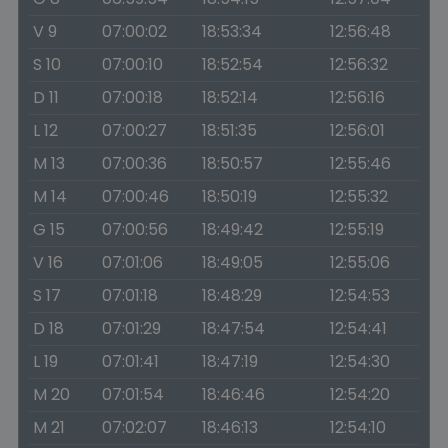
V 9
07:00:02
18:53:34
12:56:48
S 10
07:00:10
18:52:54
12:56:32
D 11
07:00:18
18:52:14
12:56:16
L 12
07:00:27
18:51:35
12:56:01
M 13
07:00:36
18:50:57
12:55:46
M 14
07:00:46
18:50:19
12:55:32
G 15
07:00:56
18:49:42
12:55:19
V 16
07:01:06
18:49:05
12:55:06
S 17
07:01:18
18:48:29
12:54:53
D 18
07:01:29
18:47:54
12:54:41
L 19
07:01:41
18:47:19
12:54:30
M 20
07:01:54
18:46:46
12:54:20
M 21
07:02:07
18:46:13
12:54:10