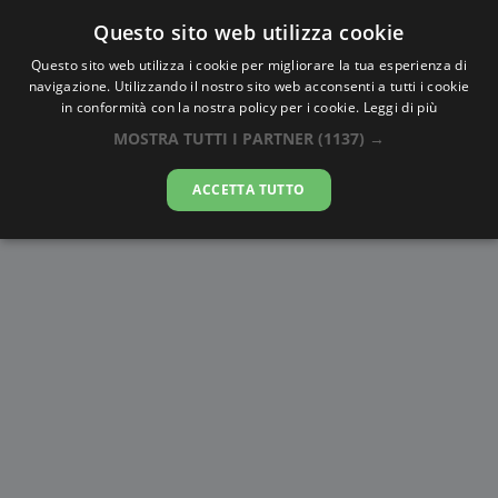
Questo sito web utilizza cookie
AlbaTramonto.com
Questo sito web utilizza i cookie per migliorare la tua esperienza di
navigazione. Utilizzando il nostro sito web acconsenti a tutti i cookie
Alba e Tramonto a Pikine
in conformità con la nostra policy per i cookie.
Leggi di più
MOSTRA TUTTI I PARTNER
(1137) →
06-08-2026
ACCETTA TUTTO