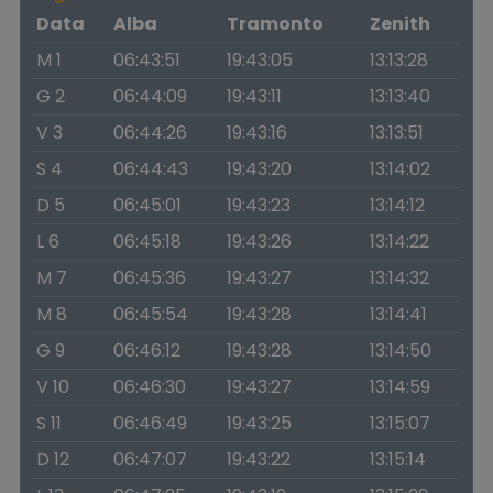
Data
Alba
Tramonto
Zenith
M 1
06:43:51
19:43:05
13:13:28
G 2
06:44:09
19:43:11
13:13:40
V 3
06:44:26
19:43:16
13:13:51
S 4
06:44:43
19:43:20
13:14:02
D 5
06:45:01
19:43:23
13:14:12
L 6
06:45:18
19:43:26
13:14:22
M 7
06:45:36
19:43:27
13:14:32
M 8
06:45:54
19:43:28
13:14:41
G 9
06:46:12
19:43:28
13:14:50
V 10
06:46:30
19:43:27
13:14:59
S 11
06:46:49
19:43:25
13:15:07
D 12
06:47:07
19:43:22
13:15:14