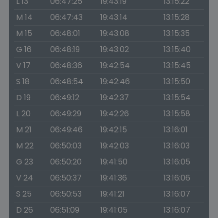
L 13
06:47:25
19:43:19
13:15:22
M 14
06:47:43
19:43:14
13:15:28
M 15
06:48:01
19:43:08
13:15:35
G 16
06:48:19
19:43:02
13:15:40
V 17
06:48:36
19:42:54
13:15:45
S 18
06:48:54
19:42:46
13:15:50
D 19
06:49:12
19:42:37
13:15:54
L 20
06:49:29
19:42:26
13:15:58
M 21
06:49:46
19:42:15
13:16:01
M 22
06:50:03
19:42:03
13:16:03
G 23
06:50:20
19:41:50
13:16:05
V 24
06:50:37
19:41:36
13:16:06
S 25
06:50:53
19:41:21
13:16:07
D 26
06:51:09
19:41:05
13:16:07