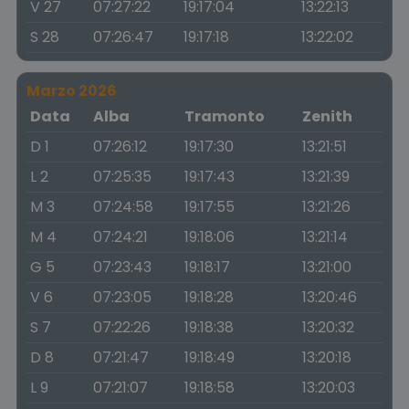
V 27
07:27:22
19:17:04
13:22:13
S 28
07:26:47
19:17:18
13:22:02
Marzo 2026
Data
Alba
Tramonto
Zenith
D 1
07:26:12
19:17:30
13:21:51
L 2
07:25:35
19:17:43
13:21:39
M 3
07:24:58
19:17:55
13:21:26
M 4
07:24:21
19:18:06
13:21:14
G 5
07:23:43
19:18:17
13:21:00
V 6
07:23:05
19:18:28
13:20:46
S 7
07:22:26
19:18:38
13:20:32
D 8
07:21:47
19:18:49
13:20:18
L 9
07:21:07
19:18:58
13:20:03