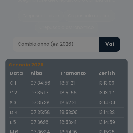
Scegli la fase del crepuscolo o cambia anno
Crepuscolo civile
Crepuscolo nautico
Crepuscolo astronomico
Vai
Gennaio 2026
Data
Alba
Tramonto
Zenith
G 1
07:34:56
18:51:21
13:13:09
V 2
07:35:17
18:51:56
13:13:37
S 3
07:35:38
18:52:31
13:14:04
D 4
07:35:58
18:53:06
13:14:32
L 5
07:36:16
18:53:41
13:14:59
M 6
07:36:34
18:54:16
13:15:25