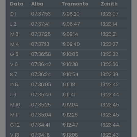
Data
Alba
Tramonto
Zenith
D 1
07:37:53
19:08:20
13:23:07
L 2
07:37:41
19:08:47
13:23:14
M 3
07:37:28
19:09:14
13:23:21
M 4
07:37:13
19:09:40
13:23:27
G 5
07:36:58
19:10:05
13:23:32
V 6
07:36:42
19:10:30
13:23:36
S 7
07:36:24
19:10:54
13:23:39
D 8
07:36:05
19:11:18
13:23:42
L 9
07:35:46
19:11:41
13:23:44
M 10
07:35:25
19:12:04
13:23:45
M 11
07:35:04
19:12:26
13:23:45
G 12
07:34:41
19:12:47
13:23:44
V 13
07:34:18
19:13:08
13:23:43