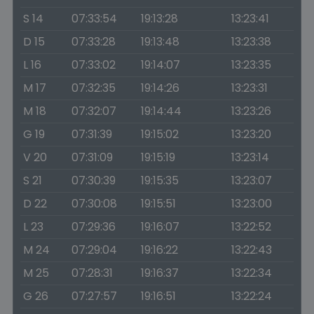
S 14
07:33:54
19:13:28
13:23:41
D 15
07:33:28
19:13:48
13:23:38
L 16
07:33:02
19:14:07
13:23:35
M 17
07:32:35
19:14:26
13:23:31
M 18
07:32:07
19:14:44
13:23:26
G 19
07:31:39
19:15:02
13:23:20
V 20
07:31:09
19:15:19
13:23:14
S 21
07:30:39
19:15:35
13:23:07
D 22
07:30:08
19:15:51
13:23:00
L 23
07:29:36
19:16:07
13:22:52
M 24
07:29:04
19:16:22
13:22:43
M 25
07:28:31
19:16:37
13:22:34
G 26
07:27:57
19:16:51
13:22:24