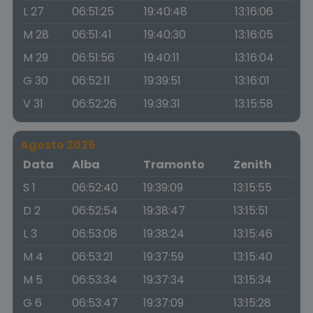
L 27
06:51:25
19:40:48
13:16:06
M 28
06:51:41
19:40:30
13:16:05
M 29
06:51:56
19:40:11
13:16:04
G 30
06:52:11
19:39:51
13:16:01
V 31
06:52:26
19:39:31
13:15:58
Agosto 2026
Data
Alba
Tramonto
Zenith
S 1
06:52:40
19:39:09
13:15:55
D 2
06:52:54
19:38:47
13:15:51
L 3
06:53:08
19:38:24
13:15:46
M 4
06:53:21
19:37:59
13:15:40
M 5
06:53:34
19:37:34
13:15:34
G 6
06:53:47
19:37:09
13:15:28