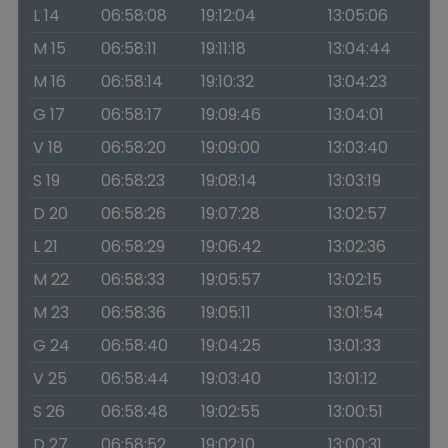
L 14
06:58:08
19:12:04
13:05:06
M 15
06:58:11
19:11:18
13:04:44
M 16
06:58:14
19:10:32
13:04:23
G 17
06:58:17
19:09:46
13:04:01
V 18
06:58:20
19:09:00
13:03:40
S 19
06:58:23
19:08:14
13:03:19
D 20
06:58:26
19:07:28
13:02:57
L 21
06:58:29
19:06:42
13:02:36
M 22
06:58:33
19:05:57
13:02:15
M 23
06:58:36
19:05:11
13:01:54
G 24
06:58:40
19:04:25
13:01:33
V 25
06:58:44
19:03:40
13:01:12
S 26
06:58:48
19:02:55
13:00:51
D 27
06:58:52
19:02:10
13:00:31