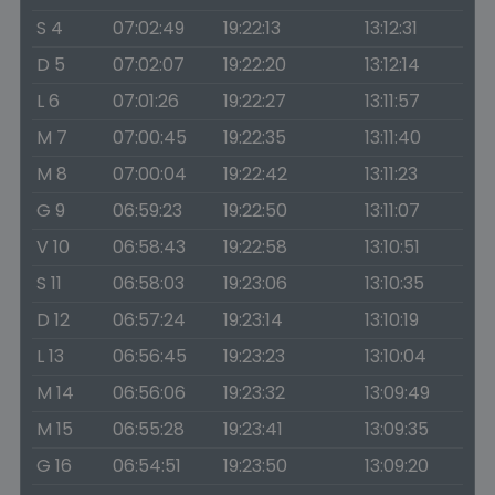
S 4
07:02:49
19:22:13
13:12:31
D 5
07:02:07
19:22:20
13:12:14
L 6
07:01:26
19:22:27
13:11:57
M 7
07:00:45
19:22:35
13:11:40
M 8
07:00:04
19:22:42
13:11:23
G 9
06:59:23
19:22:50
13:11:07
V 10
06:58:43
19:22:58
13:10:51
S 11
06:58:03
19:23:06
13:10:35
D 12
06:57:24
19:23:14
13:10:19
L 13
06:56:45
19:23:23
13:10:04
M 14
06:56:06
19:23:32
13:09:49
M 15
06:55:28
19:23:41
13:09:35
G 16
06:54:51
19:23:50
13:09:20