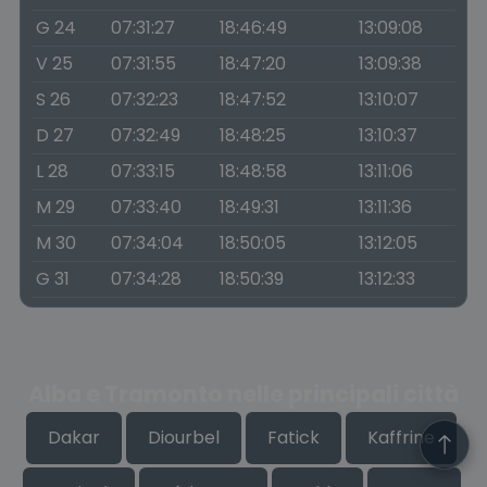
G 24
07:31:27
18:46:49
13:09:08
V 25
07:31:55
18:47:20
13:09:38
S 26
07:32:23
18:47:52
13:10:07
D 27
07:32:49
18:48:25
13:10:37
L 28
07:33:15
18:48:58
13:11:06
M 29
07:33:40
18:49:31
13:11:36
M 30
07:34:04
18:50:05
13:12:05
G 31
07:34:28
18:50:39
13:12:33
Alba e Tramonto nelle principali città
Dakar
Diourbel
Fatick
Kaffrine