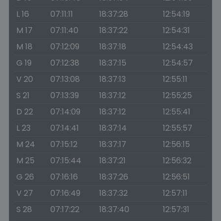
L 16
07:11:11
18:37:28
12:54:19
M 17
07:11:40
18:37:22
12:54:31
M 18
07:12:09
18:37:18
12:54:43
G 19
07:12:38
18:37:15
12:54:57
V 20
07:13:08
18:37:13
12:55:11
S 21
07:13:39
18:37:12
12:55:25
D 22
07:14:09
18:37:12
12:55:41
L 23
07:14:41
18:37:14
12:55:57
M 24
07:15:12
18:37:17
12:56:15
M 25
07:15:44
18:37:21
12:56:32
G 26
07:16:16
18:37:26
12:56:51
V 27
07:16:49
18:37:32
12:57:11
S 28
07:17:22
18:37:40
12:57:31