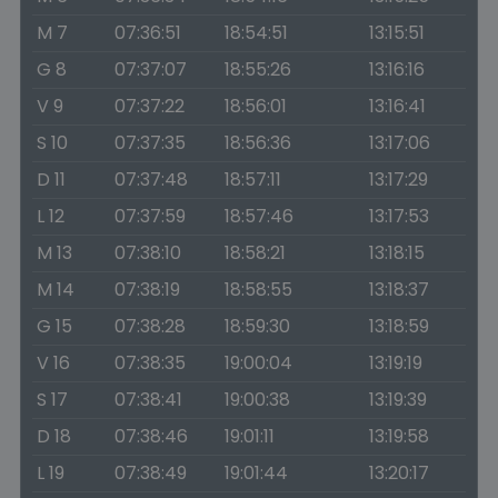
M 7
07:36:51
18:54:51
13:15:51
G 8
07:37:07
18:55:26
13:16:16
V 9
07:37:22
18:56:01
13:16:41
S 10
07:37:35
18:56:36
13:17:06
D 11
07:37:48
18:57:11
13:17:29
L 12
07:37:59
18:57:46
13:17:53
M 13
07:38:10
18:58:21
13:18:15
M 14
07:38:19
18:58:55
13:18:37
G 15
07:38:28
18:59:30
13:18:59
V 16
07:38:35
19:00:04
13:19:19
S 17
07:38:41
19:00:38
13:19:39
D 18
07:38:46
19:01:11
13:19:58
L 19
07:38:49
19:01:44
13:20:17