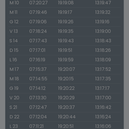
M 10
07:20:27
19:19:08
13:19:47
M 11
07:19:46
19:19:17
13:19:32
G 12
07:19:06
19:19:26
13:19:16
V 13
07:18:24
19:19:35
13:19:00
S 14
07:17:43
19:19:43
13:18:43
D 15
07:17:01
19:19:51
13:18:26
L 16
07:16:19
19:19:59
13:18:09
M 17
07:15:37
19:20:07
13:17:52
M 18
07:14:55
19:20:15
13:17:35
G 19
07:14:12
19:20:22
13:17:17
V 20
07:13:30
19:20:29
13:17:00
S 21
07:12:47
19:20:37
13:16:42
D 22
07:12:04
19:20:44
13:16:24
L 23
07:11:21
19:20:51
13:16:06