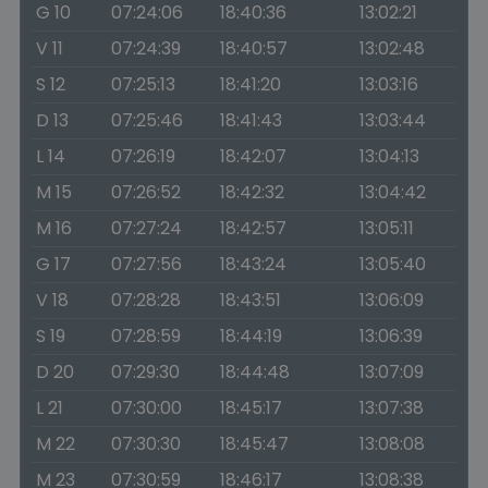
G 10
07:24:06
18:40:36
13:02:21
V 11
07:24:39
18:40:57
13:02:48
S 12
07:25:13
18:41:20
13:03:16
D 13
07:25:46
18:41:43
13:03:44
L 14
07:26:19
18:42:07
13:04:13
M 15
07:26:52
18:42:32
13:04:42
M 16
07:27:24
18:42:57
13:05:11
G 17
07:27:56
18:43:24
13:05:40
V 18
07:28:28
18:43:51
13:06:09
S 19
07:28:59
18:44:19
13:06:39
D 20
07:29:30
18:44:48
13:07:09
L 21
07:30:00
18:45:17
13:07:38
M 22
07:30:30
18:45:47
13:08:08
M 23
07:30:59
18:46:17
13:08:38