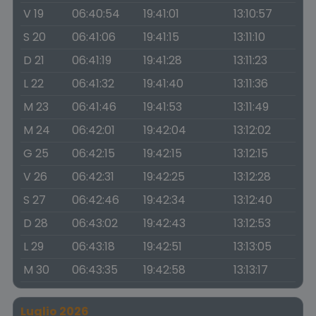
V 19
06:40:54
19:41:01
13:10:57
S 20
06:41:06
19:41:15
13:11:10
D 21
06:41:19
19:41:28
13:11:23
L 22
06:41:32
19:41:40
13:11:36
M 23
06:41:46
19:41:53
13:11:49
M 24
06:42:01
19:42:04
13:12:02
G 25
06:42:15
19:42:15
13:12:15
V 26
06:42:31
19:42:25
13:12:28
S 27
06:42:46
19:42:34
13:12:40
D 28
06:43:02
19:42:43
13:12:53
L 29
06:43:18
19:42:51
13:13:05
M 30
06:43:35
19:42:58
13:13:17
Luglio 2026