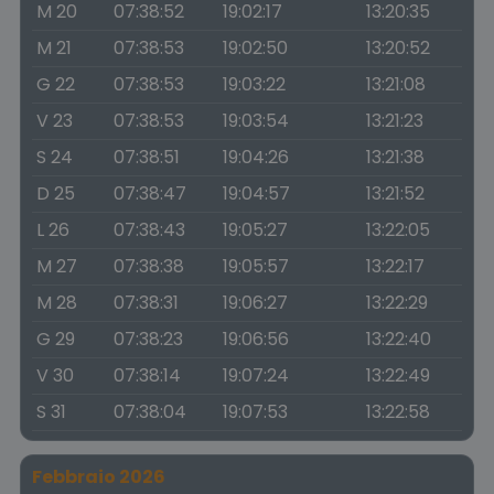
M 20
07:38:52
19:02:17
13:20:35
M 21
07:38:53
19:02:50
13:20:52
G 22
07:38:53
19:03:22
13:21:08
V 23
07:38:53
19:03:54
13:21:23
S 24
07:38:51
19:04:26
13:21:38
D 25
07:38:47
19:04:57
13:21:52
L 26
07:38:43
19:05:27
13:22:05
M 27
07:38:38
19:05:57
13:22:17
M 28
07:38:31
19:06:27
13:22:29
G 29
07:38:23
19:06:56
13:22:40
V 30
07:38:14
19:07:24
13:22:49
S 31
07:38:04
19:07:53
13:22:58
Febbraio 2026