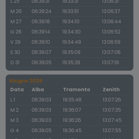
L 25
06:39:31
19:33:31
13:06:31
M 26
06:39:24
19:33:51
13:06:37
M 27
06:39:18
19:34:10
13:06:44
G 28
06:39:14
19:34:30
13:06:52
V 29
06:39:10
19:34:49
13:06:59
S 30
06:39:07
19:35:09
13:07:08
D 31
06:39:05
19:35:28
13:07:16
Giugno 2026
Data
Alba
Tramonto
Zenith
L 1
06:39:03
19:35:48
13:07:26
M 2
06:39:03
19:36:07
13:07:35
M 3
06:39:03
19:36:26
13:07:45
G 4
06:39:05
19:36:45
13:07:55