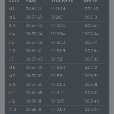
Data
Alba
Tramonto
Zenith
M 1
06:57:21
19:21:44
13:09:32
M 2
06:57:25
19:21:01
13:09:13
G 3
06:57:30
19:20:18
13:08:54
V 4
06:57:34
19:19:34
13:08:34
S 5
06:57:38
19:18:50
13:08:14
D 6
06:57:41
19:18:06
13:07:54
L 7
06:57:45
19:17:21
13:07:33
M 8
06:57:48
19:16:36
13:07:12
M 9
06:57:52
19:15:51
13:06:52
G 10
06:57:55
19:15:06
13:06:31
V 11
06:57:58
19:14:21
13:06:10
S 12
06:58:01
19:13:35
13:05:48
D 13
06:58:05
19:12:50
13:05:27