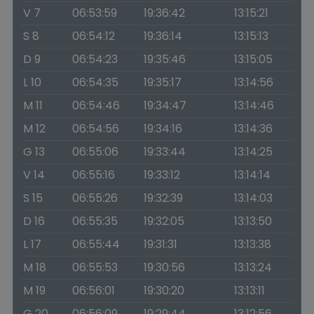
V 7
06:53:59
19:36:42
13:15:21
S 8
06:54:12
19:36:14
13:15:13
D 9
06:54:23
19:35:46
13:15:05
L 10
06:54:35
19:35:17
13:14:56
M 11
06:54:46
19:34:47
13:14:46
M 12
06:54:56
19:34:16
13:14:36
G 13
06:55:06
19:33:44
13:14:25
V 14
06:55:16
19:33:12
13:14:14
S 15
06:55:26
19:32:39
13:14:03
D 16
06:55:35
19:32:05
13:13:50
L 17
06:55:44
19:31:31
13:13:38
M 18
06:55:53
19:30:56
13:13:24
M 19
06:56:01
19:30:20
13:13:11
G 20
06:56:09
19:29:44
13:12:56