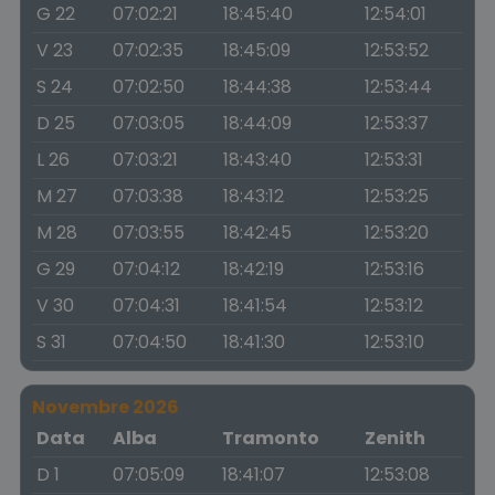
G 22
07:02:21
18:45:40
12:54:01
V 23
07:02:35
18:45:09
12:53:52
S 24
07:02:50
18:44:38
12:53:44
D 25
07:03:05
18:44:09
12:53:37
L 26
07:03:21
18:43:40
12:53:31
M 27
07:03:38
18:43:12
12:53:25
M 28
07:03:55
18:42:45
12:53:20
G 29
07:04:12
18:42:19
12:53:16
V 30
07:04:31
18:41:54
12:53:12
S 31
07:04:50
18:41:30
12:53:10
Novembre 2026
Data
Alba
Tramonto
Zenith
D 1
07:05:09
18:41:07
12:53:08