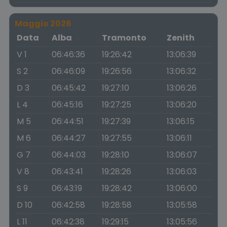
Maggio 2026
Data
Alba
Tramonto
Zenith
V 1
06:46:36
19:26:42
13:06:39
S 2
06:46:09
19:26:56
13:06:32
D 3
06:45:42
19:27:10
13:06:26
L 4
06:45:16
19:27:25
13:06:20
M 5
06:44:51
19:27:39
13:06:15
M 6
06:44:27
19:27:55
13:06:11
G 7
06:44:03
19:28:10
13:06:07
V 8
06:43:41
19:28:26
13:06:03
S 9
06:43:19
19:28:42
13:06:00
D 10
06:42:58
19:28:58
13:05:58
L 11
06:42:38
19:29:15
13:05:56