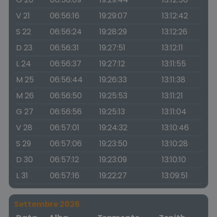
V 21
06:56:16
19:29:07
13:12:42
S 22
06:56:24
19:28:29
13:12:26
D 23
06:56:31
19:27:51
13:12:11
L 24
06:56:37
19:27:12
13:11:55
M 25
06:56:44
19:26:33
13:11:38
M 26
06:56:50
19:25:53
13:11:21
G 27
06:56:56
19:25:13
13:11:04
V 28
06:57:01
19:24:32
13:10:46
S 29
06:57:06
19:23:50
13:10:28
D 30
06:57:12
19:23:09
13:10:10
L 31
06:57:16
19:22:27
13:09:51
Settembre 2026