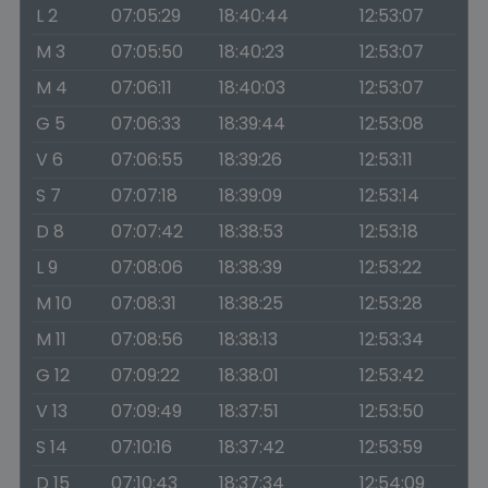
L 2
07:05:29
18:40:44
12:53:07
M 3
07:05:50
18:40:23
12:53:07
M 4
07:06:11
18:40:03
12:53:07
G 5
07:06:33
18:39:44
12:53:08
V 6
07:06:55
18:39:26
12:53:11
S 7
07:07:18
18:39:09
12:53:14
D 8
07:07:42
18:38:53
12:53:18
L 9
07:08:06
18:38:39
12:53:22
M 10
07:08:31
18:38:25
12:53:28
M 11
07:08:56
18:38:13
12:53:34
G 12
07:09:22
18:38:01
12:53:42
V 13
07:09:49
18:37:51
12:53:50
S 14
07:10:16
18:37:42
12:53:59
D 15
07:10:43
18:37:34
12:54:09