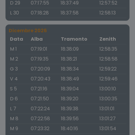
D 29
07:17:55
18:37:49
12:57:52
L 30
07:18:28
18:37:58
12:58:13
Dicembre 2026
Data
Alba
Tramonto
Zenith
M 1
07:19:01
18:38:09
12:58:35
M 2
07:19:35
18:38:21
12:58:58
G 3
07:20:09
18:38:34
12:59:22
V 4
07:20:43
18:38:49
12:59:46
S 5
07:21:16
18:39:04
13:00:10
D 6
07:21:50
18:39:20
13:00:35
L 7
07:22:24
18:39:38
13:01:01
M 8
07:22:58
18:39:56
13:01:27
M 9
07:23:32
18:40:16
13:01:54