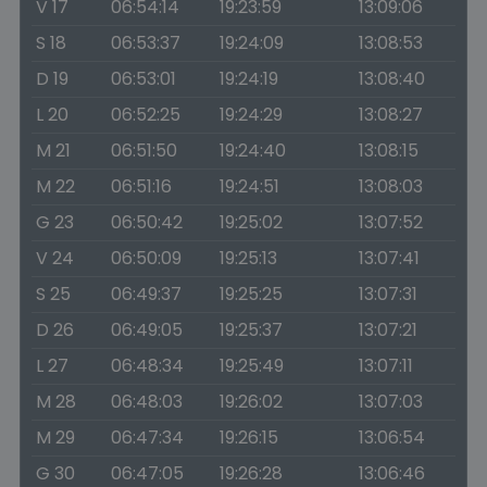
V 17
06:54:14
19:23:59
13:09:06
S 18
06:53:37
19:24:09
13:08:53
D 19
06:53:01
19:24:19
13:08:40
L 20
06:52:25
19:24:29
13:08:27
M 21
06:51:50
19:24:40
13:08:15
M 22
06:51:16
19:24:51
13:08:03
G 23
06:50:42
19:25:02
13:07:52
V 24
06:50:09
19:25:13
13:07:41
S 25
06:49:37
19:25:25
13:07:31
D 26
06:49:05
19:25:37
13:07:21
L 27
06:48:34
19:25:49
13:07:11
M 28
06:48:03
19:26:02
13:07:03
M 29
06:47:34
19:26:15
13:06:54
G 30
06:47:05
19:26:28
13:06:46