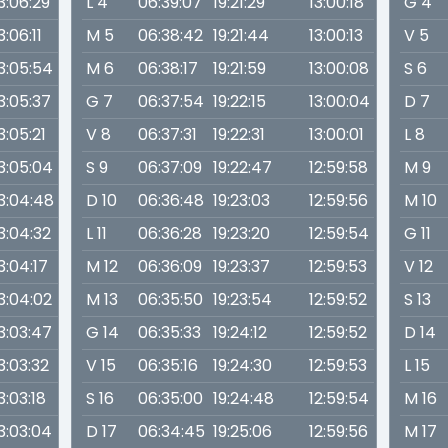
3:06:29
L 4
06:39:07
19:21:29
13:00:18
G 4
3:06:11
M 5
06:38:42
19:21:44
13:00:13
V 5
3:05:54
M 6
06:38:17
19:21:59
13:00:08
S 6
3:05:37
G 7
06:37:54
19:22:15
13:00:04
D 7
3:05:21
V 8
06:37:31
19:22:31
13:00:01
L 8
3:05:04
S 9
06:37:09
19:22:47
12:59:58
M 9
3:04:48
D 10
06:36:48
19:23:03
12:59:56
M 10
3:04:32
L 11
06:36:28
19:23:20
12:59:54
G 11
3:04:17
M 12
06:36:09
19:23:37
12:59:53
V 12
3:04:02
M 13
06:35:50
19:23:54
12:59:52
S 13
3:03:47
G 14
06:35:33
19:24:12
12:59:52
D 14
3:03:32
V 15
06:35:16
19:24:30
12:59:53
L 15
3:03:18
S 16
06:35:00
19:24:48
12:59:54
M 16
3:03:04
D 17
06:34:45
19:25:06
12:59:56
M 17