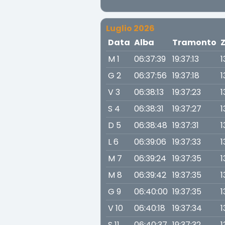
Luglio 2026
Data
Alba
Tramonto
M 1
06:37:39
19:37:13
1
G 2
06:37:56
19:37:18
1
V 3
06:38:13
19:37:23
1
S 4
06:38:31
19:37:27
1
D 5
06:38:48
19:37:31
1
L 6
06:39:06
19:37:33
1
M 7
06:39:24
19:37:35
1
M 8
06:39:42
19:37:35
1
G 9
06:40:00
19:37:35
1
V 10
06:40:18
19:37:34
1
S 11
06:40:37
19:37:32
1