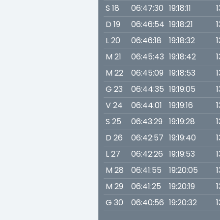
S 18
06:47:30
19:18:11
1
D 19
06:46:54
19:18:21
1
L 20
06:46:18
19:18:32
1
M 21
06:45:43
19:18:42
1
M 22
06:45:09
19:18:53
1
G 23
06:44:35
19:19:05
1
V 24
06:44:01
19:19:16
1
S 25
06:43:29
19:19:28
1
D 26
06:42:57
19:19:40
1
L 27
06:42:26
19:19:53
1
M 28
06:41:55
19:20:05
1
M 29
06:41:25
19:20:19
1
G 30
06:40:56
19:20:32
1