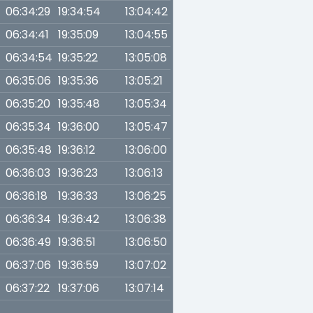
06:34:29
19:34:54
13:04:42
06:34:41
19:35:09
13:04:55
06:34:54
19:35:22
13:05:08
06:35:06
19:35:36
13:05:21
06:35:20
19:35:48
13:05:34
06:35:34
19:36:00
13:05:47
06:35:48
19:36:12
13:06:00
06:36:03
19:36:23
13:06:13
06:36:18
19:36:33
13:06:25
06:36:34
19:36:42
13:06:38
06:36:49
19:36:51
13:06:50
06:37:06
19:36:59
13:07:02
06:37:22
19:37:06
13:07:14