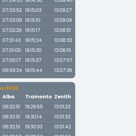
07:04:35
19:14:56
13:09:46
07:03:52
19:15:03
13:09:27
07:03:09
19:15:10
13:09:09
07:02:26
19:15:17
13:08:51
07:01:43
19:15:24
13:08:33
07:01:00
19:15:30
13:08:15
07:00:17
19:15:37
13:07:57
06:59:34
19:15:44
13:07:39
no 2026
a
Alba
Tramonto
Zenith
06:32:51
19:29:55
13:01:23
06:32:51
19:30:14
13:01:33
06:32:51
19:30:33
13:01:42