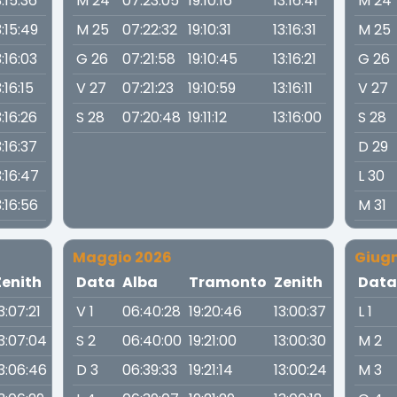
3:15:36
M 24
07:23:05
19:10:16
13:16:41
M 24
3:15:49
M 25
07:22:32
19:10:31
13:16:31
M 25
3:16:03
G 26
07:21:58
19:10:45
13:16:21
G 26
3:16:15
V 27
07:21:23
19:10:59
13:16:11
V 27
3:16:26
S 28
07:20:48
19:11:12
13:16:00
S 28
3:16:37
D 29
3:16:47
L 30
3:16:56
M 31
Maggio 2026
Giug
Zenith
Data
Alba
Tramonto
Zenith
Dat
3:07:21
V 1
06:40:28
19:20:46
13:00:37
L 1
3:07:04
S 2
06:40:00
19:21:00
13:00:30
M 2
3:06:46
D 3
06:39:33
19:21:14
13:00:24
M 3