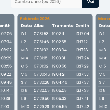
Vai
Febbraio 2026
Marz
enith
Data
Alba
Tramonto
Zenith
Dat
3:07:06
D 1
07:31:58
19:02:11
13:17:04
D 1
3:07:34
L 2
07:31:46
19:02:38
13:17:12
L 2
3:08:02
M 3
07:31:32
19:03:04
13:17:18
M 3
3:08:29
M 4
07:31:18
19:03:31
13:17:24
M 4
3:08:56
G 5
07:31:02
19:03:56
13:17:29
G 5
3:09:22
V 6
07:30:46
19:04:21
13:17:33
V 6
3:09:48
S 7
07:30:28
19:04:46
13:17:37
S 7
3:10:14
D 8
07:30:09
19:05:09
13:17:39
D 8
3:10:39
L 9
07:29:50
19:05:33
13:17:41
L 9
3:11:03
M 10
07:29:29
19:05:55
13:17:42
M 10