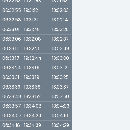
06:32:53
19:30:53
13:01:53
06:32:55
19:31:12
13:02:03
06:32:58
19:31:31
13:02:14
06:33:01
19:31:49
13:02:25
06:33:06
19:32:08
13:02:37
06:33:11
19:32:26
13:02:48
06:33:17
19:32:44
13:03:00
06:33:24
19:33:01
13:03:12
06:33:31
19:33:19
13:03:25
06:33:39
19:33:36
13:03:37
06:33:48
19:33:52
13:03:50
06:33:57
19:34:08
13:04:03
06:34:07
19:34:24
13:04:16
06:34:18
19:34:39
13:04:29