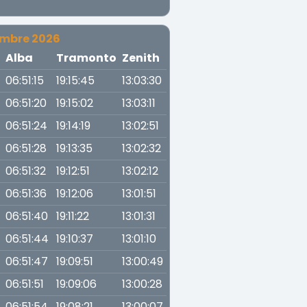
embre 2026
a
Alba
Tramonto
Zenith
06:51:15
19:15:45
13:03:30
06:51:20
19:15:02
13:03:11
06:51:24
19:14:19
13:02:51
06:51:28
19:13:35
13:02:32
06:51:32
19:12:51
13:02:12
06:51:36
19:12:06
13:01:51
06:51:40
19:11:22
13:01:31
06:51:44
19:10:37
13:01:10
06:51:47
19:09:51
13:00:49
06:51:51
19:09:06
13:00:28
06:51:54
19:08:21
13:00:07