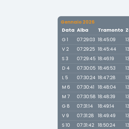
Gennaio 2026
Data
Alba
Tramonto
Z
G 1
07:29:03
18:45:09
1
V 2
07:29:25
18:45:44
1
S 3
07:29:45
18:46:19
1
D 4
07:30:05
18:46:53
1
L 5
07:30:24
18:47:28
1
M 6
07:30:41
18:48:04
1
M 7
07:30:58
18:48:39
1
G 8
07:31:14
18:49:14
1
V 9
07:31:28
18:49:49
1
S 10
07:31:42
18:50:24
1