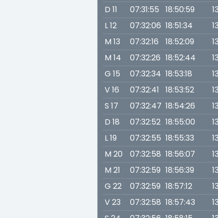
D 11
07:31:55
18:50:59
1
L 12
07:32:06
18:51:34
1
M 13
07:32:16
18:52:09
13
M 14
07:32:26
18:52:44
1
G 15
07:32:34
18:53:18
1
V 16
07:32:41
18:53:52
1
S 17
07:32:47
18:54:26
1
D 18
07:32:52
18:55:00
1
L 19
07:32:55
18:55:33
1
M 20
07:32:58
18:56:07
1
M 21
07:32:59
18:56:39
1
G 22
07:32:59
18:57:12
1
V 23
07:32:58
18:57:43
1