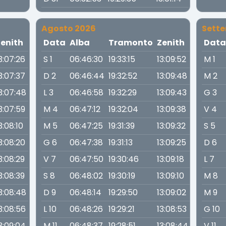
Agosto 2026
Sett
Zenith
Data
Alba
Tramonto
Zenith
Dat
3:07:26
S 1
06:46:30
19:33:15
13:09:52
M 1
3:07:37
D 2
06:46:44
19:32:52
13:09:48
M 2
3:07:48
L 3
06:46:58
19:32:29
13:09:43
G 3
3:07:59
M 4
06:47:12
19:32:04
13:09:38
V 4
3:08:10
M 5
06:47:25
19:31:39
13:09:32
S 5
3:08:20
G 6
06:47:38
19:31:13
13:09:25
D 6
3:08:29
V 7
06:47:50
19:30:46
13:09:18
L 7
3:08:39
S 8
06:48:02
19:30:19
13:09:10
M 8
3:08:48
D 9
06:48:14
19:29:50
13:09:02
M 9
3:08:56
L 10
06:48:26
19:29:21
13:08:53
G 10
3:09:04
M 11
06:48:37
19:28:51
13:08:44
V 11