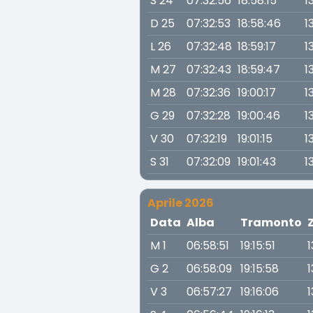
S 24
07:32:56
18:58:15
1
D 25
07:32:53
18:58:46
1
L 26
07:32:48
18:59:17
1
M 27
07:32:43
18:59:47
1
M 28
07:32:36
19:00:17
1
G 29
07:32:28
19:00:46
1
V 30
07:32:19
19:01:15
1
S 31
07:32:09
19:01:43
1
Aprile 2026
Data
Alba
Tramonto
M 1
06:58:51
19:15:51
1
G 2
06:58:09
19:15:58
1
V 3
06:57:27
19:16:06
1