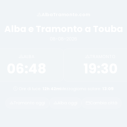
AlbaTramonto.com
Alba e Tramonto a Touba
08-08-2026
ALBA
TRAMONTO
06:48
19:30
Ore di luce:
12h 42m
Mezzogiorno solare:
13:09
Tramonto oggi
Alba oggi
Cambia città