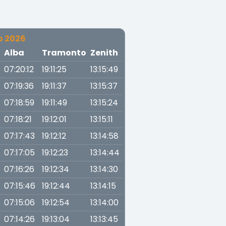
o 2026
a
Alba
Tramonto
Zenith
07:20:12
19:11:25
13:15:49
07:19:36
19:11:37
13:15:37
07:18:59
19:11:49
13:15:24
07:18:21
19:12:01
13:15:11
07:17:43
19:12:12
13:14:58
07:17:05
19:12:23
13:14:44
07:16:26
19:12:34
13:14:30
07:15:46
19:12:44
13:14:15
07:15:06
19:12:54
13:14:00
07:14:26
19:13:04
13:13:45