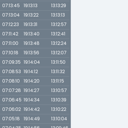
07:13:45
19:13:13
13:13:29
07:13:04
19:13:22
13:13:13
07:12:23
19:13:31
13:12:57
07:11:42
19:13:40
13:12:41
07:11:00
19:13:48
13:12:24
07:10:18
19:13:56
13:12:07
07:09:35
19:14:04
13:11:50
07:08:53
19:14:12
13:11:32
07:08:10
19:14:20
13:11:15
07:07:28
19:14:27
13:10:57
07:06:45
19:14:34
13:10:39
07:06:02
19:14:42
13:10:22
07:05:18
19:14:49
13:10:04