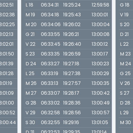
3:02:51
L 18
06:34:31
19:25:24
12:59:58
G 18
3:02:38
M 19
06:34:18
19:25:43
13:00:01
V 19
3:02:25
M 20
06:34:06
19:26:02
13:00:04
S 20
3:02:13
G 21
06:33:55
19:26:21
13:00:08
D 21
3:02:01
V 22
06:33:45
19:26:40
13:00:12
L 22
3:01:50
S 23
06:33:35
19:26:59
13:00:17
M 23
3:01:39
D 24
06:33:27
19:27:18
13:00:23
M 24
3:01:28
L 25
06:33:19
19:27:38
13:00:29
G 25
3:01:19
M 26
06:33:13
19:27:57
13:00:35
V 26
3:01:09
M 27
06:33:07
19:28:17
13:00:42
S 27
3:01:00
G 28
06:33:02
19:28:36
13:00:49
D 28
3:00:52
V 29
06:32:58
19:28:56
13:00:57
L 29
3:00:44
S 30
06:32:55
19:29:16
13:01:05
M 30
D 31
06:32:53
19:29:35
13:01:14