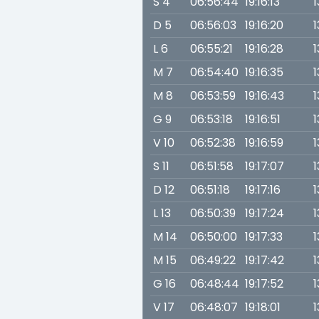
S 4
06:56:44
19:16:13
1
D 5
06:56:03
19:16:20
1
L 6
06:55:21
19:16:28
1
M 7
06:54:40
19:16:35
1
M 8
06:53:59
19:16:43
1
G 9
06:53:18
19:16:51
1
V 10
06:52:38
19:16:59
1
S 11
06:51:58
19:17:07
1
D 12
06:51:18
19:17:16
1
L 13
06:50:39
19:17:24
1
M 14
06:50:00
19:17:33
1
M 15
06:49:22
19:17:42
1
G 16
06:48:44
19:17:52
1
V 17
06:48:07
19:18:01
1