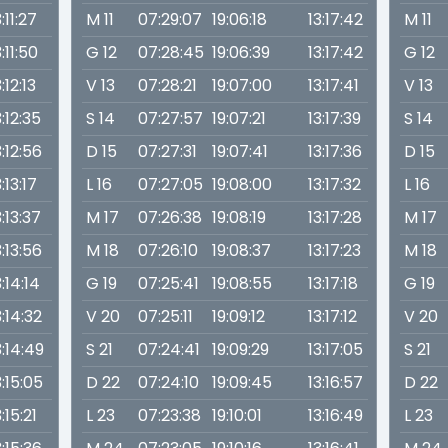
3:11:27
M 11
07:29:07
19:06:18
13:17:42
M 11
3:11:50
G 12
07:28:45
19:06:39
13:17:42
G 12
:12:13
V 13
07:28:21
19:07:00
13:17:41
V 13
3:12:35
S 14
07:27:57
19:07:21
13:17:39
S 14
3:12:56
D 15
07:27:31
19:07:41
13:17:36
D 15
3:13:17
L 16
07:27:05
19:08:00
13:17:32
L 16
3:13:37
M 17
07:26:38
19:08:19
13:17:28
M 17
3:13:56
M 18
07:26:10
19:08:37
13:17:23
M 18
3:14:14
G 19
07:25:41
19:08:55
13:17:18
G 19
3:14:32
V 20
07:25:11
19:09:12
13:17:12
V 20
3:14:49
S 21
07:24:41
19:09:29
13:17:05
S 21
3:15:05
D 22
07:24:10
19:09:45
13:16:57
D 22
3:15:21
L 23
07:23:38
19:10:01
13:16:49
L 23