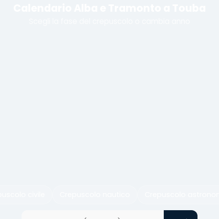
Calendario Alba e Tramonto a Touba
Scegli la fase del crepuscolo o cambia anno
uscolo civile
Crepuscolo nautico
Crepuscolo astrono