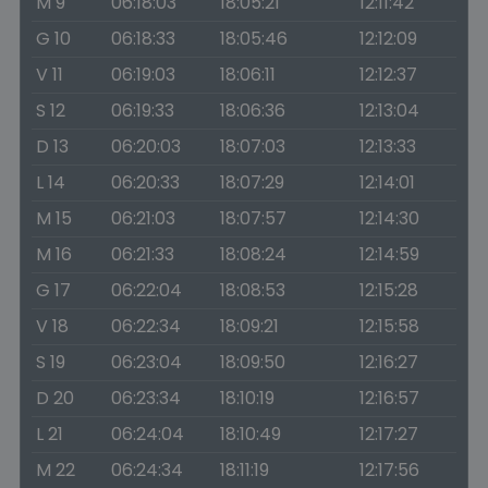
M 9
06:18:03
18:05:21
12:11:42
G 10
06:18:33
18:05:46
12:12:09
V 11
06:19:03
18:06:11
12:12:37
S 12
06:19:33
18:06:36
12:13:04
D 13
06:20:03
18:07:03
12:13:33
L 14
06:20:33
18:07:29
12:14:01
M 15
06:21:03
18:07:57
12:14:30
M 16
06:21:33
18:08:24
12:14:59
G 17
06:22:04
18:08:53
12:15:28
V 18
06:22:34
18:09:21
12:15:58
S 19
06:23:04
18:09:50
12:16:27
D 20
06:23:34
18:10:19
12:16:57
L 21
06:24:04
18:10:49
12:17:27
M 22
06:24:34
18:11:19
12:17:56