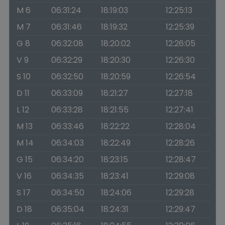
M 6
06:31:24
18:19:03
12:25:13
M 7
06:31:46
18:19:32
12:25:39
G 8
06:32:08
18:20:02
12:26:05
V 9
06:32:29
18:20:30
12:26:30
S 10
06:32:50
18:20:59
12:26:54
D 11
06:33:09
18:21:27
12:27:18
L 12
06:33:28
18:21:55
12:27:41
M 13
06:33:46
18:22:22
12:28:04
M 14
06:34:03
18:22:49
12:28:26
G 15
06:34:20
18:23:15
12:28:47
V 16
06:34:35
18:23:41
12:29:08
S 17
06:34:50
18:24:06
12:29:28
D 18
06:35:04
18:24:31
12:29:47