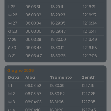
L 25
06:03:31
18:29:11
12:16:21
M 26
06:03:32
18:29:23
12:16:27
M 27
06:03:34
18:29:35
12:16:34
G 28
06:03:36
18:29:47
12:16:41
V 29
06:03:39
18:30:00
12:16:49
S 30
06:03:43
18:30:12
12:16:58
D 31
06:03:47
18:30:25
12:17:06
Giugno 2026
Data
Alba
Tramonto
Zenith
L 1
06:03:52
18:30:39
12:17:15
M 2
06:03:57
18:30:52
12:17:25
M 3
06:04:03
18:31:06
12:17:35
G 4
06:04:10
18:31:20
12:17:45