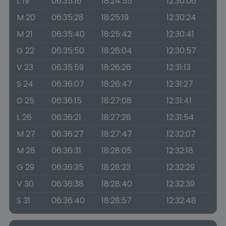
L 19
06:35:16
18:24:55
12:30:06
M 20
06:35:28
18:25:19
12:30:24
M 21
06:35:40
18:25:42
12:30:41
G 22
06:35:50
18:26:04
12:30:57
V 23
06:35:59
18:26:26
12:31:13
S 24
06:36:07
18:26:47
12:31:27
D 25
06:36:15
18:27:08
12:31:41
L 26
06:36:21
18:27:28
12:31:54
M 27
06:36:27
18:27:47
12:32:07
M 28
06:36:31
18:28:05
12:32:18
G 29
06:36:35
18:28:23
12:32:29
V 30
06:36:38
18:28:40
12:32:39
S 31
06:36:40
18:28:57
12:32:48