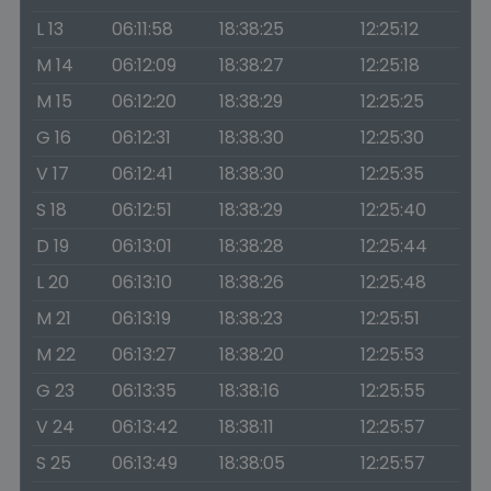
L 13
06:11:58
18:38:25
12:25:12
M 14
06:12:09
18:38:27
12:25:18
M 15
06:12:20
18:38:29
12:25:25
G 16
06:12:31
18:38:30
12:25:30
V 17
06:12:41
18:38:30
12:25:35
S 18
06:12:51
18:38:29
12:25:40
D 19
06:13:01
18:38:28
12:25:44
L 20
06:13:10
18:38:26
12:25:48
M 21
06:13:19
18:38:23
12:25:51
M 22
06:13:27
18:38:20
12:25:53
G 23
06:13:35
18:38:16
12:25:55
V 24
06:13:42
18:38:11
12:25:57
S 25
06:13:49
18:38:05
12:25:57