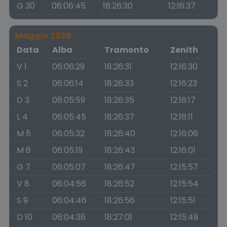
G 30
06:06:45
18:26:30
12:16:37
Maggio 2026
Data
Alba
Tramonto
Zenith
V 1
06:06:29
18:26:31
12:16:30
S 2
06:06:14
18:26:33
12:16:23
D 3
06:05:59
18:26:35
12:16:17
L 4
06:05:45
18:26:37
12:16:11
M 5
06:05:32
18:26:40
12:16:06
M 6
06:05:19
18:26:43
12:16:01
G 7
06:05:07
18:26:47
12:15:57
V 8
06:04:56
18:26:52
12:15:54
S 9
06:04:46
18:26:56
12:15:51
D 10
06:04:36
18:27:01
12:15:49