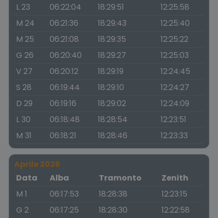
L 23
06:22:04
18:29:51
12:25:58
M 24
06:21:36
18:29:43
12:25:40
M 25
06:21:08
18:29:35
12:25:22
G 26
06:20:40
18:29:27
12:25:03
V 27
06:20:12
18:29:19
12:24:45
S 28
06:19:44
18:29:10
12:24:27
D 29
06:19:16
18:29:02
12:24:09
L 30
06:18:48
18:28:54
12:23:51
M 31
06:18:21
18:28:46
12:23:33
Aprile 2026
Data
Alba
Tramonto
Zenith
M 1
06:17:53
18:28:38
12:23:15
G 2
06:17:25
18:28:30
12:22:58