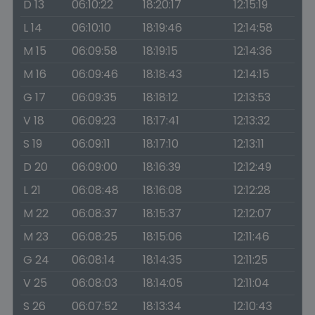
D 13
06:10:22
18:20:17
12:15:19
L 14
06:10:10
18:19:46
12:14:58
M 15
06:09:58
18:19:15
12:14:36
M 16
06:09:46
18:18:43
12:14:15
G 17
06:09:35
18:18:12
12:13:53
V 18
06:09:23
18:17:41
12:13:32
S 19
06:09:11
18:17:10
12:13:11
D 20
06:09:00
18:16:39
12:12:49
L 21
06:08:48
18:16:08
12:12:28
M 22
06:08:37
18:15:37
12:12:07
M 23
06:08:25
18:15:06
12:11:46
G 24
06:08:14
18:14:35
12:11:25
V 25
06:08:03
18:14:05
12:11:04
S 26
06:07:52
18:13:34
12:10:43