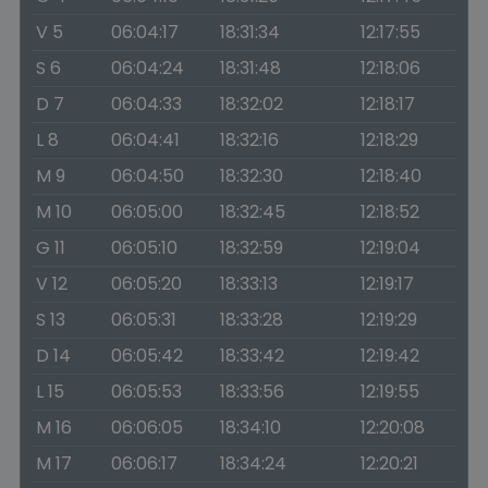
V 5
06:04:17
18:31:34
12:17:55
S 6
06:04:24
18:31:48
12:18:06
D 7
06:04:33
18:32:02
12:18:17
L 8
06:04:41
18:32:16
12:18:29
M 9
06:04:50
18:32:30
12:18:40
M 10
06:05:00
18:32:45
12:18:52
G 11
06:05:10
18:32:59
12:19:04
V 12
06:05:20
18:33:13
12:19:17
S 13
06:05:31
18:33:28
12:19:29
D 14
06:05:42
18:33:42
12:19:42
L 15
06:05:53
18:33:56
12:19:55
M 16
06:06:05
18:34:10
12:20:08
M 17
06:06:17
18:34:24
12:20:21