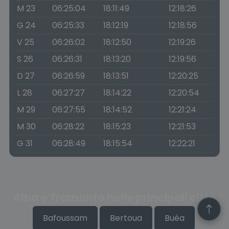
M 23
06:25:04
18:11:49
12:18:26
G 24
06:25:33
18:12:19
12:18:56
V 25
06:26:02
18:12:50
12:19:26
S 26
06:26:31
18:13:20
12:19:56
D 27
06:26:59
18:13:51
12:20:25
L 28
06:27:27
18:14:22
12:20:54
M 29
06:27:55
18:14:52
12:21:24
M 30
06:28:22
18:15:23
12:21:53
G 31
06:28:49
18:15:54
12:22:21
Alba e Tramonto nelle principali città
Bafoussam
Bertoua
Buéa