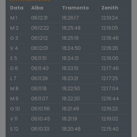
Data
Alba
Tramonto
Zenith
M 1
06:12:31
18:26:17
12:19:24
M 2
06:12:22
18:25:49
12:19:05
G 3
06:12:12
18:25:19
12:18:46
V 4
06:12:01
18:24:50
12:18:26
S 5
06:11:51
18:24:21
12:18:06
D 6
06:11:40
18:23:51
12:17:46
L 7
06:11:29
18:23:21
12:17:25
M 8
06:11:18
18:22:50
12:17:04
M 9
06:11:07
18:22:20
12:16:44
G 10
06:10:56
18:21:49
12:16:23
V 11
06:10:45
18:21:19
12:16:02
S 12
06:10:33
18:20:48
12:15:40