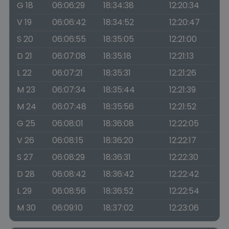
G 18
06:06:29
18:34:38
12:20:34
V 19
06:06:42
18:34:52
12:20:47
S 20
06:06:55
18:35:05
12:21:00
D 21
06:07:08
18:35:18
12:21:13
L 22
06:07:21
18:35:31
12:21:26
M 23
06:07:34
18:35:44
12:21:39
M 24
06:07:48
18:35:56
12:21:52
G 25
06:08:01
18:36:08
12:22:05
V 26
06:08:15
18:36:20
12:22:17
S 27
06:08:29
18:36:31
12:22:30
D 28
06:08:42
18:36:42
12:22:42
L 29
06:08:56
18:36:52
12:22:54
M 30
06:09:10
18:37:02
12:23:06