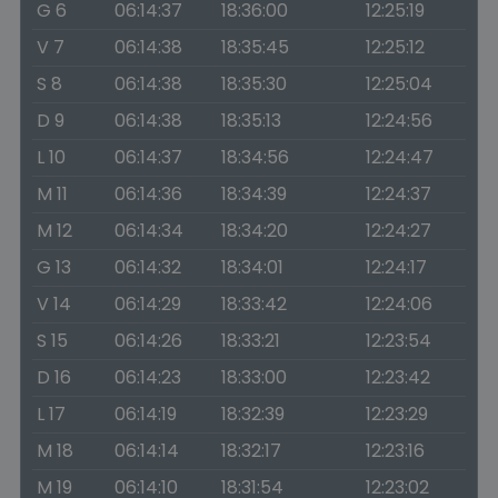
G 6
06:14:37
18:36:00
12:25:19
V 7
06:14:38
18:35:45
12:25:12
S 8
06:14:38
18:35:30
12:25:04
D 9
06:14:38
18:35:13
12:24:56
L 10
06:14:37
18:34:56
12:24:47
M 11
06:14:36
18:34:39
12:24:37
M 12
06:14:34
18:34:20
12:24:27
G 13
06:14:32
18:34:01
12:24:17
V 14
06:14:29
18:33:42
12:24:06
S 15
06:14:26
18:33:21
12:23:54
D 16
06:14:23
18:33:00
12:23:42
L 17
06:14:19
18:32:39
12:23:29
M 18
06:14:14
18:32:17
12:23:16
M 19
06:14:10
18:31:54
12:23:02