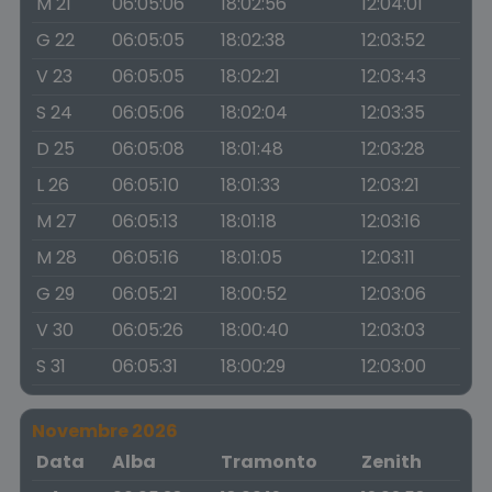
M 21
06:05:06
18:02:56
12:04:01
G 22
06:05:05
18:02:38
12:03:52
V 23
06:05:05
18:02:21
12:03:43
S 24
06:05:06
18:02:04
12:03:35
D 25
06:05:08
18:01:48
12:03:28
L 26
06:05:10
18:01:33
12:03:21
M 27
06:05:13
18:01:18
12:03:16
M 28
06:05:16
18:01:05
12:03:11
G 29
06:05:21
18:00:52
12:03:06
V 30
06:05:26
18:00:40
12:03:03
S 31
06:05:31
18:00:29
12:03:00
Novembre 2026
Data
Alba
Tramonto
Zenith