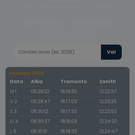
Scegli la fase del crepuscolo o cambia anno
Crepuscolo civile
Crepuscolo nautico
Crepuscolo astronomico
Vai
Gennaio 2026
Data
Alba
Tramonto
Zenith
G 1
06:29:22
18:16:32
12:22:57
V 2
06:29:47
18:17:03
12:23:25
S 3
06:30:12
18:17:33
12:23:53
D 4
06:30:37
18:18:03
12:24:20
L 5
06:31:01
18:18:33
12:24:47