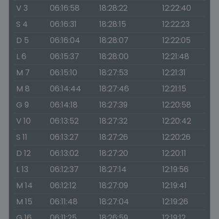
V 3
06:16:58
18:28:22
12:22:40
S 4
06:16:31
18:28:15
12:22:23
D 5
06:16:04
18:28:07
12:22:05
L 6
06:15:37
18:28:00
12:21:48
M 7
06:15:10
18:27:53
12:21:31
M 8
06:14:44
18:27:46
12:21:15
G 9
06:14:18
18:27:39
12:20:58
V 10
06:13:52
18:27:32
12:20:42
S 11
06:13:27
18:27:26
12:20:26
D 12
06:13:02
18:27:20
12:20:11
L 13
06:12:37
18:27:14
12:19:56
M 14
06:12:12
18:27:09
12:19:41
M 15
06:11:48
18:27:04
12:19:26
G 16
06:11:25
18:26:59
12:19:12