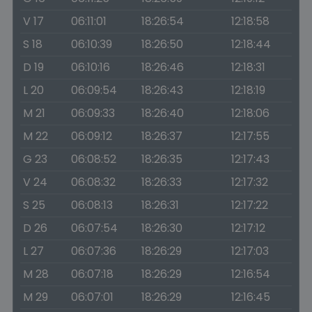
V 17
06:11:01
18:26:54
12:18:58
S 18
06:10:39
18:26:50
12:18:44
D 19
06:10:16
18:26:46
12:18:31
L 20
06:09:54
18:26:43
12:18:19
M 21
06:09:33
18:26:40
12:18:06
M 22
06:09:12
18:26:37
12:17:55
G 23
06:08:52
18:26:35
12:17:43
V 24
06:08:32
18:26:33
12:17:32
S 25
06:08:13
18:26:31
12:17:22
D 26
06:07:54
18:26:30
12:17:12
L 27
06:07:36
18:26:29
12:17:03
M 28
06:07:18
18:26:29
12:16:54
M 29
06:07:01
18:26:29
12:16:45