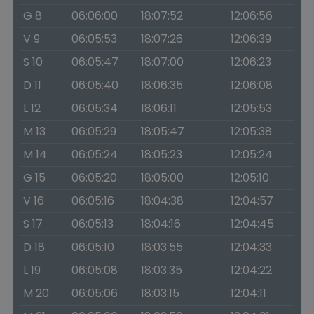
G 8
06:06:00
18:07:52
12:06:56
V 9
06:05:53
18:07:26
12:06:39
S 10
06:05:47
18:07:00
12:06:23
D 11
06:05:40
18:06:35
12:06:08
L 12
06:05:34
18:06:11
12:05:53
M 13
06:05:29
18:05:47
12:05:38
M 14
06:05:24
18:05:23
12:05:24
G 15
06:05:20
18:05:00
12:05:10
V 16
06:05:16
18:04:38
12:04:57
S 17
06:05:13
18:04:16
12:04:45
D 18
06:05:10
18:03:55
12:04:33
L 19
06:05:08
18:03:35
12:04:22
M 20
06:05:06
18:03:15
12:04:11