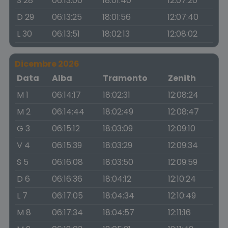
S 28
06:13:00
18:01:40
12:07:20
D 29
06:13:25
18:01:56
12:07:40
L 30
06:13:51
18:02:13
12:08:02
Dicembre 2026
Data
Alba
Tramonto
Zenith
M 1
06:14:17
18:02:31
12:08:24
M 2
06:14:44
18:02:49
12:08:47
G 3
06:15:12
18:03:09
12:09:10
V 4
06:15:39
18:03:29
12:09:34
S 5
06:16:08
18:03:50
12:09:59
D 6
06:16:36
18:04:12
12:10:24
L 7
06:17:05
18:04:34
12:10:49
M 8
06:17:34
18:04:57
12:11:16