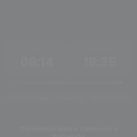
ALBA
TRAMONTO
06:14
18:35
Ore di luce:
12h 20m
Mezzogiorno solare:
12:24
Tramonto oggi
Alba oggi
Cambia città
Calendario Alba e Tramonto a
Bamenda