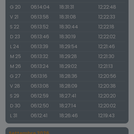
G 20
06:14:04
18:31:31
12:22:48
V 21
06:13:58
18:31:08
12:22:33
S 22
06:13:52
18:30:44
12:22:18
D 23
06:13:46
18:30:19
12:22:02
L 24
06:13:39
18:29:54
12:21:46
M 25
06:13:32
18:29:28
12:21:30
M 26
06:13:24
18:29:02
12:21:13
G 27
06:13:16
18:28:36
12:20:56
V 28
06:13:08
18:28:09
12:20:38
S 29
06:12:59
18:27:41
12:20:20
D 30
06:12:50
18:27:14
12:20:02
L 31
06:12:41
18:26:46
12:19:43
Settembre 2026