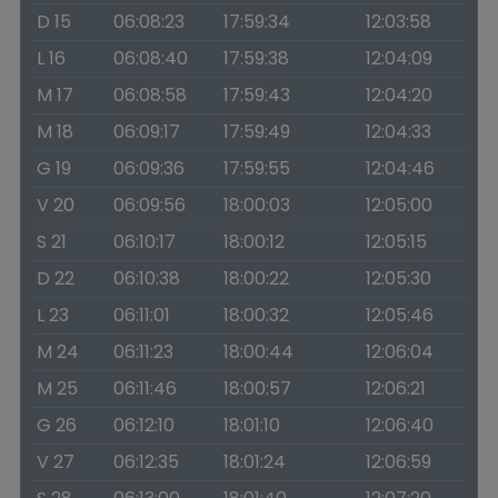
D 15
06:08:23
17:59:34
12:03:58
L 16
06:08:40
17:59:38
12:04:09
M 17
06:08:58
17:59:43
12:04:20
M 18
06:09:17
17:59:49
12:04:33
G 19
06:09:36
17:59:55
12:04:46
V 20
06:09:56
18:00:03
12:05:00
S 21
06:10:17
18:00:12
12:05:15
D 22
06:10:38
18:00:22
12:05:30
L 23
06:11:01
18:00:32
12:05:46
M 24
06:11:23
18:00:44
12:06:04
M 25
06:11:46
18:00:57
12:06:21
G 26
06:12:10
18:01:10
12:06:40
V 27
06:12:35
18:01:24
12:06:59