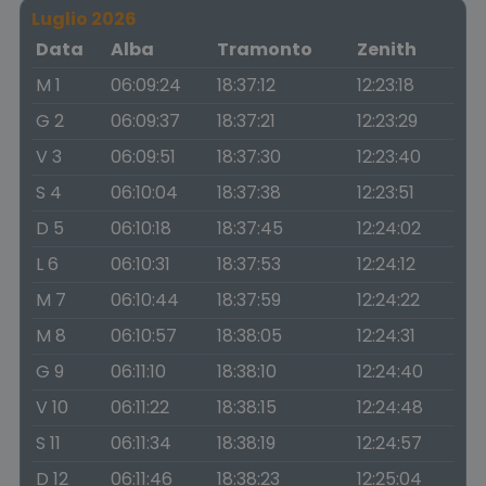
Luglio 2026
Data
Alba
Tramonto
Zenith
M 1
06:09:24
18:37:12
12:23:18
G 2
06:09:37
18:37:21
12:23:29
V 3
06:09:51
18:37:30
12:23:40
S 4
06:10:04
18:37:38
12:23:51
D 5
06:10:18
18:37:45
12:24:02
L 6
06:10:31
18:37:53
12:24:12
M 7
06:10:44
18:37:59
12:24:22
M 8
06:10:57
18:38:05
12:24:31
G 9
06:11:10
18:38:10
12:24:40
V 10
06:11:22
18:38:15
12:24:48
S 11
06:11:34
18:38:19
12:24:57
D 12
06:11:46
18:38:23
12:25:04