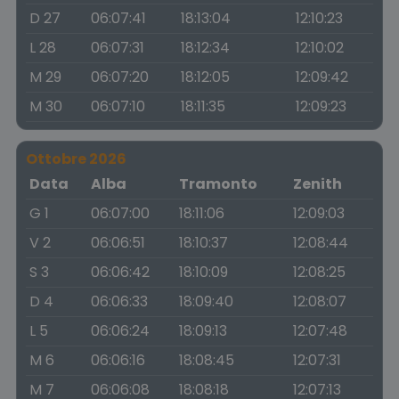
D 27
06:07:41
18:13:04
12:10:23
L 28
06:07:31
18:12:34
12:10:02
M 29
06:07:20
18:12:05
12:09:42
M 30
06:07:10
18:11:35
12:09:23
Ottobre 2026
Data
Alba
Tramonto
Zenith
G 1
06:07:00
18:11:06
12:09:03
V 2
06:06:51
18:10:37
12:08:44
S 3
06:06:42
18:10:09
12:08:25
D 4
06:06:33
18:09:40
12:08:07
L 5
06:06:24
18:09:13
12:07:48
M 6
06:06:16
18:08:45
12:07:31
M 7
06:06:08
18:08:18
12:07:13