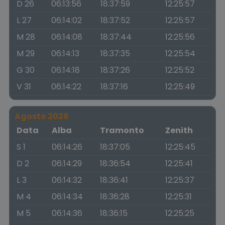
D 26
06:13:56
18:37:59
12:25:57
L 27
06:14:02
18:37:52
12:25:57
M 28
06:14:08
18:37:44
12:25:56
M 29
06:14:13
18:37:35
12:25:54
G 30
06:14:18
18:37:26
12:25:52
V 31
06:14:22
18:37:16
12:25:49
Agosto 2026
Data
Alba
Tramonto
Zenith
S 1
06:14:26
18:37:05
12:25:45
D 2
06:14:29
18:36:54
12:25:41
L 3
06:14:32
18:36:41
12:25:37
M 4
06:14:34
18:36:28
12:25:31
M 5
06:14:36
18:36:15
12:25:25