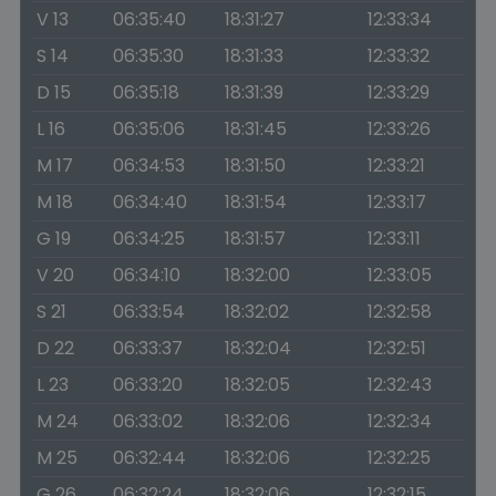
V 13
06:35:40
18:31:27
12:33:34
S 14
06:35:30
18:31:33
12:33:32
D 15
06:35:18
18:31:39
12:33:29
L 16
06:35:06
18:31:45
12:33:26
M 17
06:34:53
18:31:50
12:33:21
M 18
06:34:40
18:31:54
12:33:17
G 19
06:34:25
18:31:57
12:33:11
V 20
06:34:10
18:32:00
12:33:05
S 21
06:33:54
18:32:02
12:32:58
D 22
06:33:37
18:32:04
12:32:51
L 23
06:33:20
18:32:05
12:32:43
M 24
06:33:02
18:32:06
12:32:34
M 25
06:32:44
18:32:06
12:32:25
G 26
06:32:24
18:32:06
12:32:15