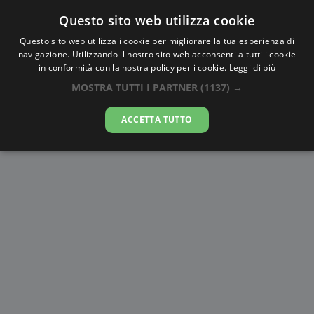
Questo sito web utilizza cookie
AlbaTramonto.com
Questo sito web utilizza i cookie per migliorare la tua esperienza di
navigazione. Utilizzando il nostro sito web acconsenti a tutti i cookie
Alba e Tramonto a Bamenda
in conformità con la nostra policy per i cookie.
Leggi di più
MOSTRA TUTTI I PARTNER
(1137) →
09-08-2026
ACCETTA TUTTO