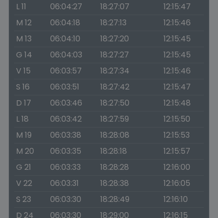
L 11
06:04:27
18:27:07
12:15:47
M 12
06:04:18
18:27:13
12:15:46
M 13
06:04:10
18:27:20
12:15:45
G 14
06:04:03
18:27:27
12:15:45
V 15
06:03:57
18:27:34
12:15:46
S 16
06:03:51
18:27:42
12:15:47
D 17
06:03:46
18:27:50
12:15:48
L 18
06:03:42
18:27:59
12:15:50
M 19
06:03:38
18:28:08
12:15:53
M 20
06:03:35
18:28:18
12:15:57
G 21
06:03:33
18:28:28
12:16:00
V 22
06:03:31
18:28:38
12:16:05
S 23
06:03:30
18:28:49
12:16:10
D 24
06:03:30
18:29:00
12:16:15