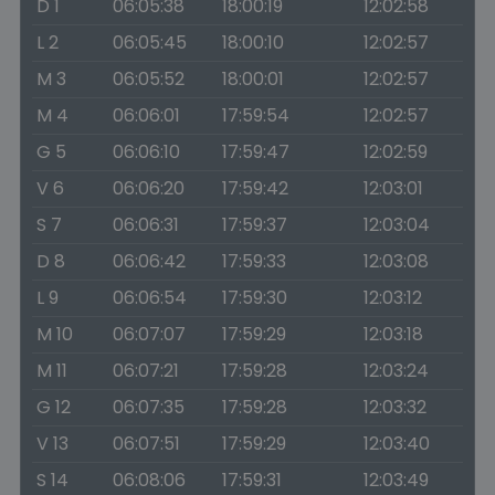
D 1
06:05:38
18:00:19
12:02:58
L 2
06:05:45
18:00:10
12:02:57
M 3
06:05:52
18:00:01
12:02:57
M 4
06:06:01
17:59:54
12:02:57
G 5
06:06:10
17:59:47
12:02:59
V 6
06:06:20
17:59:42
12:03:01
S 7
06:06:31
17:59:37
12:03:04
D 8
06:06:42
17:59:33
12:03:08
L 9
06:06:54
17:59:30
12:03:12
M 10
06:07:07
17:59:29
12:03:18
M 11
06:07:21
17:59:28
12:03:24
G 12
06:07:35
17:59:28
12:03:32
V 13
06:07:51
17:59:29
12:03:40
S 14
06:08:06
17:59:31
12:03:49