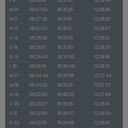
L 9
06:28:18
18:31:30
12:29:54
M 10
06:27:53
18:31:25
12:29:39
M 11
06:27:28
18:31:19
12:29:23
G 12
06:27:02
18:31:13
12:29:07
V 13
06:26:36
18:31:06
12:28:51
S 14
06:26:10
18:31:00
12:28:35
D 15
06:25:43
18:30:53
12:28:18
L 16
06:25:16
18:30:46
12:28:01
M 17
06:24:49
18:30:38
12:27:44
M 18
06:24:22
18:30:31
12:27:27
G 19
06:23:55
18:30:23
12:27:09
V 20
06:23:27
18:30:15
12:26:51
S 21
06:23:00
18:30:07
12:26:34
D 22
06:22:32
18:29:59
12:26:16