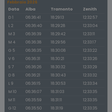
Febbraio 2026
Data
Alba
Tramonto
Zenith
D 1
06:36:41
18:29:13
12:32:57
L 2
06:36:40
18:29:28
12:33:04
M 3
06:36:39
18:29:42
12:33:11
M 4
06:36:38
18:29:56
12:33:17
G 5
06:36:35
18:30:08
12:33:22
V 6
06:36:31
18:30:21
12:33:26
S 7
06:36:26
18:30:32
12:33:29
D 8
06:36:21
18:30:43
12:33:32
L 9
06:36:15
18:30:53
12:33:34
M 10
06:36:07
18:31:03
12:33:35
M 11
06:35:59
18:31:11
12:33:35
G 12
06:35:50
18:31:19
12:33:35