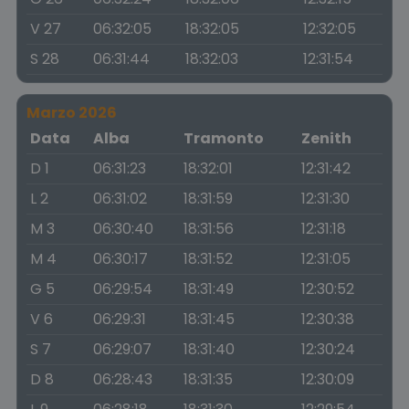
V 27
06:32:05
18:32:05
12:32:05
S 28
06:31:44
18:32:03
12:31:54
Marzo 2026
Data
Alba
Tramonto
Zenith
D 1
06:31:23
18:32:01
12:31:42
L 2
06:31:02
18:31:59
12:31:30
M 3
06:30:40
18:31:56
12:31:18
M 4
06:30:17
18:31:52
12:31:05
G 5
06:29:54
18:31:49
12:30:52
V 6
06:29:31
18:31:45
12:30:38
S 7
06:29:07
18:31:40
12:30:24
D 8
06:28:43
18:31:35
12:30:09