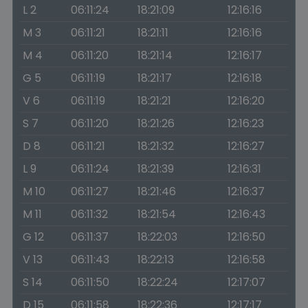
L 2
06:11:24
18:21:09
12:16:16
M 3
06:11:21
18:21:11
12:16:16
M 4
06:11:20
18:21:14
12:16:17
G 5
06:11:19
18:21:17
12:16:18
V 6
06:11:19
18:21:21
12:16:20
S 7
06:11:20
18:21:26
12:16:23
D 8
06:11:21
18:21:32
12:16:27
L 9
06:11:24
18:21:39
12:16:31
M 10
06:11:27
18:21:46
12:16:37
M 11
06:11:32
18:21:54
12:16:43
G 12
06:11:37
18:22:03
12:16:50
V 13
06:11:43
18:22:13
12:16:58
S 14
06:11:50
18:22:24
12:17:07
D 15
06:11:58
18:22:36
12:17:17