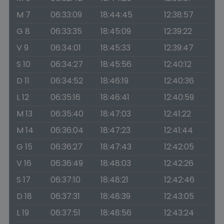
M 7
06:33:09
18:44:45
12:38:57
G 8
06:33:35
18:45:09
12:39:22
V 9
06:34:01
18:45:33
12:39:47
S 10
06:34:27
18:45:56
12:40:12
D 11
06:34:52
18:46:19
12:40:36
L 12
06:35:16
18:46:41
12:40:59
M 13
06:35:40
18:47:03
12:41:22
M 14
06:36:04
18:47:23
12:41:44
G 15
06:36:27
18:47:43
12:42:05
V 16
06:36:49
18:48:03
12:42:26
S 17
06:37:10
18:48:21
12:42:46
D 18
06:37:31
18:48:39
12:43:05
L 19
06:37:51
18:48:56
12:43:24