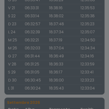
V 21
06:33:31
18:38:16
12:35:53
S 22
06:33:14
18:38:02
12:35:38
D 23
06:32:57
18:37:48
12:35:23
L 24
06:32:39
18:37:34
12:35:07
M 25
06:32:21
18:37:19
12:34:50
M 26
06:32:03
18:37:04
12:34:34
G 27
06:31:44
18:36:49
12:34:16
V 28
06:31:25
18:36:33
12:33:59
S 29
06:31:05
18:36:17
12:33:41
D 30
06:30:45
18:36:00
12:33:23
L 31
06:30:24
18:35:43
12:33:04
Settembre 2026