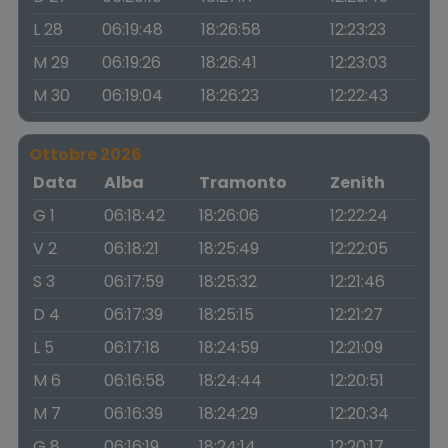
L 28
06:19:48
18:26:58
12:23:23
M 29
06:19:26
18:26:41
12:23:03
M 30
06:19:04
18:26:23
12:22:43
Ottobre 2026
Data
Alba
Tramonto
Zenith
G 1
06:18:42
18:26:06
12:22:24
V 2
06:18:21
18:25:49
12:22:05
S 3
06:17:59
18:25:32
12:21:46
D 4
06:17:39
18:25:15
12:21:27
L 5
06:17:18
18:24:59
12:21:09
M 6
06:16:58
18:24:44
12:20:51
M 7
06:16:39
18:24:29
12:20:34
G 8
06:16:19
18:24:14
12:20:17