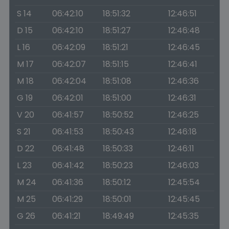
S 14
06:42:10
18:51:32
12:46:51
D 15
06:42:10
18:51:27
12:46:48
L 16
06:42:09
18:51:21
12:46:45
M 17
06:42:07
18:51:15
12:46:41
M 18
06:42:04
18:51:08
12:46:36
G 19
06:42:01
18:51:00
12:46:31
V 20
06:41:57
18:50:52
12:46:25
S 21
06:41:53
18:50:43
12:46:18
D 22
06:41:48
18:50:33
12:46:11
L 23
06:41:42
18:50:23
12:46:03
M 24
06:41:36
18:50:12
12:45:54
M 25
06:41:29
18:50:01
12:45:45
G 26
06:41:21
18:49:49
12:45:35