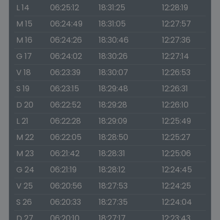
L 14
06:25:12
18:31:25
12:28:19
M 15
06:24:49
18:31:05
12:27:57
M 16
06:24:26
18:30:46
12:27:36
G 17
06:24:02
18:30:26
12:27:14
V 18
06:23:39
18:30:07
12:26:53
S 19
06:23:15
18:29:48
12:26:31
D 20
06:22:52
18:29:28
12:26:10
L 21
06:22:28
18:29:09
12:25:49
M 22
06:22:05
18:28:50
12:25:27
M 23
06:21:42
18:28:31
12:25:06
G 24
06:21:19
18:28:12
12:24:45
V 25
06:20:56
18:27:53
12:24:25
S 26
06:20:33
18:27:35
12:24:04
D 27
06:20:10
18:27:17
12:23:43