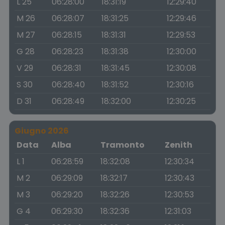
L 25
06:28:00
18:31:19
12:29:40
M 26
06:28:07
18:31:25
12:29:46
M 27
06:28:15
18:31:31
12:29:53
G 28
06:28:23
18:31:38
12:30:00
V 29
06:28:31
18:31:45
12:30:08
S 30
06:28:40
18:31:52
12:30:16
D 31
06:28:49
18:32:00
12:30:25
Giugno 2026
Data
Alba
Tramonto
Zenith
L 1
06:28:59
18:32:08
12:30:34
M 2
06:29:09
18:32:17
12:30:43
M 3
06:29:20
18:32:26
12:30:53
G 4
06:29:30
18:32:36
12:31:03