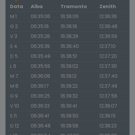
Data
Alba
Tramonto
Zenith
M 1
06:35:06
18:38:06
12:36:36
G 2
06:35:18
18:38:18
12:36:48
V 3
06:35:28
18:38:29
12:36:59
S 4
06:35:39
18:38:40
12:37:10
D 5
06:35:49
18:38:51
12:37:20
L 6
06:35:59
18:39:02
12:37:30
M 7
06:36:08
18:39:12
12:37:40
M 8
06:36:17
18:39:22
12:37:49
G 9
06:36:25
18:39:32
12:37:58
V 10
06:36:33
18:39:41
12:38:07
S 11
06:36:41
18:39:50
12:38:15
D 12
06:36:48
18:39:58
12:38:23