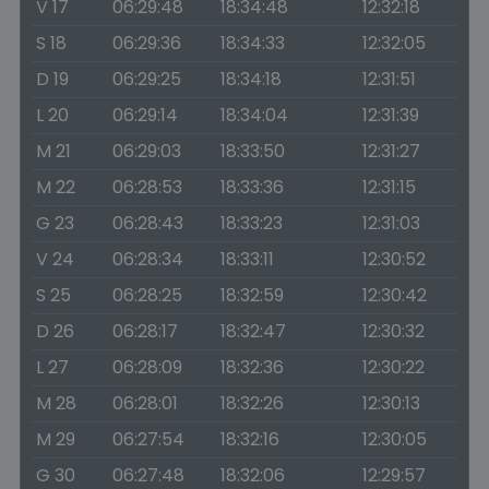
V 17
06:29:48
18:34:48
12:32:18
S 18
06:29:36
18:34:33
12:32:05
D 19
06:29:25
18:34:18
12:31:51
L 20
06:29:14
18:34:04
12:31:39
M 21
06:29:03
18:33:50
12:31:27
M 22
06:28:53
18:33:36
12:31:15
G 23
06:28:43
18:33:23
12:31:03
V 24
06:28:34
18:33:11
12:30:52
S 25
06:28:25
18:32:59
12:30:42
D 26
06:28:17
18:32:47
12:30:32
L 27
06:28:09
18:32:36
12:30:22
M 28
06:28:01
18:32:26
12:30:13
M 29
06:27:54
18:32:16
12:30:05
G 30
06:27:48
18:32:06
12:29:57