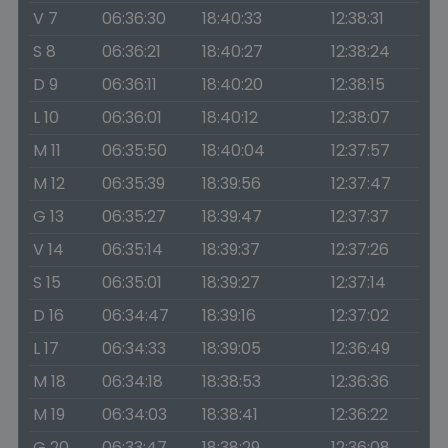
V 7
06:36:30
18:40:33
12:38:31
S 8
06:36:21
18:40:27
12:38:24
D 9
06:36:11
18:40:20
12:38:15
L 10
06:36:01
18:40:12
12:38:07
M 11
06:35:50
18:40:04
12:37:57
M 12
06:35:39
18:39:56
12:37:47
G 13
06:35:27
18:39:47
12:37:37
V 14
06:35:14
18:39:37
12:37:26
S 15
06:35:01
18:39:27
12:37:14
D 16
06:34:47
18:39:16
12:37:02
L 17
06:34:33
18:39:05
12:36:49
M 18
06:34:18
18:38:53
12:36:36
M 19
06:34:03
18:38:41
12:36:22
G 20
06:33:47
18:38:29
12:36:08