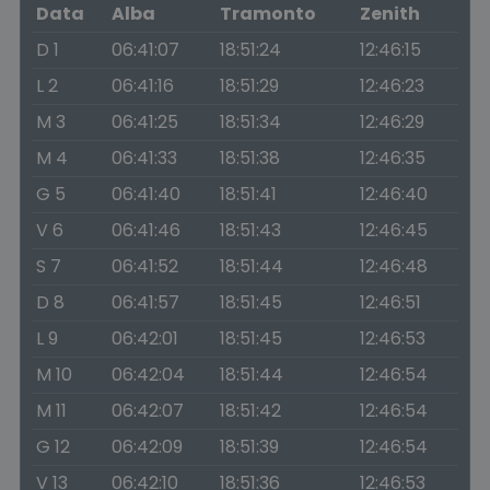
Data
Alba
Tramonto
Zenith
D 1
06:41:07
18:51:24
12:46:15
L 2
06:41:16
18:51:29
12:46:23
M 3
06:41:25
18:51:34
12:46:29
M 4
06:41:33
18:51:38
12:46:35
G 5
06:41:40
18:51:41
12:46:40
V 6
06:41:46
18:51:43
12:46:45
S 7
06:41:52
18:51:44
12:46:48
D 8
06:41:57
18:51:45
12:46:51
L 9
06:42:01
18:51:45
12:46:53
M 10
06:42:04
18:51:44
12:46:54
M 11
06:42:07
18:51:42
12:46:54
G 12
06:42:09
18:51:39
12:46:54
V 13
06:42:10
18:51:36
12:46:53