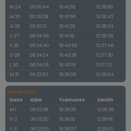
M 24
06:35:44
18:42:16
12:39:00
M 25
06:35:28
18:41:56
12:38:42
G 26
06:35:12
18:41:36
12:38:24
V 27
06:34:56
18:41:16
12:38:06
S 28
06:34:40
18:40:56
12:37:48
D 29
06:34:24
18:40:36
12:37:30
L 30
06:34:08
18:40:16
12:37:12
M 31
06:33:52
18:39:56
12:36:54
Aprile 2026
Data
Alba
Tramonto
Zenith
M 1
06:33:36
18:39:36
12:36:36
G 2
06:33:20
18:39:16
12:36:18
V 3
06:33:05
18:38:57
12:36:01