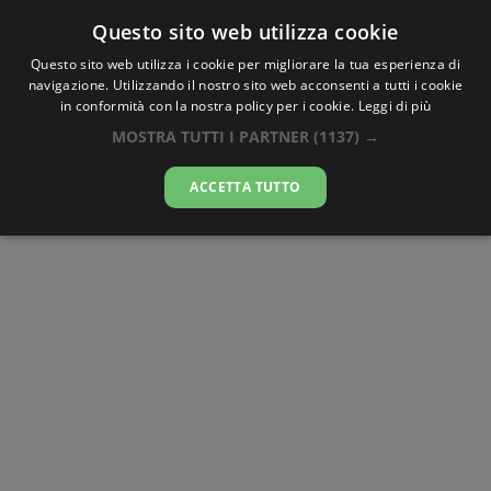
Questo sito web utilizza cookie
AlbaTramonto.com
Questo sito web utilizza i cookie per migliorare la tua esperienza di
navigazione. Utilizzando il nostro sito web acconsenti a tutti i cookie
Alba e Tramonto a Nairobi
in conformità con la nostra policy per i cookie.
Leggi di più
MOSTRA TUTTI I PARTNER
(1137) →
08-08-2026
ACCETTA TUTTO