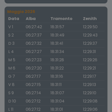
Maggio 2026
Data
Alba
Tramonto
Zenith
V 1
06:27:42
18:31:57
12:29:50
S 2
06:27:37
18:31:49
12:29:43
D 3
06:27:32
18:31:41
12:29:37
L 4
06:27:27
18:31:34
12:29:31
M 5
06:27:23
18:31:28
12:29:26
M 6
06:27:20
18:31:22
12:29:21
G 7
06:27:17
18:31:16
12:29:17
V 8
06:27:15
18:31:11
12:29:13
S 9
06:27:14
18:31:07
12:29:10
D 10
06:27:12
18:31:04
12:29:08
L 11
06:27:12
18:31:01
12:29:06