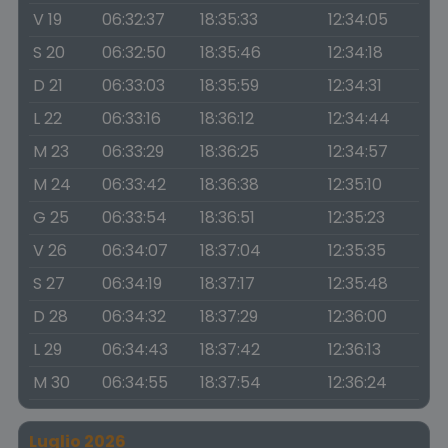
V 19
06:32:37
18:35:33
12:34:05
S 20
06:32:50
18:35:46
12:34:18
D 21
06:33:03
18:35:59
12:34:31
L 22
06:33:16
18:36:12
12:34:44
M 23
06:33:29
18:36:25
12:34:57
M 24
06:33:42
18:36:38
12:35:10
G 25
06:33:54
18:36:51
12:35:23
V 26
06:34:07
18:37:04
12:35:35
S 27
06:34:19
18:37:17
12:35:48
D 28
06:34:32
18:37:29
12:36:00
L 29
06:34:43
18:37:42
12:36:13
M 30
06:34:55
18:37:54
12:36:24
Luglio 2026