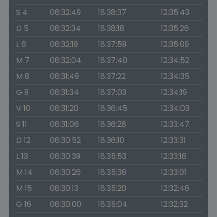
S 4
06:32:49
18:38:37
12:35:43
D 5
06:32:34
18:38:18
12:35:26
L 6
06:32:19
18:37:59
12:35:09
M 7
06:32:04
18:37:40
12:34:52
M 8
06:31:49
18:37:22
12:34:35
G 9
06:31:34
18:37:03
12:34:19
V 10
06:31:20
18:36:45
12:34:03
S 11
06:31:06
18:36:28
12:33:47
D 12
06:30:52
18:36:10
12:33:31
L 13
06:30:39
18:35:53
12:33:16
M 14
06:30:26
18:35:36
12:33:01
M 15
06:30:13
18:35:20
12:32:46
G 16
06:30:00
18:35:04
12:32:32