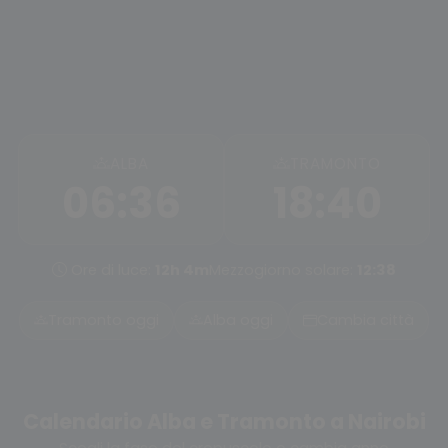
ALBA
TRAMONTO
06:36
18:40
Ore di luce:
12h 4m
Mezzogiorno solare:
12:38
Tramonto oggi
Alba oggi
Cambia città
Calendario Alba e Tramonto a Nairobi