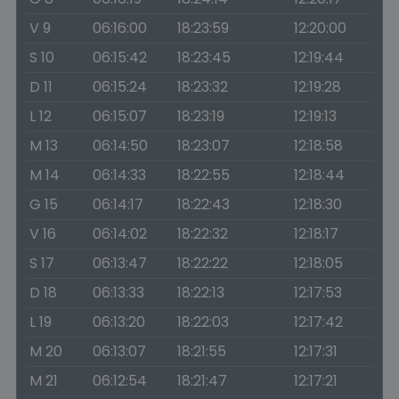
V 9
06:16:00
18:23:59
12:20:00
S 10
06:15:42
18:23:45
12:19:44
D 11
06:15:24
18:23:32
12:19:28
L 12
06:15:07
18:23:19
12:19:13
M 13
06:14:50
18:23:07
12:18:58
M 14
06:14:33
18:22:55
12:18:44
G 15
06:14:17
18:22:43
12:18:30
V 16
06:14:02
18:22:32
12:18:17
S 17
06:13:47
18:22:22
12:18:05
D 18
06:13:33
18:22:13
12:17:53
L 19
06:13:20
18:22:03
12:17:42
M 20
06:13:07
18:21:55
12:17:31
M 21
06:12:54
18:21:47
12:17:21