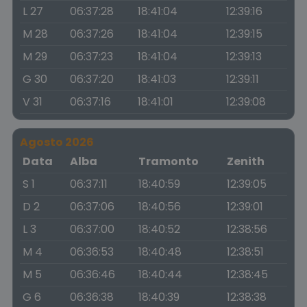
L 27
06:37:28
18:41:04
12:39:16
M 28
06:37:26
18:41:04
12:39:15
M 29
06:37:23
18:41:04
12:39:13
G 30
06:37:20
18:41:03
12:39:11
V 31
06:37:16
18:41:01
12:39:08
Agosto 2026
Data
Alba
Tramonto
Zenith
S 1
06:37:11
18:40:59
12:39:05
D 2
06:37:06
18:40:56
12:39:01
L 3
06:37:00
18:40:52
12:38:56
M 4
06:36:53
18:40:48
12:38:51
M 5
06:36:46
18:40:44
12:38:45
G 6
06:36:38
18:40:39
12:38:38