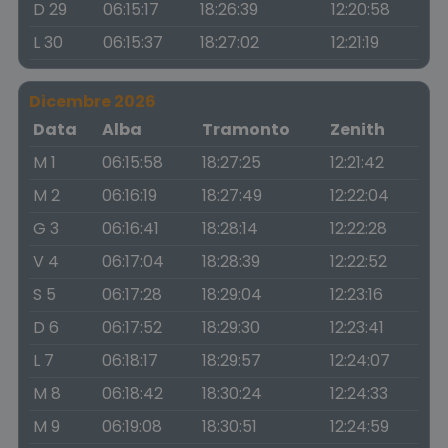
D 29
06:15:17
18:26:39
12:20:58
L 30
06:15:37
18:27:02
12:21:19
Dicembre 2026
Data
Alba
Tramonto
Zenith
M 1
06:15:58
18:27:25
12:21:42
M 2
06:16:19
18:27:49
12:22:04
G 3
06:16:41
18:28:14
12:22:28
V 4
06:17:04
18:28:39
12:22:52
S 5
06:17:28
18:29:04
12:23:16
D 6
06:17:52
18:29:30
12:23:41
L 7
06:18:17
18:29:57
12:24:07
M 8
06:18:42
18:30:24
12:24:33
M 9
06:19:08
18:30:51
12:24:59