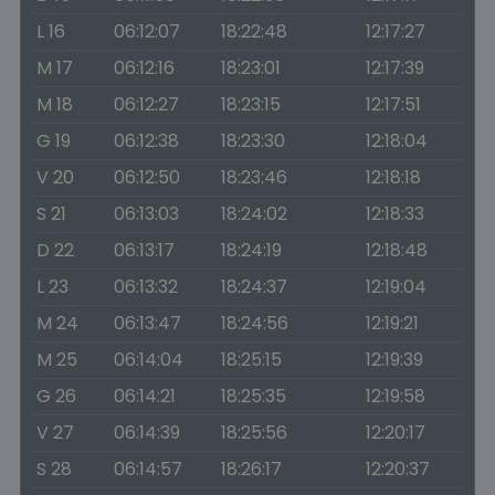
L 16
06:12:07
18:22:48
12:17:27
M 17
06:12:16
18:23:01
12:17:39
M 18
06:12:27
18:23:15
12:17:51
G 19
06:12:38
18:23:30
12:18:04
V 20
06:12:50
18:23:46
12:18:18
S 21
06:13:03
18:24:02
12:18:33
D 22
06:13:17
18:24:19
12:18:48
L 23
06:13:32
18:24:37
12:19:04
M 24
06:13:47
18:24:56
12:19:21
M 25
06:14:04
18:25:15
12:19:39
G 26
06:14:21
18:25:35
12:19:58
V 27
06:14:39
18:25:56
12:20:17
S 28
06:14:57
18:26:17
12:20:37