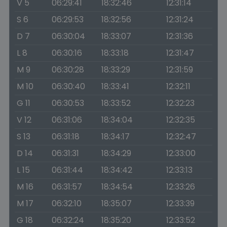
V 5
06:29:41
18:32:46
12:31:14
S 6
06:29:53
18:32:56
12:31:24
D 7
06:30:04
18:33:07
12:31:36
L 8
06:30:16
18:33:18
12:31:47
M 9
06:30:28
18:33:29
12:31:59
M 10
06:30:40
18:33:41
12:32:11
G 11
06:30:53
18:33:52
12:32:23
V 12
06:31:06
18:34:04
12:32:35
S 13
06:31:18
18:34:17
12:32:47
D 14
06:31:31
18:34:29
12:33:00
L 15
06:31:44
18:34:42
12:33:13
M 16
06:31:57
18:34:54
12:33:26
M 17
06:32:10
18:35:07
12:33:39
G 18
06:32:24
18:35:20
12:33:52