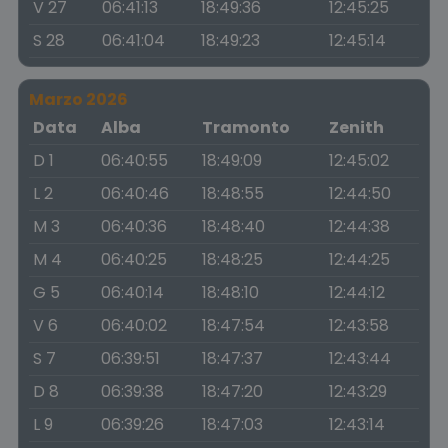
V 27
06:41:13
18:49:36
12:45:25
S 28
06:41:04
18:49:23
12:45:14
Marzo 2026
Data
Alba
Tramonto
Zenith
D 1
06:40:55
18:49:09
12:45:02
L 2
06:40:46
18:48:55
12:44:50
M 3
06:40:36
18:48:40
12:44:38
M 4
06:40:25
18:48:25
12:44:25
G 5
06:40:14
18:48:10
12:44:12
V 6
06:40:02
18:47:54
12:43:58
S 7
06:39:51
18:47:37
12:43:44
D 8
06:39:38
18:47:20
12:43:29
L 9
06:39:26
18:47:03
12:43:14