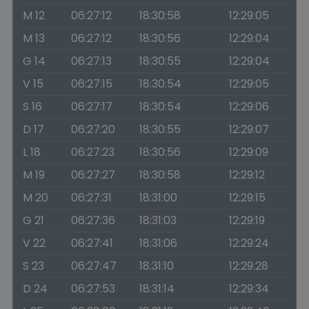
M 12
06:27:12
18:30:58
12:29:05
M 13
06:27:12
18:30:56
12:29:04
G 14
06:27:13
18:30:55
12:29:04
V 15
06:27:15
18:30:54
12:29:05
S 16
06:27:17
18:30:54
12:29:06
D 17
06:27:20
18:30:55
12:29:07
L 18
06:27:23
18:30:56
12:29:09
M 19
06:27:27
18:30:58
12:29:12
M 20
06:27:31
18:31:00
12:29:15
G 21
06:27:36
18:31:03
12:29:19
V 22
06:27:41
18:31:06
12:29:24
S 23
06:27:47
18:31:10
12:29:28
D 24
06:27:53
18:31:14
12:29:34