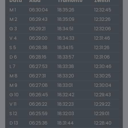
Data
Alba
Tramonto
Zenith
M 1
06:30:04
18:35:26
12:32:45
M 2
06:29:43
18:35:09
12:32:26
G 3
06:29:21
18:34:51
12:32:06
V 4
06:29:00
18:34:33
12:31:46
S 5
06:28:38
18:34:15
12:31:26
D 6
06:28:16
18:33:57
12:31:06
L 7
06:27:53
18:33:38
12:30:46
M 8
06:27:31
18:33:20
12:30:25
M 9
06:27:08
18:33:01
12:30:04
G 10
06:26:45
18:32:42
12:29:43
V 11
06:26:22
18:32:23
12:29:22
S 12
06:25:59
18:32:03
12:29:01
D 13
06:25:36
18:31:44
12:28:40