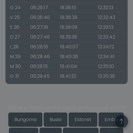
G 24
06:26:17
18:38:10
12:32:13
V 25
06:26:46
18:38:39
12:32:43
S 26
06:27:16
18:39:09
12:33:13
D 27
06:27:46
18:39:38
12:33:42
L 28
06:28:16
18:40:07
12:34:12
M 29
06:28:46
18:40:36
12:34:41
M 30
06:29:15
18:41:04
12:35:10
G 31
06:29:45
18:41:32
12:35:39
Alba e Tramonto nelle principali città
Bungoma
Busia
Eldoret
Embu