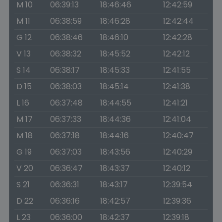
M 10
06:39:13
18:46:46
12:42:59
M 11
06:38:59
18:46:28
12:42:44
G 12
06:38:46
18:46:10
12:42:28
V 13
06:38:32
18:45:52
12:42:12
S 14
06:38:17
18:45:33
12:41:55
D 15
06:38:03
18:45:14
12:41:38
L 16
06:37:48
18:44:55
12:41:21
M 17
06:37:33
18:44:36
12:41:04
M 18
06:37:18
18:44:16
12:40:47
G 19
06:37:03
18:43:56
12:40:29
V 20
06:36:47
18:43:37
12:40:12
S 21
06:36:31
18:43:17
12:39:54
D 22
06:36:16
18:42:57
12:39:36
L 23
06:36:00
18:42:37
12:39:18