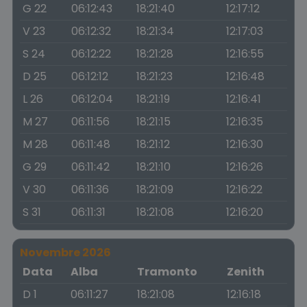
G 22
06:12:43
18:21:40
12:17:12
V 23
06:12:32
18:21:34
12:17:03
S 24
06:12:22
18:21:28
12:16:55
D 25
06:12:12
18:21:23
12:16:48
L 26
06:12:04
18:21:19
12:16:41
M 27
06:11:56
18:21:15
12:16:35
M 28
06:11:48
18:21:12
12:16:30
G 29
06:11:42
18:21:10
12:16:26
V 30
06:11:36
18:21:09
12:16:22
S 31
06:11:31
18:21:08
12:16:20
Novembre 2026
Data
Alba
Tramonto
Zenith
D 1
06:11:27
18:21:08
12:16:18