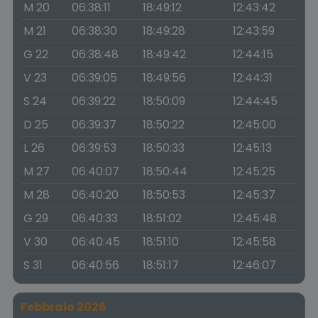
M 20
06:38:11
18:49:12
12:43:42
M 21
06:38:30
18:49:28
12:43:59
G 22
06:38:48
18:49:42
12:44:15
V 23
06:39:05
18:49:56
12:44:31
S 24
06:39:22
18:50:09
12:44:45
D 25
06:39:37
18:50:22
12:45:00
L 26
06:39:53
18:50:33
12:45:13
M 27
06:40:07
18:50:44
12:45:25
M 28
06:40:20
18:50:53
12:45:37
G 29
06:40:33
18:51:02
12:45:48
V 30
06:40:45
18:51:10
12:45:58
S 31
06:40:56
18:51:17
12:46:07
Febbraio 2026