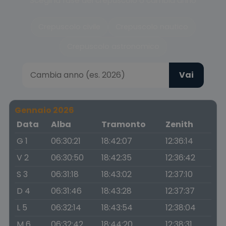
Scegli la fase del crepuscolo o cambia anno
Crepuscolo civile
Crepuscolo nautico
Crepuscolo astronomico
Vai
Gennaio 2026
Data
Alba
Tramonto
Zenith
G 1
06:30:21
18:42:07
12:36:14
V 2
06:30:50
18:42:35
12:36:42
S 3
06:31:18
18:43:02
12:37:10
D 4
06:31:46
18:43:28
12:37:37
L 5
06:32:14
18:43:54
12:38:04
M 6
06:32:42
18:44:20
12:38:31