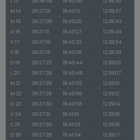
L 13
06:36:54
18:40:06
12:38:30
M 14
06:37:01
18:40:13
12:38:37
M 15
06:37:06
18:40:20
12:38:43
G 16
06:37:11
18:40:27
12:38:49
V 17
06:37:16
18:40:33
12:38:54
S 18
06:37:19
18:40:39
12:38:59
D 19
06:37:23
18:40:44
12:39:03
L 20
06:37:26
18:40:48
12:39:07
M 21
06:37:28
18:40:52
12:39:10
M 22
06:37:29
18:40:56
12:39:12
G 23
06:37:30
18:40:58
12:39:14
V 24
06:37:31
18:41:01
12:39:16
S 25
06:37:30
18:41:03
12:39:16
D 26
06:37:29
18:41:04
12:39:17