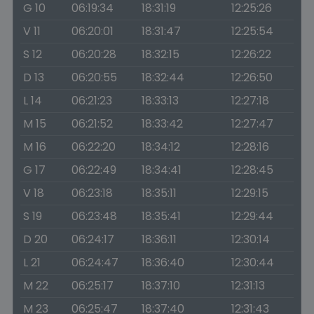
G 10
06:19:34
18:31:19
12:25:26
V 11
06:20:01
18:31:47
12:25:54
S 12
06:20:28
18:32:15
12:26:22
D 13
06:20:55
18:32:44
12:26:50
L 14
06:21:23
18:33:13
12:27:18
M 15
06:21:52
18:33:42
12:27:47
M 16
06:22:20
18:34:12
12:28:16
G 17
06:22:49
18:34:41
12:28:45
V 18
06:23:18
18:35:11
12:29:15
S 19
06:23:48
18:35:41
12:29:44
D 20
06:24:17
18:36:11
12:30:14
L 21
06:24:47
18:36:40
12:30:44
M 22
06:25:17
18:37:10
12:31:13
M 23
06:25:47
18:37:40
12:31:43