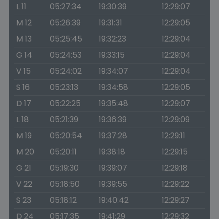
L 11
05:27:34
19:30:39
12:29:07
M 12
05:26:39
19:31:31
12:29:05
M 13
05:25:45
19:32:23
12:29:04
G 14
05:24:53
19:33:15
12:29:04
V 15
05:24:02
19:34:07
12:29:04
S 16
05:23:13
19:34:58
12:29:05
D 17
05:22:25
19:35:48
12:29:07
L 18
05:21:39
19:36:39
12:29:09
M 19
05:20:54
19:37:28
12:29:11
M 20
05:20:11
19:38:18
12:29:15
G 21
05:19:30
19:39:07
12:29:18
V 22
05:18:50
19:39:55
12:29:22
S 23
05:18:12
19:40:42
12:29:27
D 24
05:17:35
19:41:29
12:29:32