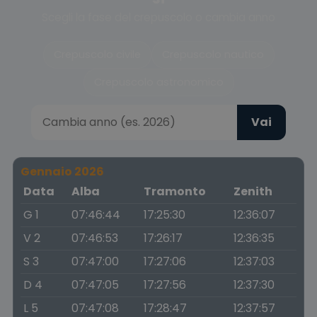
Scegli la fase del crepuscolo o cambia anno
Crepuscolo civile
Crepuscolo nautico
Crepuscolo astronomico
Vai
Gennaio 2026
Data
Alba
Tramonto
Zenith
G 1
07:46:44
17:25:30
12:36:07
V 2
07:46:53
17:26:17
12:36:35
S 3
07:47:00
17:27:06
12:37:03
D 4
07:47:05
17:27:56
12:37:30
L 5
07:47:08
17:28:47
12:37:57