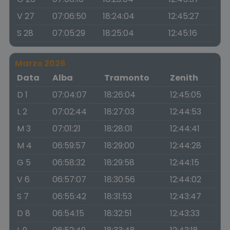
V 27
07:06:50
18:24:04
12:45:27
S 28
07:05:29
18:25:04
12:45:16
Marzo 2026
Data
Alba
Tramonto
Zenith
D 1
07:04:07
18:26:04
12:45:05
L 2
07:02:44
18:27:03
12:44:53
M 3
07:01:21
18:28:01
12:44:41
M 4
06:59:57
18:29:00
12:44:28
G 5
06:58:32
18:29:58
12:44:15
V 6
06:57:07
18:30:56
12:44:02
S 7
06:55:42
18:31:53
12:43:47
D 8
06:54:15
18:32:51
12:43:33