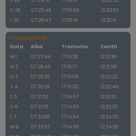
S 28
07:24:51
17:16:13
12:20:32
D 29
07:25:49
17:15:56
12:20:53
L 30
07:26:47
17:15:41
12:21:14
Dicembre 2026
Data
Alba
Tramonto
Zenith
M 1
07:27:44
17:15:28
12:21:36
M 2
07:28:40
17:15:17
12:21:59
G 3
07:29:35
17:15:08
12:22:22
V 4
07:30:29
17:15:02
12:22:46
S 5
07:31:23
17:14:57
12:23:10
D 6
07:32:15
17:14:55
12:23:35
L 7
07:33:06
17:14:54
12:24:00
M 8
07:33:57
17:14:56
12:24:26