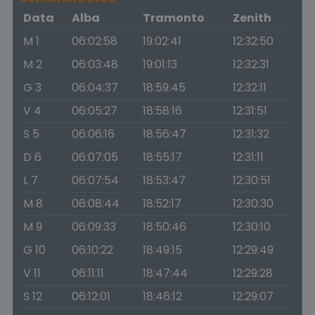
Data
Alba
Tramonto
Zenith
M 1
06:02:58
19:02:41
12:32:50
M 2
06:03:48
19:01:13
12:32:31
G 3
06:04:37
18:59:45
12:32:11
V 4
06:05:27
18:58:16
12:31:51
S 5
06:06:16
18:56:47
12:31:32
D 6
06:07:05
18:55:17
12:31:11
L 7
06:07:54
18:53:47
12:30:51
M 8
06:08:44
18:52:17
12:30:30
M 9
06:09:33
18:50:46
12:30:10
G 10
06:10:22
18:49:15
12:29:49
V 11
06:11:11
18:47:44
12:29:28
S 12
06:12:01
18:46:12
12:29:07