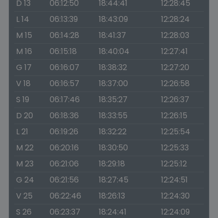
D 13
06:12:50
18:44:41
12:28:45
L 14
06:13:39
18:43:09
12:28:24
M 15
06:14:28
18:41:37
12:28:03
M 16
06:15:18
18:40:04
12:27:41
G 17
06:16:07
18:38:32
12:27:20
V 18
06:16:57
18:37:00
12:26:58
S 19
06:17:46
18:35:27
12:26:37
D 20
06:18:36
18:33:55
12:26:15
L 21
06:19:26
18:32:22
12:25:54
M 22
06:20:16
18:30:50
12:25:33
M 23
06:21:06
18:29:18
12:25:12
G 24
06:21:56
18:27:45
12:24:51
V 25
06:22:46
18:26:13
12:24:30
S 26
06:23:37
18:24:41
12:24:09