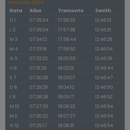
Febbraio 2026
Data
Alba
Tramonto
Zenith
D 1
07:35:54
17:56:32
12:46:13
L 2
07:35:04
17:57:38
12:46:21
M 3
07:34:12
17:58:44
12:46:28
M 4
07:33:18
17:59:50
12:46:34
G 5
07:32:23
18:00:55
12:46:39
V 6
07:31:26
18:02:01
12:46:44
S 7
07:30:28
18:03:07
12:46:47
D 8
07:29:29
18:04:12
12:46:50
L 9
07:28:28
18:05:17
12:46:52
M 10
07:27:25
18:06:22
12:46:54
M 11
07:26:22
18:07:27
12:46:54
G 12
07:25:17
18:08:31
12:46:54