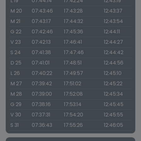
L 19
07:44:14
17:42:24
12:43:19
M 20
07:43:46
17:43:28
12:43:37
M 21
07:43:17
17:44:32
12:43:54
G 22
07:42:46
17:45:36
12:44:11
V 23
07:42:13
17:46:41
12:44:27
S 24
07:41:38
17:47:46
12:44:42
D 25
07:41:01
17:48:51
12:44:56
L 26
07:40:22
17:49:57
12:45:10
M 27
07:39:42
17:51:02
12:45:22
M 28
07:39:00
17:52:08
12:45:34
G 29
07:38:16
17:53:14
12:45:45
V 30
07:37:31
17:54:20
12:45:55
S 31
07:36:43
17:55:26
12:46:05