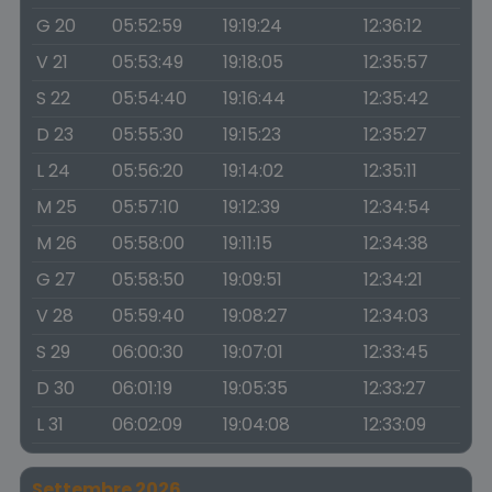
G 20
05:52:59
19:19:24
12:36:12
V 21
05:53:49
19:18:05
12:35:57
S 22
05:54:40
19:16:44
12:35:42
D 23
05:55:30
19:15:23
12:35:27
L 24
05:56:20
19:14:02
12:35:11
M 25
05:57:10
19:12:39
12:34:54
M 26
05:58:00
19:11:15
12:34:38
G 27
05:58:50
19:09:51
12:34:21
V 28
05:59:40
19:08:27
12:34:03
S 29
06:00:30
19:07:01
12:33:45
D 30
06:01:19
19:05:35
12:33:27
L 31
06:02:09
19:04:08
12:33:09
Settembre 2026