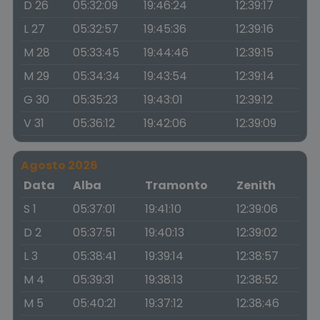
D 26
05:32:09
19:46:24
12:39:17
L 27
05:32:57
19:45:36
12:39:16
M 28
05:33:45
19:44:46
12:39:15
M 29
05:34:34
19:43:54
12:39:14
G 30
05:35:23
19:43:01
12:39:12
V 31
05:36:12
19:42:06
12:39:09
Agosto 2026
Data
Alba
Tramonto
Zenith
S 1
05:37:01
19:41:10
12:39:06
D 2
05:37:51
19:40:13
12:39:02
L 3
05:38:41
19:39:14
12:38:57
M 4
05:39:31
19:38:13
12:38:52
M 5
05:40:21
19:37:12
12:38:46