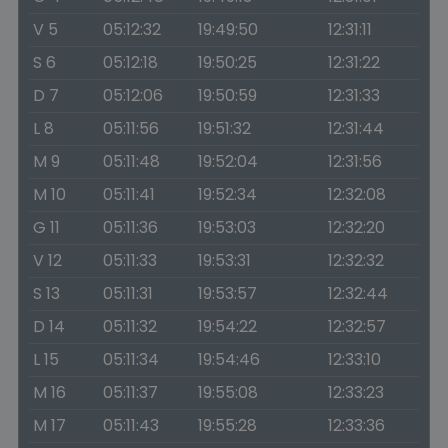
V 5
05:12:32
19:49:50
12:31:11
S 6
05:12:18
19:50:25
12:31:22
D 7
05:12:06
19:50:59
12:31:33
L 8
05:11:56
19:51:32
12:31:44
M 9
05:11:48
19:52:04
12:31:56
M 10
05:11:41
19:52:34
12:32:08
G 11
05:11:36
19:53:03
12:32:20
V 12
05:11:33
19:53:31
12:32:32
S 13
05:11:31
19:53:57
12:32:44
D 14
05:11:32
19:54:22
12:32:57
L 15
05:11:34
19:54:46
12:33:10
M 16
05:11:37
19:55:08
12:33:23
M 17
05:11:43
19:55:28
12:33:36