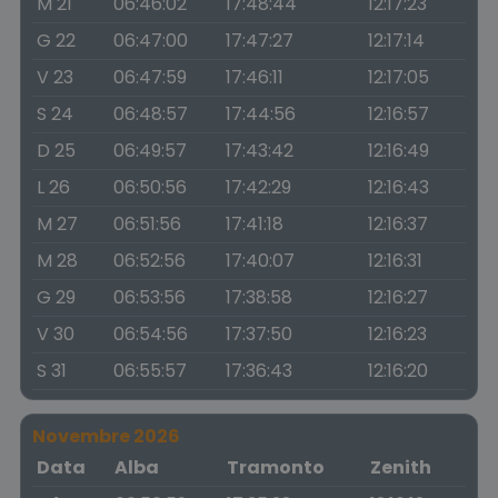
M 21
06:46:02
17:48:44
12:17:23
G 22
06:47:00
17:47:27
12:17:14
V 23
06:47:59
17:46:11
12:17:05
S 24
06:48:57
17:44:56
12:16:57
D 25
06:49:57
17:43:42
12:16:49
L 26
06:50:56
17:42:29
12:16:43
M 27
06:51:56
17:41:18
12:16:37
M 28
06:52:56
17:40:07
12:16:31
G 29
06:53:56
17:38:58
12:16:27
V 30
06:54:56
17:37:50
12:16:23
S 31
06:55:57
17:36:43
12:16:20
Novembre 2026
Data
Alba
Tramonto
Zenith