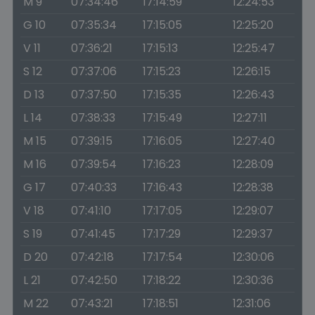
M 9
07:34:46
17:14:59
12:24:53
G 10
07:35:34
17:15:05
12:25:20
V 11
07:36:21
17:15:13
12:25:47
S 12
07:37:06
17:15:23
12:26:15
D 13
07:37:50
17:15:35
12:26:43
L 14
07:38:33
17:15:49
12:27:11
M 15
07:39:15
17:16:05
12:27:40
M 16
07:39:54
17:16:23
12:28:09
G 17
07:40:33
17:16:43
12:28:38
V 18
07:41:10
17:17:05
12:29:07
S 19
07:41:45
17:17:29
12:29:37
D 20
07:42:18
17:17:54
12:30:06
L 21
07:42:50
17:18:22
12:30:36
M 22
07:43:21
17:18:51
12:31:06