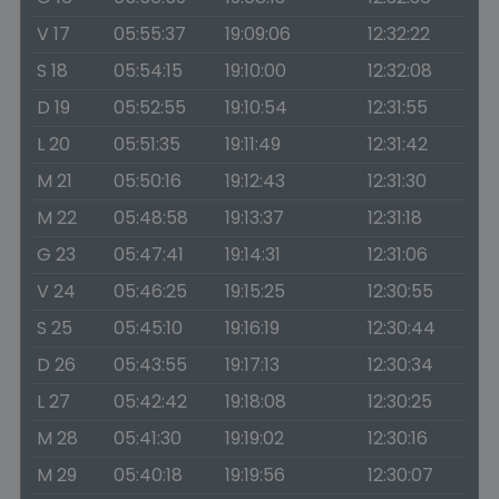
V 17
05:55:37
19:09:06
12:32:22
S 18
05:54:15
19:10:00
12:32:08
D 19
05:52:55
19:10:54
12:31:55
L 20
05:51:35
19:11:49
12:31:42
M 21
05:50:16
19:12:43
12:31:30
M 22
05:48:58
19:13:37
12:31:18
G 23
05:47:41
19:14:31
12:31:06
V 24
05:46:25
19:15:25
12:30:55
S 25
05:45:10
19:16:19
12:30:44
D 26
05:43:55
19:17:13
12:30:34
L 27
05:42:42
19:18:08
12:30:25
M 28
05:41:30
19:19:02
12:30:16
M 29
05:40:18
19:19:56
12:30:07