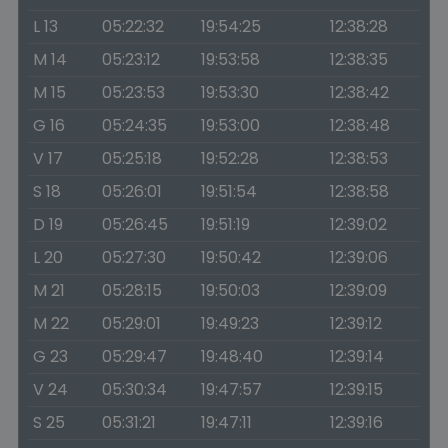
L 13
05:22:32
19:54:25
12:38:28
M 14
05:23:12
19:53:58
12:38:35
M 15
05:23:53
19:53:30
12:38:42
G 16
05:24:35
19:53:00
12:38:48
V 17
05:25:18
19:52:28
12:38:53
S 18
05:26:01
19:51:54
12:38:58
D 19
05:26:45
19:51:19
12:39:02
L 20
05:27:30
19:50:42
12:39:06
M 21
05:28:15
19:50:03
12:39:09
M 22
05:29:01
19:49:23
12:39:12
G 23
05:29:47
19:48:40
12:39:14
V 24
05:30:34
19:47:57
12:39:15
S 25
05:31:21
19:47:11
12:39:16