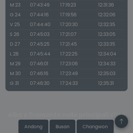
M 23
07:43:49
17:19:23
12:31:36
G 24
07:44:16
17:19:56
12:32:06
V 25
07:44:40
17:20:30
12:32:35
S 26
07:45:03
17:21:07
12:33:05
D 27
07:45:25
17:21:45
12:33:35
L 28
07:45:44
17:22:25
12:34:04
M 29
07:46:01
17:23:06
12:34:33
M 30
07:46:16
17:23:49
12:35:03
G 31
07:46:30
17:24:33
12:35:31
Alba e Tramonto nelle principali città
Andong
Busan
Changwon