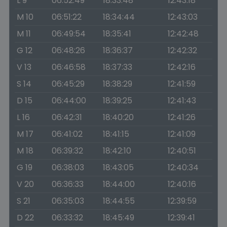
L 9
06:52:49
18:33:48
12:43:18
M 10
06:51:22
18:34:44
12:43:03
M 11
06:49:54
18:35:41
12:42:48
G 12
06:48:26
18:36:37
12:42:32
V 13
06:46:58
18:37:33
12:42:16
S 14
06:45:29
18:38:29
12:41:59
D 15
06:44:00
18:39:25
12:41:43
L 16
06:42:31
18:40:20
12:41:26
M 17
06:41:02
18:41:15
12:41:09
M 18
06:39:32
18:42:10
12:40:51
G 19
06:38:03
18:43:05
12:40:34
V 20
06:36:33
18:44:00
12:40:16
S 21
06:35:03
18:44:55
12:39:59
D 22
06:33:32
18:45:49
12:39:41