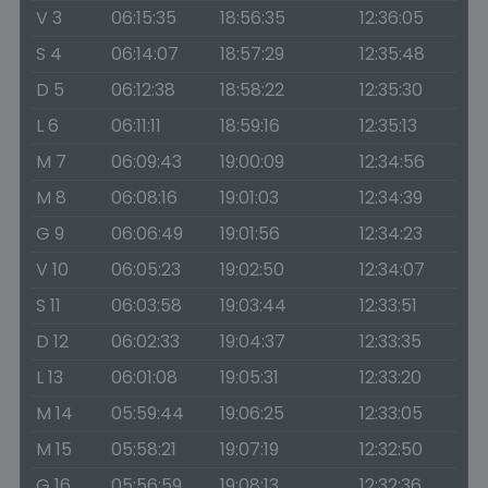
V 3
06:15:35
18:56:35
12:36:05
S 4
06:14:07
18:57:29
12:35:48
D 5
06:12:38
18:58:22
12:35:30
L 6
06:11:11
18:59:16
12:35:13
M 7
06:09:43
19:00:09
12:34:56
M 8
06:08:16
19:01:03
12:34:39
G 9
06:06:49
19:01:56
12:34:23
V 10
06:05:23
19:02:50
12:34:07
S 11
06:03:58
19:03:44
12:33:51
D 12
06:02:33
19:04:37
12:33:35
L 13
06:01:08
19:05:31
12:33:20
M 14
05:59:44
19:06:25
12:33:05
M 15
05:58:21
19:07:19
12:32:50
G 16
05:56:59
19:08:13
12:32:36