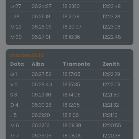
D 27
06:24:27
18:23:10
12:23:49
L 28
06:25:18
18:21:38
12:23:28
M 29
06:26:09
18:20:07
12:23:08
M 30
06:27:01
18:18:36
12:22:48
Ottobre 2026
Data
Alba
Tramonto
Zenith
G 1
06:27:52
18:17:05
12:22:29
V 2
06:28:44
18:15:35
12:22:09
S 3
06:29:36
18:14:05
12:21:50
D 4
06:30:28
18:12:35
12:21:32
L 5
06:31:20
18:11:06
12:21:13
M 6
06:32:13
18:09:38
12:20:55
M 7
06:33:06
18:08:09
12:20:38