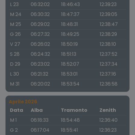
L 23
06:32:02
18:46:43
12:39:23
M 24
06:30:32
18:47:37
12:39:05
M 25
06:29:02
18:48:31
12:38:47
G 26
06:27:32
18:49:25
12:38:29
V 27
06:26:02
18:50:19
12:38:10
S 28
06:24:32
18:51:13
12:37:52
D 29
06:23:02
18:52:07
12:37:34
L 30
06:21:32
18:53:01
12:37:16
M 31
06:20:02
18:53:54
12:36:58
Aprile 2026
Data
Alba
Tramonto
Zenith
M 1
06:18:33
18:54:48
12:36:40
G 2
06:17:04
18:55:41
12:36:23