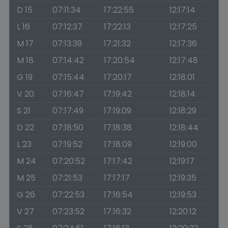
D 15
07:11:34
17:22:55
12:17:14
L 16
07:12:37
17:22:13
12:17:25
M 17
07:13:39
17:21:32
12:17:36
M 18
07:14:42
17:20:54
12:17:48
G 19
07:15:44
17:20:17
12:18:01
V 20
07:16:47
17:19:42
12:18:14
S 21
07:17:49
17:19:09
12:18:29
D 22
07:18:50
17:18:38
12:18:44
L 23
07:19:52
17:18:09
12:19:00
M 24
07:20:52
17:17:42
12:19:17
M 25
07:21:53
17:17:17
12:19:35
G 26
07:22:53
17:16:54
12:19:53
V 27
07:23:52
17:16:32
12:20:12