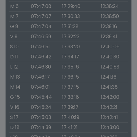
M 6
07:47:08
17:29:40
12:38:24
M 7
07:47:07
17:30:33
12:38:50
G 8
07:47:04
17:31:28
12:39:16
V 9
07:46:59
17:32:23
12:39:41
S 10
07:46:51
17:33:20
12:40:06
D 11
07:46:42
17:34:17
12:40:30
L 12
07:46:30
17:35:16
12:40:53
M 13
07:46:17
17:36:15
12:41:16
M 14
07:46:01
17:37:15
12:41:38
G 15
07:45:44
17:38:16
12:42:00
V 16
07:45:24
17:39:17
12:42:21
S 17
07:45:03
17:40:19
12:42:41
D 18
07:44:39
17:41:21
12:43:00