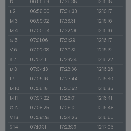
D 1
06:56:59
17:35:38
12:16:18
L 2
06:58:00
17:34:33
12:16:17
M 3
06:59:02
17:33:31
12:16:16
M 4
07:00:04
17:32:29
12:16:16
G 5
07:01:06
17:31:29
12:16:17
V 6
07:02:08
17:30:31
12:16:19
S 7
07:03:11
17:29:34
12:16:22
D 8
07:04:13
17:28:38
12:16:26
L 9
07:05:16
17:27:44
12:16:30
M 10
07:06:19
17:26:52
12:16:35
M 11
07:07:22
17:26:01
12:16:41
G 12
07:08:25
17:25:12
12:16:48
V 13
07:09:28
17:24:25
12:16:56
S 14
07:10:31
17:23:39
12:17:05