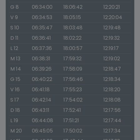
G 8
06:34:00
18:06:42
12:20:21
V 9
06:34:53
18:05:15
12:20:04
S 10
06:35:47
18:03:48
12:19:48
D 11
06:36:41
18:02:22
12:19:32
L 12
06:37:36
18:00:57
12:19:17
M 13
06:38:31
17:59:32
12:19:02
M 14
06:39:26
17:58:09
12:18:47
G 15
06:40:22
17:56:46
12:18:34
V 16
06:41:18
17:55:23
12:18:20
S 17
06:42:14
17:54:02
12:18:08
D 18
06:43:11
17:52:41
12:17:56
L 19
06:44:08
17:51:21
12:17:44
M 20
06:45:05
17:50:02
12:17:34