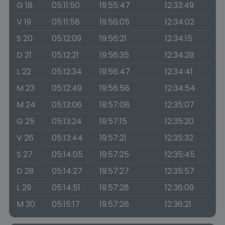
G 18
05:11:50
19:55:47
12:33:49
V 19
05:11:58
19:56:05
12:34:02
S 20
05:12:09
19:56:21
12:34:15
D 21
05:12:21
19:56:35
12:34:28
L 22
05:12:34
19:56:47
12:34:41
M 23
05:12:49
19:56:58
12:34:54
M 24
05:13:06
19:57:08
12:35:07
G 25
05:13:24
19:57:15
12:35:20
V 26
05:13:44
19:57:21
12:35:32
S 27
05:14:05
19:57:25
12:35:45
D 28
05:14:27
19:57:27
12:35:57
L 29
05:14:51
19:57:28
12:36:09
M 30
05:15:17
19:57:26
12:36:21