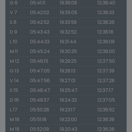
G 6
05:41:11
19:36:09
12:38:40
V 7
05:42:02
19:35:05
12:38:33
S 8
05:42:52
19:33:59
12:38:26
D 9
05:43:43
19:32:52
12:38:18
L 10
05:44:33
19:31:44
12:38:09
M 11
05:45:24
19:30:35
12:38:00
M 12
05:46:15
19:29:25
12:37:50
G 13
05:47:05
19:28:13
12:37:39
V 14
05:47:56
19:27:01
12:37:28
S 15
05:48:47
19:25:47
12:37:17
D 16
05:49:37
19:24:32
12:37:05
L 17
05:50:28
19:23:17
12:36:52
M 18
05:51:18
19:22:00
12:36:39
M 19
05:52:09
19:20:43
12:36:26