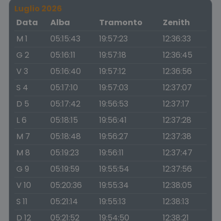
Luglio 2026
Data
Alba
Tramonto
Zenith
M 1
05:15:43
19:57:23
12:36:33
G 2
05:16:11
19:57:18
12:36:45
V 3
05:16:40
19:57:12
12:36:56
S 4
05:17:10
19:57:03
12:37:07
D 5
05:17:42
19:56:53
12:37:17
L 6
05:18:15
19:56:41
12:37:28
M 7
05:18:48
19:56:27
12:37:38
M 8
05:19:23
19:56:11
12:37:47
G 9
05:19:59
19:55:54
12:37:56
V 10
05:20:36
19:55:34
12:38:05
S 11
05:21:14
19:55:13
12:38:13
D 12
05:21:52
19:54:50
12:38:21