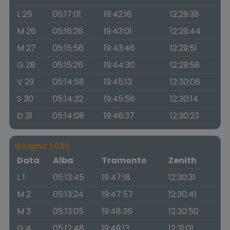
L 25
05:17:01
19:42:16
12:29:38
M 26
05:16:28
19:43:01
12:29:44
M 27
05:15:56
19:43:46
12:29:51
G 28
05:15:26
19:44:30
12:29:58
V 29
05:14:58
19:45:13
12:30:06
S 30
05:14:32
19:45:56
12:30:14
D 31
05:14:08
19:46:37
12:30:23
Giugno 2026
Data
Alba
Tramonto
Zenith
L 1
05:13:45
19:47:18
12:30:31
M 2
05:13:24
19:47:57
12:30:41
M 3
05:13:05
19:48:36
12:30:50
G 4
05:12:48
19:49:13
12:31:01