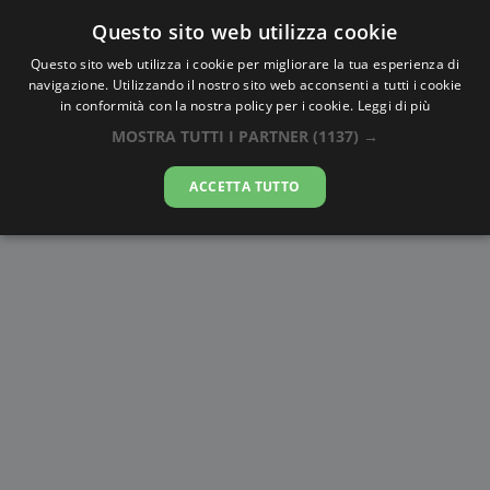
Questo sito web utilizza cookie
AlbaTramonto.com
Questo sito web utilizza i cookie per migliorare la tua esperienza di
navigazione. Utilizzando il nostro sito web acconsenti a tutti i cookie
Alba e Tramonto a Ansan-si
in conformità con la nostra policy per i cookie.
Leggi di più
MOSTRA TUTTI I PARTNER
(1137) →
09-08-2026
ACCETTA TUTTO