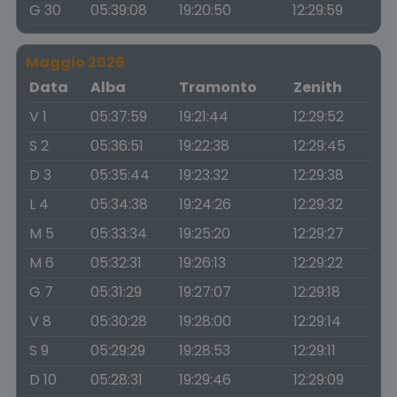
G 30
05:39:08
19:20:50
12:29:59
Maggio 2026
Data
Alba
Tramonto
Zenith
V 1
05:37:59
19:21:44
12:29:52
S 2
05:36:51
19:22:38
12:29:45
D 3
05:35:44
19:23:32
12:29:38
L 4
05:34:38
19:24:26
12:29:32
M 5
05:33:34
19:25:20
12:29:27
M 6
05:32:31
19:26:13
12:29:22
G 7
05:31:29
19:27:07
12:29:18
V 8
05:30:28
19:28:00
12:29:14
S 9
05:29:29
19:28:53
12:29:11
D 10
05:28:31
19:29:46
12:29:09