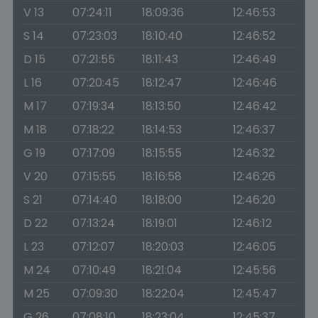
V 13
07:24:11
18:09:36
12:46:53
S 14
07:23:03
18:10:40
12:46:52
D 15
07:21:55
18:11:43
12:46:49
L 16
07:20:45
18:12:47
12:46:46
M 17
07:19:34
18:13:50
12:46:42
M 18
07:18:22
18:14:53
12:46:37
G 19
07:17:09
18:15:55
12:46:32
V 20
07:15:55
18:16:58
12:46:26
S 21
07:14:40
18:18:00
12:46:20
D 22
07:13:24
18:19:01
12:46:12
L 23
07:12:07
18:20:03
12:46:05
M 24
07:10:49
18:21:04
12:45:56
M 25
07:09:30
18:22:04
12:45:47
G 26
07:08:10
18:23:04
12:45:37