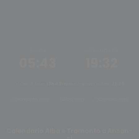
ALBA
TRAMONTO
05:43
19:32
Ore di luce:
13h 49m
Mezzogiorno solare:
12:38
Tramonto oggi
Alba oggi
Cambia città
Calendario Alba e Tramonto a Ansan-
si