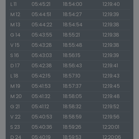
L 11
05:45:21
18:54:00
12:19:40
M 12
05:44:51
18:54:27
12:19:39
M 13
05:44:22
18:54:54
12:19:38
G 14
05:43:55
18:55:21
12:19:38
V 15
05:43:28
18:55:48
12:19:38
S 16
05:43:03
18:56:15
12:19:39
D 17
05:42:38
18:56:43
12:19:41
L 18
05:42:15
18:57:10
12:19:43
M 19
05:41:53
18:57:37
12:19:45
M 20
05:41:32
18:58:05
12:19:48
G 21
05:41:12
18:58:32
12:19:52
V 22
05:40:53
18:58:59
12:19:56
S 23
05:40:36
18:59:26
12:20:01
D 24
05:40:19
18:59:53
12:20:06