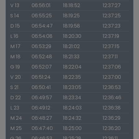
V 13
06:56:01
18:18:52
12:37:27
S 14
06:55:25
18:19:25
12:37:25
D 15
06:54:47
18:19:58
12:37:23
L 16
06:54:08
18:20:30
12:37:19
M 17
06:53:29
18:21:02
12:37:15
M 18
06:52:48
18:21:33
12:37:11
G 19
06:52:07
18:22:04
12:37:06
V 20
06:51:24
18:22:35
12:37:00
S 21
06:50:41
18:23:05
12:36:53
D 22
06:49:57
18:23:34
12:36:46
L 23
06:49:12
18:24:03
12:36:38
M 24
06:48:27
18:24:32
12:36:29
M 25
06:47:40
18:25:00
12:36:20
G 26
06:46:53
18:25:28
12:36:11