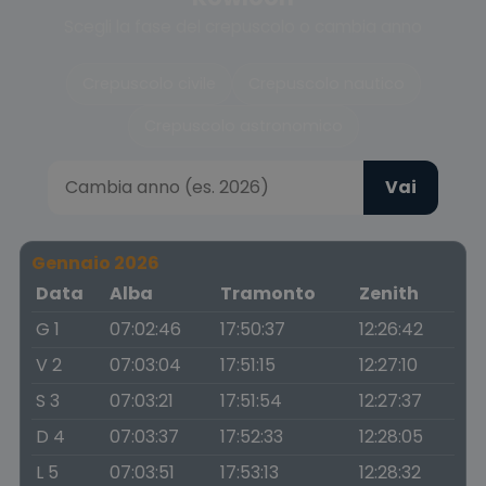
Scegli la fase del crepuscolo o cambia anno
Crepuscolo civile
Crepuscolo nautico
Crepuscolo astronomico
Vai
Gennaio 2026
Data
Alba
Tramonto
Zenith
G 1
07:02:46
17:50:37
12:26:42
V 2
07:03:04
17:51:15
12:27:10
S 3
07:03:21
17:51:54
12:27:37
D 4
07:03:37
17:52:33
12:28:05
L 5
07:03:51
17:53:13
12:28:32