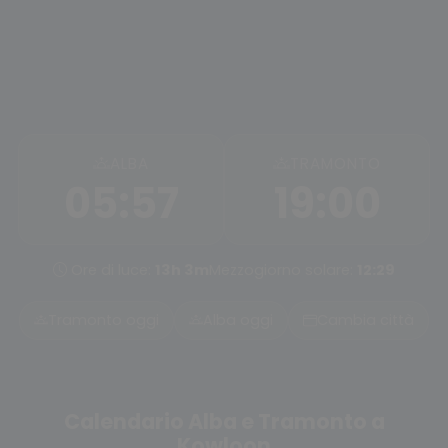
ALBA
TRAMONTO
05:57
19:00
Ore di luce:
13h 3m
Mezzogiorno solare:
12:29
Tramonto oggi
Alba oggi
Cambia città
Calendario Alba e Tramonto a
Kowloon