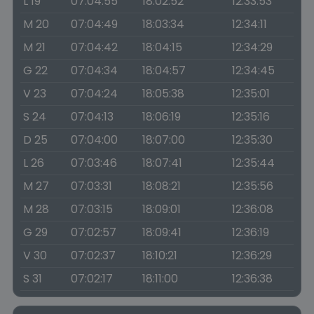
L 19
07:04:55
18:02:52
12:33:53
M 20
07:04:49
18:03:34
12:34:11
M 21
07:04:42
18:04:15
12:34:29
G 22
07:04:34
18:04:57
12:34:45
V 23
07:04:24
18:05:38
12:35:01
S 24
07:04:13
18:06:19
12:35:16
D 25
07:04:00
18:07:00
12:35:30
L 26
07:03:46
18:07:41
12:35:44
M 27
07:03:31
18:08:21
12:35:56
M 28
07:03:15
18:09:01
12:36:08
G 29
07:02:57
18:09:41
12:36:19
V 30
07:02:37
18:10:21
12:36:29
S 31
07:02:17
18:11:00
12:36:38