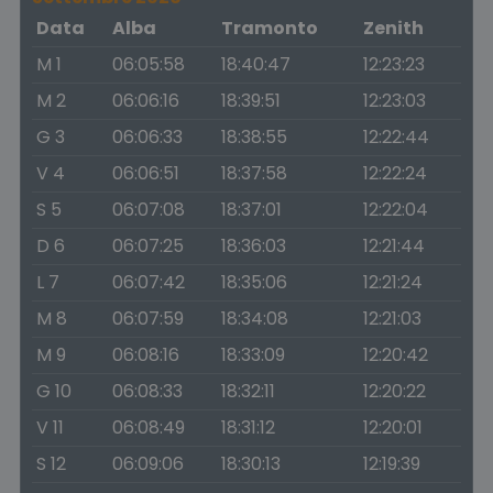
Data
Alba
Tramonto
Zenith
M 1
06:05:58
18:40:47
12:23:23
M 2
06:06:16
18:39:51
12:23:03
G 3
06:06:33
18:38:55
12:22:44
V 4
06:06:51
18:37:58
12:22:24
S 5
06:07:08
18:37:01
12:22:04
D 6
06:07:25
18:36:03
12:21:44
L 7
06:07:42
18:35:06
12:21:24
M 8
06:07:59
18:34:08
12:21:03
M 9
06:08:16
18:33:09
12:20:42
G 10
06:08:33
18:32:11
12:20:22
V 11
06:08:49
18:31:12
12:20:01
S 12
06:09:06
18:30:13
12:19:39