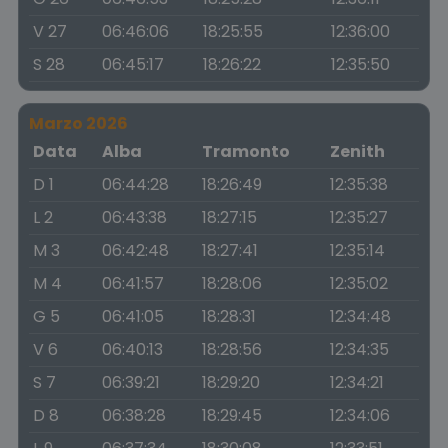
V 27
06:46:06
18:25:55
12:36:00
S 28
06:45:17
18:26:22
12:35:50
Marzo 2026
Data
Alba
Tramonto
Zenith
D 1
06:44:28
18:26:49
12:35:38
L 2
06:43:38
18:27:15
12:35:27
M 3
06:42:48
18:27:41
12:35:14
M 4
06:41:57
18:28:06
12:35:02
G 5
06:41:05
18:28:31
12:34:48
V 6
06:40:13
18:28:56
12:34:35
S 7
06:39:21
18:29:20
12:34:21
D 8
06:38:28
18:29:45
12:34:06