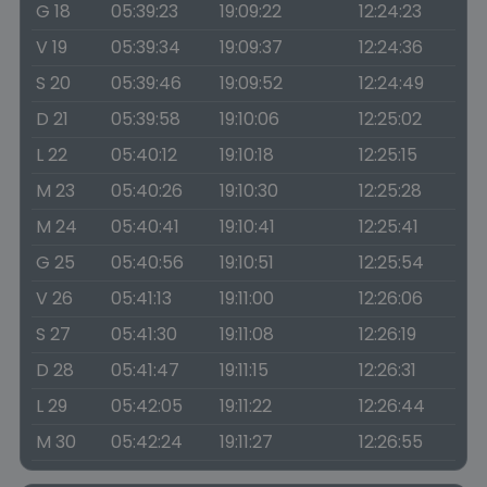
G 18
05:39:23
19:09:22
12:24:23
V 19
05:39:34
19:09:37
12:24:36
S 20
05:39:46
19:09:52
12:24:49
D 21
05:39:58
19:10:06
12:25:02
L 22
05:40:12
19:10:18
12:25:15
M 23
05:40:26
19:10:30
12:25:28
M 24
05:40:41
19:10:41
12:25:41
G 25
05:40:56
19:10:51
12:25:54
V 26
05:41:13
19:11:00
12:26:06
S 27
05:41:30
19:11:08
12:26:19
D 28
05:41:47
19:11:15
12:26:31
L 29
05:42:05
19:11:22
12:26:44
M 30
05:42:24
19:11:27
12:26:55