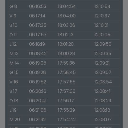
G 8
06:16:53
18:04:54
12:10:54
V 9
06:17:14
18:04:00
12:10:37
S 10
06:17:35
18:03:06
12:10:21
D 11
06:17:57
18:02:13
12:10:05
L 12
06:18:19
18:01:20
12:09:50
M 13
06:18:42
18:00:28
12:09:35
M 14
06:19:05
17:59:36
12:09:21
G 15
06:19:28
17:58:45
12:09:07
V 16
06:19:52
17:57:55
12:08:54
S 17
06:20:16
17:57:06
12:08:41
D 18
06:20:41
17:56:17
12:08:29
L 19
06:21:06
17:55:29
12:08:18
M 20
06:21:32
17:54:42
12:08:07