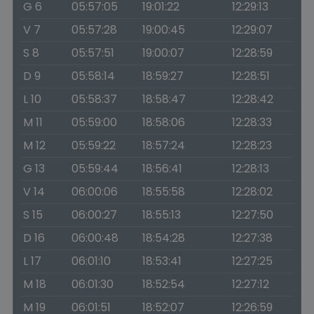
G 6
05:57:05
19:01:22
12:29:13
V 7
05:57:28
19:00:45
12:29:07
S 8
05:57:51
19:00:07
12:28:59
D 9
05:58:14
18:59:27
12:28:51
L 10
05:58:37
18:58:47
12:28:42
M 11
05:59:00
18:58:06
12:28:33
M 12
05:59:22
18:57:24
12:28:23
G 13
05:59:44
18:56:41
12:28:13
V 14
06:00:06
18:55:58
12:28:02
S 15
06:00:27
18:55:13
12:27:50
D 16
06:00:48
18:54:28
12:27:38
L 17
06:01:10
18:53:41
12:27:25
M 18
06:01:30
18:52:54
12:27:12
M 19
06:01:51
18:52:07
12:26:59