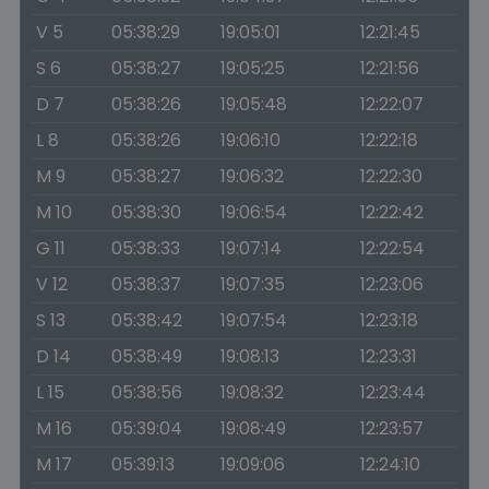
V 5
05:38:29
19:05:01
12:21:45
S 6
05:38:27
19:05:25
12:21:56
D 7
05:38:26
19:05:48
12:22:07
L 8
05:38:26
19:06:10
12:22:18
M 9
05:38:27
19:06:32
12:22:30
M 10
05:38:30
19:06:54
12:22:42
G 11
05:38:33
19:07:14
12:22:54
V 12
05:38:37
19:07:35
12:23:06
S 13
05:38:42
19:07:54
12:23:18
D 14
05:38:49
19:08:13
12:23:31
L 15
05:38:56
19:08:32
12:23:44
M 16
05:39:04
19:08:49
12:23:57
M 17
05:39:13
19:09:06
12:24:10