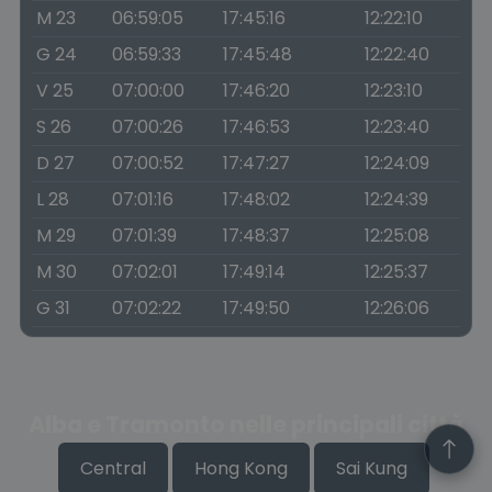
M 23
06:59:05
17:45:16
12:22:10
G 24
06:59:33
17:45:48
12:22:40
V 25
07:00:00
17:46:20
12:23:10
S 26
07:00:26
17:46:53
12:23:40
D 27
07:00:52
17:47:27
12:24:09
L 28
07:01:16
17:48:02
12:24:39
M 29
07:01:39
17:48:37
12:25:08
M 30
07:02:01
17:49:14
12:25:37
G 31
07:02:22
17:49:50
12:26:06
Alba e Tramonto nelle principali città
Central
Hong Kong
Sai Kung