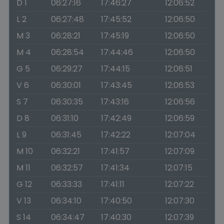
D 1
06:27:16
17:46:27
12:06:52
L 2
06:27:48
17:45:52
12:06:50
M 3
06:28:21
17:45:19
12:06:50
M 4
06:28:54
17:44:46
12:06:50
G 5
06:29:27
17:44:15
12:06:51
V 6
06:30:01
17:43:45
12:06:53
S 7
06:30:35
17:43:16
12:06:56
D 8
06:31:10
17:42:49
12:06:59
L 9
06:31:45
17:42:22
12:07:04
M 10
06:32:21
17:41:57
12:07:09
M 11
06:32:57
17:41:34
12:07:15
G 12
06:33:33
17:41:11
12:07:22
V 13
06:34:10
17:40:50
12:07:30
S 14
06:34:47
17:40:30
12:07:39