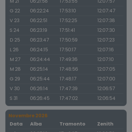
M 21
06:21:58
17:53:55
12:07:57
G 22
06:22:24
17:53:10
12:07:47
V 23
06:22:51
17:52:25
12:07:38
S 24
06:23:19
17:51:41
12:07:30
D 25
06:23:47
17:50:59
12:07:23
L 26
06:24:15
17:50:17
12:07:16
M 27
06:24:44
17:49:36
12:07:10
M 28
06:25:14
17:48:56
12:07:05
G 29
06:25:44
17:48:17
12:07:00
V 30
06:26:14
17:47:39
12:06:57
S 31
06:26:45
17:47:02
12:06:54
Novembre 2026
Data
Alba
Tramonto
Zenith