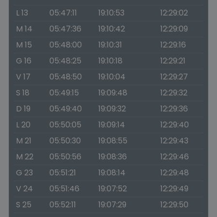
L 13
05:47:11
19:10:53
12:29:02
M 14
05:47:36
19:10:42
12:29:09
M 15
05:48:00
19:10:31
12:29:16
G 16
05:48:25
19:10:18
12:29:21
V 17
05:48:50
19:10:04
12:29:27
S 18
05:49:15
19:09:48
12:29:32
D 19
05:49:40
19:09:32
12:29:36
L 20
05:50:05
19:09:14
12:29:40
M 21
05:50:30
19:08:55
12:29:43
M 22
05:50:56
19:08:36
12:29:46
G 23
05:51:21
19:08:14
12:29:48
V 24
05:51:46
19:07:52
12:29:49
S 25
05:52:11
19:07:29
12:29:50