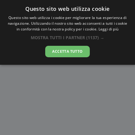
Questo sito web utilizza cookie
AlbaTramonto.com
Questo sito web utilizza i cookie per migliorare la tua esperienza di
navigazione. Utilizzando il nostro sito web acconsenti a tutti i cookie
Alba e Tramonto a Kowloon
in conformità con la nostra policy per i cookie.
Leggi di più
MOSTRA TUTTI I PARTNER
(1137) →
07-08-2026
ACCETTA TUTTO