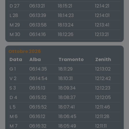
D 27
06:13:21
18:15:21
12:14:21
L 28
06:13:39
18:14:23
12:14:01
M 29
06:13:58
18:13:24
12:13:41
M 30
06:14:16
18:12:26
12:13:21
Ottobre 2026
Data
Alba
Tramonto
Zenith
G 1
06:14:35
18:11:29
12:13:02
V 2
06:14:54
18:10:31
12:12:42
S 3
06:15:13
18:09:34
12:12:23
D 4
06:15:32
18:08:37
12:12:05
L 5
06:15:52
18:07:41
12:11:46
M 6
06:16:12
18:06:45
12:11:28
M 7
06:16:32
18:05:49
12:11:11