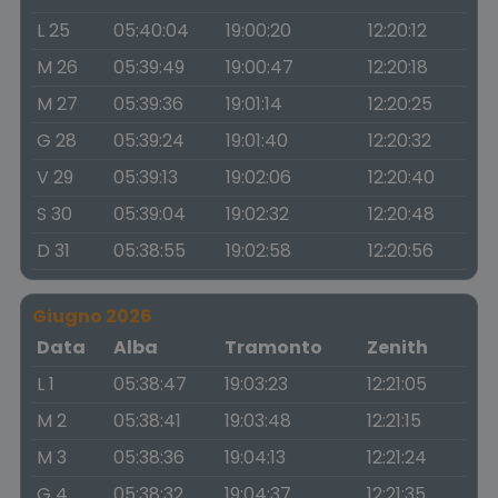
L 25
05:40:04
19:00:20
12:20:12
M 26
05:39:49
19:00:47
12:20:18
M 27
05:39:36
19:01:14
12:20:25
G 28
05:39:24
19:01:40
12:20:32
V 29
05:39:13
19:02:06
12:20:40
S 30
05:39:04
19:02:32
12:20:48
D 31
05:38:55
19:02:58
12:20:56
Giugno 2026
Data
Alba
Tramonto
Zenith
L 1
05:38:47
19:03:23
12:21:05
M 2
05:38:41
19:03:48
12:21:15
M 3
05:38:36
19:04:13
12:21:24
G 4
05:38:32
19:04:37
12:21:35