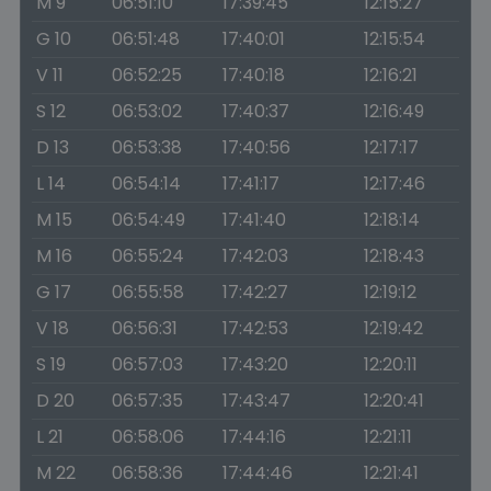
M 9
06:51:10
17:39:45
12:15:27
G 10
06:51:48
17:40:01
12:15:54
V 11
06:52:25
17:40:18
12:16:21
S 12
06:53:02
17:40:37
12:16:49
D 13
06:53:38
17:40:56
12:17:17
L 14
06:54:14
17:41:17
12:17:46
M 15
06:54:49
17:41:40
12:18:14
M 16
06:55:24
17:42:03
12:18:43
G 17
06:55:58
17:42:27
12:19:12
V 18
06:56:31
17:42:53
12:19:42
S 19
06:57:03
17:43:20
12:20:11
D 20
06:57:35
17:43:47
12:20:41
L 21
06:58:06
17:44:16
12:21:11
M 22
06:58:36
17:44:46
12:21:41