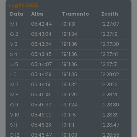
Luglio 2026
Data
Alba
Tramonto
Zenith
M 1
05:42:44
19:11:31
12:27:07
G 2
05:43:04
19:11:34
12:27:19
V 3
05:43:24
19:11:36
12:27:30
S 4
05:43:45
19:11:36
12:27:41
D 5
05:44:07
19:11:36
12:27:51
L 6
05:44:29
19:11:35
12:28:02
M 7
05:44:51
19:11:32
12:28:12
M 8
05:45:13
19:11:29
12:28:21
G 9
05:45:37
19:11:24
12:28:30
V 10
05:46:00
19:11:18
12:28:39
S 11
05:46:23
19:11:11
12:28:47
D 12
05:46:47
19:11:03
12:28:55