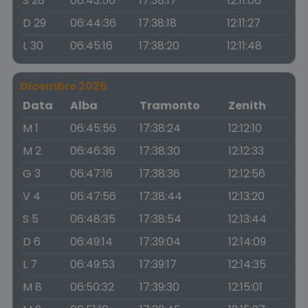
S 28
06:43:56
17:38:17
12:11:06
D 29
06:44:36
17:38:18
12:11:27
L 30
06:45:16
17:38:20
12:11:48
Dicembre 2026
Data
Alba
Tramonto
Zenith
M 1
06:45:56
17:38:24
12:12:10
M 2
06:46:36
17:38:30
12:12:33
G 3
06:47:16
17:38:36
12:12:56
V 4
06:47:56
17:38:44
12:13:20
S 5
06:48:35
17:38:54
12:13:44
D 6
06:49:14
17:39:04
12:14:09
L 7
06:49:53
17:39:17
12:14:35
M 8
06:50:32
17:39:30
12:15:01