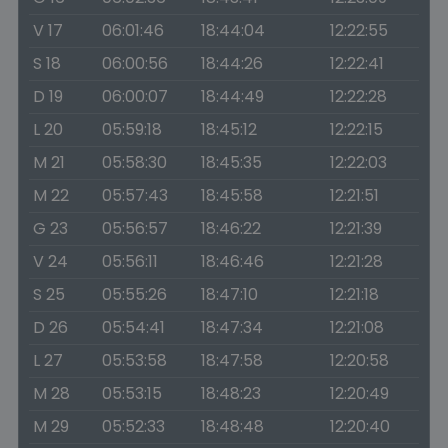
V 17
06:01:46
18:44:04
12:22:55
S 18
06:00:56
18:44:26
12:22:41
D 19
06:00:07
18:44:49
12:22:28
L 20
05:59:18
18:45:12
12:22:15
M 21
05:58:30
18:45:35
12:22:03
M 22
05:57:43
18:45:58
12:21:51
G 23
05:56:57
18:46:22
12:21:39
V 24
05:56:11
18:46:46
12:21:28
S 25
05:55:26
18:47:10
12:21:18
D 26
05:54:41
18:47:34
12:21:08
L 27
05:53:58
18:47:58
12:20:58
M 28
05:53:15
18:48:23
12:20:49
M 29
05:52:33
18:48:48
12:20:40