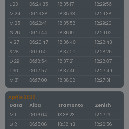
L 23
06:24:35
18:35:17
12:29:56
M 24
06:23:38
18:35:38
12:29:38
M 25
06:22:41
18:35:58
12:29:20
G 26
06:21:44
18:36:19
12:29:02
V 27
06:20:47
18:36:40
12:28:43
S 28
06:19:50
18:37:00
12:28:25
D 29
06:18:54
18:37:21
12:28:07
L 30
06:17:57
18:37:41
12:27:49
M 31
06:17:00
18:38:02
12:27:31
Aprile 2026
Data
Alba
Tramonto
Zenith
M 1
06:16:04
18:38:23
12:27:13
G 2
06:15:08
18:38:43
12:26:56