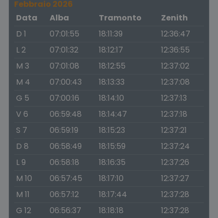
Febbraio 2026
Data
Alba
Tramonto
Zenith
D 1
07:01:55
18:11:39
12:36:47
L 2
07:01:32
18:12:17
12:36:55
M 3
07:01:08
18:12:55
12:37:02
M 4
07:00:43
18:13:33
12:37:08
G 5
07:00:16
18:14:10
12:37:13
V 6
06:59:48
18:14:47
12:37:18
S 7
06:59:19
18:15:23
12:37:21
D 8
06:58:49
18:15:59
12:37:24
L 9
06:58:18
18:16:35
12:37:26
M 10
06:57:45
18:17:10
12:37:27
M 11
06:57:12
18:17:44
12:37:28
G 12
06:56:37
18:18:18
12:37:28