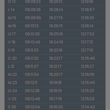
D 13
06:09:23
18:29:13
12:19:18
L 14
06:09:39
18:28:14
12:18:57
M 15
06:09:56
18:27:15
12:18:35
M 16
06:10:13
18:26:15
12:18:14
G 17
06:10:29
18:25:16
12:17:52
V 18
06:10:46
18:24:16
12:17:31
S 19
06:11:03
18:23:16
12:17:10
D 20
06:11:20
18:22:17
12:16:48
L 21
06:11:37
18:21:17
12:16:27
M 22
06:11:54
18:20:17
12:16:06
M 23
06:12:11
18:19:18
12:15:45
G 24
06:12:28
18:18:19
12:15:23
V 25
06:12:46
18:17:19
12:15:03
S 26
06:13:04
18:16:20
12:14:42