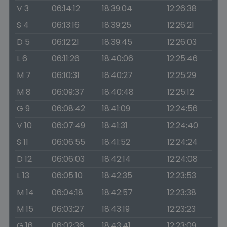
V 3
06:14:12
18:39:04
12:26:38
S 4
06:13:16
18:39:25
12:26:21
D 5
06:12:21
18:39:45
12:26:03
L 6
06:11:26
18:40:06
12:25:46
M 7
06:10:31
18:40:27
12:25:29
M 8
06:09:37
18:40:48
12:25:12
G 9
06:08:42
18:41:09
12:24:56
V 10
06:07:49
18:41:31
12:24:40
S 11
06:06:55
18:41:52
12:24:24
D 12
06:06:03
18:42:14
12:24:08
L 13
06:05:10
18:42:35
12:23:53
M 14
06:04:18
18:42:57
12:23:38
M 15
06:03:27
18:43:19
12:23:23
G 16
06:02:36
18:43:41
12:23:09