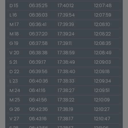
D 15
06:35:25
17:40:12
12:07:48
L 16
06:36:03
17:39:54
12:07:59
M 17
06:36:41
17:39:39
12:08:10
M 18
06:37:20
17:39:24
12:08:22
G 19
06:37:58
17:39:11
12:08:35
V 20
06:38:38
17:38:59
12:08:49
S 21
06:39:17
17:38:49
12:09:03
D 22
06:39:56
17:38:40
12:09:18
L 23
06:40:36
17:38:33
12:09:34
M 24
06:41:16
17:38:27
12:09:51
M 25
06:41:56
17:38:22
12:10:09
G 26
06:42:36
17:38:19
12:10:27
V 27
06:43:16
17:38:17
12:10:47