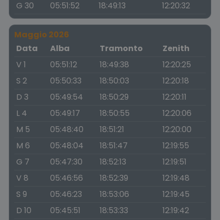
G 30
05:51:52
18:49:13
12:20:32
Maggio 2026
Data
Alba
Tramonto
Zenith
V 1
05:51:12
18:49:38
12:20:25
S 2
05:50:33
18:50:03
12:20:18
D 3
05:49:54
18:50:29
12:20:11
L 4
05:49:17
18:50:55
12:20:06
M 5
05:48:40
18:51:21
12:20:00
M 6
05:48:04
18:51:47
12:19:55
G 7
05:47:30
18:52:13
12:19:51
V 8
05:46:56
18:52:39
12:19:48
S 9
05:46:23
18:53:06
12:19:45
D 10
05:45:51
18:53:33
12:19:42