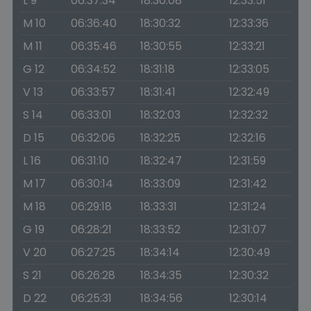
L 9
06:37:34
18:30:08
12:33:51
M 10
06:36:40
18:30:32
12:33:36
M 11
06:35:46
18:30:55
12:33:21
G 12
06:34:52
18:31:18
12:33:05
V 13
06:33:57
18:31:41
12:32:49
S 14
06:33:01
18:32:03
12:32:32
D 15
06:32:06
18:32:25
12:32:16
L 16
06:31:10
18:32:47
12:31:59
M 17
06:30:14
18:33:09
12:31:42
M 18
06:29:18
18:33:31
12:31:24
G 19
06:28:21
18:33:52
12:31:07
V 20
06:27:25
18:34:14
12:30:49
S 21
06:26:28
18:34:35
12:30:32
D 22
06:25:31
18:34:56
12:30:14