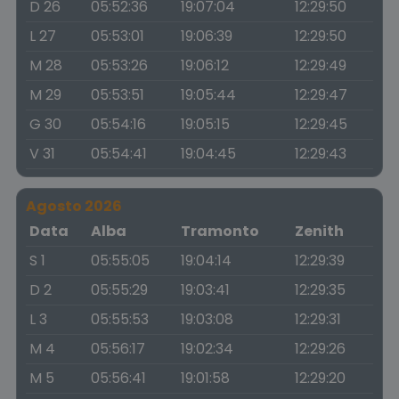
D 26
05:52:36
19:07:04
12:29:50
L 27
05:53:01
19:06:39
12:29:50
M 28
05:53:26
19:06:12
12:29:49
M 29
05:53:51
19:05:44
12:29:47
G 30
05:54:16
19:05:15
12:29:45
V 31
05:54:41
19:04:45
12:29:43
Agosto 2026
Data
Alba
Tramonto
Zenith
S 1
05:55:05
19:04:14
12:29:39
D 2
05:55:29
19:03:41
12:29:35
L 3
05:55:53
19:03:08
12:29:31
M 4
05:56:17
19:02:34
12:29:26
M 5
05:56:41
19:01:58
12:29:20