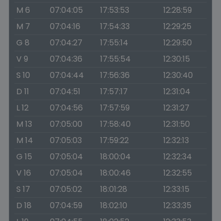
M 6
07:04:05
17:53:53
12:28:59
M 7
07:04:16
17:54:33
12:29:25
G 8
07:04:27
17:55:14
12:29:50
V 9
07:04:36
17:55:54
12:30:15
S 10
07:04:44
17:56:36
12:30:40
D 11
07:04:51
17:57:17
12:31:04
L 12
07:04:56
17:57:59
12:31:27
M 13
07:05:00
17:58:40
12:31:50
M 14
07:05:03
17:59:22
12:32:13
G 15
07:05:04
18:00:04
12:32:34
V 16
07:05:04
18:00:46
12:32:55
S 17
07:05:02
18:01:28
12:33:15
D 18
07:04:59
18:02:10
12:33:35