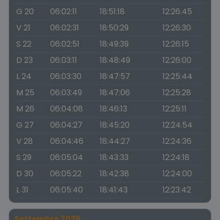
G 20
06:02:11
18:51:18
12:26:45
V 21
06:02:31
18:50:29
12:26:30
S 22
06:02:51
18:49:39
12:26:15
D 23
06:03:11
18:48:49
12:26:00
L 24
06:03:30
18:47:57
12:25:44
M 25
06:03:49
18:47:06
12:25:28
M 26
06:04:08
18:46:13
12:25:11
G 27
06:04:27
18:45:20
12:24:54
V 28
06:04:46
18:44:27
12:24:36
S 29
06:05:04
18:43:33
12:24:18
D 30
06:05:22
18:42:38
12:24:00
L 31
06:05:40
18:41:43
12:23:42
Settembre 2026