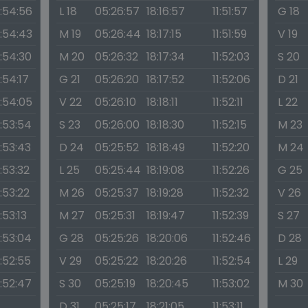
1:54:56
L 18
05:26:57
18:16:57
11:51:57
G 18
1:54:43
M 19
05:26:44
18:17:15
11:51:59
V 19
1:54:30
M 20
05:26:32
18:17:34
11:52:03
S 20
1:54:17
G 21
05:26:20
18:17:52
11:52:06
D 21
1:54:05
V 22
05:26:10
18:18:11
11:52:11
L 22
1:53:54
S 23
05:26:00
18:18:30
11:52:15
M 23
1:53:43
D 24
05:25:52
18:18:49
11:52:20
M 24
1:53:32
L 25
05:25:44
18:19:08
11:52:26
G 25
1:53:22
M 26
05:25:37
18:19:28
11:52:32
V 26
1:53:13
M 27
05:25:31
18:19:47
11:52:39
S 27
1:53:04
G 28
05:25:26
18:20:06
11:52:46
D 28
1:52:55
V 29
05:25:22
18:20:26
11:52:54
L 29
1:52:47
S 30
05:25:19
18:20:45
11:53:02
M 30
D 31
05:25:17
18:21:05
11:53:11