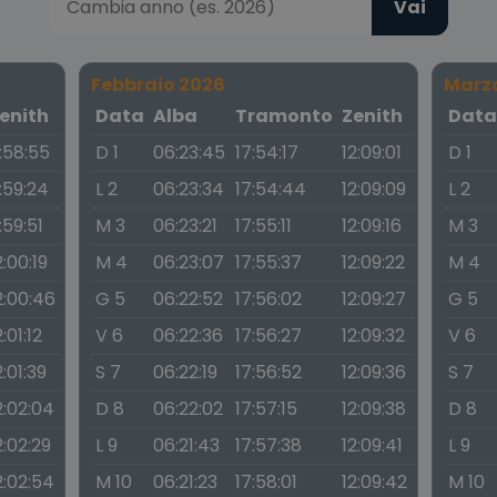
Vai
Febbraio 2026
Marz
enith
Data
Alba
Tramonto
Zenith
Dat
1:58:55
D 1
06:23:45
17:54:17
12:09:01
D 1
1:59:24
L 2
06:23:34
17:54:44
12:09:09
L 2
1:59:51
M 3
06:23:21
17:55:11
12:09:16
M 3
2:00:19
M 4
06:23:07
17:55:37
12:09:22
M 4
2:00:46
G 5
06:22:52
17:56:02
12:09:27
G 5
2:01:12
V 6
06:22:36
17:56:27
12:09:32
V 6
2:01:39
S 7
06:22:19
17:56:52
12:09:36
S 7
2:02:04
D 8
06:22:02
17:57:15
12:09:38
D 8
2:02:29
L 9
06:21:43
17:57:38
12:09:41
L 9
2:02:54
M 10
06:21:23
17:58:01
12:09:42
M 10