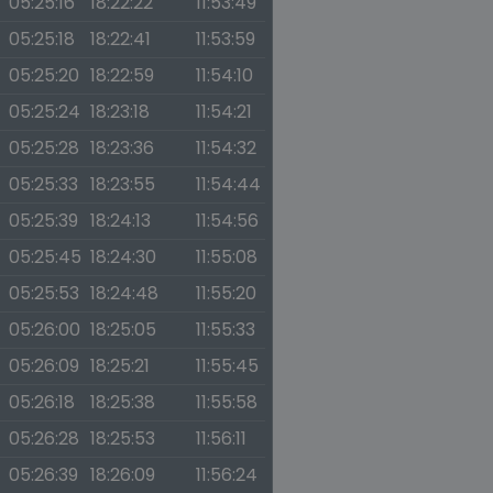
05:25:16
18:22:22
11:53:49
05:25:18
18:22:41
11:53:59
05:25:20
18:22:59
11:54:10
05:25:24
18:23:18
11:54:21
05:25:28
18:23:36
11:54:32
05:25:33
18:23:55
11:54:44
05:25:39
18:24:13
11:54:56
05:25:45
18:24:30
11:55:08
05:25:53
18:24:48
11:55:20
05:26:00
18:25:05
11:55:33
05:26:09
18:25:21
11:55:45
05:26:18
18:25:38
11:55:58
05:26:28
18:25:53
11:56:11
05:26:39
18:26:09
11:56:24