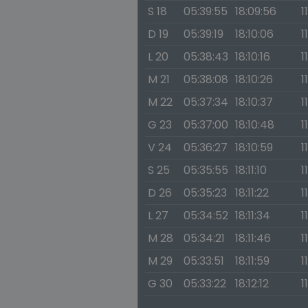
S 18
05:39:55
18:09:56
1
D 19
05:39:19
18:10:06
1
L 20
05:38:43
18:10:16
1
M 21
05:38:08
18:10:26
1
M 22
05:37:34
18:10:37
1
G 23
05:37:00
18:10:48
1
V 24
05:36:27
18:10:59
1
S 25
05:35:55
18:11:10
1
D 26
05:35:23
18:11:22
1
L 27
05:34:52
18:11:34
1
M 28
05:34:21
18:11:46
1
M 29
05:33:51
18:11:59
1
G 30
05:33:22
18:12:12
1