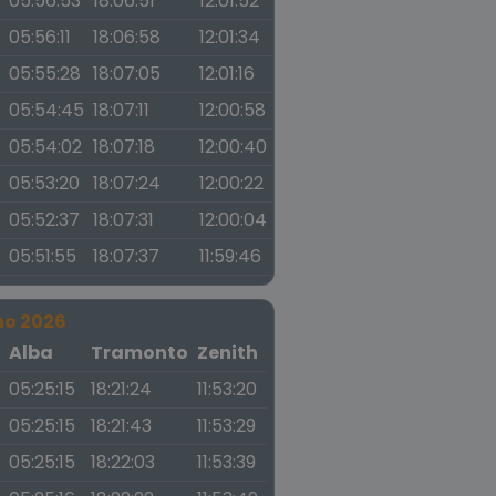
05:56:53
18:06:51
12:01:52
05:56:11
18:06:58
12:01:34
05:55:28
18:07:05
12:01:16
05:54:45
18:07:11
12:00:58
05:54:02
18:07:18
12:00:40
05:53:20
18:07:24
12:00:22
05:52:37
18:07:31
12:00:04
05:51:55
18:07:37
11:59:46
no 2026
a
Alba
Tramonto
Zenith
05:25:15
18:21:24
11:53:20
05:25:15
18:21:43
11:53:29
05:25:15
18:22:03
11:53:39