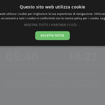
Questo sito web utilizza cookie
AlbaTramonto.com
web utilizza i cookie per migliorare la tua esperienza di navigazione. Utilizza
 acconsenti a tutti i cookie in conformità con la nostra policy per i cookie.
Leg
Alba e Tramonto a Antipol
MOSTRA TUTTI I PARTNER
(1137) →
08-08-2026
ACCETTA TUTTO
ALBA
TRAMONTO
05:40
18:22
Ore di luce:
12h 41m
Mezzogiorno solare:
12:01
Tramonto oggi
Alba oggi
Cambia città