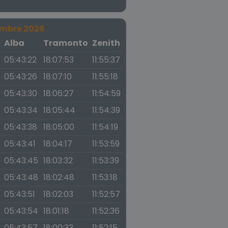
embre 2026
a
Alba
Tramonto
Zenith
05:43:22
18:07:53
11:55:37
05:43:26
18:07:10
11:55:18
05:43:30
18:06:27
11:54:59
05:43:34
18:05:44
11:54:39
05:43:38
18:05:00
11:54:19
05:43:41
18:04:17
11:53:59
05:43:45
18:03:32
11:53:39
05:43:48
18:02:48
11:53:18
05:43:51
18:02:03
11:52:57
05:43:54
18:01:18
11:52:36
05:43:57
18:00:33
11:52:15