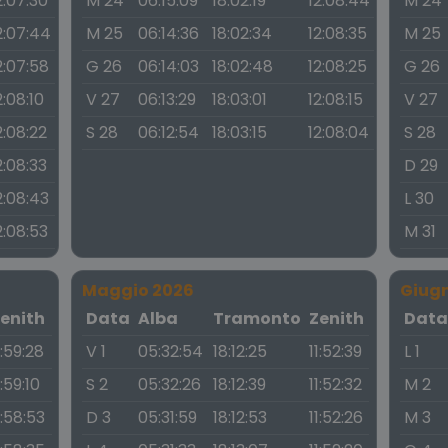
2:07:30
M 24
06:15:09
18:02:19
12:08:44
M 24
2:07:44
M 25
06:14:36
18:02:34
12:08:35
M 25
2:07:58
G 26
06:14:03
18:02:48
12:08:25
G 26
2:08:10
V 27
06:13:29
18:03:01
12:08:15
V 27
2:08:22
S 28
06:12:54
18:03:15
12:08:04
S 28
2:08:33
D 29
2:08:43
L 30
2:08:53
M 31
Maggio 2026
Giug
enith
Data
Alba
Tramonto
Zenith
Dat
1:59:28
V 1
05:32:54
18:12:25
11:52:39
L 1
1:59:10
S 2
05:32:26
18:12:39
11:52:32
M 2
1:58:53
D 3
05:31:59
18:12:53
11:52:26
M 3