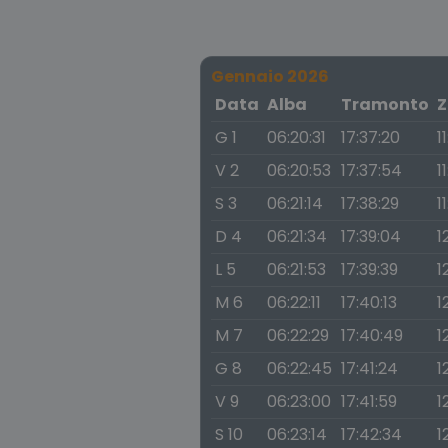
Gennaio 2026
Data
Alba
Tramonto
Z
G 1
06:20:31
17:37:20
1
V 2
06:20:53
17:37:54
1
S 3
06:21:14
17:38:29
1
D 4
06:21:34
17:39:04
1
L 5
06:21:53
17:39:39
1
M 6
06:22:11
17:40:13
1
M 7
06:22:29
17:40:49
1
G 8
06:22:45
17:41:24
1
V 9
06:23:00
17:41:59
1
S 10
06:23:14
17:42:34
1