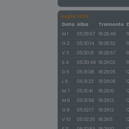
Luglio 2026
Data
Alba
Tramonto
Z
M 1
05:29:57
18:28:46
1
G 2
05:30:14
18:28:52
1
V 3
05:30:31
18:28:57
1
S 4
05:30:48
18:29:02
1
D 5
05:31:06
18:29:05
1
L 6
05:31:23
18:29:08
1
M 7
05:31:41
18:29:10
1
M 8
05:31:59
18:29:12
1
G 9
05:32:17
18:29:12
1
V 10
05:32:35
18:29:11
1
S 11
05:32:53
18:29:10
1