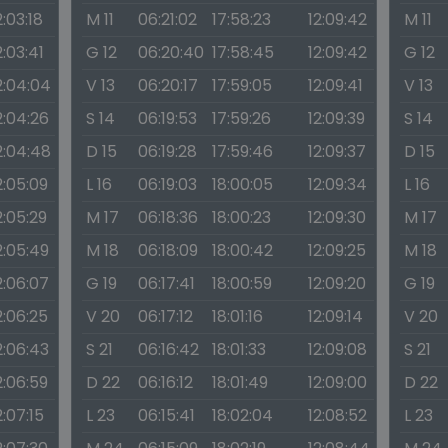
2:03:18
M 11
06:21:02
17:58:23
12:09:42
M 11
2:03:41
G 12
06:20:40
17:58:45
12:09:42
G 12
2:04:04
V 13
06:20:17
17:59:05
12:09:41
V 13
2:04:26
S 14
06:19:53
17:59:26
12:09:39
S 14
2:04:48
D 15
06:19:28
17:59:46
12:09:37
D 15
2:05:09
L 16
06:19:03
18:00:05
12:09:34
L 16
2:05:29
M 17
06:18:36
18:00:23
12:09:30
M 17
2:05:49
M 18
06:18:09
18:00:42
12:09:25
M 18
2:06:07
G 19
06:17:41
18:00:59
12:09:20
G 19
2:06:25
V 20
06:17:12
18:01:16
12:09:14
V 20
2:06:43
S 21
06:16:42
18:01:33
12:09:08
S 21
2:06:59
D 22
06:16:12
18:01:49
12:09:00
D 22
2:07:15
L 23
06:15:41
18:02:04
12:08:52
L 23