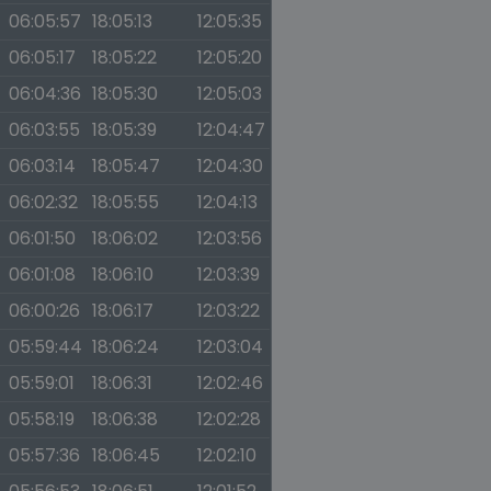
06:05:57
18:05:13
12:05:35
06:05:17
18:05:22
12:05:20
06:04:36
18:05:30
12:05:03
06:03:55
18:05:39
12:04:47
06:03:14
18:05:47
12:04:30
06:02:32
18:05:55
12:04:13
06:01:50
18:06:02
12:03:56
06:01:08
18:06:10
12:03:39
06:00:26
18:06:17
12:03:22
05:59:44
18:06:24
12:03:04
05:59:01
18:06:31
12:02:46
05:58:19
18:06:38
12:02:28
05:57:36
18:06:45
12:02:10