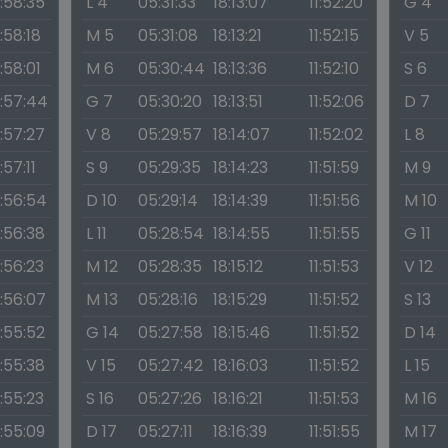
1:58:35
L 4
05:31:33
18:13:07
11:52:20
G 4
1:58:18
M 5
05:31:08
18:13:21
11:52:15
V 5
1:58:01
M 6
05:30:44
18:13:36
11:52:10
S 6
1:57:44
G 7
05:30:20
18:13:51
11:52:06
D 7
1:57:27
V 8
05:29:57
18:14:07
11:52:02
L 8
1:57:11
S 9
05:29:35
18:14:23
11:51:59
M 9
1:56:54
D 10
05:29:14
18:14:39
11:51:56
M 10
1:56:38
L 11
05:28:54
18:14:55
11:51:55
G 11
1:56:23
M 12
05:28:35
18:15:12
11:51:53
V 12
1:56:07
M 13
05:28:16
18:15:29
11:51:52
S 13
1:55:52
G 14
05:27:58
18:15:46
11:51:52
D 14
1:55:38
V 15
05:27:42
18:16:03
11:51:52
L 15
1:55:23
S 16
05:27:26
18:16:21
11:51:53
M 16
1:55:09
D 17
05:27:11
18:16:39
11:51:55
M 17