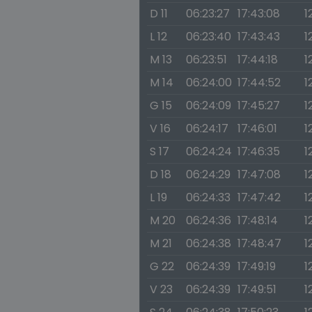
D 11
06:23:27
17:43:08
1
L 12
06:23:40
17:43:43
1
M 13
06:23:51
17:44:18
1
M 14
06:24:00
17:44:52
1
G 15
06:24:09
17:45:27
1
V 16
06:24:17
17:46:01
1
S 17
06:24:24
17:46:35
1
D 18
06:24:29
17:47:08
1
L 19
06:24:33
17:47:42
1
M 20
06:24:36
17:48:14
1
M 21
06:24:38
17:48:47
1
G 22
06:24:39
17:49:19
1
V 23
06:24:39
17:49:51
1