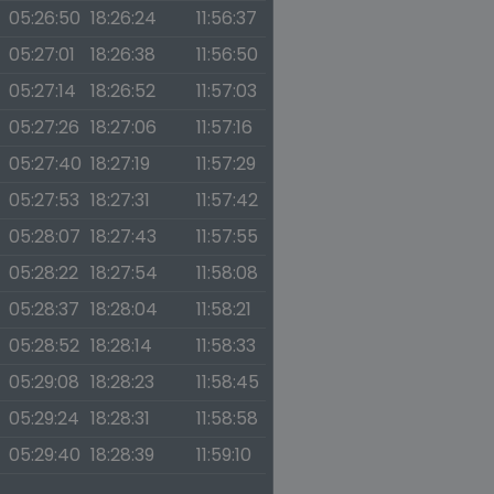
05:26:50
18:26:24
11:56:37
05:27:01
18:26:38
11:56:50
05:27:14
18:26:52
11:57:03
05:27:26
18:27:06
11:57:16
05:27:40
18:27:19
11:57:29
05:27:53
18:27:31
11:57:42
05:28:07
18:27:43
11:57:55
05:28:22
18:27:54
11:58:08
05:28:37
18:28:04
11:58:21
05:28:52
18:28:14
11:58:33
05:29:08
18:28:23
11:58:45
05:29:24
18:28:31
11:58:58
05:29:40
18:28:39
11:59:10