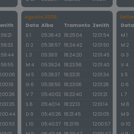
Agosto 2026
Sett
enith
Data
Alba
Tramonto
Zenith
Dat
1:59:21
S 1
05:38:43
18:25:04
12:01:54
M 1
1:59:33
D 2
05:38:57
18:24:42
12:01:50
M 2
1:59:44
L 3
05:39:11
18:24:20
12:01:45
G 3
1:59:55
M 4
05:39:24
18:23:56
12:01:40
V 4
2:00:06
M 5
05:39:37
18:23:31
12:01:34
S 5
2:00:16
G 6
05:39:50
18:23:06
12:01:28
D 6
2:00:26
V 7
05:40:02
18:22:40
12:01:21
L 7
2:00:35
S 8
05:40:14
18:22:13
12:01:14
M 8
2:00:44
D 9
05:40:26
18:21:45
12:01:05
M 9
2:00:53
L 10
05:40:37
18:21:16
12:00:57
G 10
2:01:01
M 11
05:40:48
18:20:47
12:00:47
V 11