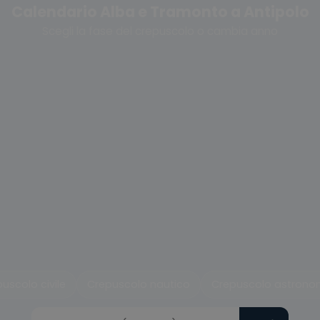
Calendario Alba e Tramonto a Antipolo
Scegli la fase del crepuscolo o cambia anno
uscolo civile
Crepuscolo nautico
Crepuscolo astrono