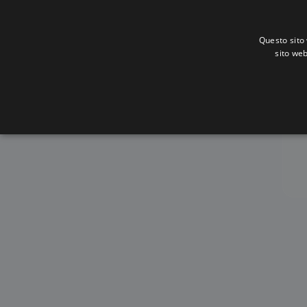
Questo sito 
sito web