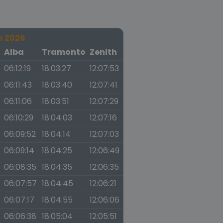
o 2026
a
Alba
Tramonto
Zenith
06:12:19
18:03:27
12:07:53
06:11:43
18:03:40
12:07:41
06:11:06
18:03:51
12:07:29
06:10:29
18:04:03
12:07:16
06:09:52
18:04:14
12:07:03
06:09:14
18:04:25
12:06:49
06:08:35
18:04:35
12:06:35
06:07:57
18:04:45
12:06:21
06:07:17
18:04:55
12:06:06
06:06:38
18:05:04
12:05:51