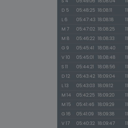
S 4
05:49:06
18:08:04
1
D 5
05:48:25
18:08:11
1
L 6
05:47:43
18:08:18
1
M 7
05:47:02
18:08:25
1
M 8
05:46:22
18:08:33
1
G 9
05:45:41
18:08:40
1
V 10
05:45:01
18:08:48
1
S 11
05:44:21
18:08:56
1
D 12
05:43:42
18:09:04
1
L 13
05:43:03
18:09:12
1
M 14
05:42:25
18:09:20
1
M 15
05:41:46
18:09:29
1
G 16
05:41:09
18:09:38
1
V 17
05:40:32
18:09:47
1