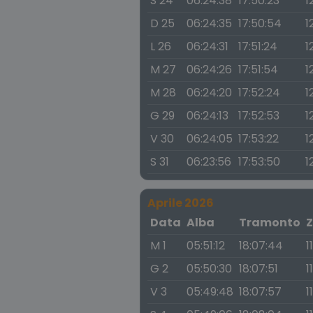
S 24
06:24:38
17:50:23
1
D 25
06:24:35
17:50:54
1
L 26
06:24:31
17:51:24
1
M 27
06:24:26
17:51:54
1
M 28
06:24:20
17:52:24
1
G 29
06:24:13
17:52:53
1
V 30
06:24:05
17:53:22
1
S 31
06:23:56
17:53:50
1
Aprile 2026
Data
Alba
Tramonto
Z
M 1
05:51:12
18:07:44
1
G 2
05:50:30
18:07:51
1
V 3
05:49:48
18:07:57
1