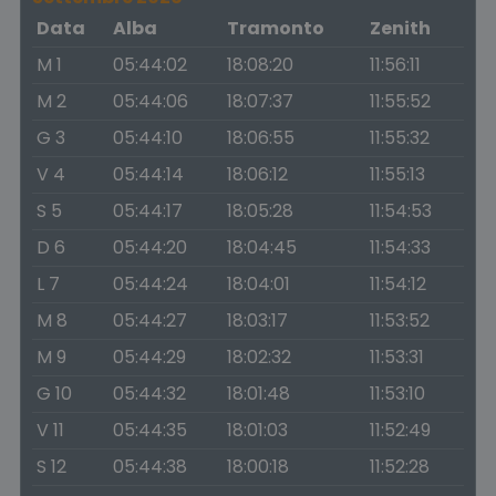
Data
Alba
Tramonto
Zenith
M 1
05:44:02
18:08:20
11:56:11
M 2
05:44:06
18:07:37
11:55:52
G 3
05:44:10
18:06:55
11:55:32
V 4
05:44:14
18:06:12
11:55:13
S 5
05:44:17
18:05:28
11:54:53
D 6
05:44:20
18:04:45
11:54:33
L 7
05:44:24
18:04:01
11:54:12
M 8
05:44:27
18:03:17
11:53:52
M 9
05:44:29
18:02:32
11:53:31
G 10
05:44:32
18:01:48
11:53:10
V 11
05:44:35
18:01:03
11:52:49
S 12
05:44:38
18:00:18
11:52:28