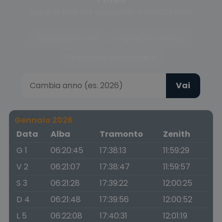
Scegli la fase del crepuscolo o cambia anno
Crepuscolo civile
Crepuscolo nautico
Crepuscolo astronomico
Vai
Gennaio 2026
Data
Alba
Tramonto
Zenith
G 1
06:20:45
17:38:13
11:59:29
V 2
06:21:07
17:38:47
11:59:57
S 3
06:21:28
17:39:22
12:00:25
D 4
06:21:48
17:39:56
12:00:52
L 5
06:22:08
17:40:31
12:01:19