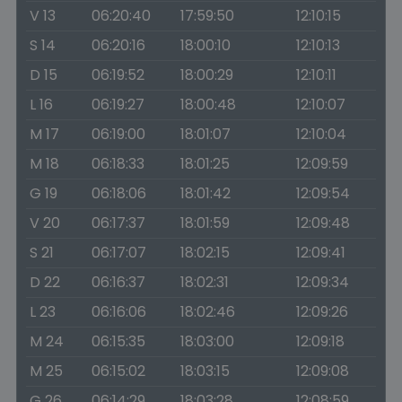
V 13
06:20:40
17:59:50
12:10:15
S 14
06:20:16
18:00:10
12:10:13
D 15
06:19:52
18:00:29
12:10:11
L 16
06:19:27
18:00:48
12:10:07
M 17
06:19:00
18:01:07
12:10:04
M 18
06:18:33
18:01:25
12:09:59
G 19
06:18:06
18:01:42
12:09:54
V 20
06:17:37
18:01:59
12:09:48
S 21
06:17:07
18:02:15
12:09:41
D 22
06:16:37
18:02:31
12:09:34
L 23
06:16:06
18:02:46
12:09:26
M 24
06:15:35
18:03:00
12:09:18
M 25
06:15:02
18:03:15
12:09:08
G 26
06:14:29
18:03:28
12:08:59