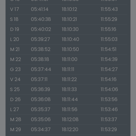
V 17
05:41:14
18:10:12
11:55:43
S 18
05:40:38
18:10:21
11:55:29
D 19
05:40:02
18:10:30
11:55:16
L 20
05:39:27
18:10:40
11:55:03
M 21
05:38:52
18:10:50
11:54:51
M 22
05:38:18
18:11:00
11:54:39
G 23
05:37:44
18:11:11
11:54:27
V 24
05:37:11
18:11:22
11:54:16
S 25
05:36:39
18:11:33
11:54:06
D 26
05:36:08
18:11:44
11:53:56
L 27
05:35:37
18:11:56
11:53:46
M 28
05:35:06
18:12:08
11:53:37
M 29
05:34:37
18:12:20
11:53:29