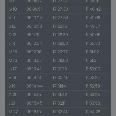
M 9
06:09:17
17:27:12
11:48:15
G 10
06:09:51
17:27:33
11:48:42
V 11
06:10:24
17:27:54
11:49:09
S 12
06:10:58
17:28:16
11:49:37
D 13
06:11:31
17:28:39
11:50:05
L 14
06:12:04
17:29:03
11:50:33
M 15
06:12:36
17:29:27
11:51:02
M 16
06:13:09
17:29:53
11:51:31
G 17
06:13:41
17:30:19
11:52:00
V 18
06:14:13
17:30:46
11:52:29
S 19
06:14:44
17:31:14
11:52:59
D 20
06:15:15
17:31:42
11:53:28
L 21
06:15:45
17:32:11
11:53:58
M 22
06:16:15
17:32:41
11:54:28