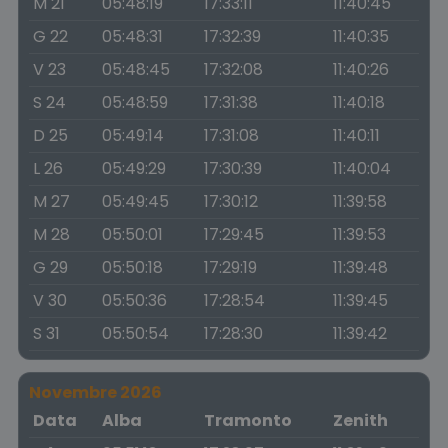
M 21
05:48:19
17:33:11
11:40:45
G 22
05:48:31
17:32:39
11:40:35
V 23
05:48:45
17:32:08
11:40:26
S 24
05:48:59
17:31:38
11:40:18
D 25
05:49:14
17:31:08
11:40:11
L 26
05:49:29
17:30:39
11:40:04
M 27
05:49:45
17:30:12
11:39:58
M 28
05:50:01
17:29:45
11:39:53
G 29
05:50:18
17:29:19
11:39:48
V 30
05:50:36
17:28:54
11:39:45
S 31
05:50:54
17:28:30
11:39:42
Novembre 2026
Data
Alba
Tramonto
Zenith