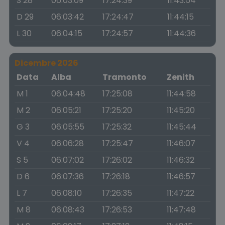
S 28
06:03:09
17:24:39
11:43:54
D 29
06:03:42
17:24:47
11:44:15
L 30
06:04:15
17:24:57
11:44:36
Dicembre 2026
Data
Alba
Tramonto
Zenith
M 1
06:04:48
17:25:08
11:44:58
M 2
06:05:21
17:25:20
11:45:20
G 3
06:05:55
17:25:32
11:45:44
V 4
06:06:28
17:25:47
11:46:07
S 5
06:07:02
17:26:02
11:46:32
D 6
06:07:36
17:26:18
11:46:57
L 7
06:08:10
17:26:35
11:47:22
M 8
06:08:43
17:26:53
11:47:48