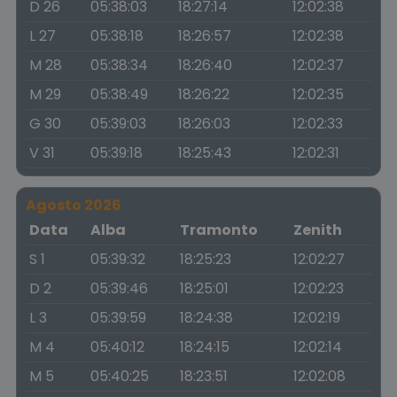
D 26
05:38:03
18:27:14
12:02:38
L 27
05:38:18
18:26:57
12:02:38
M 28
05:38:34
18:26:40
12:02:37
M 29
05:38:49
18:26:22
12:02:35
G 30
05:39:03
18:26:03
12:02:33
V 31
05:39:18
18:25:43
12:02:31
Agosto 2026
Data
Alba
Tramonto
Zenith
S 1
05:39:32
18:25:23
12:02:27
D 2
05:39:46
18:25:01
12:02:23
L 3
05:39:59
18:24:38
12:02:19
M 4
05:40:12
18:24:15
12:02:14
M 5
05:40:25
18:23:51
12:02:08