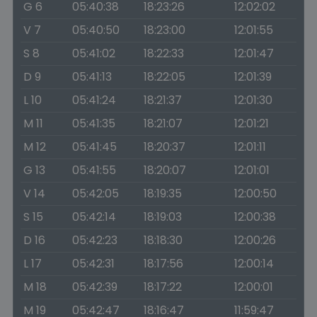
G 6
05:40:38
18:23:26
12:02:02
V 7
05:40:50
18:23:00
12:01:55
S 8
05:41:02
18:22:33
12:01:47
D 9
05:41:13
18:22:05
12:01:39
L 10
05:41:24
18:21:37
12:01:30
M 11
05:41:35
18:21:07
12:01:21
M 12
05:41:45
18:20:37
12:01:11
G 13
05:41:55
18:20:07
12:01:01
V 14
05:42:05
18:19:35
12:00:50
S 15
05:42:14
18:19:03
12:00:38
D 16
05:42:23
18:18:30
12:00:26
L 17
05:42:31
18:17:56
12:00:14
M 18
05:42:39
18:17:22
12:00:01
M 19
05:42:47
18:16:47
11:59:47