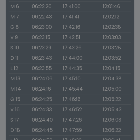
M 6
06:22:26
17:41:06
12:01:46
M 7
06:22:43
17:41:41
12:02:12
G 8
06:23:00
17:42:16
12:02:38
V 9
06:23:15
17:42:51
12:03:03
S 10
06:23:29
17:43:26
12:03:28
D 11
06:23:43
17:44:00
12:03:52
L 12
06:23:55
17:44:35
12:04:15
M 13
06:24:06
17:45:10
12:04:38
M 14
06:24:16
17:45:44
12:05:00
G 15
06:24:25
17:46:18
12:05:22
V 16
06:24:33
17:46:52
12:05:43
S 17
06:24:40
17:47:26
12:06:03
D 18
06:24:45
17:47:59
12:06:22