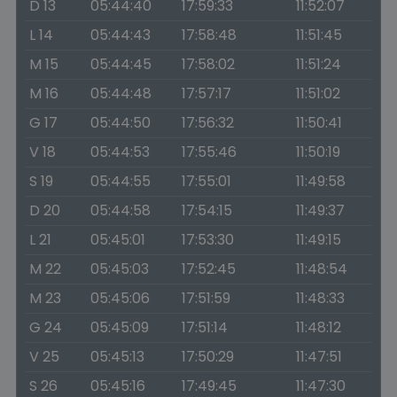
D 13
05:44:40
17:59:33
11:52:07
L 14
05:44:43
17:58:48
11:51:45
M 15
05:44:45
17:58:02
11:51:24
M 16
05:44:48
17:57:17
11:51:02
G 17
05:44:50
17:56:32
11:50:41
V 18
05:44:53
17:55:46
11:50:19
S 19
05:44:55
17:55:01
11:49:58
D 20
05:44:58
17:54:15
11:49:37
L 21
05:45:01
17:53:30
11:49:15
M 22
05:45:03
17:52:45
11:48:54
M 23
05:45:06
17:51:59
11:48:33
G 24
05:45:09
17:51:14
11:48:12
V 25
05:45:13
17:50:29
11:47:51
S 26
05:45:16
17:49:45
11:47:30