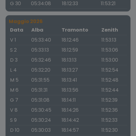
G 30
05:34:08
18:12:33
11:53:21
Maggio 2026
Data
Alba
Tramonto
Zenith
V 1
05:33:40
18:12:46
11:53:13
S 2
05:33:13
18:12:59
11:53:06
D 3
05:32:46
18:13:13
11:53:00
L 4
05:32:20
18:13:27
11:52:54
M 5
05:31:55
18:13:41
11:52:48
M 6
05:31:31
18:13:56
11:52:44
G 7
05:31:08
18:14:11
11:52:39
V 8
05:30:45
18:14:26
11:52:36
S 9
05:30:24
18:14:42
11:52:33
D 10
05:30:03
18:14:57
11:52:30