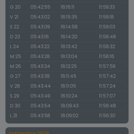
G 20
05:42:55
18:16:11
11:59:33
V 21
05:43:02
18:15:35
11:59:18
S 22
05:43:09
18:14:58
11:59:03
D 23
05:43:16
18:14:20
11:58:48
L 24
05:43:22
18:13:42
11:58:32
M 25
05:43:28
18:13:04
11:58:16
M 26
05:43:34
18:12:25
11:57:59
G 27
05:43:39
18:11:45
11:57:42
V 28
05:43:44
18:11:05
11:57:24
S 29
05:43:49
18:10:24
11:57:07
D 30
05:43:54
18:09:43
11:56:48
L 31
05:43:58
18:09:02
11:56:30
Settembre 2026