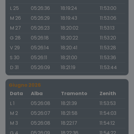
L 25
05:26:36
18:19:24
11:53:00
M 26
05:26:29
18:19:43
11:53:06
M 27
05:26:23
18:20:02
11:53:13
G 28
05:26:18
18:20:22
11:53:20
V 29
05:26:14
18:20:41
11:53:28
S 30
05:26:11
18:21:00
11:53:36
D 31
05:26:09
18:21:19
11:53:44
Giugno 2026
Data
Alba
Tramonto
Zenith
L 1
05:26:08
18:21:39
11:53:53
M 2
05:26:07
18:21:58
11:54:03
M 3
05:26:08
18:22:17
11:54:12
G 4
05:26:09
18:22:36
11:54:22