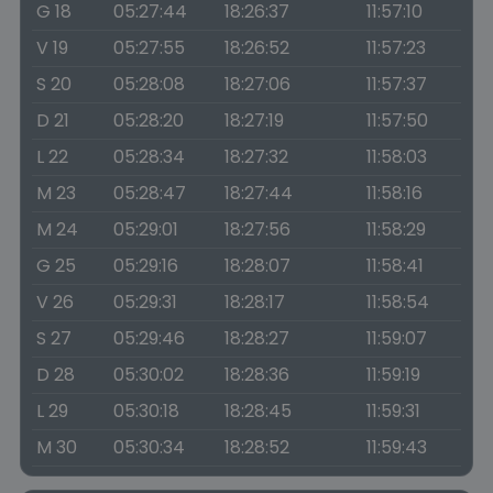
G 18
05:27:44
18:26:37
11:57:10
V 19
05:27:55
18:26:52
11:57:23
S 20
05:28:08
18:27:06
11:57:37
D 21
05:28:20
18:27:19
11:57:50
L 22
05:28:34
18:27:32
11:58:03
M 23
05:28:47
18:27:44
11:58:16
M 24
05:29:01
18:27:56
11:58:29
G 25
05:29:16
18:28:07
11:58:41
V 26
05:29:31
18:28:17
11:58:54
S 27
05:29:46
18:28:27
11:59:07
D 28
05:30:02
18:28:36
11:59:19
L 29
05:30:18
18:28:45
11:59:31
M 30
05:30:34
18:28:52
11:59:43