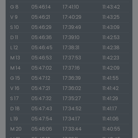
G 8
05:46:14
17:41:10
11:43:42
V 9
05:46:21
17:40:29
11:43:25
S 10
05:46:29
17:39:49
11:43:09
D 11
05:46:36
17:39:10
11:42:53
L 12
05:46:45
17:38:31
11:42:38
M 13
05:46:53
17:37:53
11:42:23
M 14
05:47:02
17:37:16
11:42:09
G 15
05:47:12
17:36:39
11:41:55
V 16
05:47:21
17:36:02
11:41:42
S 17
05:47:32
17:35:27
11:41:29
D 18
05:47:43
17:34:52
11:41:17
L 19
05:47:54
17:34:17
11:41:06
M 20
05:48:06
17:33:44
11:40:55