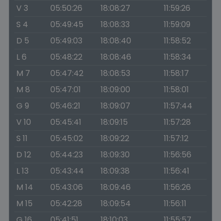
V 3
05:50:26
18:08:27
11:59:26
S 4
05:49:45
18:08:33
11:59:09
D 5
05:49:03
18:08:40
11:58:52
L 6
05:48:22
18:08:46
11:58:34
M 7
05:47:42
18:08:53
11:58:17
M 8
05:47:01
18:09:00
11:58:01
G 9
05:46:21
18:09:07
11:57:44
V 10
05:45:41
18:09:15
11:57:28
S 11
05:45:02
18:09:22
11:57:12
D 12
05:44:23
18:09:30
11:56:56
L 13
05:43:44
18:09:38
11:56:41
M 14
05:43:06
18:09:46
11:56:26
M 15
05:42:28
18:09:54
11:56:11
G 16
05:41:51
18:10:03
11:55:57