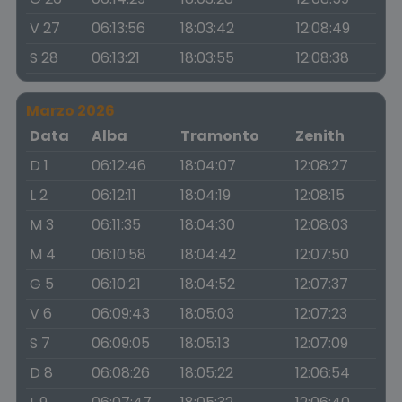
V 27
06:13:56
18:03:42
12:08:49
S 28
06:13:21
18:03:55
12:08:38
Marzo 2026
Data
Alba
Tramonto
Zenith
D 1
06:12:46
18:04:07
12:08:27
L 2
06:12:11
18:04:19
12:08:15
M 3
06:11:35
18:04:30
12:08:03
M 4
06:10:58
18:04:42
12:07:50
G 5
06:10:21
18:04:52
12:07:37
V 6
06:09:43
18:05:03
12:07:23
S 7
06:09:05
18:05:13
12:07:09
D 8
06:08:26
18:05:22
12:06:54