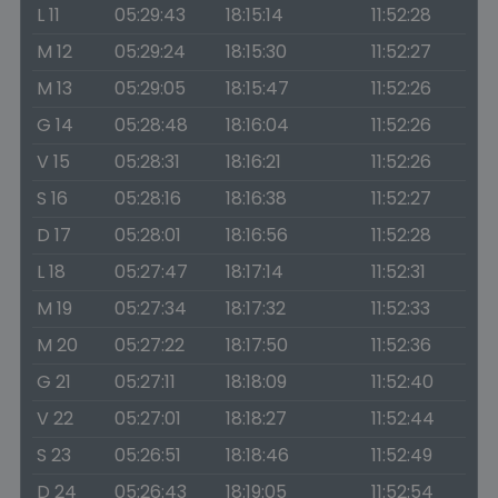
L 11
05:29:43
18:15:14
11:52:28
M 12
05:29:24
18:15:30
11:52:27
M 13
05:29:05
18:15:47
11:52:26
G 14
05:28:48
18:16:04
11:52:26
V 15
05:28:31
18:16:21
11:52:26
S 16
05:28:16
18:16:38
11:52:27
D 17
05:28:01
18:16:56
11:52:28
L 18
05:27:47
18:17:14
11:52:31
M 19
05:27:34
18:17:32
11:52:33
M 20
05:27:22
18:17:50
11:52:36
G 21
05:27:11
18:18:09
11:52:40
V 22
05:27:01
18:18:27
11:52:44
S 23
05:26:51
18:18:46
11:52:49
D 24
05:26:43
18:19:05
11:52:54