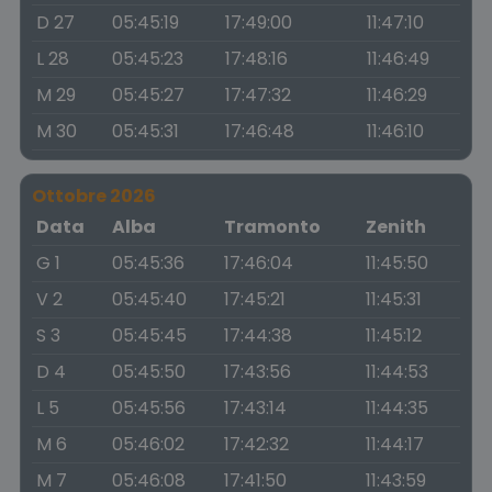
D 27
05:45:19
17:49:00
11:47:10
L 28
05:45:23
17:48:16
11:46:49
M 29
05:45:27
17:47:32
11:46:29
M 30
05:45:31
17:46:48
11:46:10
Ottobre 2026
Data
Alba
Tramonto
Zenith
G 1
05:45:36
17:46:04
11:45:50
V 2
05:45:40
17:45:21
11:45:31
S 3
05:45:45
17:44:38
11:45:12
D 4
05:45:50
17:43:56
11:44:53
L 5
05:45:56
17:43:14
11:44:35
M 6
05:46:02
17:42:32
11:44:17
M 7
05:46:08
17:41:50
11:43:59