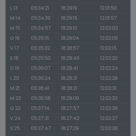
L 13
05:34:21
18:29:19
12:01:50
M 14
05:34:39
18:29:15
12:01:57
M 15
05:34:57
18:29:10
12:02:03
G 16
05:35:15
18:29:04
12:02:09
V 17
05:35:32
18:28:57
12:02:15
S 18
05:35:50
18:28:49
12:02:20
D 19
05:36:07
18:28:41
12:02:24
L 20
05:36:24
18:28:31
12:02:28
M 21
05:36:41
18:28:21
12:02:31
M 22
05:36:58
18:28:09
12:02:33
G 23
05:37:14
18:27:57
12:02:36
V 24
05:37:31
18:27:43
12:02:37
S 25
05:37:47
18:27:29
12:02:38