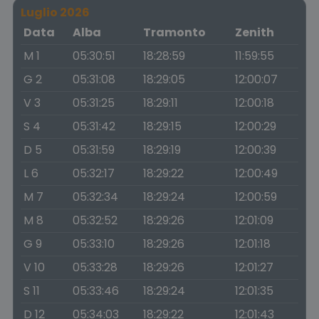
Luglio 2026
Data
Alba
Tramonto
Zenith
M 1
05:30:51
18:28:59
11:59:55
G 2
05:31:08
18:29:05
12:00:07
V 3
05:31:25
18:29:11
12:00:18
S 4
05:31:42
18:29:15
12:00:29
D 5
05:31:59
18:29:19
12:00:39
L 6
05:32:17
18:29:22
12:00:49
M 7
05:32:34
18:29:24
12:00:59
M 8
05:32:52
18:29:26
12:01:09
G 9
05:33:10
18:29:26
12:01:18
V 10
05:33:28
18:29:26
12:01:27
S 11
05:33:46
18:29:24
12:01:35
D 12
05:34:03
18:29:22
12:01:43