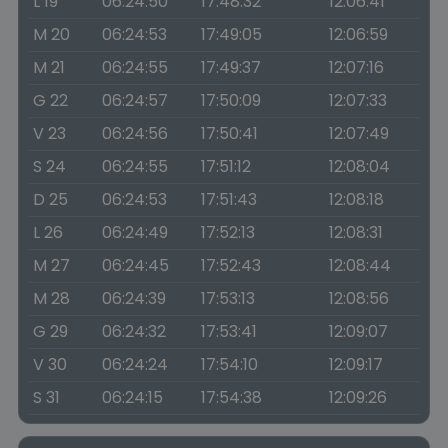
L 19
06:24:50
17:48:32
12:06:41
M 20
06:24:53
17:49:05
12:06:59
M 21
06:24:55
17:49:37
12:07:16
G 22
06:24:57
17:50:09
12:07:33
V 23
06:24:56
17:50:41
12:07:49
S 24
06:24:55
17:51:12
12:08:04
D 25
06:24:53
17:51:43
12:08:18
L 26
06:24:49
17:52:13
12:08:31
M 27
06:24:45
17:52:43
12:08:44
M 28
06:24:39
17:53:13
12:08:56
G 29
06:24:32
17:53:41
12:09:07
V 30
06:24:24
17:54:10
12:09:17
S 31
06:24:15
17:54:38
12:09:26