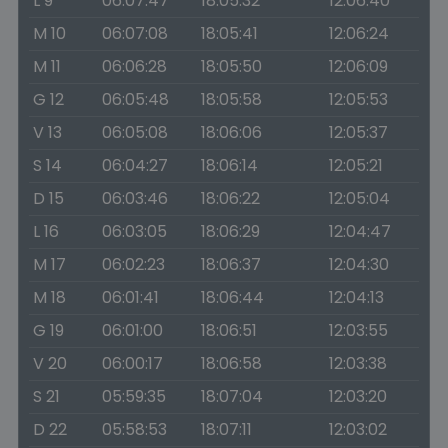
L 9
06:07:47
18:05:32
12:06:40
M 10
06:07:08
18:05:41
12:06:24
M 11
06:06:28
18:05:50
12:06:09
G 12
06:05:48
18:05:58
12:05:53
V 13
06:05:08
18:06:06
12:05:37
S 14
06:04:27
18:06:14
12:05:21
D 15
06:03:46
18:06:22
12:05:04
L 16
06:03:05
18:06:29
12:04:47
M 17
06:02:23
18:06:37
12:04:30
M 18
06:01:41
18:06:44
12:04:13
G 19
06:01:00
18:06:51
12:03:55
V 20
06:00:17
18:06:58
12:03:38
S 21
05:59:35
18:07:04
12:03:20
D 22
05:58:53
18:07:11
12:03:02