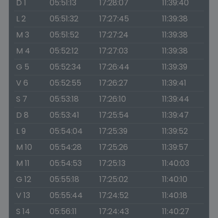
D 1
05:51:13
17:28:07
11:39:40
L 2
05:51:32
17:27:45
11:39:38
M 3
05:51:52
17:27:24
11:39:38
M 4
05:52:12
17:27:03
11:39:38
G 5
05:52:34
17:26:44
11:39:39
V 6
05:52:55
17:26:27
11:39:41
S 7
05:53:18
17:26:10
11:39:44
D 8
05:53:41
17:25:54
11:39:47
L 9
05:54:04
17:25:39
11:39:52
M 10
05:54:28
17:25:26
11:39:57
M 11
05:54:53
17:25:13
11:40:03
G 12
05:55:18
17:25:02
11:40:10
V 13
05:55:44
17:24:52
11:40:18
S 14
05:56:11
17:24:43
11:40:27