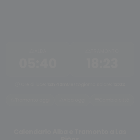
ALBA
TRAMONTO
05:40
18:23
Ore di luce:
12h 42m
Mezzogiorno solare:
12:02
Tramonto oggi
Alba oggi
Cambia città
Calendario Alba e Tramonto a Las
Piñas