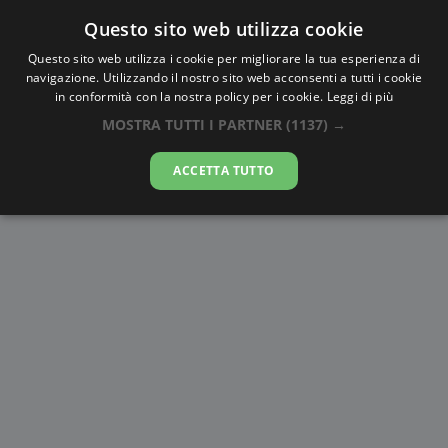
Questo sito web utilizza cookie
AlbaTramonto.com
Questo sito web utilizza i cookie per migliorare la tua esperienza di
navigazione. Utilizzando il nostro sito web acconsenti a tutti i cookie
Alba e Tramonto a Las Piñas
in conformità con la nostra policy per i cookie.
Leggi di più
MOSTRA TUTTI I PARTNER
(1137) →
06-08-2026
ACCETTA TUTTO