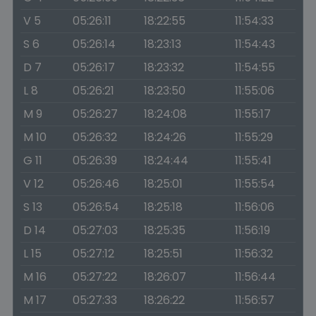
V 5
05:26:11
18:22:55
11:54:33
S 6
05:26:14
18:23:13
11:54:43
D 7
05:26:17
18:23:32
11:54:55
L 8
05:26:21
18:23:50
11:55:06
M 9
05:26:27
18:24:08
11:55:17
M 10
05:26:32
18:24:26
11:55:29
G 11
05:26:39
18:24:44
11:55:41
V 12
05:26:46
18:25:01
11:55:54
S 13
05:26:54
18:25:18
11:56:06
D 14
05:27:03
18:25:35
11:56:19
L 15
05:27:12
18:25:51
11:56:32
M 16
05:27:22
18:26:07
11:56:44
M 17
05:27:33
18:26:22
11:56:57