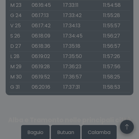
M 23
06:16:45
17:33:11
11:54:58
G 24
06:17:13
17:33:42
11:55:28
V 25
06:17:42
17:34:13
11:55:57
S 26
06:18:09
17:34:45
11:56:27
D 27
06:18:36
17:35:18
11:56:57
L 28
06:19:02
17:35:50
11:57:26
M 29
06:19:28
17:36:23
11:57:56
M 30
06:19:52
17:36:57
11:58:25
G 31
06:20:16
17:37:31
11:58:53
Alba e Tramonto nelle principali città
Baguio
Butuan
Calamba