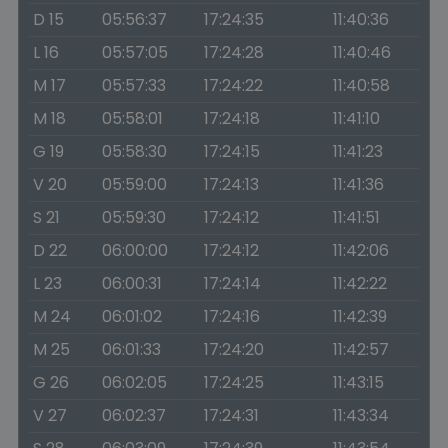
D 15
05:56:37
17:24:35
11:40:36
L 16
05:57:05
17:24:28
11:40:46
M 17
05:57:33
17:24:22
11:40:58
M 18
05:58:01
17:24:18
11:41:10
G 19
05:58:30
17:24:15
11:41:23
V 20
05:59:00
17:24:13
11:41:36
S 21
05:59:30
17:24:12
11:41:51
D 22
06:00:00
17:24:12
11:42:06
L 23
06:00:31
17:24:14
11:42:22
M 24
06:01:02
17:24:16
11:42:39
M 25
06:01:33
17:24:20
11:42:57
G 26
06:02:05
17:24:25
11:43:15
V 27
06:02:37
17:24:31
11:43:34