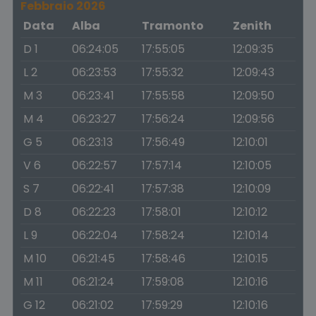
Febbraio 2026
Data
Alba
Tramonto
Zenith
D 1
06:24:05
17:55:05
12:09:35
L 2
06:23:53
17:55:32
12:09:43
M 3
06:23:41
17:55:58
12:09:50
M 4
06:23:27
17:56:24
12:09:56
G 5
06:23:13
17:56:49
12:10:01
V 6
06:22:57
17:57:14
12:10:05
S 7
06:22:41
17:57:38
12:10:09
D 8
06:22:23
17:58:01
12:10:12
L 9
06:22:04
17:58:24
12:10:14
M 10
06:21:45
17:58:46
12:10:15
M 11
06:21:24
17:59:08
12:10:16
G 12
06:21:02
17:59:29
12:10:16