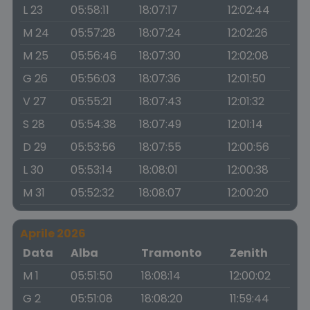
L 23
05:58:11
18:07:17
12:02:44
M 24
05:57:28
18:07:24
12:02:26
M 25
05:56:46
18:07:30
12:02:08
G 26
05:56:03
18:07:36
12:01:50
V 27
05:55:21
18:07:43
12:01:32
S 28
05:54:38
18:07:49
12:01:14
D 29
05:53:56
18:07:55
12:00:56
L 30
05:53:14
18:08:01
12:00:38
M 31
05:52:32
18:08:07
12:00:20
Aprile 2026
Data
Alba
Tramonto
Zenith
M 1
05:51:50
18:08:14
12:00:02
G 2
05:51:08
18:08:20
11:59:44