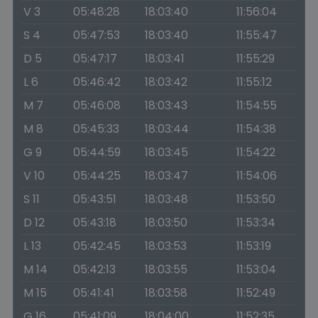
V 3
05:48:28
18:03:40
11:56:04
S 4
05:47:53
18:03:40
11:55:47
D 5
05:47:17
18:03:41
11:55:29
L 6
05:46:42
18:03:42
11:55:12
M 7
05:46:08
18:03:43
11:54:55
M 8
05:45:33
18:03:44
11:54:38
G 9
05:44:59
18:03:45
11:54:22
V 10
05:44:25
18:03:47
11:54:06
S 11
05:43:51
18:03:48
11:53:50
D 12
05:43:18
18:03:50
11:53:34
L 13
05:42:45
18:03:53
11:53:19
M 14
05:42:13
18:03:55
11:53:04
M 15
05:41:41
18:03:58
11:52:49
G 16
05:41:09
18:04:00
11:52:35