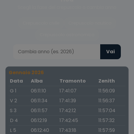
Scegli la fase del crepuscolo o cambia anno
Crepuscolo civile
Crepuscolo nautico
Crepuscolo astronomico
Vai
Gennaio 2026
Data
Alba
Tramonto
Zenith
G 1
06:11:10
17:41:07
11:56:09
V 2
06:11:34
17:41:39
11:56:37
S 3
06:11:57
17:42:12
11:57:04
D 4
06:12:19
17:42:45
11:57:32
L 5
06:12:40
17:43:18
11:57:59