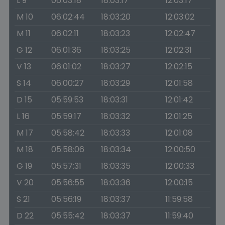
L 9
06:03:18
18:03:17
12:03:17
M 10
06:02:44
18:03:20
12:03:02
M 11
06:02:11
18:03:23
12:02:47
G 12
06:01:36
18:03:25
12:02:31
V 13
06:01:02
18:03:27
12:02:15
S 14
06:00:27
18:03:29
12:01:58
D 15
05:59:53
18:03:31
12:01:42
L 16
05:59:17
18:03:32
12:01:25
M 17
05:58:42
18:03:33
12:01:08
M 18
05:58:06
18:03:34
12:00:50
G 19
05:57:31
18:03:35
12:00:33
V 20
05:56:55
18:03:36
12:00:15
S 21
05:56:19
18:03:37
11:59:58
D 22
05:55:42
18:03:37
11:59:40