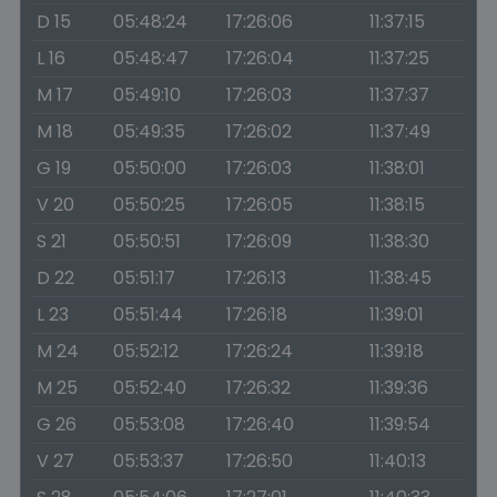
D 15
05:48:24
17:26:06
11:37:15
L 16
05:48:47
17:26:04
11:37:25
M 17
05:49:10
17:26:03
11:37:37
M 18
05:49:35
17:26:02
11:37:49
G 19
05:50:00
17:26:03
11:38:01
V 20
05:50:25
17:26:05
11:38:15
S 21
05:50:51
17:26:09
11:38:30
D 22
05:51:17
17:26:13
11:38:45
L 23
05:51:44
17:26:18
11:39:01
M 24
05:52:12
17:26:24
11:39:18
M 25
05:52:40
17:26:32
11:39:36
G 26
05:53:08
17:26:40
11:39:54
V 27
05:53:37
17:26:50
11:40:13