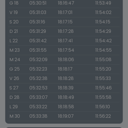
G 18
05:30:51
18:16:47
11:53:49
V 19
05:31:03
18:17:01
11:54:02
S 20
05:31:16
18:17:15
11:54:15
D 21
05:31:29
18:17:28
11:54:29
L 22
05:31:42
18:17:41
11:54:42
M 23
05:31:55
18:17:54
11:54:55
M 24
05:32:09
18:18:06
11:55:08
G 25
05:32:23
18:18:17
11:55:20
V 26
05:32:38
18:18:28
11:55:33
S 27
05:32:53
18:18:39
11:55:46
D 28
05:33:07
18:18:49
11:55:58
L 29
05:33:22
18:18:58
11:56:10
M 30
05:33:38
18:19:07
11:56:22