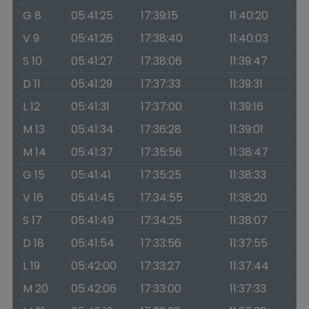
G 8
05:41:25
17:39:15
11:40:20
V 9
05:41:26
17:38:40
11:40:03
S 10
05:41:27
17:38:06
11:39:47
D 11
05:41:29
17:37:33
11:39:31
L 12
05:41:31
17:37:00
11:39:16
M 13
05:41:34
17:36:28
11:39:01
M 14
05:41:37
17:35:56
11:38:47
G 15
05:41:41
17:35:25
11:38:33
V 16
05:41:45
17:34:55
11:38:20
S 17
05:41:49
17:34:25
11:38:07
D 18
05:41:54
17:33:56
11:37:55
L 19
05:42:00
17:33:27
11:37:44
M 20
05:42:06
17:33:00
11:37:33