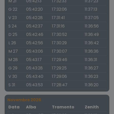
M 21
05:42:13
17:32:33
11:37:23
G 22
05:42:20
17:32:06
11:37:13
V 23
05:42:28
17:31:41
11:37:05
S 24
05:42:37
17:31:16
11:36:56
D 25
05:42:46
17:30:52
11:36:49
L 26
05:42:56
17:30:29
11:36:42
M 27
05:43:06
17:30:07
11:36:36
M 28
05:43:17
17:29:46
11:36:31
G 29
05:43:28
17:29:25
11:36:27
V 30
05:43:40
17:29:06
11:36:23
S 31
05:43:53
17:28:47
11:36:20
Novembre 2026
Data
Alba
Tramonto
Zenith