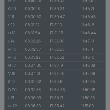
M 9
05:59:46
17:30:02
11:44:54
G 10
06:00:18
17:30:24
11:45:21
V 11
06:00:50
17:30:47
11:45:48
S 12
06:01:22
17:31:10
11:46:16
D 13
06:01:54
17:31:35
11:46:44
L 14
06:02:26
17:32:00
11:47:13
M 15
06:02:57
17:32:25
11:47:41
M 16
06:03:29
17:32:52
11:48:10
G 17
06:04:00
17:33:19
11:48:39
V 18
06:04:31
17:33:46
11:49:09
S 19
06:05:02
17:34:15
11:49:38
D 20
06:05:33
17:34:43
11:50:08
L 21
06:06:03
17:35:13
11:50:38
M 22
06:06:33
17:35:42
11:51:08