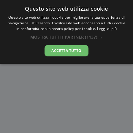
Questo sito web utilizza cookie
AlbaTramonto.com
Questo sito web utilizza i cookie per migliorare la tua esperienza di
navigazione. Utilizzando il nostro sito web acconsenti a tutti i cookie
Alba e Tramonto a Biên Hòa
in conformità con la nostra policy per i cookie.
Leggi di più
MOSTRA TUTTI I PARTNER
(1137) →
08-08-2026
ACCETTA TUTTO