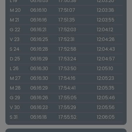
L 19
06:16:03
17:50:38
12:03:20
M 20
06:16:10
17:51:07
12:03:38
M 21
06:16:16
17:51:35
12:03:55
G 22
06:16:21
17:52:03
12:04:12
V 23
06:16:25
17:52:31
12:04:28
S 24
06:16:28
17:52:58
12:04:43
D 25
06:16:29
17:53:24
12:04:57
L 26
06:16:30
17:53:50
12:05:10
M 27
06:16:30
17:54:16
12:05:23
M 28
06:16:29
17:54:41
12:05:35
G 29
06:16:26
17:55:05
12:05:46
V 30
06:16:23
17:55:29
12:05:56
S 31
06:16:18
17:55:52
12:06:05