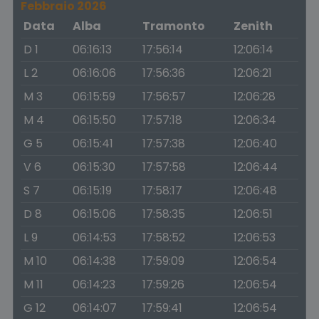
Febbraio 2026
Data
Alba
Tramonto
Zenith
D 1
06:16:13
17:56:14
12:06:14
L 2
06:16:06
17:56:36
12:06:21
M 3
06:15:59
17:56:57
12:06:28
M 4
06:15:50
17:57:18
12:06:34
G 5
06:15:41
17:57:38
12:06:40
V 6
06:15:30
17:57:58
12:06:44
S 7
06:15:19
17:58:17
12:06:48
D 8
06:15:06
17:58:35
12:06:51
L 9
06:14:53
17:58:52
12:06:53
M 10
06:14:38
17:59:09
12:06:54
M 11
06:14:23
17:59:26
12:06:54
G 12
06:14:07
17:59:41
12:06:54