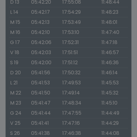
D 13
05:42:20
17:55:08
11:48:44
L 14
05:42:17
17:54:29
11:48:23
M 15
05:42:13
17:53:49
11:48:01
M 16
05:42:10
17:53:10
11:47:40
G 17
05:42:06
17:52:31
11:47:18
V 18
05:42:03
17:51:51
11:46:57
S 19
05:42:00
17:51:12
11:46:36
D 20
05:41:56
17:50:32
11:46:14
L 21
05:41:53
17:49:53
11:45:53
M 22
05:41:50
17:49:14
11:45:32
M 23
05:41:47
17:48:34
11:45:10
G 24
05:41:44
17:47:55
11:44:49
V 25
05:41:41
17:47:16
11:44:29
S 26
05:41:38
17:46:38
11:44:08