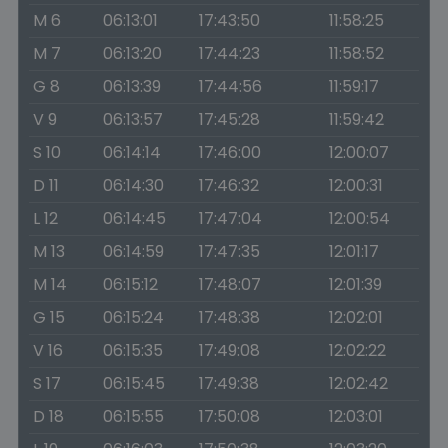
M 6
06:13:01
17:43:50
11:58:25
M 7
06:13:20
17:44:23
11:58:52
G 8
06:13:39
17:44:56
11:59:17
V 9
06:13:57
17:45:28
11:59:42
S 10
06:14:14
17:46:00
12:00:07
D 11
06:14:30
17:46:32
12:00:31
L 12
06:14:45
17:47:04
12:00:54
M 13
06:14:59
17:47:35
12:01:17
M 14
06:15:12
17:48:07
12:01:39
G 15
06:15:24
17:48:38
12:02:01
V 16
06:15:35
17:49:08
12:02:22
S 17
06:15:45
17:49:38
12:02:42
D 18
06:15:55
17:50:08
12:03:01