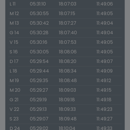
L 11
05:31:10
18:07:03
11:49:06
M 12
05:30:55
18:07:15
11:49:05
M 13
05:30:42
18:07:27
11:49:04
G 14
05:30:28
18:07:40
11:49:04
V 15
05:30:16
18:07:53
11:49:05
S 16
05:30:05
18:08:06
11:49:05
D 17
05:29:54
18:08:20
11:49:07
L 18
05:29:44
18:08:34
11:49:09
M 19
05:29:35
18:08:48
11:49:12
M 20
05:29:27
18:09:03
11:49:15
G 21
05:29:19
18:09:18
11:49:18
V 22
05:29:13
18:09:33
11:49:23
S 23
05:29:07
18:09:48
11:49:27
D 24
05:29:02
18:10:04
11:49:33