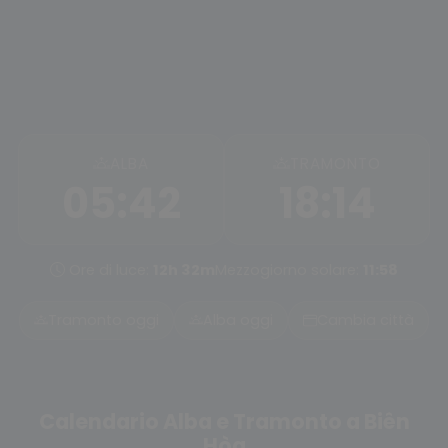
ALBA
TRAMONTO
05:42
18:14
Ore di luce:
12h 32m
Mezzogiorno solare:
11:58
Tramonto oggi
Alba oggi
Cambia città
Calendario Alba e Tramonto a Biên
Hòa