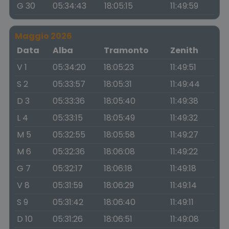
G 30
05:34:43
18:05:15
11:49:59
Maggio 2026
Data
Alba
Tramonto
Zenith
V 1
05:34:20
18:05:23
11:49:51
S 2
05:33:57
18:05:31
11:49:44
D 3
05:33:36
18:05:40
11:49:38
L 4
05:33:15
18:05:49
11:49:32
M 5
05:32:55
18:05:58
11:49:27
M 6
05:32:36
18:06:08
11:49:22
G 7
05:32:17
18:06:18
11:49:18
V 8
05:31:59
18:06:29
11:49:14
S 9
05:31:42
18:06:40
11:49:11
D 10
05:31:26
18:06:51
11:49:08