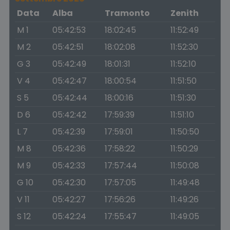
Data
Alba
Tramonto
Zenith
M 1
05:42:53
18:02:45
11:52:49
M 2
05:42:51
18:02:08
11:52:30
G 3
05:42:49
18:01:31
11:52:10
V 4
05:42:47
18:00:54
11:51:50
S 5
05:42:44
18:00:16
11:51:30
D 6
05:42:42
17:59:39
11:51:10
L 7
05:42:39
17:59:01
11:50:50
M 8
05:42:36
17:58:22
11:50:29
M 9
05:42:33
17:57:44
11:50:08
G 10
05:42:30
17:57:05
11:49:48
V 11
05:42:27
17:56:26
11:49:26
S 12
05:42:24
17:55:47
11:49:05