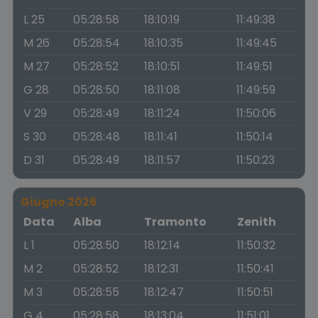
L 25
05:28:58
18:10:19
11:49:38
M 26
05:28:54
18:10:35
11:49:45
M 27
05:28:52
18:10:51
11:49:51
G 28
05:28:50
18:11:08
11:49:59
V 29
05:28:49
18:11:24
11:50:06
S 30
05:28:48
18:11:41
11:50:14
D 31
05:28:49
18:11:57
11:50:23
Giugno 2026
Data
Alba
Tramonto
Zenith
L 1
05:28:50
18:12:14
11:50:32
M 2
05:28:52
18:12:31
11:50:41
M 3
05:28:55
18:12:47
11:50:51
G 4
05:28:58
18:13:04
11:51:01