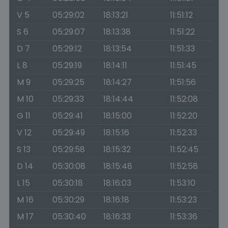
V 5
05:29:02
18:13:21
11:51:12
S 6
05:29:07
18:13:38
11:51:22
D 7
05:29:12
18:13:54
11:51:33
L 8
05:29:19
18:14:11
11:51:45
M 9
05:29:25
18:14:27
11:51:56
M 10
05:29:33
18:14:44
11:52:08
G 11
05:29:41
18:15:00
11:52:20
V 12
05:29:49
18:15:16
11:52:33
S 13
05:29:58
18:15:32
11:52:45
D 14
05:30:08
18:15:48
11:52:58
L 15
05:30:18
18:16:03
11:53:10
M 16
05:30:29
18:16:18
11:53:23
M 17
05:30:40
18:16:33
11:53:36