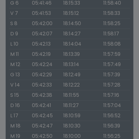
G 6
05:41:46
18:15:33
11:58:40
V 7
05:41:53
18:15:12
11:58:33
S 8
05:42:00
18:14:50
11:58:25
D 9
05:42:07
18:14:27
11:58:17
L 10
05:42:13
18:14:04
11:58:08
M 11
05:42:19
18:13:39
11:57:59
M 12
05:42:24
18:13:14
11:57:49
G 13
05:42:29
18:12:49
11:57:39
V 14
05:42:33
18:12:22
11:57:28
S 15
05:42:38
18:11:55
11:57:16
D 16
05:42:41
18:11:27
11:57:04
L 17
05:42:45
18:10:59
11:56:52
M 18
05:42:47
18:10:30
11:56:39
M 19
05:42:50
18:10:00
11:56:25