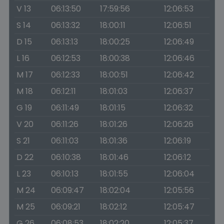
V 13
06:13:50
17:59:56
12:06:53
S 14
06:13:32
18:00:11
12:06:51
D 15
06:13:13
18:00:25
12:06:49
L 16
06:12:53
18:00:38
12:06:46
M 17
06:12:33
18:00:51
12:06:42
M 18
06:12:11
18:01:03
12:06:37
G 19
06:11:49
18:01:15
12:06:32
V 20
06:11:26
18:01:26
12:06:26
S 21
06:11:03
18:01:36
12:06:19
D 22
06:10:38
18:01:46
12:06:12
L 23
06:10:13
18:01:55
12:06:04
M 24
06:09:47
18:02:04
12:05:56
M 25
06:09:21
18:02:12
12:05:47
G 26
06:08:53
18:02:20
12:05:37