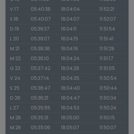
V 17
05:40:38
18:04:04
11:52:21
S 18
05:40:07
18:04:07
11:52:07
D 19
05:39:37
18:04:11
11:51:54
L 20
05:39:07
18:04:15
11:51:41
M 21
05:38:38
18:04:19
11:51:29
M 22
05:38:10
18:04:24
11:51:17
G 23
05:37:42
18:04:29
11:51:05
V 24
05:37:14
18:04:35
11:50:54
S 25
05:36:47
18:04:40
11:50:44
D 26
05:36:21
18:04:47
11:50:34
L 27
05:35:55
18:04:53
11:50:24
M 28
05:35:31
18:05:00
11:50:15
M 29
05:35:06
18:05:07
11:50:07