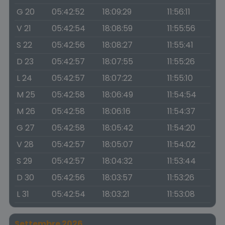
G 20
05:42:52
18:09:29
11:56:11
V 21
05:42:54
18:08:59
11:55:56
S 22
05:42:56
18:08:27
11:55:41
D 23
05:42:57
18:07:55
11:55:26
L 24
05:42:57
18:07:22
11:55:10
M 25
05:42:58
18:06:49
11:54:54
M 26
05:42:58
18:06:16
11:54:37
G 27
05:42:58
18:05:42
11:54:20
V 28
05:42:57
18:05:07
11:54:02
S 29
05:42:57
18:04:32
11:53:44
D 30
05:42:56
18:03:57
11:53:26
L 31
05:42:54
18:03:21
11:53:08
Settembre 2026