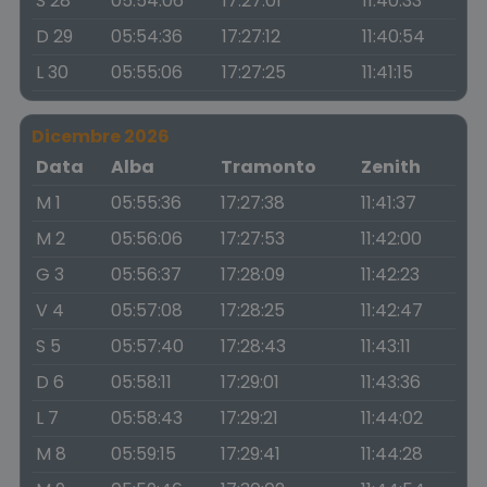
S 28
05:54:06
17:27:01
11:40:33
D 29
05:54:36
17:27:12
11:40:54
L 30
05:55:06
17:27:25
11:41:15
Dicembre 2026
Data
Alba
Tramonto
Zenith
M 1
05:55:36
17:27:38
11:41:37
M 2
05:56:06
17:27:53
11:42:00
G 3
05:56:37
17:28:09
11:42:23
V 4
05:57:08
17:28:25
11:42:47
S 5
05:57:40
17:28:43
11:43:11
D 6
05:58:11
17:29:01
11:43:36
L 7
05:58:43
17:29:21
11:44:02
M 8
05:59:15
17:29:41
11:44:28