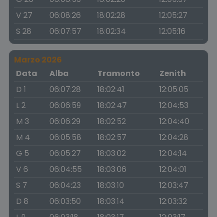
V 27
06:08:26
18:02:28
12:05:27
S 28
06:07:57
18:02:34
12:05:16
Marzo 2026
Data
Alba
Tramonto
Zenith
D 1
06:07:28
18:02:41
12:05:05
L 2
06:06:59
18:02:47
12:04:53
M 3
06:06:29
18:02:52
12:04:40
M 4
06:05:58
18:02:57
12:04:28
G 5
06:05:27
18:03:02
12:04:14
V 6
06:04:55
18:03:06
12:04:01
S 7
06:04:23
18:03:10
12:03:47
D 8
06:03:50
18:03:14
12:03:32