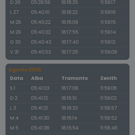
D 26
05:39:59
18:18:35
11:59:17
L 27
05:40:10
18:18:22
11:59:16
M 28
05:40:22
18:18:09
11:59:15
M 29
05:40:32
18:17:55
11:59:14
G 30
05:40:43
18:17:40
11:59:12
V 31
05:40:53
18:17:25
11:59:09
Agosto 2026
Data
Alba
Tramonto
Zenith
S 1
05:41:03
18:17:08
11:59:06
D 2
05:41:12
18:16:51
11:59:02
L 3
05:41:21
18:16:33
11:58:57
M 4
05:41:30
18:16:14
11:58:52
M 5
05:41:38
18:15:54
11:58:46