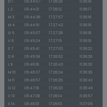
D 1
05:44:07
17:28:29
11:36:18
L 2
05:44:21
17:28:12
11:36:17
M 3
05:44:36
17:27:57
11:36:16
M 4
05:44:51
17:27:42
11:36:16
G 5
05:45:07
17:27:28
11:36:18
V 6
05:45:24
17:27:15
11:36:19
S 7
05:45:41
17:27:03
11:36:22
D 8
05:45:59
17:26:52
11:36:26
L 9
05:46:18
17:26:43
11:36:30
M 10
05:46:37
17:26:34
11:36:36
M 11
05:46:57
17:26:26
11:36:42
G 12
05:47:18
17:26:20
11:36:49
V 13
05:47:39
17:26:14
11:36:57
S 14
05:48:01
17:26:10
11:37:05