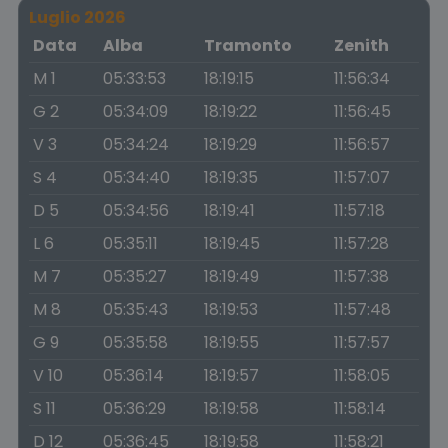
Luglio 2026
Data
Alba
Tramonto
Zenith
M 1
05:33:53
18:19:15
11:56:34
G 2
05:34:09
18:19:22
11:56:45
V 3
05:34:24
18:19:29
11:56:57
S 4
05:34:40
18:19:35
11:57:07
D 5
05:34:56
18:19:41
11:57:18
L 6
05:35:11
18:19:45
11:57:28
M 7
05:35:27
18:19:49
11:57:38
M 8
05:35:43
18:19:53
11:57:48
G 9
05:35:58
18:19:55
11:57:57
V 10
05:36:14
18:19:57
11:58:05
S 11
05:36:29
18:19:58
11:58:14
D 12
05:36:45
18:19:58
11:58:21