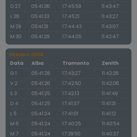
D 27
05:41:36
17:45:59
11:43:47
L 28
05:41:33
17:45:21
11:43:27
M 29
05:41:31
17:44:43
11:43:07
M 30
05:41:29
17:44:05
11:42:47
Ottobre 2026
Data
Alba
Tramonto
Zenith
G 1
05:41:28
17:43:27
11:42:28
V 2
05:41:26
17:42:50
11:42:08
S 3
05:41:25
17:42:13
11:41:49
D 4
05:41:25
17:41:37
11:41:31
L 5
05:41:24
17:41:01
11:41:12
M 6
05:41:24
17:40:25
11:40:54
M 7
05:41:24
17:39:50
11:40:37