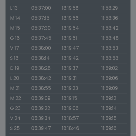
L 13
05:37:00
18:19:58
11:58:29
M 14
05:37:15
18:19:56
11:58:36
M 15
05:37:30
18:19:54
11:58:42
G 16
05:37:45
18:19:51
11:58:48
V 17
05:38:00
18:19:47
11:58:53
S 18
05:38:14
18:19:42
11:58:58
D 19
05:38:28
18:19:37
11:59:02
L 20
05:38:42
18:19:31
11:59:06
M 21
05:38:55
18:19:23
11:59:09
M 22
05:39:09
18:19:15
11:59:12
G 23
05:39:22
18:19:06
11:59:14
V 24
05:39:34
18:18:57
11:59:15
S 25
05:39:47
18:18:46
11:59:16