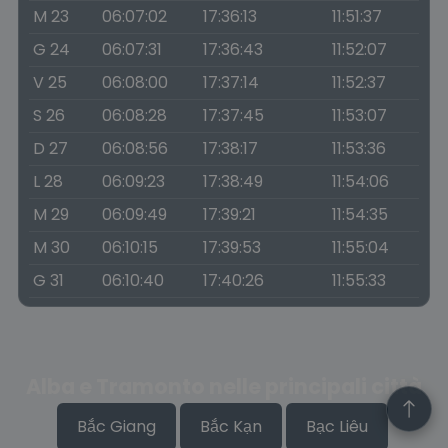
M 23
06:07:02
17:36:13
11:51:37
G 24
06:07:31
17:36:43
11:52:07
V 25
06:08:00
17:37:14
11:52:37
S 26
06:08:28
17:37:45
11:53:07
D 27
06:08:56
17:38:17
11:53:36
L 28
06:09:23
17:38:49
11:54:06
M 29
06:09:49
17:39:21
11:54:35
M 30
06:10:15
17:39:53
11:55:04
G 31
06:10:40
17:40:26
11:55:33
Alba e Tramonto nelle principali città
Bắc Giang
Bắc Kạn
Bạc Liêu