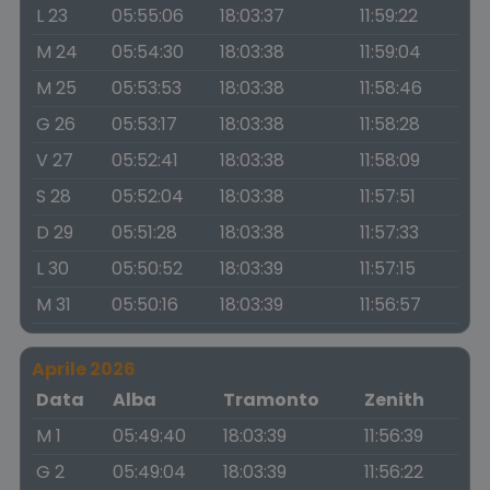
L 23
05:55:06
18:03:37
11:59:22
M 24
05:54:30
18:03:38
11:59:04
M 25
05:53:53
18:03:38
11:58:46
G 26
05:53:17
18:03:38
11:58:28
V 27
05:52:41
18:03:38
11:58:09
S 28
05:52:04
18:03:38
11:57:51
D 29
05:51:28
18:03:38
11:57:33
L 30
05:50:52
18:03:39
11:57:15
M 31
05:50:16
18:03:39
11:56:57
Aprile 2026
Data
Alba
Tramonto
Zenith
M 1
05:49:40
18:03:39
11:56:39
G 2
05:49:04
18:03:39
11:56:22