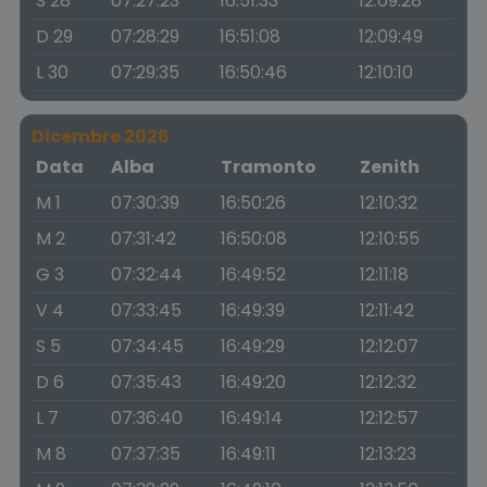
S 28
07:27:23
16:51:33
12:09:28
D 29
07:28:29
16:51:08
12:09:49
L 30
07:29:35
16:50:46
12:10:10
Dicembre 2026
Data
Alba
Tramonto
Zenith
M 1
07:30:39
16:50:26
12:10:32
M 2
07:31:42
16:50:08
12:10:55
G 3
07:32:44
16:49:52
12:11:18
V 4
07:33:45
16:49:39
12:11:42
S 5
07:34:45
16:49:29
12:12:07
D 6
07:35:43
16:49:20
12:12:32
L 7
07:36:40
16:49:14
12:12:57
M 8
07:37:35
16:49:11
12:13:23