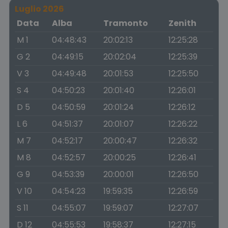
Luglio 2026
Data
Alba
Tramonto
Zenith
M 1
04:48:43
20:02:13
12:25:28
G 2
04:49:15
20:02:04
12:25:39
V 3
04:49:48
20:01:53
12:25:50
S 4
04:50:23
20:01:40
12:26:01
D 5
04:50:59
20:01:24
12:26:12
L 6
04:51:37
20:01:07
12:26:22
M 7
04:52:17
20:00:47
12:26:32
M 8
04:52:57
20:00:25
12:26:41
G 9
04:53:39
20:00:01
12:26:50
V 10
04:54:23
19:59:35
12:26:59
S 11
04:55:07
19:59:07
12:27:07
D 12
04:55:53
19:58:37
12:27:15