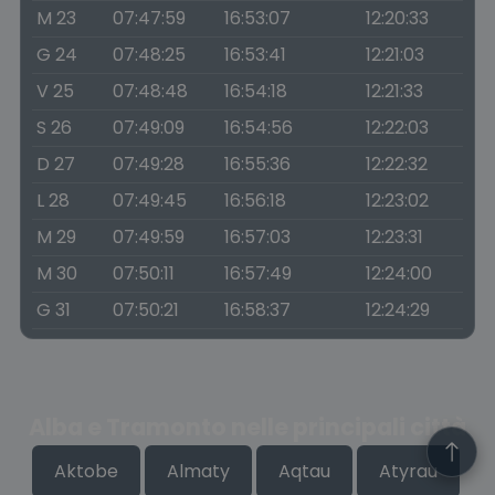
M 23
07:47:59
16:53:07
12:20:33
G 24
07:48:25
16:53:41
12:21:03
V 25
07:48:48
16:54:18
12:21:33
S 26
07:49:09
16:54:56
12:22:03
D 27
07:49:28
16:55:36
12:22:32
L 28
07:49:45
16:56:18
12:23:02
M 29
07:49:59
16:57:03
12:23:31
M 30
07:50:11
16:57:49
12:24:00
G 31
07:50:21
16:58:37
12:24:29
Alba e Tramonto nelle principali città
Aktobe
Almaty
Aqtau
Atyrau