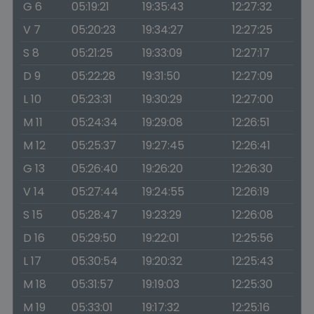
G 6
05:19:21
19:35:43
12:27:32
V 7
05:20:23
19:34:27
12:27:25
S 8
05:21:25
19:33:09
12:27:17
D 9
05:22:28
19:31:50
12:27:09
L 10
05:23:31
19:30:29
12:27:00
M 11
05:24:34
19:29:08
12:26:51
M 12
05:25:37
19:27:45
12:26:41
G 13
05:26:40
19:26:20
12:26:30
V 14
05:27:44
19:24:55
12:26:19
S 15
05:28:47
19:23:29
12:26:08
D 16
05:29:50
19:22:01
12:25:56
L 17
05:30:54
19:20:32
12:25:43
M 18
05:31:57
19:19:03
12:25:30
M 19
05:33:01
19:17:32
12:25:16