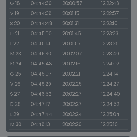
G 18
04:44:30
20:00:57
12:22:43
V 19
04:44:38
20:01:15
12:22:57
S 20
04:44:48
20:01:31
12:23:10
D 21
04:45:00
20:01:45
12:23:23
L 22
04:45:14
20:01:57
12:23:36
M 23
04:45:30
20:02:07
12:23:49
M 24
04:45:48
20:02:16
12:24:02
G 25
04:46:07
20:02:21
12:24:14
V 26
04:46:29
20:02:25
12:24:27
S 27
04:46:52
20:02:27
12:24:40
D 28
04:47:17
20:02:27
12:24:52
L 29
04:47:44
20:02:24
12:25:04
M 30
04:48:13
20:02:20
12:25:16