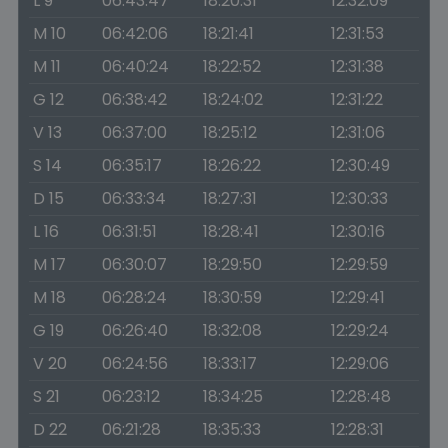
L 9
06:43:47
18:20:31
12:32:09
M 10
06:42:06
18:21:41
12:31:53
M 11
06:40:24
18:22:52
12:31:38
G 12
06:38:42
18:24:02
12:31:22
V 13
06:37:00
18:25:12
12:31:06
S 14
06:35:17
18:26:22
12:30:49
D 15
06:33:34
18:27:31
12:30:33
L 16
06:31:51
18:28:41
12:30:16
M 17
06:30:07
18:29:50
12:29:59
M 18
06:28:24
18:30:59
12:29:41
G 19
06:26:40
18:32:08
12:29:24
V 20
06:24:56
18:33:17
12:29:06
S 21
06:23:12
18:34:25
12:28:48
D 22
06:21:28
18:35:33
12:28:31