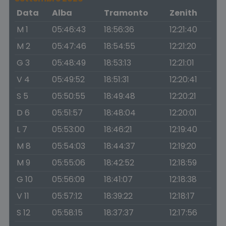
Data
Alba
Tramonto
Zenith
M 1
05:46:43
18:56:36
12:21:40
M 2
05:47:46
18:54:55
12:21:20
G 3
05:48:49
18:53:13
12:21:01
V 4
05:49:52
18:51:31
12:20:41
S 5
05:50:55
18:49:48
12:20:21
D 6
05:51:57
18:48:04
12:20:01
L 7
05:53:00
18:46:21
12:19:40
M 8
05:54:03
18:44:37
12:19:20
M 9
05:55:06
18:42:52
12:18:59
G 10
05:56:09
18:41:07
12:18:38
V 11
05:57:12
18:39:22
12:18:17
S 12
05:58:15
18:37:37
12:17:56