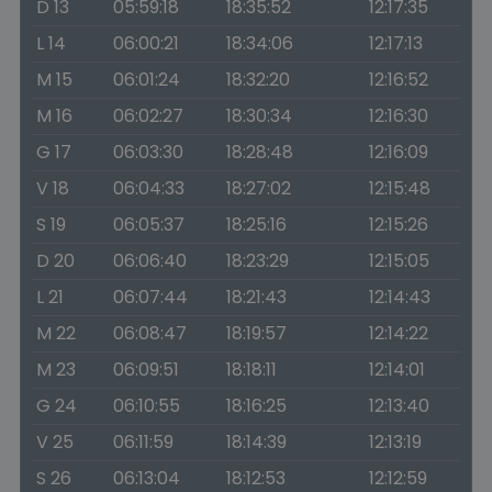
D 13
05:59:18
18:35:52
12:17:35
L 14
06:00:21
18:34:06
12:17:13
M 15
06:01:24
18:32:20
12:16:52
M 16
06:02:27
18:30:34
12:16:30
G 17
06:03:30
18:28:48
12:16:09
V 18
06:04:33
18:27:02
12:15:48
S 19
06:05:37
18:25:16
12:15:26
D 20
06:06:40
18:23:29
12:15:05
L 21
06:07:44
18:21:43
12:14:43
M 22
06:08:47
18:19:57
12:14:22
M 23
06:09:51
18:18:11
12:14:01
G 24
06:10:55
18:16:25
12:13:40
V 25
06:11:59
18:14:39
12:13:19
S 26
06:13:04
18:12:53
12:12:59