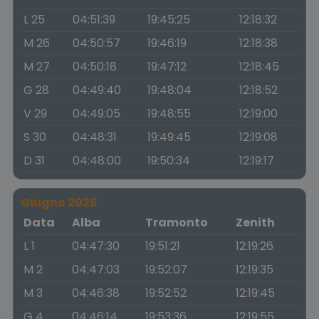
L 25
04:51:39
19:45:25
12:18:32
M 26
04:50:57
19:46:19
12:18:38
M 27
04:50:18
19:47:12
12:18:45
G 28
04:49:40
19:48:04
12:18:52
V 29
04:49:05
19:48:55
12:19:00
S 30
04:48:31
19:49:45
12:19:08
D 31
04:48:00
19:50:34
12:19:17
Giugno 2026
Data
Alba
Tramonto
Zenith
L 1
04:47:30
19:51:21
12:19:26
M 2
04:47:03
19:52:07
12:19:35
M 3
04:46:38
19:52:52
12:19:45
G 4
04:46:14
19:53:36
12:19:55