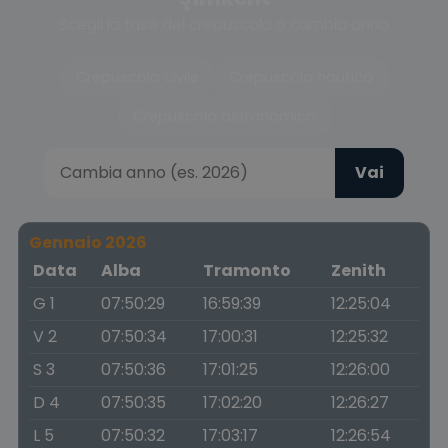
Scegli la fase del crepuscolo o cambia anno
Crepuscolo civile
Crepuscolo nautico
Crepuscolo astronomico
Vai
Gennaio 2026
Data
Alba
Tramonto
Zenith
G 1
07:50:29
16:59:39
12:25:04
V 2
07:50:34
17:00:31
12:25:32
S 3
07:50:36
17:01:25
12:26:00
D 4
07:50:35
17:02:20
12:26:27
L 5
07:50:32
17:03:17
12:26:54