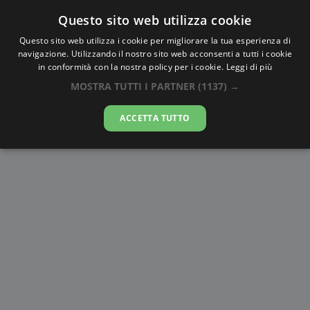
Questo sito web utilizza cookie
AlbaTramonto.com
Questo sito web utilizza i cookie per migliorare la tua esperienza di
navigazione. Utilizzando il nostro sito web acconsenti a tutti i cookie
Alba e Tramonto a Şımkent
in conformità con la nostra policy per i cookie.
Leggi di più
MOSTRA TUTTI I PARTNER
(1137) →
06-08-2026
ACCETTA TUTTO