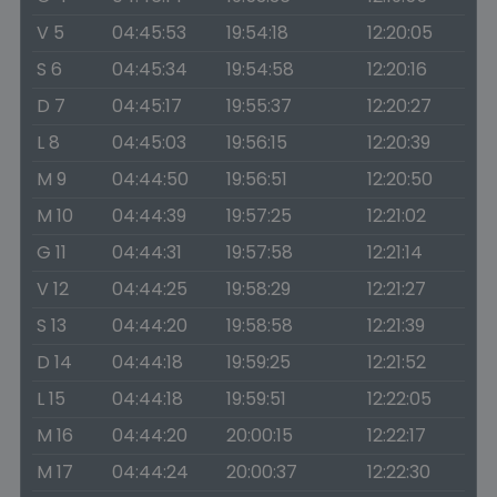
V 5
04:45:53
19:54:18
12:20:05
S 6
04:45:34
19:54:58
12:20:16
D 7
04:45:17
19:55:37
12:20:27
L 8
04:45:03
19:56:15
12:20:39
M 9
04:44:50
19:56:51
12:20:50
M 10
04:44:39
19:57:25
12:21:02
G 11
04:44:31
19:57:58
12:21:14
V 12
04:44:25
19:58:29
12:21:27
S 13
04:44:20
19:58:58
12:21:39
D 14
04:44:18
19:59:25
12:21:52
L 15
04:44:18
19:59:51
12:22:05
M 16
04:44:20
20:00:15
12:22:17
M 17
04:44:24
20:00:37
12:22:30