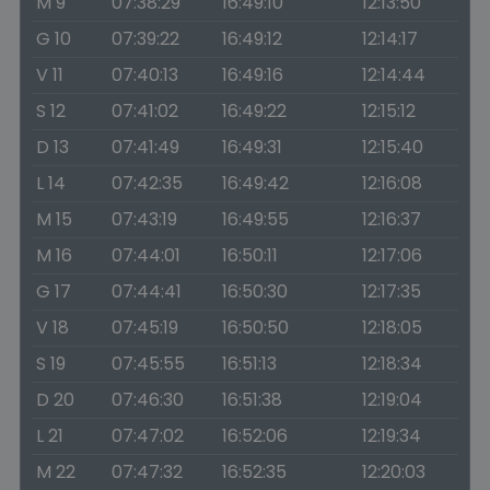
M 9
07:38:29
16:49:10
12:13:50
G 10
07:39:22
16:49:12
12:14:17
V 11
07:40:13
16:49:16
12:14:44
S 12
07:41:02
16:49:22
12:15:12
D 13
07:41:49
16:49:31
12:15:40
L 14
07:42:35
16:49:42
12:16:08
M 15
07:43:19
16:49:55
12:16:37
M 16
07:44:01
16:50:11
12:17:06
G 17
07:44:41
16:50:30
12:17:35
V 18
07:45:19
16:50:50
12:18:05
S 19
07:45:55
16:51:13
12:18:34
D 20
07:46:30
16:51:38
12:19:04
L 21
07:47:02
16:52:06
12:19:34
M 22
07:47:32
16:52:35
12:20:03