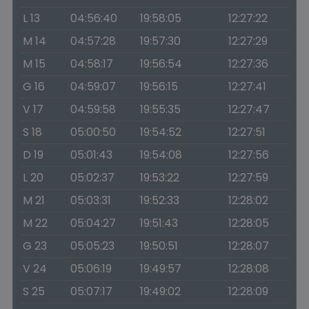
L 13
04:56:40
19:58:05
12:27:22
M 14
04:57:28
19:57:30
12:27:29
M 15
04:58:17
19:56:54
12:27:36
G 16
04:59:07
19:56:15
12:27:41
V 17
04:59:58
19:55:35
12:27:47
S 18
05:00:50
19:54:52
12:27:51
D 19
05:01:43
19:54:08
12:27:56
L 20
05:02:37
19:53:22
12:27:59
M 21
05:03:31
19:52:33
12:28:02
M 22
05:04:27
19:51:43
12:28:05
G 23
05:05:23
19:50:51
12:28:07
V 24
05:06:19
19:49:57
12:28:08
S 25
05:07:17
19:49:02
12:28:09