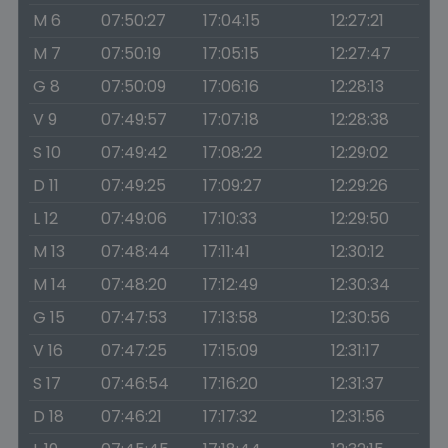
M 6
07:50:27
17:04:15
12:27:21
M 7
07:50:19
17:05:15
12:27:47
G 8
07:50:09
17:06:16
12:28:13
V 9
07:49:57
17:07:18
12:28:38
S 10
07:49:42
17:08:22
12:29:02
D 11
07:49:25
17:09:27
12:29:26
L 12
07:49:06
17:10:33
12:29:50
M 13
07:48:44
17:11:41
12:30:12
M 14
07:48:20
17:12:49
12:30:34
G 15
07:47:53
17:13:58
12:30:56
V 16
07:47:25
17:15:09
12:31:17
S 17
07:46:54
17:16:20
12:31:37
D 18
07:46:21
17:17:32
12:31:56