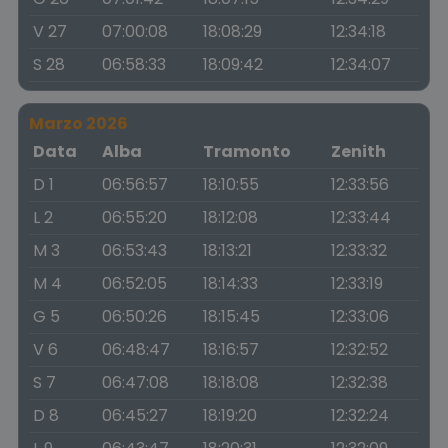
V 27
07:00:08
18:08:29
12:34:18
S 28
06:58:33
18:09:42
12:34:07
Marzo 2026
Data
Alba
Tramonto
Zenith
D 1
06:56:57
18:10:55
12:33:56
L 2
06:55:20
18:12:08
12:33:44
M 3
06:53:43
18:13:21
12:33:32
M 4
06:52:05
18:14:33
12:33:19
G 5
06:50:26
18:15:45
12:33:06
V 6
06:48:47
18:16:57
12:32:52
S 7
06:47:08
18:18:08
12:32:38
D 8
06:45:27
18:19:20
12:32:24