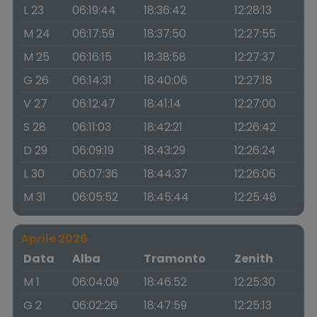
L 23
06:19:44
18:36:42
12:28:13
M 24
06:17:59
18:37:50
12:27:55
M 25
06:16:15
18:38:58
12:27:37
G 26
06:14:31
18:40:06
12:27:18
V 27
06:12:47
18:41:14
12:27:00
S 28
06:11:03
18:42:21
12:26:42
D 29
06:09:19
18:43:29
12:26:24
L 30
06:07:36
18:44:37
12:26:06
M 31
06:05:52
18:45:44
12:25:48
Aprile 2026
Data
Alba
Tramonto
Zenith
M 1
06:04:09
18:46:52
12:25:30
G 2
06:02:26
18:47:59
12:25:13