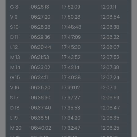
G 8
06:26:13
17:52:09
12:09:11
V 9
06:27:20
17:50:28
12:08:54
S 10
06:28:28
17:48:48
12:08:38
D 11
06:29:36
17:47:09
12:08:22
L 12
06:30:44
17:45:30
12:08:07
M 13
06:31:53
17:43:52
12:07:52
M 14
06:33:02
17:42:14
12:07:38
G 15
06:34:11
17:40:38
12:07:24
V 16
06:35:20
17:39:02
12:07:11
S 17
06:36:30
17:37:27
12:06:59
D 18
06:37:40
17:35:53
12:06:47
L 19
06:38:51
17:34:20
12:06:35
M 20
06:40:02
17:32:47
12:06:25