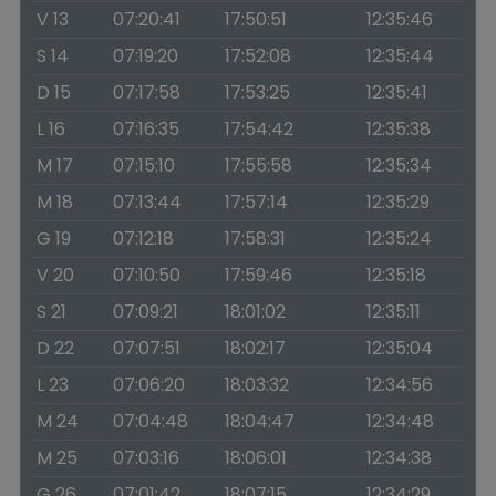
V 13
07:20:41
17:50:51
12:35:46
S 14
07:19:20
17:52:08
12:35:44
D 15
07:17:58
17:53:25
12:35:41
L 16
07:16:35
17:54:42
12:35:38
M 17
07:15:10
17:55:58
12:35:34
M 18
07:13:44
17:57:14
12:35:29
G 19
07:12:18
17:58:31
12:35:24
V 20
07:10:50
17:59:46
12:35:18
S 21
07:09:21
18:01:02
12:35:11
D 22
07:07:51
18:02:17
12:35:04
L 23
07:06:20
18:03:32
12:34:56
M 24
07:04:48
18:04:47
12:34:48
M 25
07:03:16
18:06:01
12:34:38
G 26
07:01:42
18:07:15
12:34:29