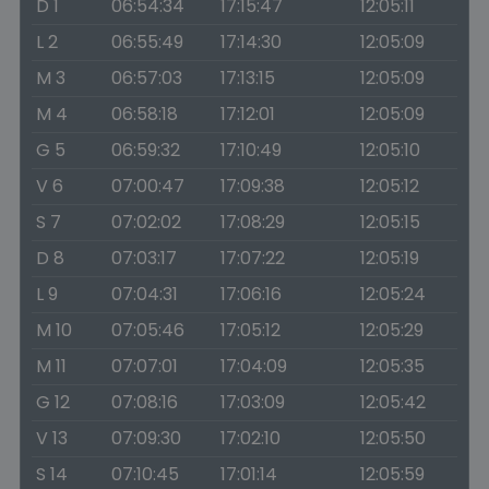
D 1
06:54:34
17:15:47
12:05:11
L 2
06:55:49
17:14:30
12:05:09
M 3
06:57:03
17:13:15
12:05:09
M 4
06:58:18
17:12:01
12:05:09
G 5
06:59:32
17:10:49
12:05:10
V 6
07:00:47
17:09:38
12:05:12
S 7
07:02:02
17:08:29
12:05:15
D 8
07:03:17
17:07:22
12:05:19
L 9
07:04:31
17:06:16
12:05:24
M 10
07:05:46
17:05:12
12:05:29
M 11
07:07:01
17:04:09
12:05:35
G 12
07:08:16
17:03:09
12:05:42
V 13
07:09:30
17:02:10
12:05:50
S 14
07:10:45
17:01:14
12:05:59