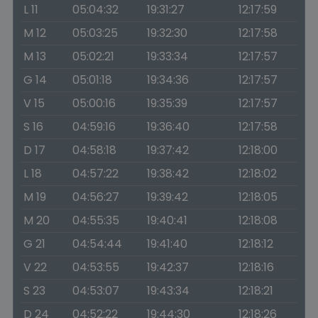
L 11
05:04:32
19:31:27
12:17:59
M 12
05:03:25
19:32:30
12:17:58
M 13
05:02:21
19:33:34
12:17:57
G 14
05:01:18
19:34:36
12:17:57
V 15
05:00:16
19:35:39
12:17:57
S 16
04:59:16
19:36:40
12:17:58
D 17
04:58:18
19:37:42
12:18:00
L 18
04:57:22
19:38:42
12:18:02
M 19
04:56:27
19:39:42
12:18:05
M 20
04:55:35
19:40:41
12:18:08
G 21
04:54:44
19:41:40
12:18:12
V 22
04:53:55
19:42:37
12:18:16
S 23
04:53:07
19:43:34
12:18:21
D 24
04:52:22
19:44:30
12:18:26