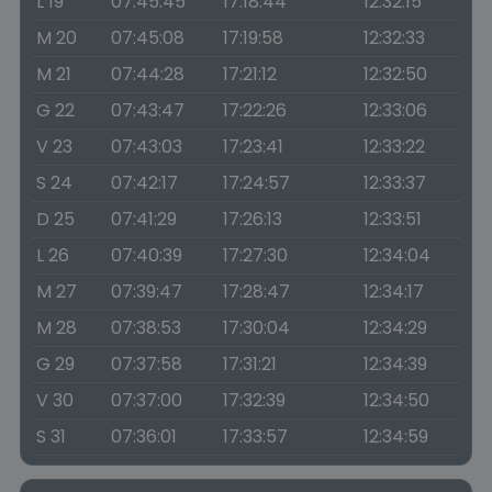
L 19
07:45:45
17:18:44
12:32:15
M 20
07:45:08
17:19:58
12:32:33
M 21
07:44:28
17:21:12
12:32:50
G 22
07:43:47
17:22:26
12:33:06
V 23
07:43:03
17:23:41
12:33:22
S 24
07:42:17
17:24:57
12:33:37
D 25
07:41:29
17:26:13
12:33:51
L 26
07:40:39
17:27:30
12:34:04
M 27
07:39:47
17:28:47
12:34:17
M 28
07:38:53
17:30:04
12:34:29
G 29
07:37:58
17:31:21
12:34:39
V 30
07:37:00
17:32:39
12:34:50
S 31
07:36:01
17:33:57
12:34:59