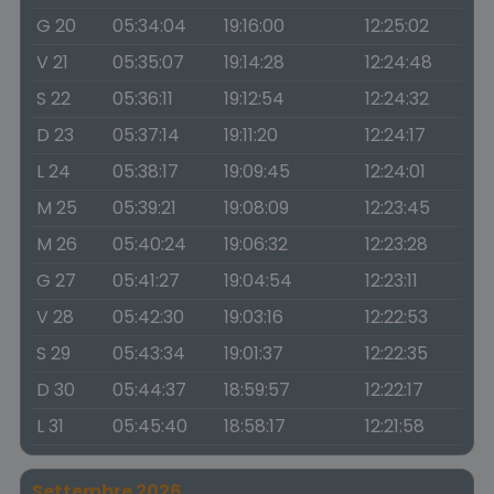
G 20
05:34:04
19:16:00
12:25:02
V 21
05:35:07
19:14:28
12:24:48
S 22
05:36:11
19:12:54
12:24:32
D 23
05:37:14
19:11:20
12:24:17
L 24
05:38:17
19:09:45
12:24:01
M 25
05:39:21
19:08:09
12:23:45
M 26
05:40:24
19:06:32
12:23:28
G 27
05:41:27
19:04:54
12:23:11
V 28
05:42:30
19:03:16
12:22:53
S 29
05:43:34
19:01:37
12:22:35
D 30
05:44:37
18:59:57
12:22:17
L 31
05:45:40
18:58:17
12:21:58
Settembre 2026