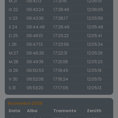
M 21
06:41:13
17:31:16
12:06:15
G 22
06:42:24
17:29:46
12:06:05
V 23
06:43:36
17:28:17
12:05:56
S 24
06:44:48
17:26:49
12:05:48
D 25
06:46:01
17:25:22
12:05:41
L 26
06:47:13
17:23:56
12:05:34
M 27
06:48:26
17:22:31
12:05:29
M 28
06:49:39
17:21:08
12:05:23
G 29
06:50:53
17:19:45
12:05:19
V 30
06:52:06
17:18:24
12:05:15
S 31
06:53:20
17:17:05
12:05:13
Novembre 2026
Data
Alba
Tramonto
Zenith