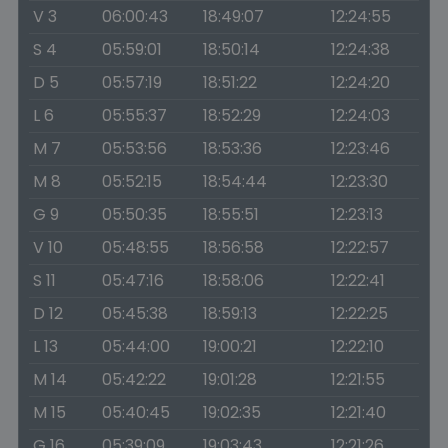
V 3
06:00:43
18:49:07
12:24:55
S 4
05:59:01
18:50:14
12:24:38
D 5
05:57:19
18:51:22
12:24:20
L 6
05:55:37
18:52:29
12:24:03
M 7
05:53:56
18:53:36
12:23:46
M 8
05:52:15
18:54:44
12:23:30
G 9
05:50:35
18:55:51
12:23:13
V 10
05:48:55
18:56:58
12:22:57
S 11
05:47:16
18:58:06
12:22:41
D 12
05:45:38
18:59:13
12:22:25
L 13
05:44:00
19:00:21
12:22:10
M 14
05:42:22
19:01:28
12:21:55
M 15
05:40:45
19:02:35
12:21:40
G 16
05:39:09
19:03:43
12:21:26