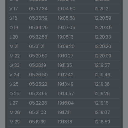
V 17
05:37:34
19:04:50
12:21:12
S 18
05:35:59
19:05:58
12:20:59
D 19
05:34:26
19:07:05
12:20:45
L 20
05:32:53
19:08:13
12:20:33
M 21
05:31:21
19:09:20
12:20:20
M 22
05:29:50
19:10:27
12:20:09
G 23
05:28:19
19:11:35
12:19:57
V 24
05:26:50
19:12:42
12:19:46
S 25
05:25:22
19:13:49
12:19:36
D 26
05:23:55
19:14:57
12:19:26
L 27
05:22:28
19:16:04
12:19:16
M 28
05:21:03
19:17:11
12:19:07
M 29
05:19:39
19:18:18
12:18:59