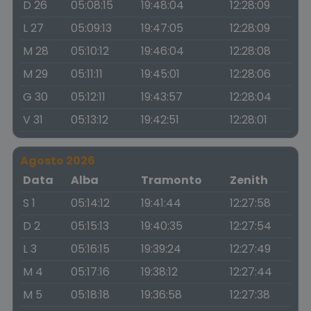
D 26
05:08:15
19:48:04
12:28:09
L 27
05:09:13
19:47:05
12:28:09
M 28
05:10:12
19:46:04
12:28:08
M 29
05:11:11
19:45:01
12:28:06
G 30
05:12:11
19:43:57
12:28:04
V 31
05:13:12
19:42:51
12:28:01
Agosto 2026
Data
Alba
Tramonto
Zenith
S 1
05:14:12
19:41:44
12:27:58
D 2
05:15:13
19:40:35
12:27:54
L 3
05:16:15
19:39:24
12:27:49
M 4
05:17:16
19:38:12
12:27:44
M 5
05:18:18
19:36:58
12:27:38