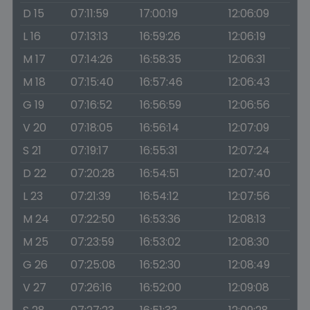
D 15
07:11:59
17:00:19
12:06:09
L 16
07:13:13
16:59:26
12:06:19
M 17
07:14:26
16:58:35
12:06:31
M 18
07:15:40
16:57:46
12:06:43
G 19
07:16:52
16:56:59
12:06:56
V 20
07:18:05
16:56:14
12:07:09
S 21
07:19:17
16:55:31
12:07:24
D 22
07:20:28
16:54:51
12:07:40
L 23
07:21:39
16:54:12
12:07:56
M 24
07:22:50
16:53:36
12:08:13
M 25
07:23:59
16:53:02
12:08:30
G 26
07:25:08
16:52:30
12:08:49
V 27
07:26:16
16:52:00
12:09:08