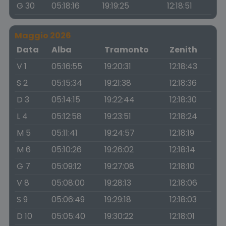
G 30
05:18:16
19:19:25
12:18:51
Maggio 2026
Data
Alba
Tramonto
Zenith
V 1
05:16:55
19:20:31
12:18:43
S 2
05:15:34
19:21:38
12:18:36
D 3
05:14:15
19:22:44
12:18:30
L 4
05:12:58
19:23:51
12:18:24
M 5
05:11:41
19:24:57
12:18:19
M 6
05:10:26
19:26:02
12:18:14
G 7
05:09:12
19:27:08
12:18:10
V 8
05:08:00
19:28:13
12:18:06
S 9
05:06:49
19:29:18
12:18:03
D 10
05:05:40
19:30:22
12:18:01