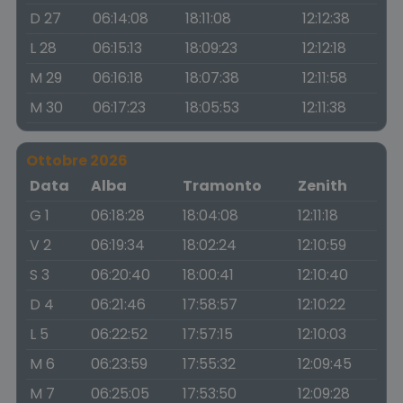
D 27
06:14:08
18:11:08
12:12:38
L 28
06:15:13
18:09:23
12:12:18
M 29
06:16:18
18:07:38
12:11:58
M 30
06:17:23
18:05:53
12:11:38
Ottobre 2026
Data
Alba
Tramonto
Zenith
G 1
06:18:28
18:04:08
12:11:18
V 2
06:19:34
18:02:24
12:10:59
S 3
06:20:40
18:00:41
12:10:40
D 4
06:21:46
17:58:57
12:10:22
L 5
06:22:52
17:57:15
12:10:03
M 6
06:23:59
17:55:32
12:09:45
M 7
06:25:05
17:53:50
12:09:28