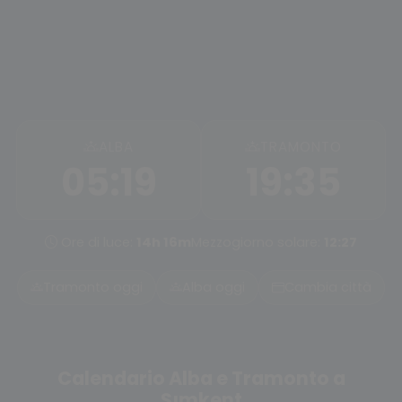
ALBA
TRAMONTO
05:19
19:35
Ore di luce:
14h 16m
Mezzogiorno solare:
12:27
Tramonto oggi
Alba oggi
Cambia città
Calendario Alba e Tramonto a
Şımkent