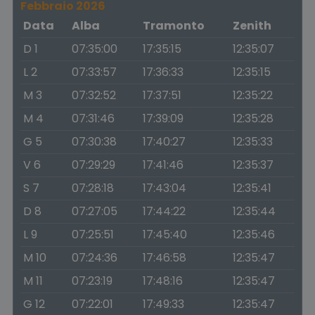
Febbraio 2026
Data
Alba
Tramonto
Zenith
D 1
07:35:00
17:35:15
12:35:07
L 2
07:33:57
17:36:33
12:35:15
M 3
07:32:52
17:37:51
12:35:22
M 4
07:31:46
17:39:09
12:35:28
G 5
07:30:38
17:40:27
12:35:33
V 6
07:29:29
17:41:46
12:35:37
S 7
07:28:18
17:43:04
12:35:41
D 8
07:27:05
17:44:22
12:35:44
L 9
07:25:51
17:45:40
12:35:46
M 10
07:24:36
17:46:58
12:35:47
M 11
07:23:19
17:48:16
12:35:47
G 12
07:22:01
17:49:33
12:35:47