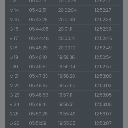
L 13
05:42:13
20:02:28
12:52:21
M 14
05:42:51
20:02:04
12:52:27
M 15
05:43:29
20:01:38
12:52:34
G 16
05:44:08
20:01:11
12:52:39
V 17
05:44:48
20:00:41
12:52:45
S 18
05:45:29
20:00:10
12:52:49
D 19
05:46:10
19:59:38
12:52:54
L 20
05:46:51
19:59:04
12:52:57
M 21
05:47:33
19:58:28
12:53:00
M 22
05:48:15
19:57:50
12:53:03
G 23
05:48:58
19:57:11
12:53:05
V 24
05:49:41
19:56:31
12:53:06
S 25
05:50:25
19:55:49
12:53:07
D 26
05:51:09
19:55:05
12:53:07