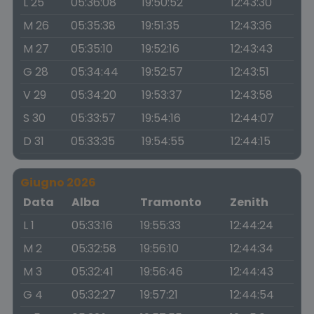
L 25
05:36:08
19:50:52
12:43:30
M 26
05:35:38
19:51:35
12:43:36
M 27
05:35:10
19:52:16
12:43:43
G 28
05:34:44
19:52:57
12:43:51
V 29
05:34:20
19:53:37
12:43:58
S 30
05:33:57
19:54:16
12:44:07
D 31
05:33:35
19:54:55
12:44:15
Giugno 2026
Data
Alba
Tramonto
Zenith
L 1
05:33:16
19:55:33
12:44:24
M 2
05:32:58
19:56:10
12:44:34
M 3
05:32:41
19:56:46
12:44:43
G 4
05:32:27
19:57:21
12:44:54