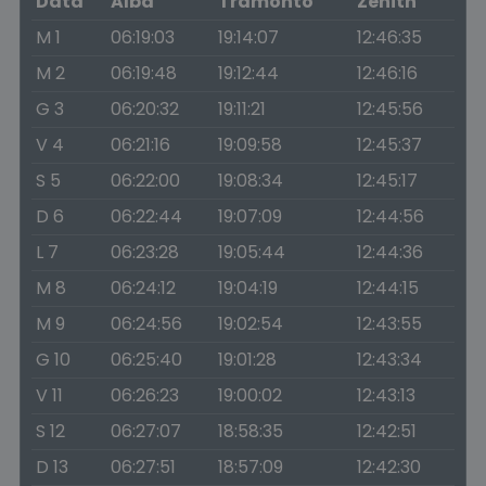
Data
Alba
Tramonto
Zenith
M 1
06:19:03
19:14:07
12:46:35
M 2
06:19:48
19:12:44
12:46:16
G 3
06:20:32
19:11:21
12:45:56
V 4
06:21:16
19:09:58
12:45:37
S 5
06:22:00
19:08:34
12:45:17
D 6
06:22:44
19:07:09
12:44:56
L 7
06:23:28
19:05:44
12:44:36
M 8
06:24:12
19:04:19
12:44:15
M 9
06:24:56
19:02:54
12:43:55
G 10
06:25:40
19:01:28
12:43:34
V 11
06:26:23
19:00:02
12:43:13
S 12
06:27:07
18:58:35
12:42:51
D 13
06:27:51
18:57:09
12:42:30