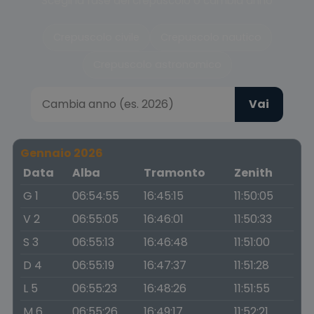
Scegli la fase del crepuscolo o cambia anno
Crepuscolo civile
Crepuscolo nautico
Crepuscolo astronomico
Vai
Gennaio 2026
Data
Alba
Tramonto
Zenith
G 1
06:54:55
16:45:15
11:50:05
V 2
06:55:05
16:46:01
11:50:33
S 3
06:55:13
16:46:48
11:51:00
D 4
06:55:19
16:47:37
11:51:28
L 5
06:55:23
16:48:26
11:51:55
M 6
06:55:26
16:49:17
11:52:21