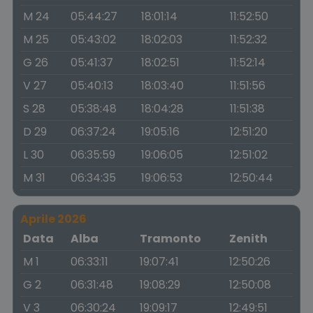
M 24
05:44:27
18:01:14
11:52:50
M 25
05:43:02
18:02:03
11:52:32
G 26
05:41:37
18:02:51
11:52:14
V 27
05:40:13
18:03:40
11:51:56
S 28
05:38:48
18:04:28
11:51:38
D 29
06:37:24
19:05:16
12:51:20
L 30
06:35:59
19:06:05
12:51:02
M 31
06:34:35
19:06:53
12:50:44
Aprile 2026
Data
Alba
Tramonto
Zenith
M 1
06:33:11
19:07:41
12:50:26
G 2
06:31:48
19:08:29
12:50:08
V 3
06:30:24
19:09:17
12:49:51