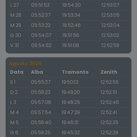
L 27
05:51:53
19:54:20
12:53:07
M 28
05:52:37
19:53:34
12:53:05
M 29
05:53:22
19:52:46
12:53:04
G 30
05:54:07
19:51:56
12:53:02
V 31
05:54:52
19:51:06
12:52:59
Agosto 2026
Data
Alba
Tramonto
Zenith
S 1
05:55:37
19:50:13
12:52:55
D 2
05:56:23
19:49:20
12:52:51
L 3
05:57:08
19:48:25
12:52:46
M 4
05:57:54
19:47:29
12:52:41
M 5
05:58:40
19:46:31
12:52:35
G 6
05:59:25
19:45:32
12:52:29