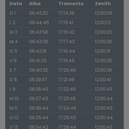
Data
Alba
Tramonto
Zenith
D 1
06:45:32
17:14:39
12:00:06
L 2
06:44:46
17:15:41
12:00:13
M 3
06:43:58
17:16:42
12:00:20
M 4
06:43:08
17:17:43
12:00:26
G 5
06:42:18
17:18:44
12:00:31
V 6
06:41:25
17:19:45
12:00:35
S 7
06:40:32
17:20:46
12:00:39
D 8
06:39:37
17:21:46
12:00:41
L 9
06:38:40
17:22:46
12:00:43
M 10
06:37:43
17:23:46
12:00:44
M 11
06:36:44
17:24:46
12:00:45
G 12
06:35:44
17:25:45
12:00:44
V 13
06:34:42
17:26:44
12:00:43