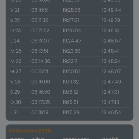
V 21
06:10:51
19:28:36
12:49:44
S 22
06:11:36
19:27:21
12:49:29
D 23
06:12:22
19:26:04
12:49:13
L 24
06:13:07
19:24:47
12:48:57
M 25
06:13:51
19:23:30
12:48:41
M 26
06:14:36
19:22:11
12:48:24
G 27
06:15:21
19:20:52
12:48:07
V 28
06:16:06
19:19:32
12:47:49
S 29
06:16:50
19:18:12
12:47:31
D 30
06:17:35
19:16:51
12:47:13
L 31
06:18:19
19:15:29
12:46:54
Settembre 2026