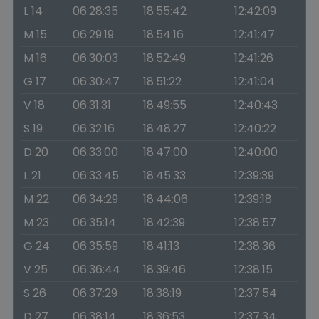
L 14
06:28:35
18:55:42
12:42:09
M 15
06:29:19
18:54:16
12:41:47
M 16
06:30:03
18:52:49
12:41:26
G 17
06:30:47
18:51:22
12:41:04
V 18
06:31:31
18:49:55
12:40:43
S 19
06:32:16
18:48:27
12:40:22
D 20
06:33:00
18:47:00
12:40:00
L 21
06:33:45
18:45:33
12:39:39
M 22
06:34:29
18:44:06
12:39:18
M 23
06:35:14
18:42:39
12:38:57
G 24
06:35:59
18:41:13
12:38:36
V 25
06:36:44
18:39:46
12:38:15
S 26
06:37:29
18:38:19
12:37:54
D 27
06:38:14
18:36:53
12:37:34