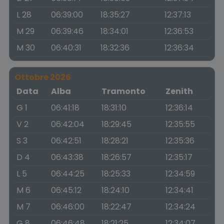
L 28
06:39:00
18:35:27
12:37:13
M 29
06:39:46
18:34:01
12:36:53
M 30
06:40:31
18:32:36
12:36:34
Ottobre 2026
Data
Alba
Tramonto
Zenith
G 1
06:41:18
18:31:10
12:36:14
V 2
06:42:04
18:29:45
12:35:55
S 3
06:42:51
18:28:21
12:35:36
D 4
06:43:38
18:26:57
12:35:17
L 5
06:44:25
18:25:33
12:34:59
M 6
06:45:12
18:24:10
12:34:41
M 7
06:46:00
18:22:47
12:34:24
G 8
06:46:48
18:21:25
12:34:07