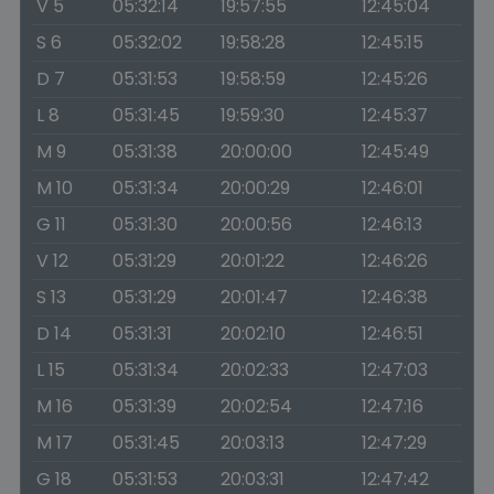
V 5
05:32:14
19:57:55
12:45:04
S 6
05:32:02
19:58:28
12:45:15
D 7
05:31:53
19:58:59
12:45:26
L 8
05:31:45
19:59:30
12:45:37
M 9
05:31:38
20:00:00
12:45:49
M 10
05:31:34
20:00:29
12:46:01
G 11
05:31:30
20:00:56
12:46:13
V 12
05:31:29
20:01:22
12:46:26
S 13
05:31:29
20:01:47
12:46:38
D 14
05:31:31
20:02:10
12:46:51
L 15
05:31:34
20:02:33
12:47:03
M 16
05:31:39
20:02:54
12:47:16
M 17
05:31:45
20:03:13
12:47:29
G 18
05:31:53
20:03:31
12:47:42