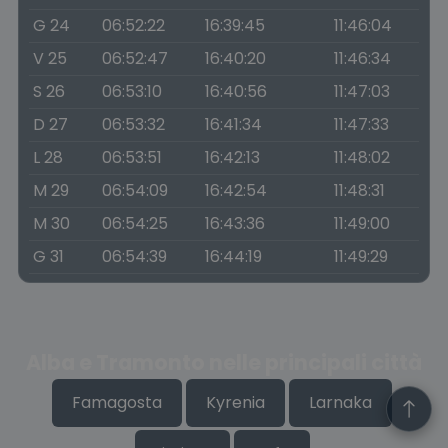
G 24
06:52:22
16:39:45
11:46:04
V 25
06:52:47
16:40:20
11:46:34
S 26
06:53:10
16:40:56
11:47:03
D 27
06:53:32
16:41:34
11:47:33
L 28
06:53:51
16:42:13
11:48:02
M 29
06:54:09
16:42:54
11:48:31
M 30
06:54:25
16:43:36
11:49:00
G 31
06:54:39
16:44:19
11:49:29
Alba e Tramonto nelle principali città
Famagosta
Kyrenia
Larnaka