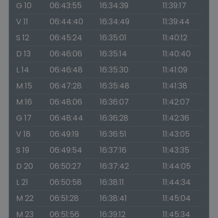
G 10
06:43:55
16:34:39
11:39:17
V 11
06:44:40
16:34:49
11:39:44
S 12
06:45:24
16:35:01
11:40:12
D 13
06:46:06
16:35:14
11:40:40
L 14
06:46:48
16:35:30
11:41:09
M 15
06:47:28
16:35:48
11:41:38
M 16
06:48:06
16:36:07
11:42:07
G 17
06:48:44
16:36:28
11:42:36
V 18
06:49:19
16:36:51
11:43:05
S 19
06:49:54
16:37:16
11:43:35
D 20
06:50:27
16:37:42
11:44:05
L 21
06:50:58
16:38:11
11:44:34
M 22
06:51:28
16:38:41
11:45:04
M 23
06:51:56
16:39:12
11:45:34