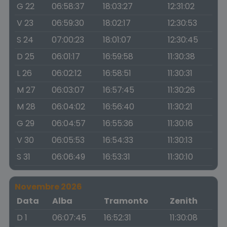
G 22
06:58:37
18:03:27
12:31:02
V 23
06:59:30
18:02:17
12:30:53
S 24
07:00:23
18:01:07
12:30:45
D 25
06:01:17
16:59:58
11:30:38
L 26
06:02:12
16:58:51
11:30:31
M 27
06:03:07
16:57:45
11:30:26
M 28
06:04:02
16:56:40
11:30:21
G 29
06:04:57
16:55:36
11:30:16
V 30
06:05:53
16:54:33
11:30:13
S 31
06:06:49
16:53:31
11:30:10
Novembre 2026
Data
Alba
Tramonto
Zenith
D 1
06:07:45
16:52:31
11:30:08