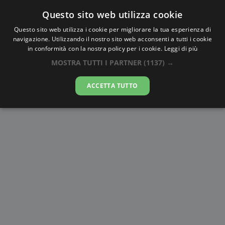
Questo sito web utilizza cookie
AlbaTramonto.com
Questo sito web utilizza i cookie per migliorare la tua esperienza di
navigazione. Utilizzando il nostro sito web acconsenti a tutti i cookie
Alba e Tramonto a Nicosia
in conformità con la nostra policy per i cookie.
Leggi di più
MOSTRA TUTTI I PARTNER
(1137) →
09-08-2026
ACCETTA TUTTO