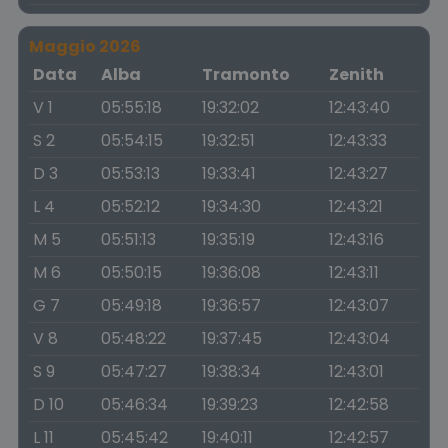
Maggio 2026
Data
Alba
Tramonto
Zenith
V 1
05:55:18
19:32:02
12:43:40
S 2
05:54:15
19:32:51
12:43:33
D 3
05:53:13
19:33:41
12:43:27
L 4
05:52:12
19:34:30
12:43:21
M 5
05:51:13
19:35:19
12:43:16
M 6
05:50:15
19:36:08
12:43:11
G 7
05:49:18
19:36:57
12:43:07
V 8
05:48:22
19:37:45
12:43:04
S 9
05:47:27
19:38:34
12:43:01
D 10
05:46:34
19:39:23
12:42:58
L 11
05:45:42
19:40:11
12:42:57