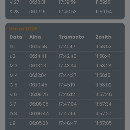
V 27
06:18:31
17:39:59
11:59:15
S 28
06:17:15
17:40:53
11:59:04
Marzo 2026
Data
Alba
Tramonto
Zenith
D 1
06:15:58
17:41:47
11:58:53
L 2
06:14:41
17:42:40
11:58:41
M 3
06:13:23
17:43:34
11:58:28
M 4
06:12:04
17:44:27
11:58:15
G 5
06:10:45
17:45:19
11:58:02
V 6
06:09:25
17:46:12
11:57:48
S 7
06:08:05
17:47:04
11:57:34
D 8
06:06:44
17:47:55
11:57:20
L 9
06:05:23
17:48:47
11:57:05