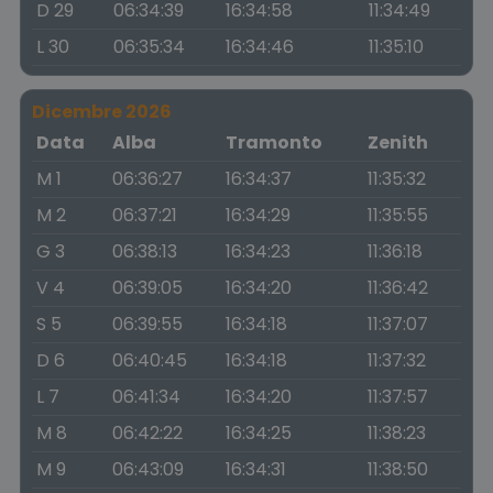
D 29
06:34:39
16:34:58
11:34:49
L 30
06:35:34
16:34:46
11:35:10
Dicembre 2026
Data
Alba
Tramonto
Zenith
M 1
06:36:27
16:34:37
11:35:32
M 2
06:37:21
16:34:29
11:35:55
G 3
06:38:13
16:34:23
11:36:18
V 4
06:39:05
16:34:20
11:36:42
S 5
06:39:55
16:34:18
11:37:07
D 6
06:40:45
16:34:18
11:37:32
L 7
06:41:34
16:34:20
11:37:57
M 8
06:42:22
16:34:25
11:38:23
M 9
06:43:09
16:34:31
11:38:50