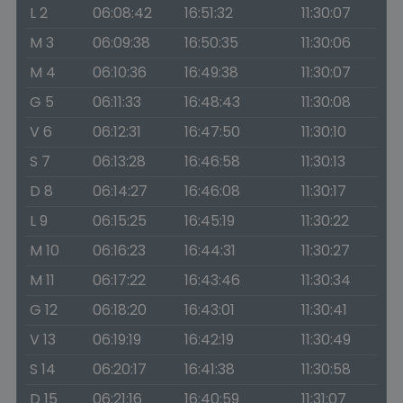
L 2
06:08:42
16:51:32
11:30:07
M 3
06:09:38
16:50:35
11:30:06
M 4
06:10:36
16:49:38
11:30:07
G 5
06:11:33
16:48:43
11:30:08
V 6
06:12:31
16:47:50
11:30:10
S 7
06:13:28
16:46:58
11:30:13
D 8
06:14:27
16:46:08
11:30:17
L 9
06:15:25
16:45:19
11:30:22
M 10
06:16:23
16:44:31
11:30:27
M 11
06:17:22
16:43:46
11:30:34
G 12
06:18:20
16:43:01
11:30:41
V 13
06:19:19
16:42:19
11:30:49
S 14
06:20:17
16:41:38
11:30:58
D 15
06:21:16
16:40:59
11:31:07