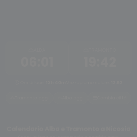
ALBA
TRAMONTO
06:01
19:42
Ore di luce:
13h 40m
Mezzogiorno solare:
12:52
Tramonto oggi
Alba oggi
Cambia città
Calendario Alba e Tramonto a Nicosia