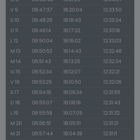
V 9
06:47:37
18:20:04
12:33:50
S 10
06:48:25
18:18:43
12:33:34
D 11
06:49:14
18:17:22
12:33:18
L 12
06:50:04
18:16:02
12:33:03
M 13
06:50:53
18:14:43
12:32:48
M 14
06:51:43
18:13:25
12:32:34
G 15
06:52:34
18:12:07
12:32:21
V 16
06:53:25
18:10:50
12:32:08
S 17
06:54:16
18:09:34
12:31:55
D 18
06:55:07
18:08:19
12:31:43
L 19
06:55:59
18:07:05
12:31:32
M 20
06:56:51
18:05:51
12:31:21
M 21
06:57:44
18:04:39
12:31:11