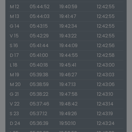
M 12
05:44:52
19:40:59
12:42:55
M 13
05:44:03
19:41:47
12:42:55
G 14
05:43:15
19:42:34
12:42:55
V 15
05:42:29
19:43:22
12:42:55
S 16
05:41:44
19:44:09
12:42:56
D 17
05:41:00
19:44:55
12:42:58
L 18
05:40:18
19:45:41
12:43:00
M 19
05:39:38
19:46:27
12:43:03
M 20
05:38:59
19:47:13
12:43:06
G 21
05:38:22
19:47:58
12:43:10
V 22
05:37:46
19:48:42
12:43:14
S 23
05:37:12
19:49:26
12:43:19
D 24
05:36:39
19:50:10
12:43:24