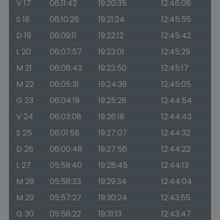
V 17
06:11:42
19:20:35
12:46:08
S 18
06:10:26
19:21:24
12:45:55
D 19
06:09:11
19:22:12
12:45:42
L 20
06:07:57
19:23:01
12:45:29
M 21
06:06:43
19:23:50
12:45:17
M 22
06:05:31
19:24:39
12:45:05
G 23
06:04:19
19:25:28
12:44:54
V 24
06:03:08
19:26:18
12:44:43
S 25
06:01:58
19:27:07
12:44:32
D 26
06:00:48
19:27:56
12:44:22
L 27
05:59:40
19:28:45
12:44:13
M 28
05:58:33
19:29:34
12:44:04
M 29
05:57:27
19:30:24
12:43:55
G 30
05:56:22
19:31:13
12:43:47