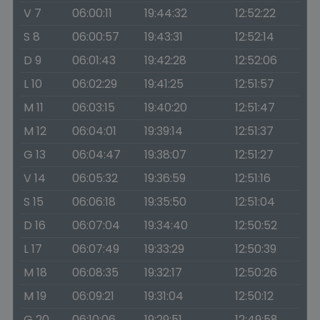
V 7
06:00:11
19:44:32
12:52:22
S 8
06:00:57
19:43:31
12:52:14
D 9
06:01:43
19:42:28
12:52:06
L 10
06:02:29
19:41:25
12:51:57
M 11
06:03:15
19:40:20
12:51:47
M 12
06:04:01
19:39:14
12:51:37
G 13
06:04:47
19:38:07
12:51:27
V 14
06:05:32
19:36:59
12:51:16
S 15
06:06:18
19:35:50
12:51:04
D 16
06:07:04
19:34:40
12:50:52
L 17
06:07:49
19:33:29
12:50:39
M 18
06:08:35
19:32:17
12:50:26
M 19
06:09:21
19:31:04
12:50:12
G 20
06:10:06
19:29:51
12:49:58