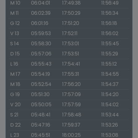
M 10
06:04:01
17:49:38
11:56:49
M 11
06:02:39
17:50:29
11:56:34
G 12
06:01:16
17:51:20
11:56:18
V 13
05:59:53
17:52:11
11:56:02
S 14
05:58:30
17:53:01
11:55:45
D 15
05:57:06
17:53:51
11:55:29
L 16
05:55:43
17:54:41
11:55:12
M 17
05:54:19
17:55:31
11:54:55
M 18
05:52:54
17:56:20
11:54:37
G 19
05:51:30
17:57:09
11:54:20
V 20
05:50:05
17:57:59
11:54:02
S 21
05:48:41
17:58:48
11:53:44
D 22
05:47:16
17:59:37
11:53:26
L 23
05:45:51
18:00:25
11:53:08