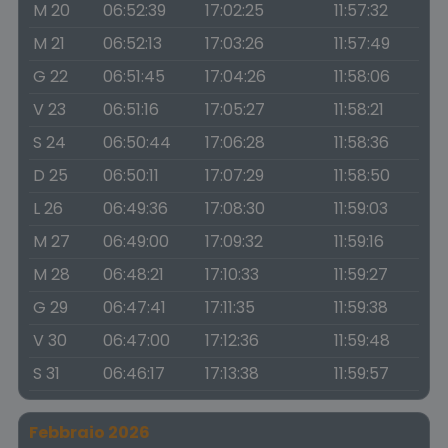
M 20
06:52:39
17:02:25
11:57:32
M 21
06:52:13
17:03:26
11:57:49
G 22
06:51:45
17:04:26
11:58:06
V 23
06:51:16
17:05:27
11:58:21
S 24
06:50:44
17:06:28
11:58:36
D 25
06:50:11
17:07:29
11:58:50
L 26
06:49:36
17:08:30
11:59:03
M 27
06:49:00
17:09:32
11:59:16
M 28
06:48:21
17:10:33
11:59:27
G 29
06:47:41
17:11:35
11:59:38
V 30
06:47:00
17:12:36
11:59:48
S 31
06:46:17
17:13:38
11:59:57
Febbraio 2026