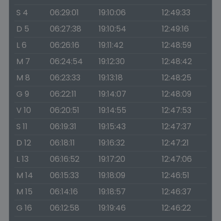
S 4
06:29:01
19:10:06
12:49:33
D 5
06:27:38
19:10:54
12:49:16
L 6
06:26:16
19:11:42
12:48:59
M 7
06:24:54
19:12:30
12:48:42
M 8
06:23:33
19:13:18
12:48:25
G 9
06:22:11
19:14:07
12:48:09
V 10
06:20:51
19:14:55
12:47:53
S 11
06:19:31
19:15:43
12:47:37
D 12
06:18:11
19:16:32
12:47:21
L 13
06:16:52
19:17:20
12:47:06
M 14
06:15:33
19:18:09
12:46:51
M 15
06:14:16
19:18:57
12:46:37
G 16
06:12:58
19:19:46
12:46:22