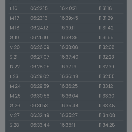
L 16
06:22:15
16:40:21
11:31:18
M 17
06:23:13
16:39:45
11:31:29
M 18
06:24:12
16:39:11
11:31:42
G 19
06:25:10
16:38:39
11:31:55
V 20
06:26:09
16:38:08
11:32:08
S 21
06:27:07
16:37:40
11:32:23
D 22
06:28:05
16:37:13
11:32:39
L 23
06:29:02
16:36:48
11:32:55
M 24
06:29:59
16:36:25
11:33:12
M 25
06:30:56
16:36:04
11:33:30
G 26
06:31:53
16:35:44
11:33:48
V 27
06:32:49
16:35:27
11:34:08
S 28
06:33:44
16:35:11
11:34:28