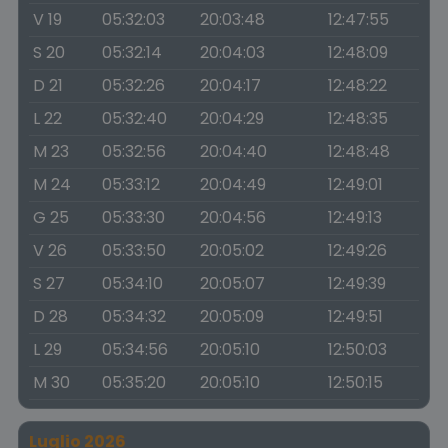
V 19
05:32:03
20:03:48
12:47:55
S 20
05:32:14
20:04:03
12:48:09
D 21
05:32:26
20:04:17
12:48:22
L 22
05:32:40
20:04:29
12:48:35
M 23
05:32:56
20:04:40
12:48:48
M 24
05:33:12
20:04:49
12:49:01
G 25
05:33:30
20:04:56
12:49:13
V 26
05:33:50
20:05:02
12:49:26
S 27
05:34:10
20:05:07
12:49:39
D 28
05:34:32
20:05:09
12:49:51
L 29
05:34:56
20:05:10
12:50:03
M 30
05:35:20
20:05:10
12:50:15
Luglio 2026