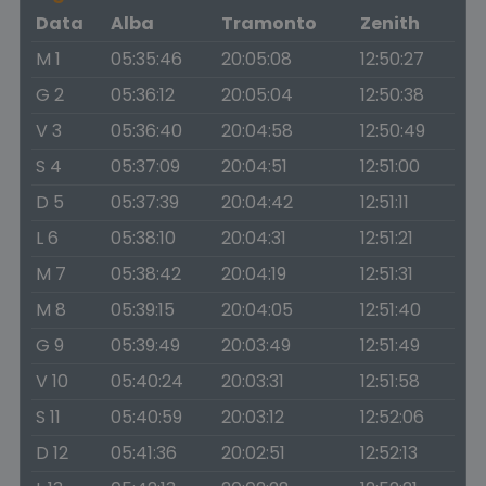
Data
Alba
Tramonto
Zenith
M 1
05:35:46
20:05:08
12:50:27
G 2
05:36:12
20:05:04
12:50:38
V 3
05:36:40
20:04:58
12:50:49
S 4
05:37:09
20:04:51
12:51:00
D 5
05:37:39
20:04:42
12:51:11
L 6
05:38:10
20:04:31
12:51:21
M 7
05:38:42
20:04:19
12:51:31
M 8
05:39:15
20:04:05
12:51:40
G 9
05:39:49
20:03:49
12:51:49
V 10
05:40:24
20:03:31
12:51:58
S 11
05:40:59
20:03:12
12:52:06
D 12
05:41:36
20:02:51
12:52:13