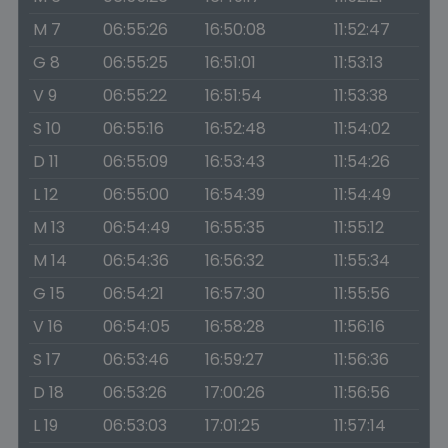
M 7
06:55:26
16:50:08
11:52:47
G 8
06:55:25
16:51:01
11:53:13
V 9
06:55:22
16:51:54
11:53:38
S 10
06:55:16
16:52:48
11:54:02
D 11
06:55:09
16:53:43
11:54:26
L 12
06:55:00
16:54:39
11:54:49
M 13
06:54:49
16:55:35
11:55:12
M 14
06:54:36
16:56:32
11:55:34
G 15
06:54:21
16:57:30
11:55:56
V 16
06:54:05
16:58:28
11:56:16
S 17
06:53:46
16:59:27
11:56:36
D 18
06:53:26
17:00:26
11:56:56
L 19
06:53:03
17:01:25
11:57:14