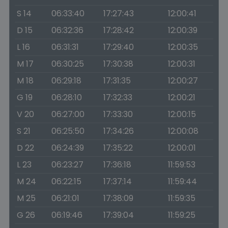
S 14
06:33:40
17:27:43
12:00:41
D 15
06:32:36
17:28:42
12:00:39
L 16
06:31:31
17:29:40
12:00:35
M 17
06:30:25
17:30:38
12:00:31
M 18
06:29:18
17:31:35
12:00:27
G 19
06:28:10
17:32:33
12:00:21
V 20
06:27:00
17:33:30
12:00:15
S 21
06:25:50
17:34:26
12:00:08
D 22
06:24:39
17:35:22
12:00:01
L 23
06:23:27
17:36:18
11:59:53
M 24
06:22:15
17:37:14
11:59:44
M 25
06:21:01
17:38:09
11:59:35
G 26
06:19:46
17:39:04
11:59:25