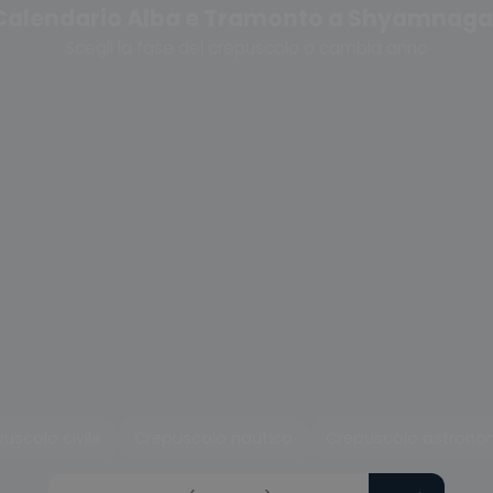
Calendario Alba e Tramonto a Shyamnaga
Scegli la fase del crepuscolo o cambia anno
uscolo civile
Crepuscolo nautico
Crepuscolo astrono