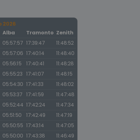
o 2026
a
Alba
Tramonto
Zenith
05:57:57
17:39:47
11:48:52
05:57:06
17:40:14
11:48:40
05:56:15
17:40:41
11:48:28
05:55:23
17:41:07
11:48:15
05:54:30
17:41:33
11:48:02
05:53:37
17:41:59
11:47:48
05:52:44
17:42:24
11:47:34
05:51:50
17:42:49
11:47:19
05:50:55
17:43:14
11:47:05
05:50:00
17:43:38
11:46:49