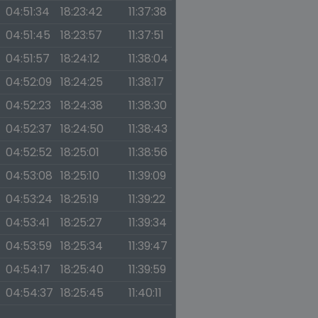
04:51:34
18:23:42
11:37:38
04:51:45
18:23:57
11:37:51
04:51:57
18:24:12
11:38:04
04:52:09
18:24:25
11:38:17
04:52:23
18:24:38
11:38:30
04:52:37
18:24:50
11:38:43
04:52:52
18:25:01
11:38:56
04:53:08
18:25:10
11:39:09
04:53:24
18:25:19
11:39:22
04:53:41
18:25:27
11:39:34
04:53:59
18:25:34
11:39:47
04:54:17
18:25:40
11:39:59
04:54:37
18:25:45
11:40:11