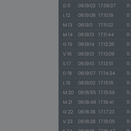
D 11
06:19:03
17:09:37
11
L 12
06:19:08
17:10:19
11
M 13
06:19:11
17:11:02
11
M 14
06:19:13
17:11:44
11
G 15
06:19:14
17:12:26
11
V 16
06:19:13
17:13:09
11
S 17
06:19:10
17:13:51
11
D 18
06:19:07
17:14:34
11
L 19
06:19:02
17:15:16
11
M 20
06:18:55
17:15:59
11
M 21
06:18:48
17:16:41
11
G 22
06:18:38
17:17:23
11
V 23
06:18:28
17:18:05
11