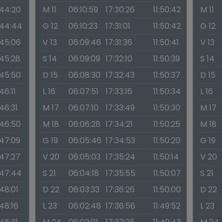
:44:20
M 11
06:10:59
17:30:26
11:50:42
M 11
:44:44
G 12
06:10:23
17:31:01
11:50:42
G 12
:45:06
V 13
06:09:46
17:31:36
11:50:41
V 13
:45:28
S 14
06:09:09
17:32:10
11:50:39
S 14
:45:50
D 15
06:08:30
17:32:43
11:50:37
D 15
:46:11
L 16
06:07:51
17:33:16
11:50:34
L 16
:46:31
M 17
06:07:10
17:33:49
11:50:30
M 17
:46:50
M 18
06:06:28
17:34:21
11:50:25
M 18
:47:09
G 19
06:05:46
17:34:53
11:50:20
G 19
:47:27
V 20
06:05:03
17:35:24
11:50:14
V 20
:47:44
S 21
06:04:18
17:35:55
11:50:07
S 21
:48:01
D 22
06:03:33
17:36:26
11:50:00
D 22
:48:16
L 23
06:02:48
17:36:56
11:49:52
L 23