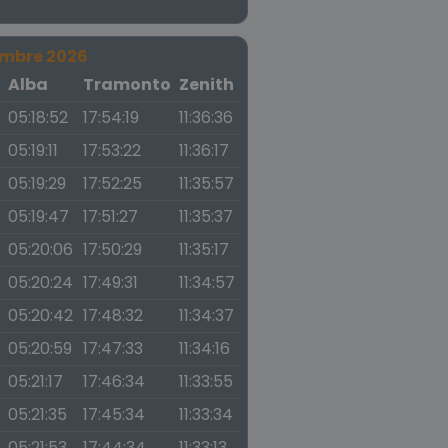
embre 2026
a
Alba
Tramonto
Zenith
05:18:52
17:54:19
11:36:36
05:19:11
17:53:22
11:36:17
05:19:29
17:52:25
11:35:57
05:19:47
17:51:27
11:35:37
05:20:06
17:50:29
11:35:17
05:20:24
17:49:31
11:34:57
05:20:42
17:48:32
11:34:37
05:20:59
17:47:33
11:34:16
05:21:17
17:46:34
11:33:55
05:21:35
17:45:34
11:33:34
05:21:53
17:44:34
11:33:13