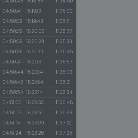
04:50:45
18:18:55
11:34:50
04:50:41
18:19:19
11:35:00
04:50:39
18:19:43
11:35:11
04:50:38
18:20:06
11:35:22
04:50:38
18:20:29
11:35:33
04:50:39
18:20:51
11:35:45
04:50:41
18:21:13
11:35:57
04:50:44
18:21:34
11:36:09
04:50:48
18:21:54
11:36:21
04:50:54
18:22:14
11:36:34
04:51:00
18:22:33
11:36:46
04:51:07
18:22:51
11:36:59
04:51:15
18:23:09
11:37:12
04:51:24
18:23:26
11:37:25