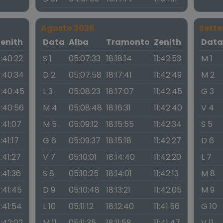
Agosto 2026
Sett
Zenith
Data
Alba
Tramonto
Zenith
Dat
1:40:22
S 1
05:07:33
18:18:14
11:42:53
M 1
1:40:34
D 2
05:07:58
18:17:41
11:42:49
M 2
1:40:45
L 3
05:08:23
18:17:07
11:42:45
G 3
1:40:56
M 4
05:08:48
18:16:31
11:42:40
V 4
1:41:07
M 5
05:09:12
18:15:55
11:42:34
S 5
1:41:17
G 6
05:09:37
18:15:18
11:42:27
D 6
1:41:27
V 7
05:10:01
18:14:40
11:42:20
L 7
1:41:36
S 8
05:10:25
18:14:01
11:42:13
M 8
1:41:45
D 9
05:10:48
18:13:21
11:42:05
M 9
1:41:54
L 10
05:11:12
18:12:40
11:41:56
G 10
1:42:02
M 11
05:11:35
18:11:58
11:41:47
V 11