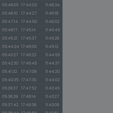
05:49:05
17:44:03
11:46:34
05:48:10
17:44:27
11:46:18
05:47:14
17:44:50
11:46:02
05:46:17
17:45:14
11:45:45
05:45:21
17:45:37
11:45:29
05:44:24
17:46:00
11:45:12
05:43:27
17:46:23
11:44:55
05:42:30
17:46:45
11:44:37
05:41:32
17:47:08
11:44:20
05:40:35
17:47:30
11:44:02
05:39:37
17:47:52
11:43:45
05:38:39
17:48:14
11:43:27
05:37:42
17:48:36
11:43:09