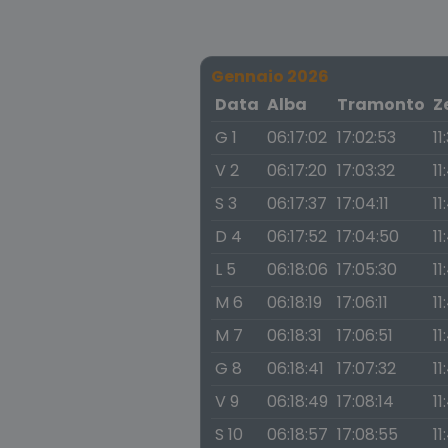
Gennaio 2026
Data
Alba
Tramonto
Z
G 1
06:17:02
17:02:53
11
V 2
06:17:20
17:03:32
11
S 3
06:17:37
17:04:11
11
D 4
06:17:52
17:04:50
11
L 5
06:18:06
17:05:30
11
M 6
06:18:19
17:06:11
11
M 7
06:18:31
17:06:51
11
G 8
06:18:41
17:07:32
11
V 9
06:18:49
17:08:14
11
S 10
06:18:57
17:08:55
11