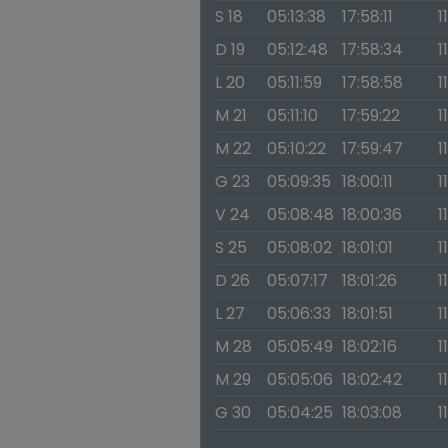
S 18
05:13:38
17:58:11
1
D 19
05:12:48
17:58:34
1
L 20
05:11:59
17:58:58
1
M 21
05:11:10
17:59:22
1
M 22
05:10:22
17:59:47
1
G 23
05:09:35
18:00:11
1
V 24
05:08:48
18:00:36
1
S 25
05:08:02
18:01:01
1
D 26
05:07:17
18:01:26
1
L 27
05:06:33
18:01:51
1
M 28
05:05:49
18:02:16
1
M 29
05:05:06
18:02:42
1
G 30
05:04:25
18:03:08
1