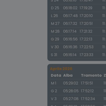
S 24
06:18:16
17:18:47
11
D 25
06:18:02
17:19:29
11
L 26
06:17:48
17:20:10
11
M 27
06:17:32
17:20:51
11
M 28
06:17:14
17:21:32
11
G 29
06:16:56
17:22:13
11
V 30
06:16:36
17:22:53
11
S 31
06:16:14
17:23:33
11
Aprile 2026
Data
Alba
Tramonto
Z
M 1
05:29:02
17:51:51
1
G 2
05:28:05
17:52:12
1
V 3
05:27:08
17:52:34
1