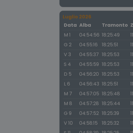
Luglio 2026
Data
Alba
Tramonto
M 1
04:54:56
18:25:49
1
G 2
04:55:16
18:25:51
1
V 3
04:55:37
18:25:53
1
S 4
04:55:59
18:25:53
1
D 5
04:56:20
18:25:53
1
L 6
04:56:43
18:25:51
1
M 7
04:57:05
18:25:48
1
M 8
04:57:28
18:25:44
1
G 9
04:57:52
18:25:39
1
V 10
04:58:15
18:25:32
1
S 11
04:58:39
18:25:25
1