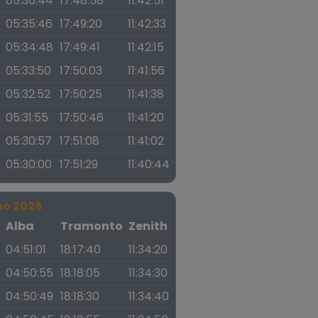
05:36:44
17:48:58
11:42:51
05:35:46
17:49:20
11:42:33
05:34:48
17:49:41
11:42:15
05:33:50
17:50:03
11:41:56
05:32:52
17:50:25
11:41:38
05:31:55
17:50:46
11:41:20
05:30:57
17:51:08
11:41:02
05:30:00
17:51:29
11:40:44
no 2026
a
Alba
Tramonto
Zenith
04:51:01
18:17:40
11:34:20
04:50:55
18:18:05
11:34:30
04:50:49
18:18:30
11:34:40