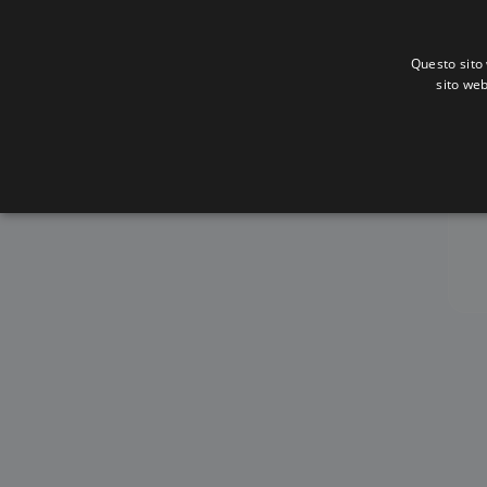
Questo sito 
sito web
Al