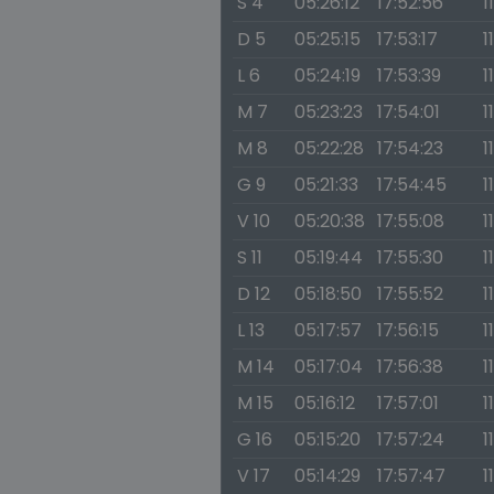
S 4
05:26:12
17:52:56
1
D 5
05:25:15
17:53:17
1
L 6
05:24:19
17:53:39
1
M 7
05:23:23
17:54:01
1
M 8
05:22:28
17:54:23
1
G 9
05:21:33
17:54:45
1
V 10
05:20:38
17:55:08
1
S 11
05:19:44
17:55:30
1
D 12
05:18:50
17:55:52
1
L 13
05:17:57
17:56:15
1
M 14
05:17:04
17:56:38
1
M 15
05:16:12
17:57:01
1
G 16
05:15:20
17:57:24
1
V 17
05:14:29
17:57:47
1