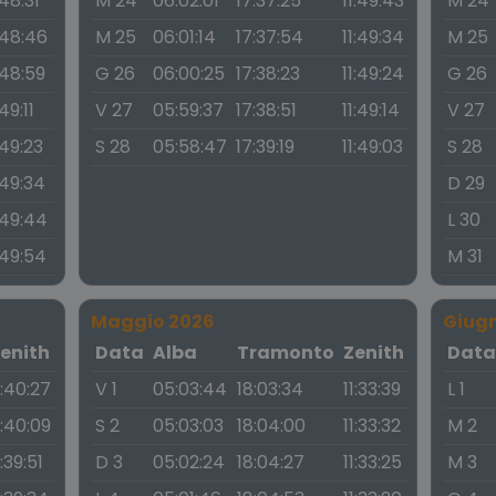
:48:31
M 24
06:02:01
17:37:25
11:49:43
M 24
:48:46
M 25
06:01:14
17:37:54
11:49:34
M 25
:48:59
G 26
06:00:25
17:38:23
11:49:24
G 26
:49:11
V 27
05:59:37
17:38:51
11:49:14
V 27
:49:23
S 28
05:58:47
17:39:19
11:49:03
S 28
:49:34
D 29
:49:44
L 30
:49:54
M 31
Maggio 2026
Giug
enith
Data
Alba
Tramonto
Zenith
Dat
1:40:27
V 1
05:03:44
18:03:34
11:33:39
L 1
1:40:09
S 2
05:03:03
18:04:00
11:33:32
M 2
1:39:51
D 3
05:02:24
18:04:27
11:33:25
M 3