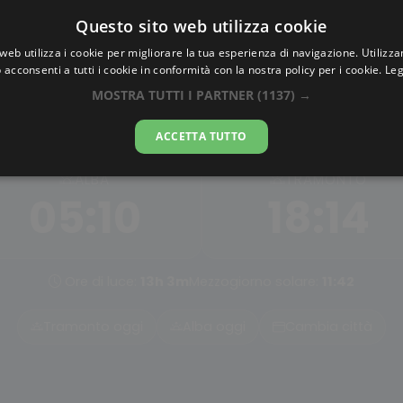
Questo sito web utilizza cookie
AlbaTramonto.com
web utilizza i cookie per migliorare la tua esperienza di navigazione. Utilizza
 acconsenti a tutti i cookie in conformità con la nostra policy per i cookie.
Leg
ba e Tramonto a Shyamna
MOSTRA TUTTI I PARTNER
(1137) →
08-08-2026
ACCETTA TUTTO
ALBA
TRAMONTO
05:10
18:14
Ore di luce:
13h 3m
Mezzogiorno solare:
11:42
Tramonto oggi
Alba oggi
Cambia città