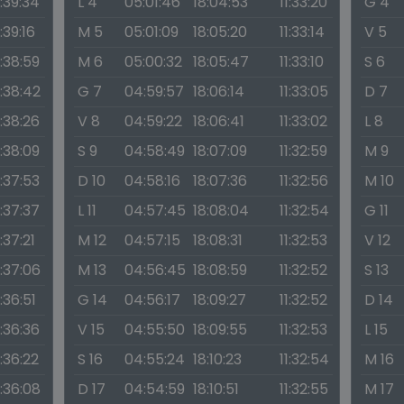
1:39:34
L 4
05:01:46
18:04:53
11:33:20
G 4
1:39:16
M 5
05:01:09
18:05:20
11:33:14
V 5
1:38:59
M 6
05:00:32
18:05:47
11:33:10
S 6
1:38:42
G 7
04:59:57
18:06:14
11:33:05
D 7
1:38:26
V 8
04:59:22
18:06:41
11:33:02
L 8
1:38:09
S 9
04:58:49
18:07:09
11:32:59
M 9
1:37:53
D 10
04:58:16
18:07:36
11:32:56
M 10
1:37:37
L 11
04:57:45
18:08:04
11:32:54
G 11
1:37:21
M 12
04:57:15
18:08:31
11:32:53
V 12
1:37:06
M 13
04:56:45
18:08:59
11:32:52
S 13
1:36:51
G 14
04:56:17
18:09:27
11:32:52
D 14
1:36:36
V 15
04:55:50
18:09:55
11:32:53
L 15
1:36:22
S 16
04:55:24
18:10:23
11:32:54
M 16
1:36:08
D 17
04:54:59
18:10:51
11:32:55
M 17