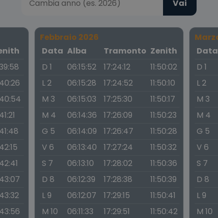
Vai
Febbraio 2026
Marz
enith
Data
Alba
Tramonto
Zenith
Dat
:39:58
D 1
06:15:52
17:24:12
11:50:02
D 1
:40:26
L 2
06:15:28
17:24:52
11:50:10
L 2
:40:54
M 3
06:15:03
17:25:30
11:50:17
M 3
:41:21
M 4
06:14:36
17:26:09
11:50:23
M 4
:41:48
G 5
06:14:09
17:26:47
11:50:28
G 5
:42:15
V 6
06:13:40
17:27:24
11:50:32
V 6
:42:41
S 7
06:13:10
17:28:02
11:50:36
S 7
:43:07
D 8
06:12:39
17:28:38
11:50:39
D 8
:43:32
L 9
06:12:07
17:29:15
11:50:41
L 9
:43:56
M 10
06:11:33
17:29:51
11:50:42
M 10