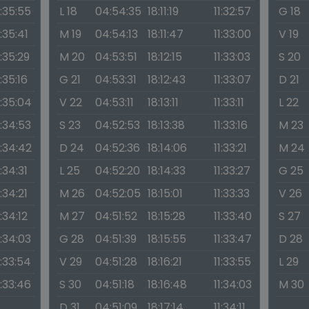
1:35:55
L 18
04:54:35
18:11:19
11:32:57
G 18
1:35:41
M 19
04:54:13
18:11:47
11:33:00
V 19
1:35:29
M 20
04:53:51
18:12:15
11:33:03
S 20
1:35:16
G 21
04:53:31
18:12:43
11:33:07
D 21
1:35:04
V 22
04:53:11
18:13:11
11:33:11
L 22
1:34:53
S 23
04:52:53
18:13:38
11:33:16
M 23
1:34:42
D 24
04:52:36
18:14:06
11:33:21
M 24
1:34:31
L 25
04:52:20
18:14:33
11:33:27
G 25
1:34:21
M 26
04:52:05
18:15:01
11:33:33
V 26
1:34:12
M 27
04:51:52
18:15:28
11:33:40
S 27
1:34:03
G 28
04:51:39
18:15:55
11:33:47
D 28
1:33:54
V 29
04:51:28
18:16:21
11:33:55
L 29
1:33:46
S 30
04:51:18
18:16:48
11:34:03
M 30
D 31
04:51:09
18:17:14
11:34:11