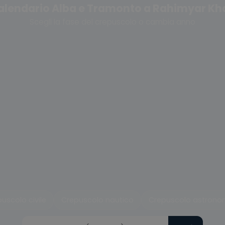
alendario Alba e Tramonto a Rahimyar Kh
Scegli la fase del crepuscolo o cambia anno
uscolo civile
Crepuscolo nautico
Crepuscolo astrono