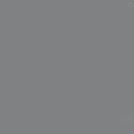
C
Crep