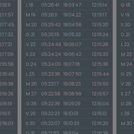
2:18:11
L 18
05:26:41
19:03:47
12:15:14
G 18
2:17:57
M 19
05:26:11
19:04:22
12:15:17
V 19
2:17:45
M 20
05:25:42
19:04:58
12:15:20
S 20
2:17:32
G 21
05:25:15
19:05:33
12:15:24
D 21
2:17:21
V 22
05:24:49
19:06:07
12:15:28
L 22
2:17:09
S 23
05:24:24
19:06:42
12:15:33
M 23
2:16:58
D 24
05:24:00
19:07:16
12:15:38
M 24
2:16:48
L 25
05:23:38
19:07:50
12:15:44
G 25
2:16:38
M 26
05:23:17
19:08:23
12:15:50
V 26
2:16:28
M 27
05:22:58
19:08:56
12:15:57
S 27
2:16:19
G 28
05:22:39
19:09:29
12:16:04
D 28
2:16:11
V 29
05:22:23
19:10:01
12:16:12
L 29
2:16:03
S 30
05:22:07
19:10:33
12:16:20
M 30
D 31
05:21:53
19:11:04
12:16:29