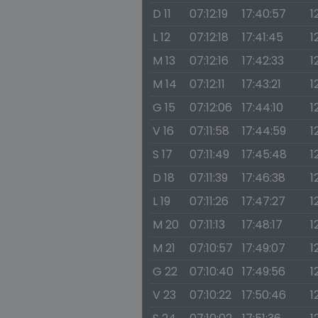
D 11
07:12:19
17:40:57
1
L 12
07:12:18
17:41:45
1
M 13
07:12:16
17:42:33
1
M 14
07:12:11
17:43:21
1
G 15
07:12:06
17:44:10
1
V 16
07:11:58
17:44:59
1
S 17
07:11:49
17:45:48
1
D 18
07:11:39
17:46:38
1
L 19
07:11:26
17:47:27
1
M 20
07:11:13
17:48:17
1
M 21
07:10:57
17:49:07
1
G 22
07:10:40
17:49:56
1
V 23
07:10:22
17:50:46
1