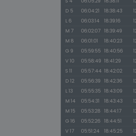
S 4
06:05:29
18:38:11
1
D 5
06:04:21
18:38:43
1
L 6
06:03:14
18:39:16
1
M 7
06:02:07
18:39:49
1
M 8
06:01:01
18:40:23
1
G 9
05:59:55
18:40:56
1
V 10
05:58:49
18:41:29
1
S 11
05:57:44
18:42:02
1
D 12
05:56:39
18:42:36
1
L 13
05:55:35
18:43:09
1
M 14
05:54:31
18:43:43
1
M 15
05:53:28
18:44:17
1
G 16
05:52:26
18:44:51
1
V 17
05:51:24
18:45:25
1