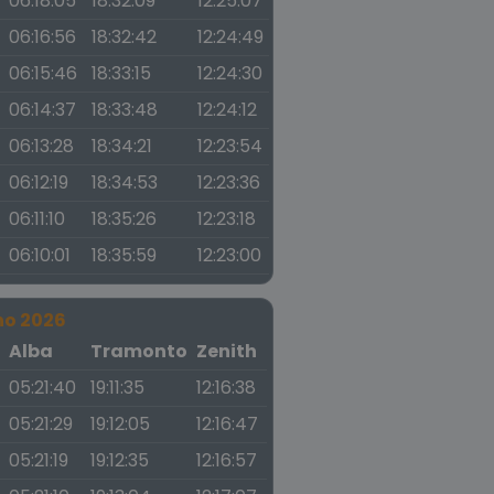
06:18:05
18:32:09
12:25:07
06:16:56
18:32:42
12:24:49
06:15:46
18:33:15
12:24:30
06:14:37
18:33:48
12:24:12
06:13:28
18:34:21
12:23:54
06:12:19
18:34:53
12:23:36
06:11:10
18:35:26
12:23:18
06:10:01
18:35:59
12:23:00
no 2026
a
Alba
Tramonto
Zenith
05:21:40
19:11:35
12:16:38
05:21:29
19:12:05
12:16:47
05:21:19
19:12:35
12:16:57