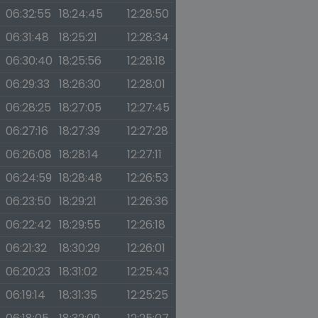
06:32:55
18:24:45
12:28:50
06:31:48
18:25:21
12:28:34
06:30:40
18:25:56
12:28:18
06:29:33
18:26:30
12:28:01
06:28:25
18:27:05
12:27:45
06:27:16
18:27:39
12:27:28
06:26:08
18:28:14
12:27:11
06:24:59
18:28:48
12:26:53
06:23:50
18:29:21
12:26:36
06:22:42
18:29:55
12:26:18
06:21:32
18:30:29
12:26:01
06:20:23
18:31:02
12:25:43
06:19:14
18:31:35
12:25:25