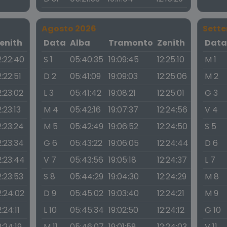
Agosto 2026
Sett
enith
Data
Alba
Tramonto
Zenith
Dat
2:22:40
S 1
05:40:35
19:09:45
12:25:10
M 1
2:22:51
D 2
05:41:09
19:09:03
12:25:06
M 2
2:23:02
L 3
05:41:42
19:08:21
12:25:01
G 3
2:23:13
M 4
05:42:16
19:07:37
12:24:56
V 4
2:23:24
M 5
05:42:49
19:06:52
12:24:50
S 5
2:23:34
G 6
05:43:22
19:06:05
12:24:44
D 6
2:23:44
V 7
05:43:56
19:05:18
12:24:37
L 7
2:23:53
S 8
05:44:29
19:04:30
12:24:29
M 8
2:24:02
D 9
05:45:02
19:03:40
12:24:21
M 9
2:24:11
L 10
05:45:34
19:02:50
12:24:12
G 10
2:24:19
M 11
05:46:07
19:01:58
12:24:03
V 11