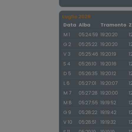
Luglio 2026
Data
Alba
Tramonto
Z
M 1
05:24:59
19:20:20
1
G 2
05:25:22
19:20:20
1
V 3
05:25:46
19:20:19
1
S 4
05:26:10
19:20:16
1
D 5
05:26:35
19:20:12
1
L 6
05:27:01
19:20:07
1
M 7
05:27:28
19:20:00
1
M 8
05:27:55
19:19:52
1
G 9
05:28:22
19:19:42
1
V 10
05:28:51
19:19:32
1
S 11
05:29:19
19:19:19
1