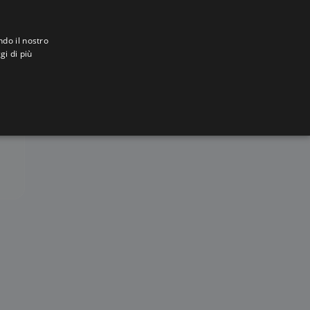
ndo il nostro
gi di più
Khan