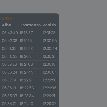
o 2026
a
Alba
Tramonto
Zenith
06:43:40
18:18:37
12:31:08
06:42:38
18:19:15
12:30:56
06:41:35
18:19:53
12:30:44
06:40:32
18:20:31
12:30:31
06:39:28
18:21:08
12:30:18
06:38:24
18:21:45
12:30:04
06:37:19
18:22:21
12:29:50
06:36:13
18:22:58
12:29:36
06:35:07
18:23:34
12:29:21
06:34:01
18:24:10
12:29:05