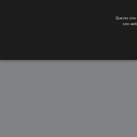
Questo sito 
sito web
Alb