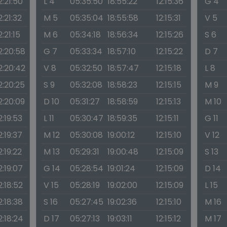
2:21:50
L 4
05:35:50
18:55:22
12:15:36
G 4
2:21:32
M 5
05:35:04
18:55:58
12:15:31
V 5
2:21:15
M 6
05:34:18
18:56:34
12:15:26
S 6
2:20:58
G 7
05:33:34
18:57:10
12:15:22
D 7
2:20:42
V 8
05:32:50
18:57:47
12:15:18
L 8
2:20:25
S 9
05:32:08
18:58:23
12:15:15
M 9
2:20:09
D 10
05:31:27
18:58:59
12:15:13
M 10
2:19:53
L 11
05:30:47
18:59:35
12:15:11
G 11
2:19:37
M 12
05:30:08
19:00:12
12:15:10
V 12
2:19:22
M 13
05:29:31
19:00:48
12:15:09
S 13
2:19:07
G 14
05:28:54
19:01:24
12:15:09
D 14
2:18:52
V 15
05:28:19
19:02:00
12:15:09
L 15
2:18:38
S 16
05:27:45
19:02:36
12:15:10
M 16
2:18:24
D 17
05:27:13
19:03:11
12:15:12
M 17