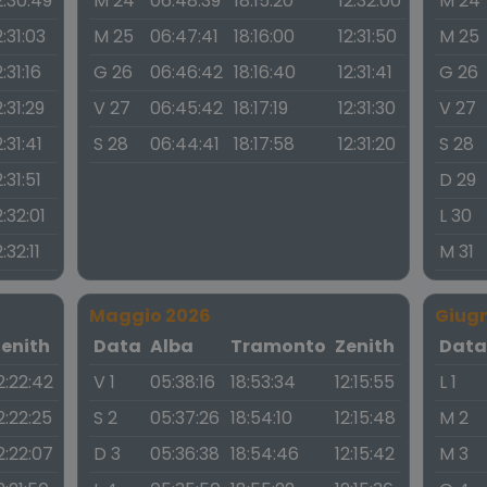
2:30:49
M 24
06:48:39
18:15:20
12:32:00
M 24
2:31:03
M 25
06:47:41
18:16:00
12:31:50
M 25
2:31:16
G 26
06:46:42
18:16:40
12:31:41
G 26
2:31:29
V 27
06:45:42
18:17:19
12:31:30
V 27
2:31:41
S 28
06:44:41
18:17:58
12:31:20
S 28
2:31:51
D 29
2:32:01
L 30
2:32:11
M 31
Maggio 2026
Giug
Zenith
Data
Alba
Tramonto
Zenith
Dat
2:22:42
V 1
05:38:16
18:53:34
12:15:55
L 1
2:22:25
S 2
05:37:26
18:54:10
12:15:48
M 2
2:22:07
D 3
05:36:38
18:54:46
12:15:42
M 3