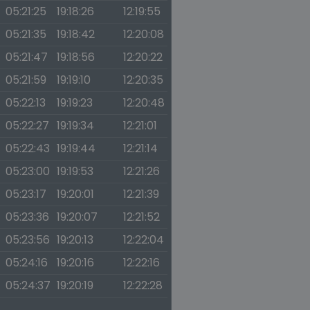
05:21:25
19:18:26
12:19:55
05:21:35
19:18:42
12:20:08
05:21:47
19:18:56
12:20:22
05:21:59
19:19:10
12:20:35
05:22:13
19:19:23
12:20:48
05:22:27
19:19:34
12:21:01
05:22:43
19:19:44
12:21:14
05:23:00
19:19:53
12:21:26
05:23:17
19:20:01
12:21:39
05:23:36
19:20:07
12:21:52
05:23:56
19:20:13
12:22:04
05:24:16
19:20:16
12:22:16
05:24:37
19:20:19
12:22:28