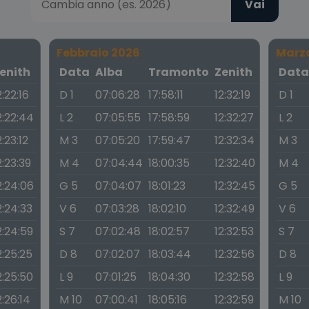
Vai
Febbraio 2026
Marz
enith
Data
Alba
Tramonto
Zenith
Dat
2:22:16
D 1
07:06:28
17:58:11
12:32:19
D 1
2:22:44
L 2
07:05:55
17:58:59
12:32:27
L 2
2:23:12
M 3
07:05:20
17:59:47
12:32:34
M 3
2:23:39
M 4
07:04:44
18:00:35
12:32:40
M 4
2:24:06
G 5
07:04:07
18:01:23
12:32:45
G 5
2:24:33
V 6
07:03:28
18:02:10
12:32:49
V 6
2:24:59
S 7
07:02:48
18:02:57
12:32:53
S 7
2:25:25
D 8
07:02:07
18:03:44
12:32:56
D 8
2:25:50
L 9
07:01:25
18:04:30
12:32:58
L 9
2:26:14
M 10
07:00:41
18:05:16
12:32:59
M 10