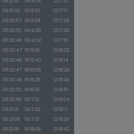
05:21:10
19:13:04
12:17:07
05:21:03
19:13:32
12:17:17
05:20:57
19:13:59
12:17:28
05:20:52
19:14:26
12:17:39
05:20:49
19:14:52
12:17:51
05:20:47
19:15:18
12:18:02
05:20:46
19:15:42
12:18:14
05:20:47
19:16:06
12:18:26
05:20:48
19:16:29
12:18:39
05:20:52
19:16:51
12:18:51
05:20:56
19:17:12
12:19:04
05:21:01
19:17:32
12:19:17
05:21:08
19:17:51
12:19:29
05:21:16
19:18:09
12:19:42