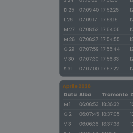
S 24
07:10:02
17:51:36
1
D 25
07:09:40
17:52:26
1
L 26
07:09:17
17:53:15
1
M 27
07:08:53
17:54:05
1
M 28
07:08:27
17:54:55
1
G 29
07:07:59
17:55:44
1
V 30
07:07:30
17:56:33
1
S 31
07:07:00
17:57:22
1
Aprile 2026
Data
Alba
Tramonto
M 1
06:08:53
18:36:32
1
G 2
06:07:45
18:37:05
1
V 3
06:06:36
18:37:38
1