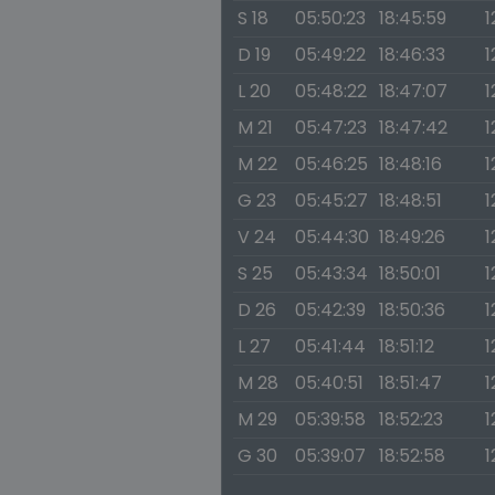
S 18
05:50:23
18:45:59
1
D 19
05:49:22
18:46:33
1
L 20
05:48:22
18:47:07
1
M 21
05:47:23
18:47:42
1
M 22
05:46:25
18:48:16
1
G 23
05:45:27
18:48:51
1
V 24
05:44:30
18:49:26
1
S 25
05:43:34
18:50:01
1
D 26
05:42:39
18:50:36
1
L 27
05:41:44
18:51:12
1
M 28
05:40:51
18:51:47
1
M 29
05:39:58
18:52:23
1
G 30
05:39:07
18:52:58
1