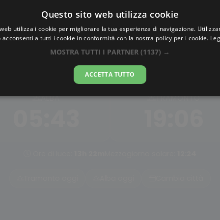
Questo sito web utilizza cookie
AlbaTramonto.com
web utilizza i cookie per migliorare la tua esperienza di navigazione. Utilizza
 acconsenti a tutti i cookie in conformità con la nostra policy per i cookie.
Leg
a e Tramonto a Rahimyar 
MOSTRA TUTTI I PARTNER
(1137) →
06-08-2026
ACCETTA TUTTO
ALBA
TRAMONTO
05:43
19:06
Ore di luce:
13h 22m
Mezzogiorno solare:
12:24
Tramonto oggi
Alba oggi
Cambia città