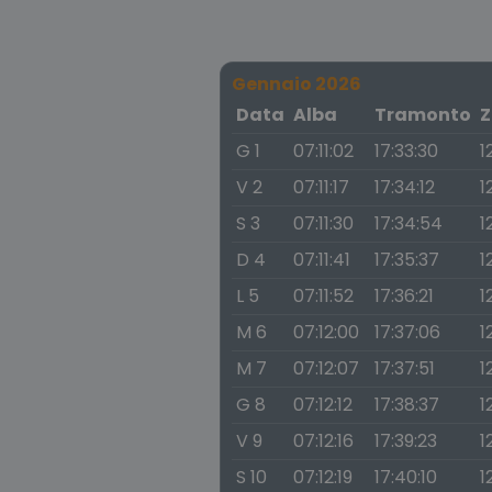
Gennaio 2026
Data
Alba
Tramonto
Z
G 1
07:11:02
17:33:30
1
V 2
07:11:17
17:34:12
1
S 3
07:11:30
17:34:54
1
D 4
07:11:41
17:35:37
1
L 5
07:11:52
17:36:21
1
M 6
07:12:00
17:37:06
1
M 7
07:12:07
17:37:51
1
G 8
07:12:12
17:38:37
1
V 9
07:12:16
17:39:23
1
S 10
07:12:19
17:40:10
1