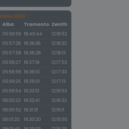
embre 2026
a
Alba
Tramonto
Zenith
05:56:59
18:40:44
12:18:52
05:57:28
18:39:36
12:18:32
05:57:58
18:38:28
12:18:13
05:58:27
18:37:19
12:17:53
05:58:56
18:36:10
12:17:33
05:59:25
18:35:01
12:17:13
05:59:54
18:33:51
12:16:53
06:00:23
18:32:41
12:16:32
06:00:52
18:31:31
12:16:11
06:01:20
18:30:20
12:15:50
06:01:49
18:29:09
12:15:29