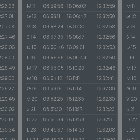
2:26:38
M 11
06:59:56
18:06:02
12:32:59
M 11
2:27:01
G 12
06:59:11
18:06:47
12:32:59
G 12
2:27:24
V 13
06:58:24
18:07:32
12:32:58
V 13
2:27:46
S 14
06:57:35
18:08:17
12:32:56
S 14
2:28:08
D 15
06:56:46
18:09:01
12:32:53
D 15
2:28:29
L 16
06:55:56
18:09:44
12:32:50
L 16
2:28:49
M 17
06:55:05
18:10:28
12:32:46
M 17
2:29:08
M 18
06:54:12
18:11:11
12:32:41
M 18
2:29:27
G 19
06:53:19
18:11:53
12:32:36
G 19
2:29:45
V 20
06:52:25
18:12:35
12:32:30
V 20
2:30:02
S 21
06:51:30
18:13:17
12:32:23
S 21
2:30:18
D 22
06:50:34
18:13:58
12:32:16
D 22
2:30:34
L 23
06:49:37
18:14:39
12:32:08
L 23