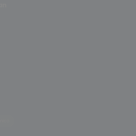
an
mico