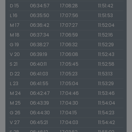
D 15
06:34:57
17:08:28
11:51:42
L 16
06:35:50
17:07:56
11:51:53
M 17
06:36:42
17:07:27
11:52:04
M 18
06:37:34
17:06:59
11:52:16
G 19
06:38:27
17:06:32
11:52:29
V 20
06:39:19
17:06:08
11:52:43
S 21
06:40:11
17:05:45
11:52:58
D 22
06:41:03
17:05:23
11:53:13
L 23
06:41:55
17:05:04
11:53:29
M 24
06:42:47
17:04:46
11:53:46
M 25
06:43:39
17:04:30
11:54:04
G 26
06:44:30
17:04:15
11:54:23
V 27
06:45:21
17:04:03
11:54:42