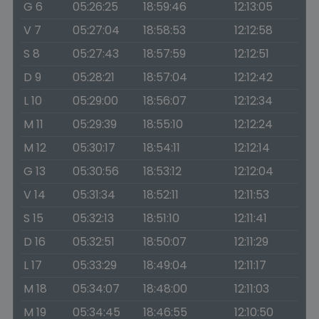
G 6
05:26:25
18:59:46
12:13:05
V 7
05:27:04
18:58:53
12:12:58
S 8
05:27:43
18:57:59
12:12:51
D 9
05:28:21
18:57:04
12:12:42
L 10
05:29:00
18:56:07
12:12:34
M 11
05:29:39
18:55:10
12:12:24
M 12
05:30:17
18:54:11
12:12:14
G 13
05:30:56
18:53:12
12:12:04
V 14
05:31:34
18:52:11
12:11:53
S 15
05:32:13
18:51:10
12:11:41
D 16
05:32:51
18:50:07
12:11:29
L 17
05:33:29
18:49:04
12:11:17
M 18
05:34:07
18:48:00
12:11:03
M 19
05:34:45
18:46:55
12:10:50