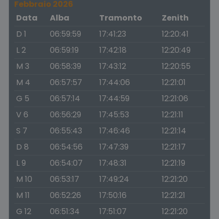
Febbraio 2026
Data
Alba
Tramonto
Zenith
D 1
06:59:59
17:41:23
12:20:41
L 2
06:59:19
17:42:18
12:20:49
M 3
06:58:39
17:43:12
12:20:55
M 4
06:57:57
17:44:06
12:21:01
G 5
06:57:14
17:44:59
12:21:06
V 6
06:56:29
17:45:53
12:21:11
S 7
06:55:43
17:46:46
12:21:14
D 8
06:54:56
17:47:39
12:21:17
L 9
06:54:07
17:48:31
12:21:19
M 10
06:53:17
17:49:24
12:21:20
M 11
06:52:26
17:50:16
12:21:21
G 12
06:51:34
17:51:07
12:21:20