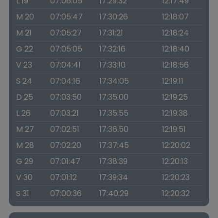
L 19
07:06:05
17:29:32
12:17:49
M 20
07:05:47
17:30:26
12:18:07
M 21
07:05:27
17:31:21
12:18:24
G 22
07:05:05
17:32:16
12:18:40
V 23
07:04:41
17:33:10
12:18:56
S 24
07:04:16
17:34:05
12:19:11
D 25
07:03:50
17:35:00
12:19:25
L 26
07:03:21
17:35:55
12:19:38
M 27
07:02:51
17:36:50
12:19:51
M 28
07:02:20
17:37:45
12:20:02
G 29
07:01:47
17:38:39
12:20:13
V 30
07:01:12
17:39:34
12:20:23
S 31
07:00:36
17:40:29
12:20:32