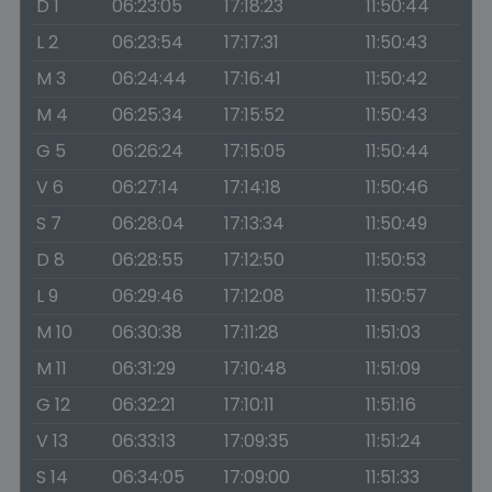
D 1
06:23:05
17:18:23
11:50:44
L 2
06:23:54
17:17:31
11:50:43
M 3
06:24:44
17:16:41
11:50:42
M 4
06:25:34
17:15:52
11:50:43
G 5
06:26:24
17:15:05
11:50:44
V 6
06:27:14
17:14:18
11:50:46
S 7
06:28:04
17:13:34
11:50:49
D 8
06:28:55
17:12:50
11:50:53
L 9
06:29:46
17:12:08
11:50:57
M 10
06:30:38
17:11:28
11:51:03
M 11
06:31:29
17:10:48
11:51:09
G 12
06:32:21
17:10:11
11:51:16
V 13
06:33:13
17:09:35
11:51:24
S 14
06:34:05
17:09:00
11:51:33