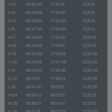
V 13
06:50:40
17:51:59
12:21:19
S 14
06:49:46
17:52:50
12:21:18
D 15
06:48:50
17:53:40
12:21:15
L 16
06:47:53
17:54:30
12:21:12
M 17
06:46:55
17:55:20
12:21:08
M 18
06:45:56
17:56:10
12:21:03
G 19
06:44:56
17:56:59
12:20:58
V 20
06:43:55
17:57:48
12:20:52
S 21
06:42:53
17:58:36
12:20:45
D 22
06:41:51
17:59:24
12:20:38
L 23
06:40:47
18:00:12
12:20:30
M 24
06:39:42
18:01:00
12:20:21
M 25
06:38:37
18:01:47
12:20:12
G 26
06:37:31
18:02:33
12:20:02