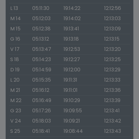
L 13
05:11:30
19:14:22
12:12:56
M 14
05:12:03
19:14:02
12:13:03
M 15
05:12:38
19:13:41
12:13:09
G 16
05:13:12
19:13:18
12:13:15
V 17
05:13:47
19:12:53
12:13:20
S 18
05:14:23
19:12:27
12:13:25
D 19
05:14:59
19:12:00
12:13:29
L 20
05:15:35
19:11:31
12:13:33
M 21
05:16:12
19:11:01
12:13:36
M 22
05:16:49
19:10:29
12:13:39
G 23
05:17:26
19:09:55
12:13:41
V 24
05:18:03
19:09:21
12:13:42
S 25
05:18:41
19:08:44
12:13:43