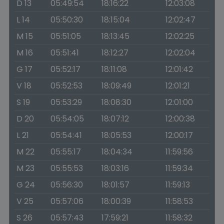
D 13
05:49:54
18:16:22
12:03:08
L 14
05:50:30
18:15:04
12:02:47
M 15
05:51:05
18:13:45
12:02:25
M 16
05:51:41
18:12:27
12:02:04
G 17
05:52:17
18:11:08
12:01:42
V 18
05:52:53
18:09:49
12:01:21
S 19
05:53:29
18:08:30
12:01:00
D 20
05:54:05
18:07:12
12:00:38
L 21
05:54:41
18:05:53
12:00:17
M 22
05:55:17
18:04:34
11:59:56
M 23
05:55:53
18:03:16
11:59:34
G 24
05:56:30
18:01:57
11:59:13
V 25
05:57:06
18:00:39
11:58:53
S 26
05:57:43
17:59:21
11:58:32