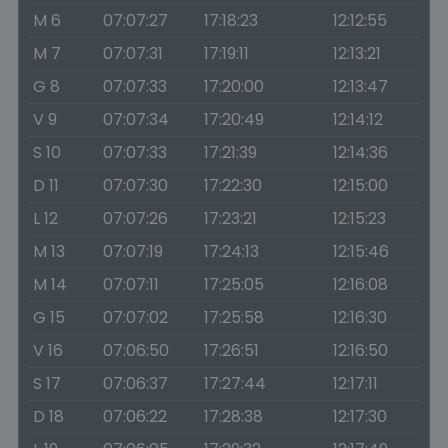
M 6
07:07:27
17:18:23
12:12:55
M 7
07:07:31
17:19:11
12:13:21
G 8
07:07:33
17:20:00
12:13:47
V 9
07:07:34
17:20:49
12:14:12
S 10
07:07:33
17:21:39
12:14:36
D 11
07:07:30
17:22:30
12:15:00
L 12
07:07:26
17:23:21
12:15:23
M 13
07:07:19
17:24:13
12:15:46
M 14
07:07:11
17:25:05
12:16:08
G 15
07:07:02
17:25:58
12:16:30
V 16
07:06:50
17:26:51
12:16:50
S 17
07:06:37
17:27:44
12:17:11
D 18
07:06:22
17:28:38
12:17:30