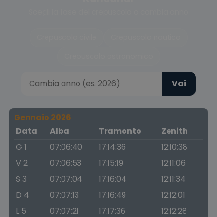
Scegli la fase del crepuscolo o cambia anno
Crepuscolo civile
Crepuscolo nautico
Crepuscolo astronomico
Vai
Gennaio 2026
Data
Alba
Tramonto
Zenith
G 1
07:06:40
17:14:36
12:10:38
V 2
07:06:53
17:15:19
12:11:06
S 3
07:07:04
17:16:04
12:11:34
D 4
07:07:13
17:16:49
12:12:01
L 5
07:07:21
17:17:36
12:12:28