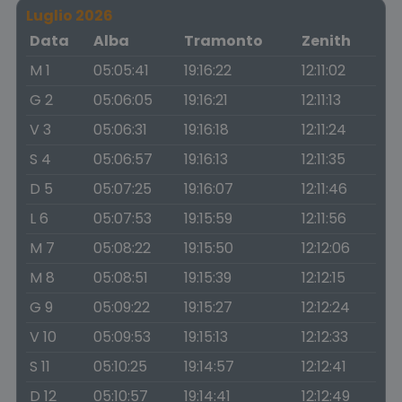
Luglio 2026
Data
Alba
Tramonto
Zenith
M 1
05:05:41
19:16:22
12:11:02
G 2
05:06:05
19:16:21
12:11:13
V 3
05:06:31
19:16:18
12:11:24
S 4
05:06:57
19:16:13
12:11:35
D 5
05:07:25
19:16:07
12:11:46
L 6
05:07:53
19:15:59
12:11:56
M 7
05:08:22
19:15:50
12:12:06
M 8
05:08:51
19:15:39
12:12:15
G 9
05:09:22
19:15:27
12:12:24
V 10
05:09:53
19:15:13
12:12:33
S 11
05:10:25
19:14:57
12:12:41
D 12
05:10:57
19:14:41
12:12:49