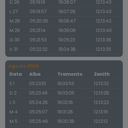
D 26
05:19:19
19:08:07
12:13:43
L 27
05:19:57
19:07:28
12:13:43
M 28
05:20:36
19:06:47
12:13:42
M 29
05:21:14
19:06:06
12:13:40
G 30
05:21:53
19:05:23
12:13:38
V 31
05:22:32
19:04:38
12:13:35
Agosto 2026
Data
Alba
Tramonto
Zenith
S 1
05:23:10
19:03:53
12:13:32
D 2
05:23:49
19:03:06
12:13:28
L 3
05:24:28
19:02:18
12:13:23
M 4
05:25:07
19:01:28
12:13:18
M 5
05:25:46
19:00:38
12:13:12