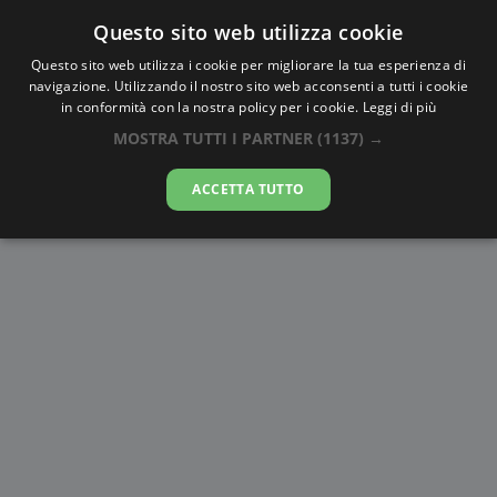
Questo sito web utilizza cookie
AlbaTramonto.com
Questo sito web utilizza i cookie per migliorare la tua esperienza di
navigazione. Utilizzando il nostro sito web acconsenti a tutti i cookie
Alba e Tramonto a Kandahar
in conformità con la nostra policy per i cookie.
Leggi di più
MOSTRA TUTTI I PARTNER
(1137) →
09-08-2026
ACCETTA TUTTO