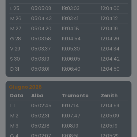
L 25
05:05:08
19:03:03
12:04:06
M 26
05:04:43
19:03:41
12:04:12
M 27
05:04:20
19:04:18
12:04:19
G 28
05:03:58
19:04:54
12:04:26
V 29
05:03:37
19:05:30
12:04:34
S 30
05:03:19
19:06:05
12:04:42
D 31
05:03:01
19:06:40
12:04:50
Giugno 2026
Data
Alba
Tramonto
Zenith
L 1
05:02:45
19:07:14
12:04:59
M 2
05:02:31
19:07:47
12:05:09
M 3
05:02:18
19:08:19
12:05:19
G 4
05:02:07
19:08:51
12:05:29