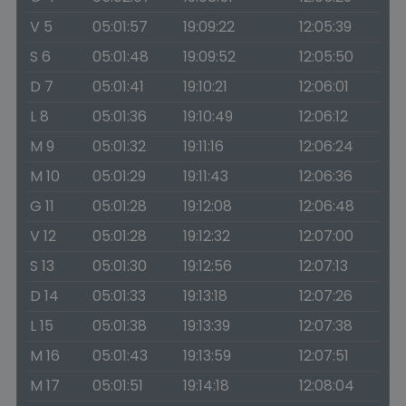
V 5
05:01:57
19:09:22
12:05:39
S 6
05:01:48
19:09:52
12:05:50
D 7
05:01:41
19:10:21
12:06:01
L 8
05:01:36
19:10:49
12:06:12
M 9
05:01:32
19:11:16
12:06:24
M 10
05:01:29
19:11:43
12:06:36
G 11
05:01:28
19:12:08
12:06:48
V 12
05:01:28
19:12:32
12:07:00
S 13
05:01:30
19:12:56
12:07:13
D 14
05:01:33
19:13:18
12:07:26
L 15
05:01:38
19:13:39
12:07:38
M 16
05:01:43
19:13:59
12:07:51
M 17
05:01:51
19:14:18
12:08:04