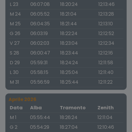
L 23
06:07:08
18:20:24
12:13:46
M 24
06:05:52
18:21:04
12:13:28
M 25
06:04:35
18:21:44
12:13:10
G 26
06:03:19
18:22:24
12:12:52
V 27
06:02:03
18:23:04
12:12:34
S 28
06:00:47
18:23:44
12:12:16
D 29
05:59:31
18:24:24
12:11:58
L 30
05:58:15
18:25:04
12:11:40
M 31
05:56:59
18:25:44
12:11:22
Aprile 2026
Data
Alba
Tramonto
Zenith
M 1
05:55:44
18:26:24
12:11:04
G 2
05:54:29
18:27:04
12:10:46