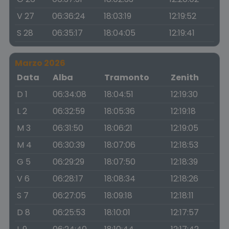
V 27
06:36:24
18:03:19
12:19:52
S 28
06:35:17
18:04:05
12:19:41
Marzo 2026
Data
Alba
Tramonto
Zenith
D 1
06:34:08
18:04:51
12:19:30
L 2
06:32:59
18:05:36
12:19:18
M 3
06:31:50
18:06:21
12:19:05
M 4
06:30:39
18:07:06
12:18:53
G 5
06:29:29
18:07:50
12:18:39
V 6
06:28:17
18:08:34
12:18:26
S 7
06:27:05
18:09:18
12:18:11
D 8
06:25:53
18:10:01
12:17:57