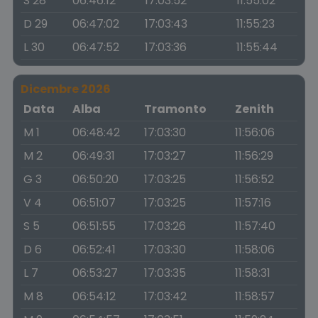
S 28
06:46:12
17:03:52
11:55:02
D 29
06:47:02
17:03:43
11:55:23
L 30
06:47:52
17:03:36
11:55:44
Dicembre 2026
Data
Alba
Tramonto
Zenith
M 1
06:48:42
17:03:30
11:56:06
M 2
06:49:31
17:03:27
11:56:29
G 3
06:50:20
17:03:25
11:56:52
V 4
06:51:07
17:03:25
11:57:16
S 5
06:51:55
17:03:26
11:57:40
D 6
06:52:41
17:03:30
11:58:06
L 7
06:53:27
17:03:35
11:58:31
M 8
06:54:12
17:03:42
11:58:57