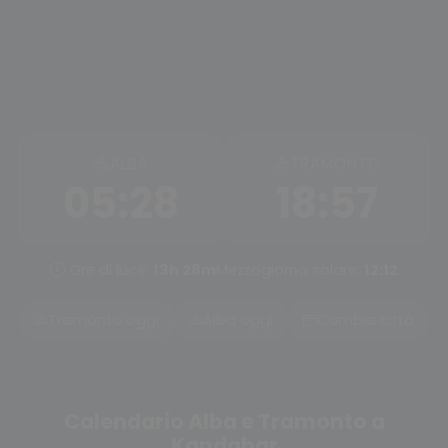
ALBA
TRAMONTO
05:28
18:57
Ore di luce:
13h 28m
Mezzogiorno solare:
12:12
Tramonto oggi
Alba oggi
Cambia città
Calendario Alba e Tramonto a
Kandahar