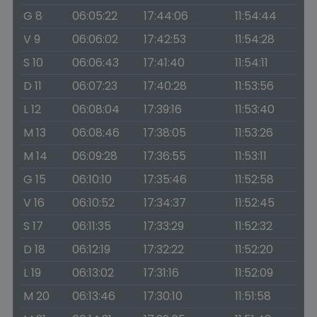
G 8
06:05:22
17:44:06
11:54:44
V 9
06:06:02
17:42:53
11:54:28
S 10
06:06:43
17:41:40
11:54:11
D 11
06:07:23
17:40:28
11:53:56
L 12
06:08:04
17:39:16
11:53:40
M 13
06:08:46
17:38:05
11:53:26
M 14
06:09:28
17:36:55
11:53:11
G 15
06:10:10
17:35:46
11:52:58
V 16
06:10:52
17:34:37
11:52:45
S 17
06:11:35
17:33:29
11:52:32
D 18
06:12:19
17:32:22
11:52:20
L 19
06:13:02
17:31:16
11:52:09
M 20
06:13:46
17:30:10
11:51:58