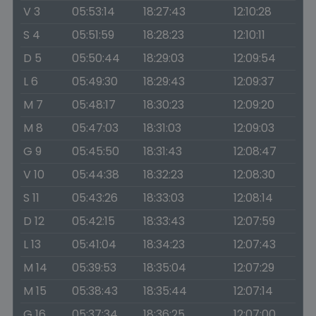
V 3
05:53:14
18:27:43
12:10:28
S 4
05:51:59
18:28:23
12:10:11
D 5
05:50:44
18:29:03
12:09:54
L 6
05:49:30
18:29:43
12:09:37
M 7
05:48:17
18:30:23
12:09:20
M 8
05:47:03
18:31:03
12:09:03
G 9
05:45:50
18:31:43
12:08:47
V 10
05:44:38
18:32:23
12:08:30
S 11
05:43:26
18:33:03
12:08:14
D 12
05:42:15
18:33:43
12:07:59
L 13
05:41:04
18:34:23
12:07:43
M 14
05:39:53
18:35:04
12:07:29
M 15
05:38:43
18:35:44
12:07:14
G 16
05:37:34
18:36:25
12:07:00