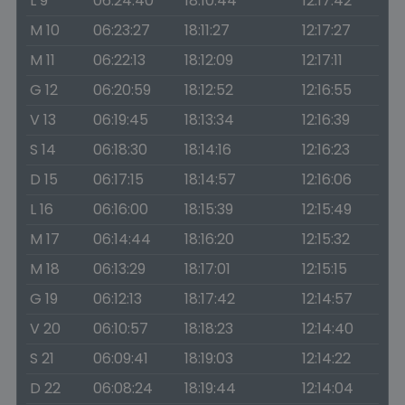
L 9
06:24:40
18:10:44
12:17:42
M 10
06:23:27
18:11:27
12:17:27
M 11
06:22:13
18:12:09
12:17:11
G 12
06:20:59
18:12:52
12:16:55
V 13
06:19:45
18:13:34
12:16:39
S 14
06:18:30
18:14:16
12:16:23
D 15
06:17:15
18:14:57
12:16:06
L 16
06:16:00
18:15:39
12:15:49
M 17
06:14:44
18:16:20
12:15:32
M 18
06:13:29
18:17:01
12:15:15
G 19
06:12:13
18:17:42
12:14:57
V 20
06:10:57
18:18:23
12:14:40
S 21
06:09:41
18:19:03
12:14:22
D 22
06:08:24
18:19:44
12:14:04