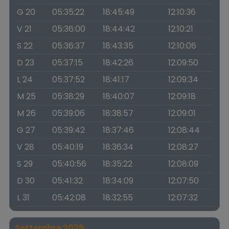
G 20
05:35:22
18:45:49
12:10:36
V 21
05:36:00
18:44:42
12:10:21
S 22
05:36:37
18:43:35
12:10:06
D 23
05:37:15
18:42:26
12:09:50
L 24
05:37:52
18:41:17
12:09:34
M 25
05:38:29
18:40:07
12:09:18
M 26
05:39:06
18:38:57
12:09:01
G 27
05:39:42
18:37:46
12:08:44
V 28
05:40:19
18:36:34
12:08:27
S 29
05:40:56
18:35:22
12:08:09
D 30
05:41:32
18:34:09
12:07:50
L 31
05:42:08
18:32:55
12:07:32
Settembre 2026