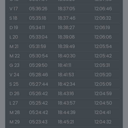
V 17
05:36:26
18:37:05
12:06:46
S 18
05:35:18
18:37:46
12:06:32
D 19
05:34:11
18:38:27
12:06:19
L 20
05:33:04
18:39:08
12:06:06
M 21
05:31:59
18:39:49
12:05:54
M 22
05:30:54
18:40:30
12:05:42
G 23
05:29:50
18:41:11
12:05:31
V 24
05:28:46
18:41:53
12:05:20
S 25
05:27:44
18:42:34
12:05:09
D 26
05:26:42
18:43:16
12:04:59
L 27
05:25:42
18:43:57
12:04:50
M 28
05:24:42
18:44:39
12:04:41
M 29
05:23:43
18:45:21
12:04:32