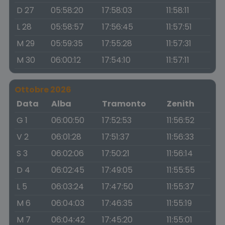
D 27
05:58:20
17:58:03
11:58:11
L 28
05:58:57
17:56:45
11:57:51
M 29
05:59:35
17:55:28
11:57:31
M 30
06:00:12
17:54:10
11:57:11
Ottobre 2026
Data
Alba
Tramonto
Zenith
G 1
06:00:50
17:52:53
11:56:52
V 2
06:01:28
17:51:37
11:56:33
S 3
06:02:06
17:50:21
11:56:14
D 4
06:02:45
17:49:05
11:55:55
L 5
06:03:24
17:47:50
11:55:37
M 6
06:04:03
17:46:35
11:55:19
M 7
06:04:42
17:45:20
11:55:01