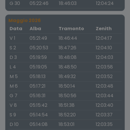
G 30
05:22:46
18:46:03
12:04:24
Maggio 2026
Data
Alba
Tramonto
Zenith
V 1
05:21:49
18:46:44
12:04:17
S 2
05:20:53
18:47:26
12:04:10
D 3
05:19:59
18:48:08
12:04:03
L 4
05:19:05
18:48:50
12:03:58
M 5
05:18:13
18:49:32
12:03:52
M 6
05:17:21
18:50:14
12:03:48
G 7
05:16:31
18:50:56
12:03:44
V 8
05:15:42
18:51:38
12:03:40
S 9
05:14:54
18:52:20
12:03:37
D 10
05:14:08
18:53:01
12:03:35