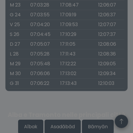
M 23
07:03:28
17:08:47
12:06:07
G 24
07:03:55
17:09:19
12:06:37
V 25
07:04:20
17:09:53
12:07:07
S 26
07:04:45
17:10:29
12:07:37
D 27
07:05:07
17:11:05
12:08:06
L 28
07:05:28
17:11:43
12:08:36
M 29
07:05:48
17:12:22
12:09:05
M 30
07:06:06
17:13:02
12:09:34
G 31
07:06:22
17:13:43
12:10:03
Alba e Tramonto nelle principali città
Aībak
Asadābād
Bāmyān