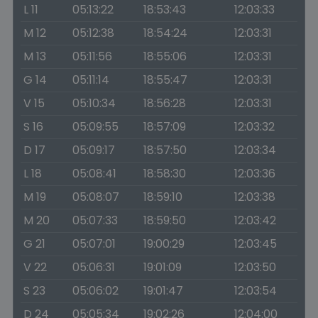
L 11
05:13:22
18:53:43
12:03:33
M 12
05:12:38
18:54:24
12:03:31
M 13
05:11:56
18:55:06
12:03:31
G 14
05:11:14
18:55:47
12:03:31
V 15
05:10:34
18:56:28
12:03:31
S 16
05:09:55
18:57:09
12:03:32
D 17
05:09:17
18:57:50
12:03:34
L 18
05:08:41
18:58:30
12:03:36
M 19
05:08:07
18:59:10
12:03:38
M 20
05:07:33
18:59:50
12:03:42
G 21
05:07:01
19:00:29
12:03:45
V 22
05:06:31
19:01:09
12:03:50
S 23
05:06:02
19:01:47
12:03:54
D 24
05:05:34
19:02:26
12:04:00