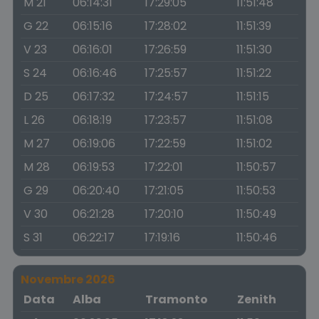
M 21
06:14:31
17:29:05
11:51:48
G 22
06:15:16
17:28:02
11:51:39
V 23
06:16:01
17:26:59
11:51:30
S 24
06:16:46
17:25:57
11:51:22
D 25
06:17:32
17:24:57
11:51:15
L 26
06:18:19
17:23:57
11:51:08
M 27
06:19:06
17:22:59
11:51:02
M 28
06:19:53
17:22:01
11:50:57
G 29
06:20:40
17:21:05
11:50:53
V 30
06:21:28
17:20:10
11:50:49
S 31
06:22:17
17:19:16
11:50:46
Novembre 2026
Data
Alba
Tramonto
Zenith