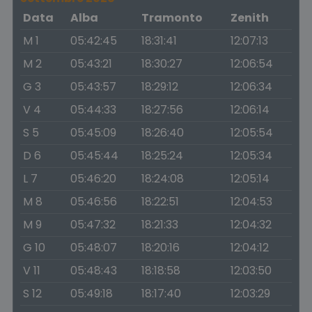
Data
Alba
Tramonto
Zenith
M 1
05:42:45
18:31:41
12:07:13
M 2
05:43:21
18:30:27
12:06:54
G 3
05:43:57
18:29:12
12:06:34
V 4
05:44:33
18:27:56
12:06:14
S 5
05:45:09
18:26:40
12:05:54
D 6
05:45:44
18:25:24
12:05:34
L 7
05:46:20
18:24:08
12:05:14
M 8
05:46:56
18:22:51
12:04:53
M 9
05:47:32
18:21:33
12:04:32
G 10
05:48:07
18:20:16
12:04:12
V 11
05:48:43
18:18:58
12:03:50
S 12
05:49:18
18:17:40
12:03:29