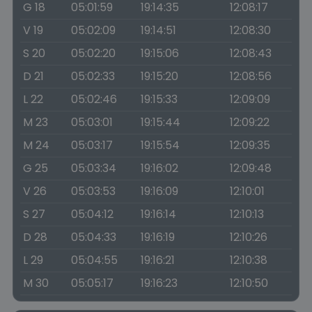
G 18
05:01:59
19:14:35
12:08:17
V 19
05:02:09
19:14:51
12:08:30
S 20
05:02:20
19:15:06
12:08:43
D 21
05:02:33
19:15:20
12:08:56
L 22
05:02:46
19:15:33
12:09:09
M 23
05:03:01
19:15:44
12:09:22
M 24
05:03:17
19:15:54
12:09:35
G 25
05:03:34
19:16:02
12:09:48
V 26
05:03:53
19:16:09
12:10:01
S 27
05:04:12
19:16:14
12:10:13
D 28
05:04:33
19:16:19
12:10:26
L 29
05:04:55
19:16:21
12:10:38
M 30
05:05:17
19:16:23
12:10:50