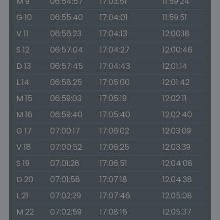
M 9
06:54:57
17:03:51
11:59:24
G 10
06:55:40
17:04:01
11:59:51
V 11
06:56:23
17:04:13
12:00:18
S 12
06:57:04
17:04:27
12:00:46
D 13
06:57:45
17:04:43
12:01:14
L 14
06:58:25
17:05:00
12:01:42
M 15
06:59:03
17:05:19
12:02:11
M 16
06:59:40
17:05:40
12:02:40
G 17
07:00:17
17:06:02
12:03:09
V 18
07:00:52
17:06:25
12:03:39
S 19
07:01:26
17:06:51
12:04:08
D 20
07:01:58
17:07:18
12:04:38
L 21
07:02:29
17:07:46
12:05:08
M 22
07:02:59
17:08:16
12:05:37