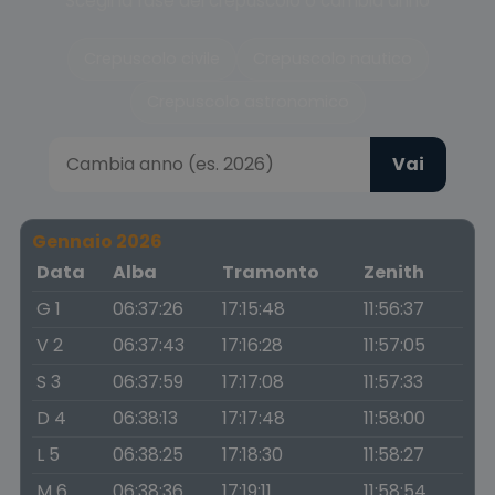
Scegli la fase del crepuscolo o cambia anno
Crepuscolo civile
Crepuscolo nautico
Crepuscolo astronomico
Vai
Gennaio 2026
Data
Alba
Tramonto
Zenith
G 1
06:37:26
17:15:48
11:56:37
V 2
06:37:43
17:16:28
11:57:05
S 3
06:37:59
17:17:08
11:57:33
D 4
06:38:13
17:17:48
11:58:00
L 5
06:38:25
17:18:30
11:58:27
M 6
06:38:36
17:19:11
11:58:54