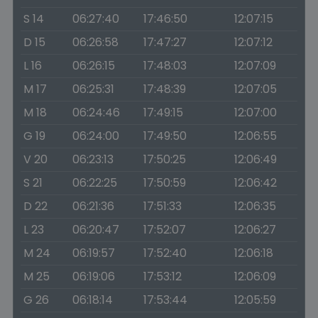
S 14
06:27:40
17:46:50
12:07:15
D 15
06:26:58
17:47:27
12:07:12
L 16
06:26:15
17:48:03
12:07:09
M 17
06:25:31
17:48:39
12:07:05
M 18
06:24:46
17:49:15
12:07:00
G 19
06:24:00
17:49:50
12:06:55
V 20
06:23:13
17:50:25
12:06:49
S 21
06:22:25
17:50:59
12:06:42
D 22
06:21:36
17:51:33
12:06:35
L 23
06:20:47
17:52:07
12:06:27
M 24
06:19:57
17:52:40
12:06:18
M 25
06:19:06
17:53:12
12:06:09
G 26
06:18:14
17:53:44
12:05:59