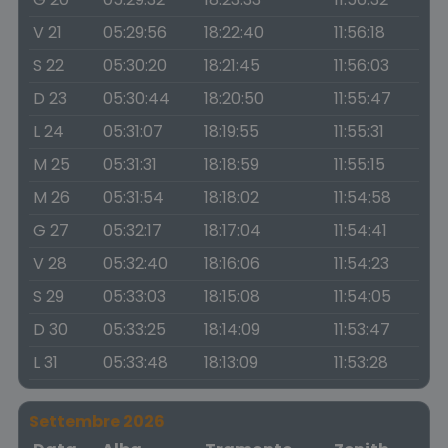
V 21
05:29:56
18:22:40
11:56:18
S 22
05:30:20
18:21:45
11:56:03
D 23
05:30:44
18:20:50
11:55:47
L 24
05:31:07
18:19:55
11:55:31
M 25
05:31:31
18:18:59
11:55:15
M 26
05:31:54
18:18:02
11:54:58
G 27
05:32:17
18:17:04
11:54:41
V 28
05:32:40
18:16:06
11:54:23
S 29
05:33:03
18:15:08
11:54:05
D 30
05:33:25
18:14:09
11:53:47
L 31
05:33:48
18:13:09
11:53:28
Settembre 2026