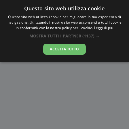
Questo sito web utilizza cookie
AlbaTramonto.com
Questo sito web utilizza i cookie per migliorare la tua esperienza di
navigazione. Utilizzando il nostro sito web acconsenti a tutti i cookie
Alba e Tramonto a Riyad
in conformità con la nostra policy per i cookie.
Leggi di più
MOSTRA TUTTI I PARTNER
(1137) →
07-08-2026
ACCETTA TUTTO