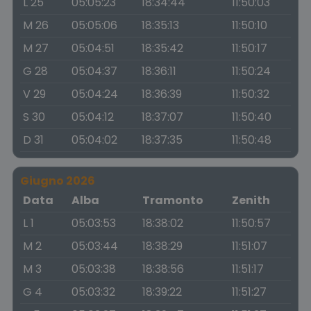
L 25
05:05:23
18:34:44
11:50:03
M 26
05:05:06
18:35:13
11:50:10
M 27
05:04:51
18:35:42
11:50:17
G 28
05:04:37
18:36:11
11:50:24
V 29
05:04:24
18:36:39
11:50:32
S 30
05:04:12
18:37:07
11:50:40
D 31
05:04:02
18:37:35
11:50:48
Giugno 2026
Data
Alba
Tramonto
Zenith
L 1
05:03:53
18:38:02
11:50:57
M 2
05:03:44
18:38:29
11:51:07
M 3
05:03:38
18:38:56
11:51:17
G 4
05:03:32
18:39:22
11:51:27