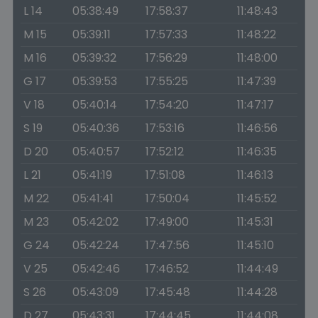
L 14
05:38:49
17:58:37
11:48:43
M 15
05:39:11
17:57:33
11:48:22
M 16
05:39:32
17:56:29
11:48:00
G 17
05:39:53
17:55:25
11:47:39
V 18
05:40:14
17:54:20
11:47:17
S 19
05:40:36
17:53:16
11:46:56
D 20
05:40:57
17:52:12
11:46:35
L 21
05:41:19
17:51:08
11:46:13
M 22
05:41:41
17:50:04
11:45:52
M 23
05:42:02
17:49:00
11:45:31
G 24
05:42:24
17:47:56
11:45:10
V 25
05:42:46
17:46:52
11:44:49
S 26
05:43:09
17:45:48
11:44:28
D 27
05:43:31
17:44:45
11:44:08