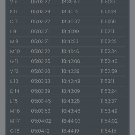
V 5
05:03:27
18:39:47
11:51:37
S 6
05:03:24
18:40:12
11:51:48
D 7
05:03:22
18:40:37
11:51:59
L 8
05:03:21
18:41:00
11:52:11
M 9
05:03:21
18:41:23
11:52:22
M 10
05:03:22
18:41:46
11:52:34
G 11
05:03:25
18:42:08
11:52:46
V 12
05:03:28
18:42:29
11:52:59
S 13
05:03:33
18:42:49
11:53:11
D 14
05:03:39
18:43:09
11:53:24
L 15
05:03:45
18:43:28
11:53:37
M 16
05:03:53
18:43:46
11:53:49
M 17
05:04:02
18:44:03
11:54:02
G 18
05:04:12
18:44:19
11:54:15