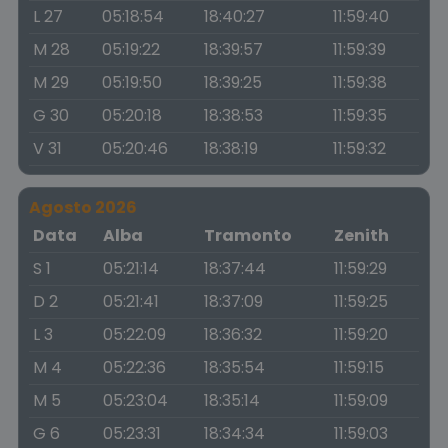
L 27
05:18:54
18:40:27
11:59:40
M 28
05:19:22
18:39:57
11:59:39
M 29
05:19:50
18:39:25
11:59:38
G 30
05:20:18
18:38:53
11:59:35
V 31
05:20:46
18:38:19
11:59:32
Agosto 2026
Data
Alba
Tramonto
Zenith
S 1
05:21:14
18:37:44
11:59:29
D 2
05:21:41
18:37:09
11:59:25
L 3
05:22:09
18:36:32
11:59:20
M 4
05:22:36
18:35:54
11:59:15
M 5
05:23:04
18:35:14
11:59:09
G 6
05:23:31
18:34:34
11:59:03