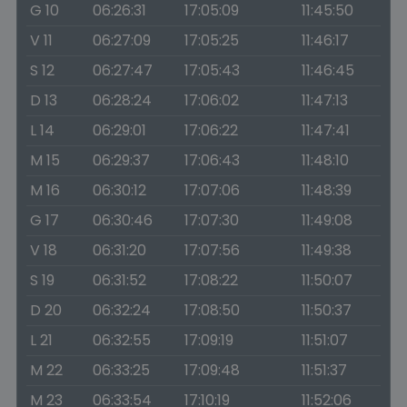
G 10
06:26:31
17:05:09
11:45:50
V 11
06:27:09
17:05:25
11:46:17
S 12
06:27:47
17:05:43
11:46:45
D 13
06:28:24
17:06:02
11:47:13
L 14
06:29:01
17:06:22
11:47:41
M 15
06:29:37
17:06:43
11:48:10
M 16
06:30:12
17:07:06
11:48:39
G 17
06:30:46
17:07:30
11:49:08
V 18
06:31:20
17:07:56
11:49:38
S 19
06:31:52
17:08:22
11:50:07
D 20
06:32:24
17:08:50
11:50:37
L 21
06:32:55
17:09:19
11:51:07
M 22
06:33:25
17:09:48
11:51:37
M 23
06:33:54
17:10:19
11:52:06