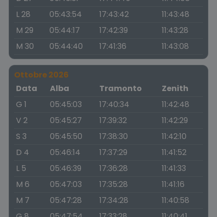
L 28
05:43:54
17:43:42
11:43:48
M 29
05:44:17
17:42:39
11:43:28
M 30
05:44:40
17:41:36
11:43:08
Ottobre 2026
Data
Alba
Tramonto
Zenith
G 1
05:45:03
17:40:34
11:42:48
V 2
05:45:27
17:39:32
11:42:29
S 3
05:45:50
17:38:30
11:42:10
D 4
05:46:14
17:37:29
11:41:52
L 5
05:46:39
17:36:28
11:41:33
M 6
05:47:03
17:35:28
11:41:16
M 7
05:47:28
17:34:28
11:40:58
G 8
05:47:54
17:33:28
11:40:41