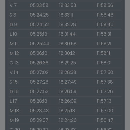
V 7
05:23:58
18:33:53
11:58:56
S 8
05:24:25
18:33:11
11:58:48
D 9
05:24:52
18:32:28
11:58:40
L 10
05:25:18
18:31:44
11:58:31
M 11
05:25:44
18:30:58
11:58:21
M 12
05:26:10
18:30:12
11:58:11
G 13
05:26:36
18:29:25
11:58:01
V 14
05:27:02
18:28:38
11:57:50
S 15
05:27:28
18:27:49
11:57:38
D 16
05:27:53
18:26:59
11:57:26
L 17
05:28:18
18:26:09
11:57:13
M 18
05:28:43
18:25:18
11:57:00
M 19
05:29:07
18:24:26
11:56:47
G 20
05:29:32
18:23:33
11:56:32