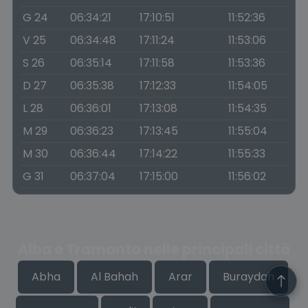
G 24
06:34:21
17:10:51
11:52:36
V 25
06:34:48
17:11:24
11:53:06
S 26
06:35:14
17:11:58
11:53:36
D 27
06:35:38
17:12:33
11:54:05
L 28
06:36:01
17:13:08
11:54:35
M 29
06:36:23
17:13:45
11:55:04
M 30
06:36:44
17:14:22
11:55:33
G 31
06:37:04
17:15:00
11:56:02
Alba e Tramonto nelle principali città
Abha
Al Bahah
Arar
Buraydah