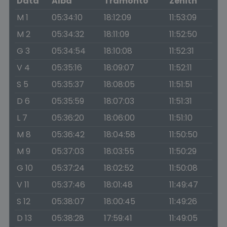
Data
Alba
Tramonto
Zenith
M 1
05:34:10
18:12:09
11:53:09
M 2
05:34:32
18:11:09
11:52:50
G 3
05:34:54
18:10:08
11:52:31
V 4
05:35:16
18:09:07
11:52:11
S 5
05:35:37
18:08:05
11:51:51
D 6
05:35:59
18:07:03
11:51:31
L 7
05:36:20
18:06:00
11:51:10
M 8
05:36:42
18:04:58
11:50:50
M 9
05:37:03
18:03:55
11:50:29
G 10
05:37:24
18:02:52
11:50:08
V 11
05:37:46
18:01:48
11:49:47
S 12
05:38:07
18:00:45
11:49:26
D 13
05:38:28
17:59:41
11:49:05