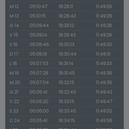
M 12
05:10:47
18:28:11
11:49:29
M 13
05:10:15
18:28:42
11:49:28
G 14
05:09:44
18:29:12
11:49:28
V 15
05:09:14
18:29:43
11:49:29
S 16
05:08:46
18:30:13
11:49:30
D 17
05:08:19
18:30:44
11:49:31
L 18
05:07:53
18:31:14
11:49:33
M 19
05:07:28
18:31:45
11:49:36
M 20
05:07:04
18:32:15
11:49:39
G 21
05:06:41
18:32:45
11:49:43
V 22
05:06:20
18:33:15
11:49:47
S 23
05:06:00
18:33:45
11:49:52
D 24
05:05:41
18:34:15
11:49:58