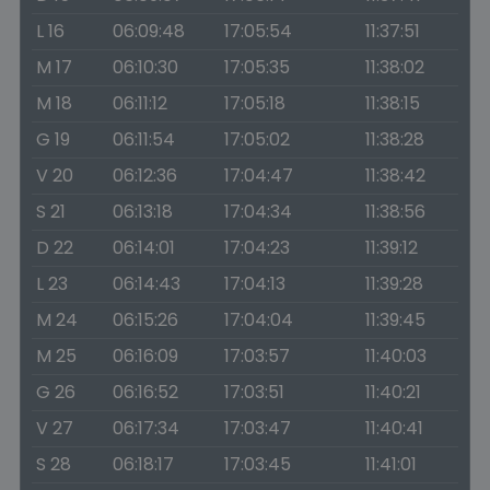
L 16
06:09:48
17:05:54
11:37:51
M 17
06:10:30
17:05:35
11:38:02
M 18
06:11:12
17:05:18
11:38:15
G 19
06:11:54
17:05:02
11:38:28
V 20
06:12:36
17:04:47
11:38:42
S 21
06:13:18
17:04:34
11:38:56
D 22
06:14:01
17:04:23
11:39:12
L 23
06:14:43
17:04:13
11:39:28
M 24
06:15:26
17:04:04
11:39:45
M 25
06:16:09
17:03:57
11:40:03
G 26
06:16:52
17:03:51
11:40:21
V 27
06:17:34
17:03:47
11:40:41
S 28
06:18:17
17:03:45
11:41:01