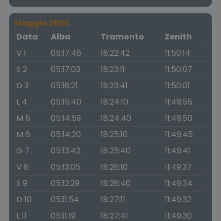
Maggio 2026
Data
Alba
Tramonto
Zenith
V 1
05:17:46
18:22:42
11:50:14
S 2
05:17:03
18:23:11
11:50:07
D 3
05:16:21
18:23:41
11:50:01
L 4
05:15:40
18:24:10
11:49:55
M 5
05:14:59
18:24:40
11:49:50
M 6
05:14:20
18:25:10
11:49:45
G 7
05:13:42
18:25:40
11:49:41
V 8
05:13:05
18:26:10
11:49:37
S 9
05:12:29
18:26:40
11:49:34
D 10
05:11:54
18:27:11
11:49:32
L 11
05:11:19
18:27:41
11:49:30