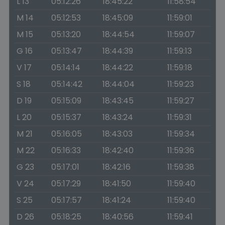
L 13
05:12:26
18:45:22
11:58:54
M 14
05:12:53
18:45:09
11:59:01
M 15
05:13:20
18:44:54
11:59:07
G 16
05:13:47
18:44:39
11:59:13
V 17
05:14:14
18:44:22
11:59:18
S 18
05:14:42
18:44:04
11:59:23
D 19
05:15:09
18:43:45
11:59:27
L 20
05:15:37
18:43:24
11:59:31
M 21
05:16:05
18:43:03
11:59:34
M 22
05:16:33
18:42:40
11:59:36
G 23
05:17:01
18:42:16
11:59:38
V 24
05:17:29
18:41:50
11:59:40
S 25
05:17:57
18:41:24
11:59:40
D 26
05:18:25
18:40:56
11:59:41