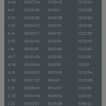
M 10
06:07:04
17:59:43
12:03:24
M 11
06:06:06
18:00:11
12:03:08
G 12
06:05:06
18:00:38
12:02:52
V 13
06:04:07
18:01:05
12:02:36
S 14
06:03:07
18:01:33
12:02:20
D 15
06:02:06
18:01:59
12:02:03
L 16
06:01:06
18:02:26
12:01:46
M 17
06:00:05
18:02:53
12:01:29
M 18
05:59:04
18:03:19
12:01:11
G 19
05:58:03
18:03:45
12:00:54
V 20
05:57:02
18:04:11
12:00:36
S 21
05:56:00
18:04:37
12:00:19
D 22
05:54:59
18:05:02
12:00:01
L 23
05:53:57
18:05:28
11:59:43