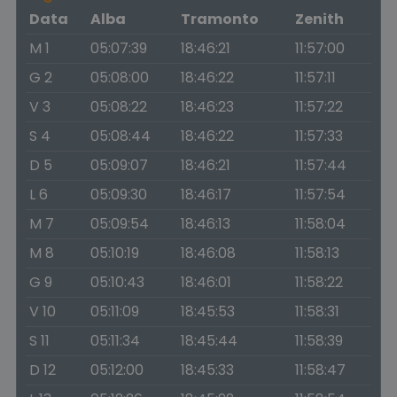
Data
Alba
Tramonto
Zenith
M 1
05:07:39
18:46:21
11:57:00
G 2
05:08:00
18:46:22
11:57:11
V 3
05:08:22
18:46:23
11:57:22
S 4
05:08:44
18:46:22
11:57:33
D 5
05:09:07
18:46:21
11:57:44
L 6
05:09:30
18:46:17
11:57:54
M 7
05:09:54
18:46:13
11:58:04
M 8
05:10:19
18:46:08
11:58:13
G 9
05:10:43
18:46:01
11:58:22
V 10
05:11:09
18:45:53
11:58:31
S 11
05:11:34
18:45:44
11:58:39
D 12
05:12:00
18:45:33
11:58:47