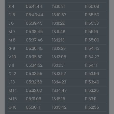
S 4
05:41:44
18:10:31
11:56:08
D 5
05:40:44
18:10:57
11:55:50
L 6
05:39:45
18:11:22
11:55:33
M 7
05:38:45
18:11:48
11:55:16
M 8
05:37:46
18:12:13
11:55:00
G 9
05:36:48
18:12:39
11:54:43
V 10
05:35:50
18:13:05
11:54:27
S 11
05:34:52
18:13:31
11:54:11
D 12
05:33:55
18:13:57
11:53:56
L 13
05:32:58
18:14:23
11:53:40
M 14
05:32:02
18:14:49
11:53:25
M 15
05:31:06
18:15:15
11:53:11
G 16
05:30:11
18:15:42
11:52:56