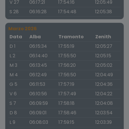
V 27
06:17:21
17:54:16
12:05:49
S 28
06:16:28
17:54:48
12:05:38
Marzo 2026
Data
Alba
Tramonto
Zenith
D 1
06:15:34
17:55:19
12:05:27
L 2
06:14:40
17:55:50
12:05:15
M 3
06:13:45
17:56:20
12:05:02
M 4
06:12:49
17:56:50
12:04:49
G 5
06:11:53
17:57:19
12:04:36
V 6
06:10:56
17:57:49
12:04:22
S 7
06:09:59
17:58:18
12:04:08
D 8
06:09:01
17:58:46
12:03:54
L 9
06:08:03
17:59:15
12:03:39