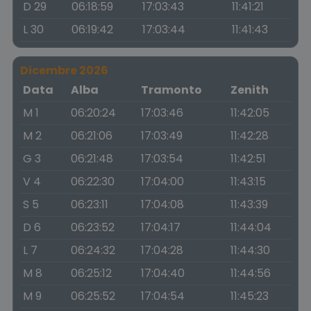
D 29
06:18:59
17:03:43
11:41:21
L 30
06:19:42
17:03:44
11:41:43
Dicembre 2026
Data
Alba
Tramonto
Zenith
M 1
06:20:24
17:03:46
11:42:05
M 2
06:21:06
17:03:49
11:42:28
G 3
06:21:48
17:03:54
11:42:51
V 4
06:22:30
17:04:00
11:43:15
S 5
06:23:11
17:04:08
11:43:39
D 6
06:23:52
17:04:17
11:44:04
L 7
06:24:32
17:04:28
11:44:30
M 8
06:25:12
17:04:40
11:44:56
M 9
06:25:52
17:04:54
11:45:23