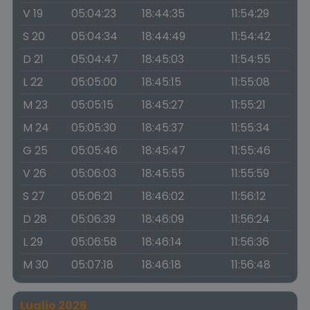
V 19
05:04:23
18:44:35
11:54:29
S 20
05:04:34
18:44:49
11:54:42
D 21
05:04:47
18:45:03
11:54:55
L 22
05:05:00
18:45:15
11:55:08
M 23
05:05:15
18:45:27
11:55:21
M 24
05:05:30
18:45:37
11:55:34
G 25
05:05:46
18:45:47
11:55:46
V 26
05:06:03
18:45:55
11:55:59
S 27
05:06:21
18:46:02
11:56:12
D 28
05:06:39
18:46:09
11:56:24
L 29
05:06:58
18:46:14
11:56:36
M 30
05:07:18
18:46:18
11:56:48
Luglio 2026