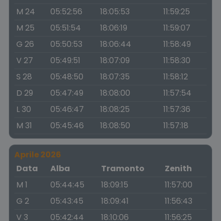
M 24
05:52:56
18:05:53
11:59:25
M 25
05:51:54
18:06:19
11:59:07
G 26
05:50:53
18:06:44
11:58:49
V 27
05:49:51
18:07:09
11:58:30
S 28
05:48:50
18:07:35
11:58:12
D 29
05:47:49
18:08:00
11:57:54
L 30
05:46:47
18:08:25
11:57:36
M 31
05:45:46
18:08:50
11:57:18
Aprile 2026
Data
Alba
Tramonto
Zenith
M 1
05:44:45
18:09:15
11:57:00
G 2
05:43:45
18:09:41
11:56:43
V 3
05:42:44
18:10:06
11:56:25