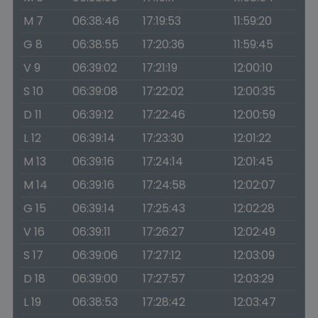
M 7
06:38:46
17:19:53
11:59:20
G 8
06:38:55
17:20:36
11:59:45
V 9
06:39:02
17:21:19
12:00:10
S 10
06:39:08
17:22:02
12:00:35
D 11
06:39:12
17:22:46
12:00:59
L 12
06:39:14
17:23:30
12:01:22
M 13
06:39:16
17:24:14
12:01:45
M 14
06:39:16
17:24:58
12:02:07
G 15
06:39:14
17:25:43
12:02:28
V 16
06:39:11
17:26:27
12:02:49
S 17
06:39:06
17:27:12
12:03:09
D 18
06:39:00
17:27:57
12:03:29
L 19
06:38:53
17:28:42
12:03:47