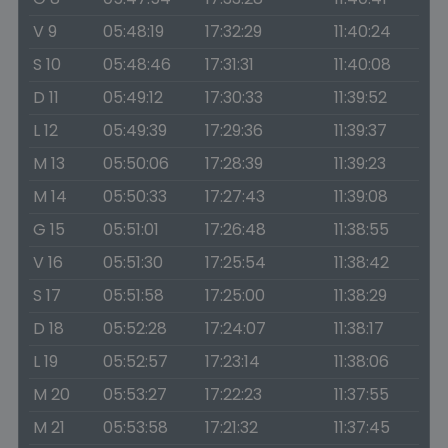
V 9
05:48:19
17:32:29
11:40:24
S 10
05:48:46
17:31:31
11:40:08
D 11
05:49:12
17:30:33
11:39:52
L 12
05:49:39
17:29:36
11:39:37
M 13
05:50:06
17:28:39
11:39:23
M 14
05:50:33
17:27:43
11:39:08
G 15
05:51:01
17:26:48
11:38:55
V 16
05:51:30
17:25:54
11:38:42
S 17
05:51:58
17:25:00
11:38:29
D 18
05:52:28
17:24:07
11:38:17
L 19
05:52:57
17:23:14
11:38:06
M 20
05:53:27
17:22:23
11:37:55
M 21
05:53:58
17:21:32
11:37:45