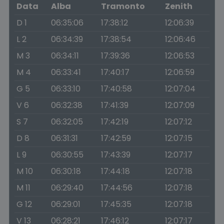
Data
Alba
Tramonto
Zenith
D 1
06:35:06
17:38:12
12:06:39
L 2
06:34:39
17:38:54
12:06:46
M 3
06:34:11
17:39:36
12:06:53
M 4
06:33:41
17:40:17
12:06:59
G 5
06:33:10
17:40:58
12:07:04
V 6
06:32:38
17:41:39
12:07:09
S 7
06:32:05
17:42:19
12:07:12
D 8
06:31:31
17:42:59
12:07:15
L 9
06:30:55
17:43:39
12:07:17
M 10
06:30:18
17:44:18
12:07:18
M 11
06:29:40
17:44:56
12:07:18
G 12
06:29:01
17:45:35
12:07:18
V 13
06:28:21
17:46:12
12:07:17