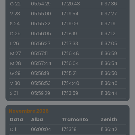
G 22
05:54:29
17:20:43
11:37:36
V 23
05:55:00
17:19:54
11:37:27
S 24
05:55:32
17:19:06
11:37:19
D 25
05:56:05
17:18:19
11:37:12
L 26
05:56:37
17:17:33
11:37:05
M 27
05:57:11
17:16:48
11:36:59
M 28
05:57:44
17:16:04
11:36:54
G 29
05:58:19
17:15:21
11:36:50
V 30
05:58:53
17:14:40
11:36:46
S 31
05:59:29
17:13:59
11:36:44
Novembre 2026
Data
Alba
Tramonto
Zenith
D 1
06:00:04
17:13:19
11:36:42