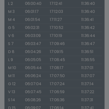
L 2
06:00:40
17:12:41
11:36:40
M 3
06:01:17
17:12:03
11:36:40
M 4
06:01:54
17:11:27
11:36:41
G 5
06:02:31
17:10:52
11:36:42
V 6
06:03:09
17:10:19
11:36:44
S 7
06:03:47
17:09:46
11:36:47
D 8
06:04:26
17:09:15
11:36:51
L 9
06:05:05
17:08:45
11:36:55
M 10
06:05:44
17:08:17
11:37:01
M 11
06:06:24
17:07:50
11:37:07
G 12
06:07:04
17:07:24
11:37:14
V 13
06:07:45
17:06:59
11:37:22
S 14
06:08:26
17:06:36
11:37:31
D 15
06:09:07
17:06:14
11:37:41