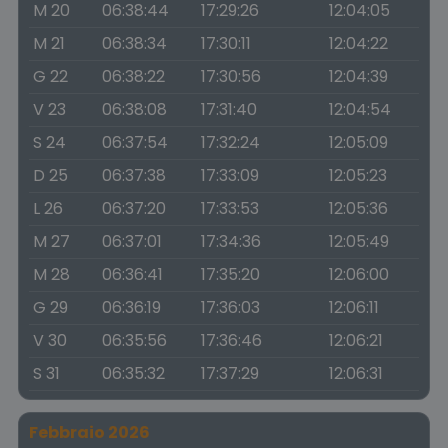
M 20
06:38:44
17:29:26
12:04:05
M 21
06:38:34
17:30:11
12:04:22
G 22
06:38:22
17:30:56
12:04:39
V 23
06:38:08
17:31:40
12:04:54
S 24
06:37:54
17:32:24
12:05:09
D 25
06:37:38
17:33:09
12:05:23
L 26
06:37:20
17:33:53
12:05:36
M 27
06:37:01
17:34:36
12:05:49
M 28
06:36:41
17:35:20
12:06:00
G 29
06:36:19
17:36:03
12:06:11
V 30
06:35:56
17:36:46
12:06:21
S 31
06:35:32
17:37:29
12:06:31
Febbraio 2026