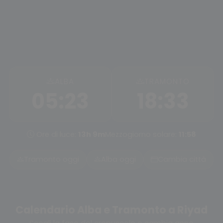
ALBA
TRAMONTO
05:23
18:33
Ore di luce:
13h 9m
Mezzogiorno solare:
11:58
Tramonto oggi
Alba oggi
Cambia città
Calendario Alba e Tramonto a Riyad