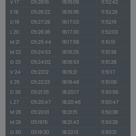
V 17
05:29:16
18:16:09
11:52:42
S 18
05:28:22
18:16:36
11:52:29
D 19
05:27:29
18:17:03
11:52:16
L 20
05:26:36
18:17:30
11:52:03
M 21
05:25:44
18:17:58
11:51:51
M 22
05:24:53
18:18:25
11:51:39
G 23
05:24:02
18:18:53
11:51:28
V 24
05:23:12
18:19:21
11:51:17
S 25
05:22:23
18:19:49
11:51:06
D 26
05:21:35
18:20:17
11:50:56
L 27
05:20:47
18:20:46
11:50:47
M 28
05:20:01
18:21:15
11:50:38
M 29
05:19:15
18:21:43
11:50:29
G 30
05:18:30
18:22:13
11:50:21